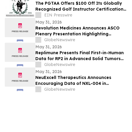
The PGTAA Offers $100 Off Its Globally
Recognized Golf Instructor Certification
Program
EIN Presswire
May 31, 2026
Revolution Medicines Announces ASCO
Plenary Presentation Highlighting
Unprecedented Results from Pivotal
GlobeNewswire
Phase 3 RASolute 302 Clinical Trial of
May 31, 2026
Daraxonrasib in Previously Treated
Replimune Presents Final First-in-Human
Metastatic Pancreatic Cancer
Data for RP2 in Advanced Solid Tumors
During Oral Presentation at the 2026
GlobeNewswire
American Society of Clinical Oncology
May 31, 2026
Annual Meeting
NeuExcell Therapeutics Announces
Encouraging Data of NXL-004 in
Recurrent Malignant Glioma at 2026 ASCO
GlobeNewswire