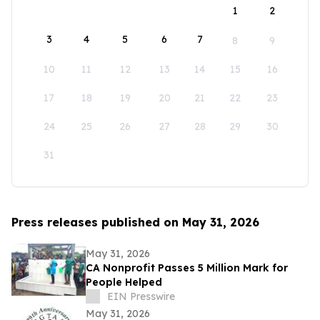
1
2
3
4
5
6
7
8
9
10
11
12
13
14
15
16
17
18
19
20
21
22
23
24
25
26
27
28
29
30
31
Press releases published on May 31, 2026
May 31, 2026
CA Nonprofit Passes 5 Million Mark for
People Helped
EIN Presswire
May 31, 2026