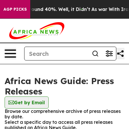
Floor Around 40%. Well, it Didn’t
As war With Iran 
AGP PICKS
Africa News Guide: Press
Releases
Get by Email
Browse our comprehensive archive of press releases
by date.
Select a specific day to access all press releases
published on Africa News Guide.