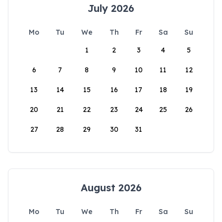
July 2026
Mo
Tu
We
Th
Fr
Sa
Su
1
2
3
4
5
6
7
8
9
10
11
12
13
14
15
16
17
18
19
20
21
22
23
24
25
26
27
28
29
30
31
August 2026
Mo
Tu
We
Th
Fr
Sa
Su