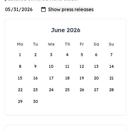
June 2026
Mo
Tu
We
Th
Fr
Sa
Su
1
2
3
4
5
6
7
8
9
10
11
12
13
14
15
16
17
18
19
20
21
22
23
24
25
26
27
28
29
30