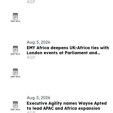
AGP
destination
Aug. 5, 2026
EMY Africa deepens UK-Africa ties with
London events at Parliament and
AGP
Hilton
Aug. 5, 2026
Executive Agility names Wayne Apted
to lead APAC and Africa expansion
AGP