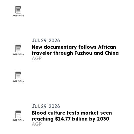
Jul. 29, 2026
New documentary follows African
traveler through Fuzhou and China
AGP
Jul. 29, 2026
Blood culture tests market seen
reaching $14.77 billion by 2030
AGP