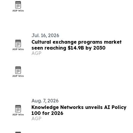
Jul. 16, 2026
Cultural exchange programs market
seen reaching $14.9B by 2030
AGP
Aug. 7, 2026
Knowledge Networks unveils AI Policy
100 for 2026
AGP