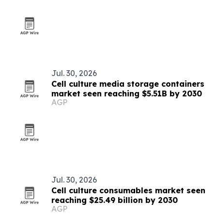
Jul. 30, 2026
Cell culture media storage containers
market seen reaching $5.51B by 2030
AGP
Jul. 30, 2026
Cell culture consumables market seen
reaching $25.49 billion by 2030
AGP