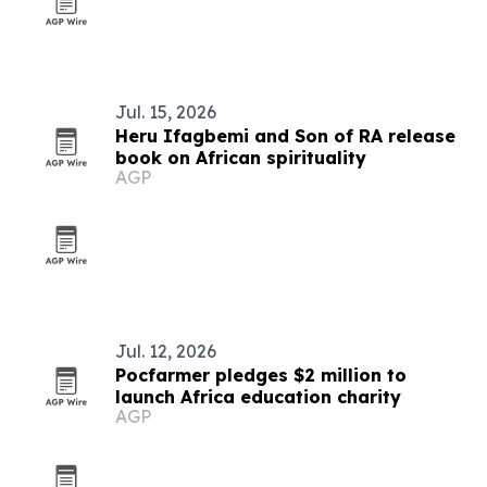
Jul. 15, 2026
Heru Ifagbemi and Son of RA release
book on African spirituality
AGP
Jul. 12, 2026
Pocfarmer pledges $2 million to
launch Africa education charity
AGP