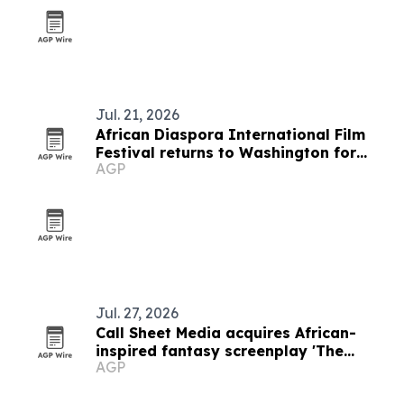
Jul. 21, 2026
African Diaspora International Film
Festival returns to Washington for
AGP
19th edition
Jul. 27, 2026
Call Sheet Media acquires African-
inspired fantasy screenplay 'The
AGP
Embers of Aerthos'