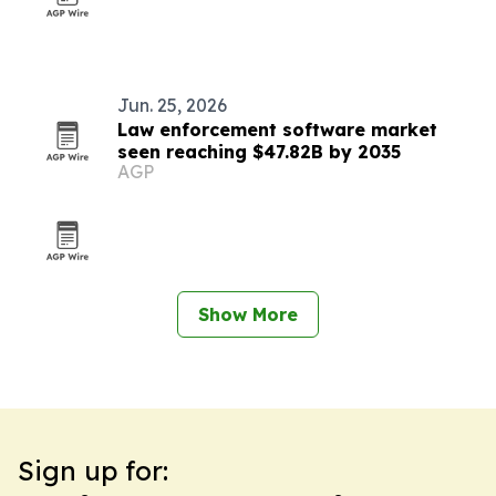
Jun. 25, 2026
Law enforcement software market
seen reaching $47.82B by 2035
AGP
Show More
Sign up for: