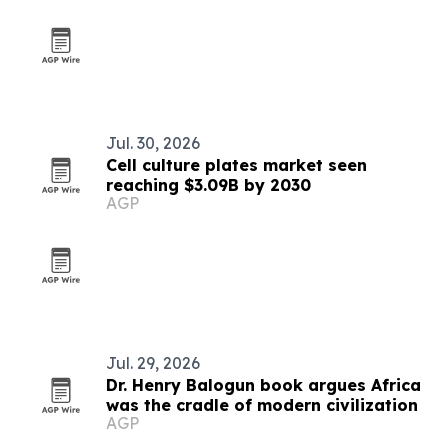
Jul. 30, 2026
Cell culture plates market seen
reaching $3.09B by 2030
AGP
Jul. 29, 2026
Dr. Henry Balogun book argues Africa
was the cradle of modern civilization
AGP