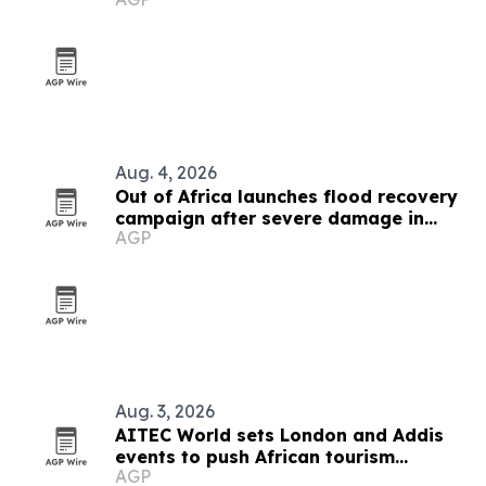
Aug. 4, 2026
Out of Africa launches flood recovery
campaign after severe damage in
AGP
Camp Verde
Aug. 3, 2026
AITEC World sets London and Addis
events to push African tourism
AGP
integration