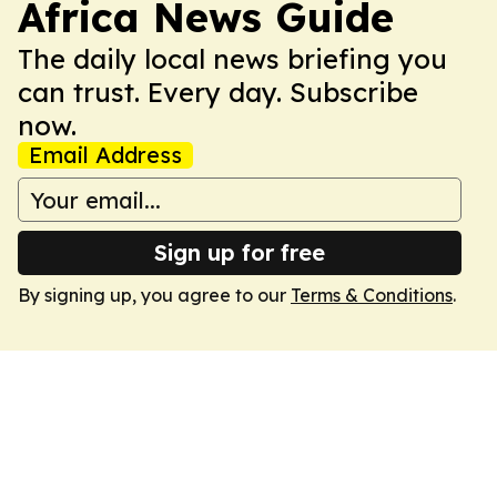
Africa News Guide
The daily local news briefing you
can trust. Every day. Subscribe
now.
Email Address
Sign up for free
By signing up, you agree to our
Terms & Conditions
.