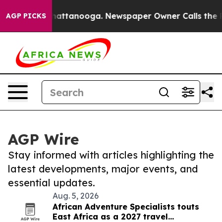
os in Chattanooga. Newspaper Owner Calls the People
AGP PICKS
AGP Wire
Stay informed with articles highlighting the
latest developments, major events, and
essential updates.
Aug. 5, 2026
African Adventure Specialists touts
East Africa as a 2027 travel