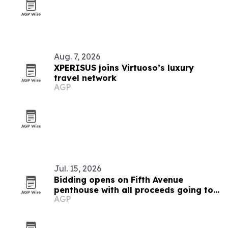
Aug. 7, 2026
XPERISUS joins Virtuoso’s luxury
travel network
AGP
Jul. 15, 2026
Bidding opens on Fifth Avenue
penthouse with all proceeds going to
AGP
African conservation