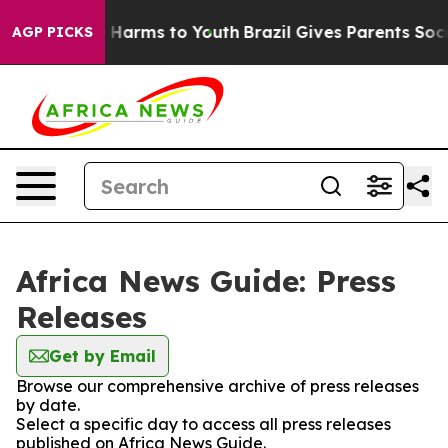
d to Abate Harms to Youth
Brazil Gives Parents Social 
AGP PICKS
Africa News Guide: Press
Releases
Get by Email
Browse our comprehensive archive of press releases
by date.
Select a specific day to access all press releases
published on Africa News Guide.