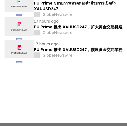
PU Prime ขยายการเทรดทองคำด้วยการเปิดตัว
XAUUSD247
GlobeNewswire
17 hours ago
PU Prime 推出 XAUUSD247，扩大黄金交易机遇
GlobeNewswire
17 hours ago
PU Prime 推出 XAUUSD247，擴展黃金交易業務
GlobeNewswire