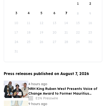
1
2
3
4
5
6
7
8
9
10
11
12
13
14
15
16
17
18
19
20
21
22
23
24
25
26
27
28
29
30
31
Press releases published on August 7, 2026
4 hours ago
HRH King Ruben West Presents Voice of
Change Award to Former Mauritius
President Dr. Ameenah Gurib-Fakim
EIN Presswire
9 hours ago