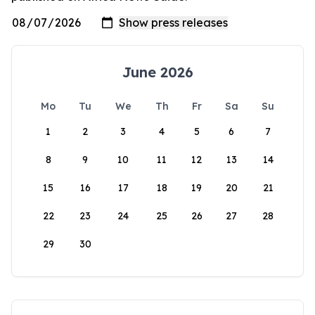
June 2026
Mo
Tu
We
Th
Fr
Sa
Su
1
2
3
4
5
6
7
8
9
10
11
12
13
14
15
16
17
18
19
20
21
22
23
24
25
26
27
28
29
30