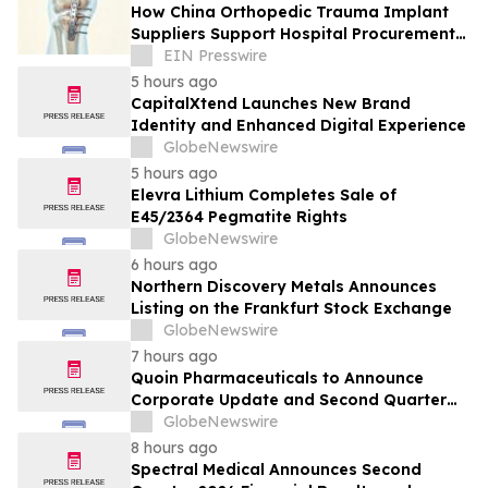
How China Orthopedic Trauma Implant
Suppliers Support Hospital Procurement
in the Middle East Market
EIN Presswire
5 hours ago
CapitalXtend Launches New Brand
Identity and Enhanced Digital Experience
GlobeNewswire
5 hours ago
Elevra Lithium Completes Sale of
E45/2364 Pegmatite Rights
GlobeNewswire
6 hours ago
Northern Discovery Metals Announces
Listing on the Frankfurt Stock Exchange
GlobeNewswire
7 hours ago
Quoin Pharmaceuticals to Announce
Corporate Update and Second Quarter
2026 Financial Results on Friday, August
GlobeNewswire
14, 2026
8 hours ago
Spectral Medical Announces Second