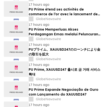
17 hours ago
PU Prime étend ses activités de
commerce de l’or avec le lancement de
XAUUSD247
GlobeNewswire
17 hours ago
PU Prime Memperluas Akses
Perdagangan Emas melalui Peluncuran
XAUUSD247
GlobeNewswire
17 hours ago
PUプライム、XAUUSD247のローンチにより金
の取引を拡大
GlobeNewswire
17 hours ago
PU Prime, XAUUSD247 출시로 금 거래 서비스
확대
GlobeNewswire
17 hours ago
PU Prime Expande Negociação de Ouro
com Lançamento do XAUUSD247
GlobeNewswire
17 hours ago