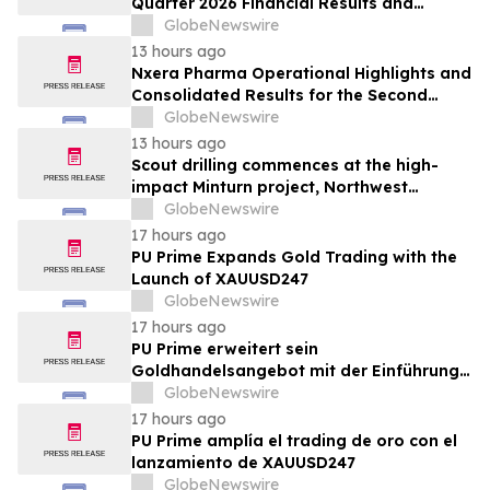
Quarter 2026 Financial Results and
Provides Corporate Update
GlobeNewswire
13 hours ago
Nxera Pharma Operational Highlights and
Consolidated Results for the Second
Quarter 2026
GlobeNewswire
13 hours ago
Scout drilling commences at the high-
impact Minturn project, Northwest
Greenland
GlobeNewswire
17 hours ago
PU Prime Expands Gold Trading with the
Launch of XAUUSD247
GlobeNewswire
17 hours ago
PU Prime erweitert sein
Goldhandelsangebot mit der Einführung
von XAUUSD247
GlobeNewswire
17 hours ago
PU Prime amplía el trading de oro con el
lanzamiento de XAUUSD247
GlobeNewswire