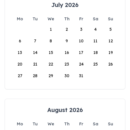
July 2026
Mo
Tu
We
Th
Fr
Sa
Su
1
2
3
4
5
6
7
8
9
10
11
12
13
14
15
16
17
18
19
20
21
22
23
24
25
26
27
28
29
30
31
August 2026
Mo
Tu
We
Th
Fr
Sa
Su