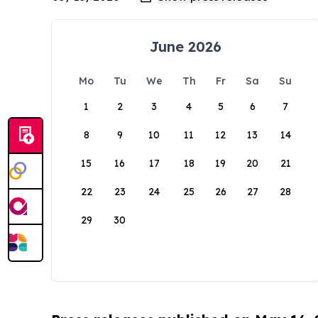
June 2026
Mo
Tu
We
Th
Fr
Sa
Su
1
2
3
4
5
6
7
8
9
10
11
12
13
14
15
16
17
18
19
20
21
22
23
24
25
26
27
28
29
30