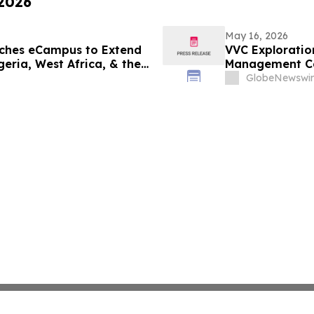
 2026
May 16, 2026
ches eCampus to Extend
VVC Exploratio
eria, West Africa, & the
Management Ce
Update
GlobeNewswir