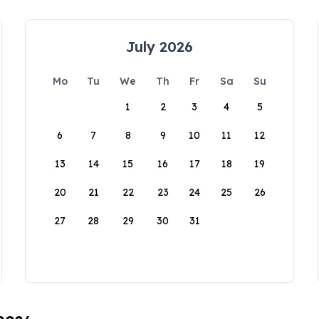
July 2026
Mo
Tu
We
Th
Fr
Sa
Su
1
2
3
4
5
6
7
8
9
10
11
12
13
14
15
16
17
18
19
20
21
22
23
24
25
26
27
28
29
30
31