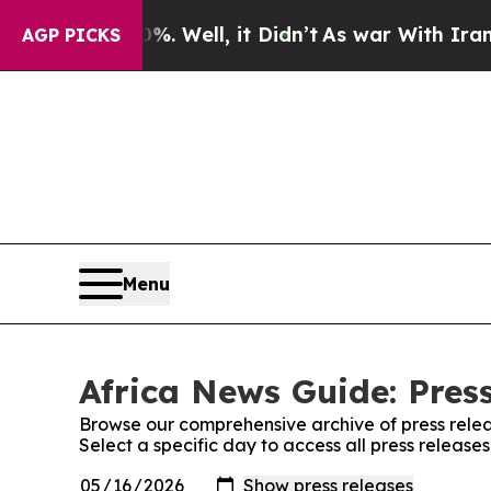
ound 40%. Well, it Didn’t
As war With Iran Drov
AGP PICKS
Menu
Africa News Guide: Pres
Browse our comprehensive archive of press relea
Select a specific day to access all press release