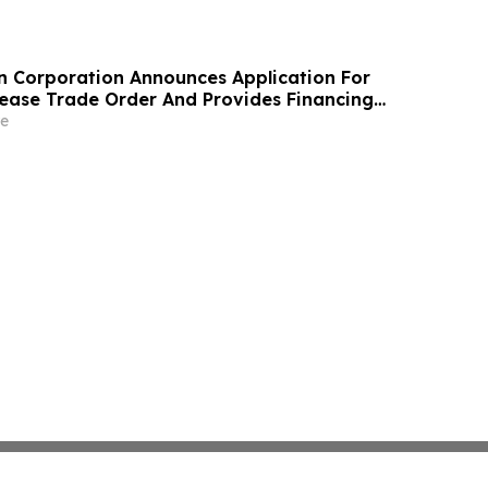
n Corporation Announces Application For
ase Trade Order And Provides Financing
e