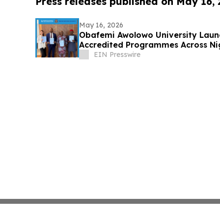
Press releases published on May 16,
May 16, 2026
Obafemi Awolowo University Laun
Accredited Programmes Across Nig
Diaspora
EIN Presswire