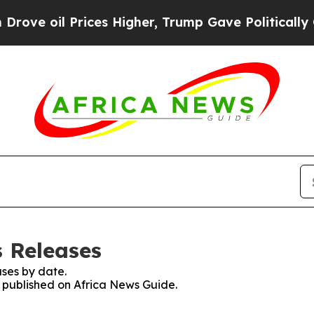
e oil Prices Higher, Trump Gave Politically Con
s Releases
ses by date.
s published on Africa News Guide.