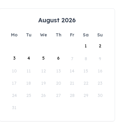
August 2026
Mo
Tu
We
Th
Fr
Sa
Su
1
2
3
4
5
6
7
8
9
10
11
12
13
14
15
16
17
18
19
20
21
22
23
24
25
26
27
28
29
30
31