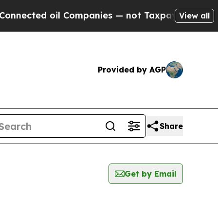
nected oil Companies — not Taxpayers — the Chan
View all
Provided by AGP
Share
Get by Email