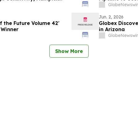
GlobeNewswir
Jun. 2, 2026
f the Future Volume 42'
Globex Discove
 Winner
in Arizona
GlobeNewswir
Show More