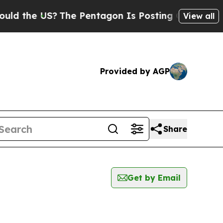
e US?
The Pentagon Is Posting Cryptic Biblical 
View all
Provided by AGP
Share
Get by Email