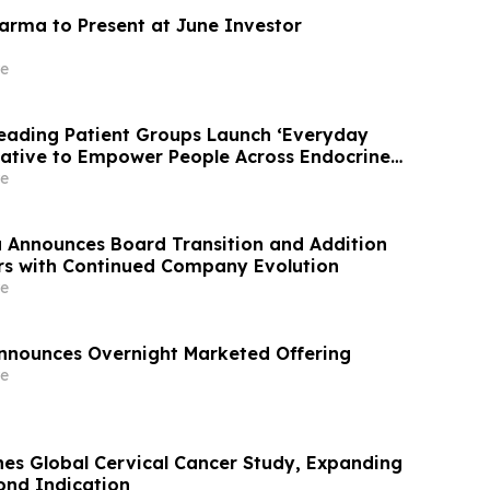
arma to Present at June Investor
e
Leading Patient Groups Launch ‘Everyday
iative to Empower People Across Endocrine
nities
e
Announces Board Transition and Addition
rs with Continued Company Evolution
e
nnounces Overnight Marketed Offering
e
s Global Cervical Cancer Study, Expanding
cond Indication