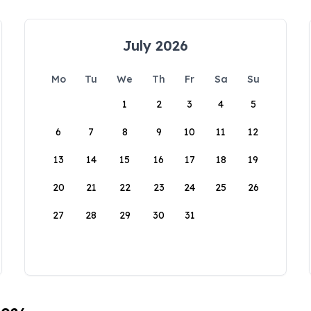
July 2026
Mo
Tu
We
Th
Fr
Sa
Su
1
2
3
4
5
6
7
8
9
10
11
12
13
14
15
16
17
18
19
20
21
22
23
24
25
26
27
28
29
30
31