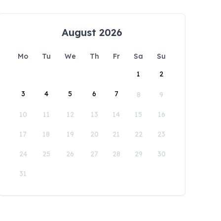
August 2026
Mo
Tu
We
Th
Fr
Sa
Su
1
2
3
4
5
6
7
8
9
10
11
12
13
14
15
16
17
18
19
20
21
22
23
24
25
26
27
28
29
30
31