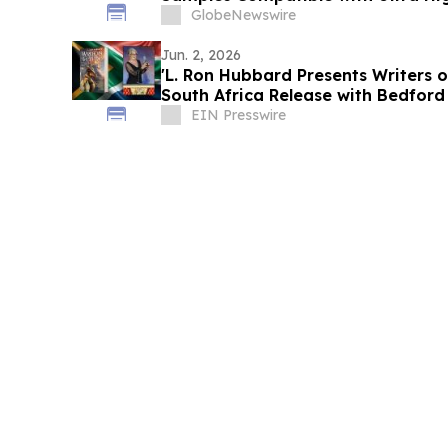
Proteomics
GlobeNewswire
Jun. 2, 2026
'L. Ron Hubbard Presents Writers o
South Africa Release with Bedford
EIN Presswire