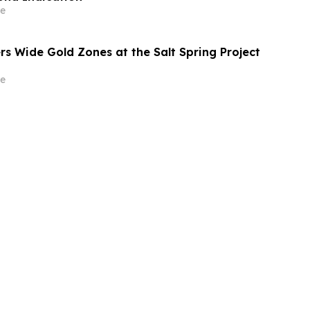
e
rs Wide Gold Zones at the Salt Spring Project
e