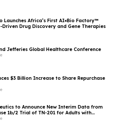
 Launches Africa’s First AI×Bio Factory™
I-Driven Drug Discovery and Gene Therapies
end Jefferies Global Healthcare Conference
e
ces $3 Billion Increase to Share Repurchase
e
eutics to Announce New Interim Data from
e 1b/2 Trial of TN-201 for Adults with
ated HCM on Wednesday, June 3, 2026
e