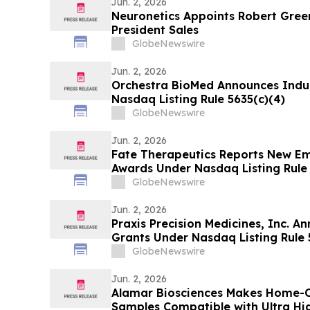
Jun. 2, 2026
Neuronetics Appoints Robert Green
President Sales
GlobeNewswire
Jun. 2, 2026
Orchestra BioMed Announces Ind
Nasdaq Listing Rule 5635(c)(4)
GlobeNewswire
Jun. 2, 2026
Fate Therapeutics Reports New E
Awards Under Nasdaq Listing Rule 
GlobeNewswire
Jun. 2, 2026
Praxis Precision Medicines, Inc. 
Grants Under Nasdaq Listing Rule 
GlobeNewswire
Jun. 2, 2026
Alamar Biosciences Makes Home-Co
Samples Compatible with Ultra High