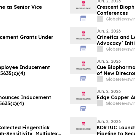
Jun. 2, 2026
e as Senior Vice
Crescent Bioph
Conferences
GlobeNewswir
Jun. 2, 2026
ucement Grants Under
Crinetics and 
Advocacy’ Init
Disease Commu
GlobeNewswir
Jun. 2, 2026
mployee Inducement
Cue Biopharma 
5635(c)(4)
of New Directo
GlobeNewswir
Jun. 2, 2026
Announces Inducement
Edge Copper A
5635(c)(4)
GlobeNewswir
Jun. 2, 2026
llected Fingerstick
KORTUC Launche
-Sensitivity, Multiplex
Pipeline to Se