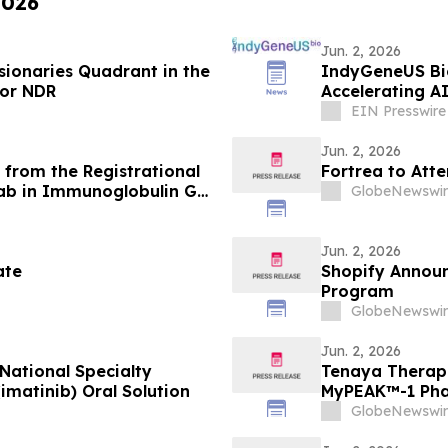
2026
Jun. 2, 2026
sionaries Quadrant in the
IndyGeneUS Bio
for NDR
Accelerating A
EIN Presswire
Jun. 2, 2026
from the Registrational
Fortrea to Att
ab in Immunoglobulin G4-
GlobeNewswir
aneously Presented at the
d in the New England
Jun. 2, 2026
ate
Shopify Announ
Program
GlobeNewswir
Jun. 2, 2026
National Specialty
Tenaya Therap
matinib) Oral Solution
MyPEAK™-1 Phas
MYBPC3-Associ
GlobeNewswir