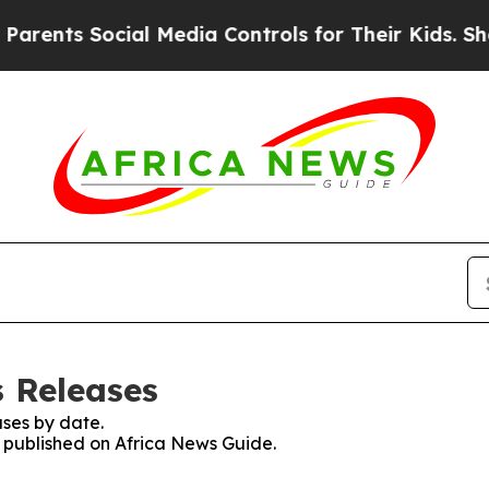
s Social Media Controls for Their Kids. Should th
s Releases
ses by date.
s published on Africa News Guide.