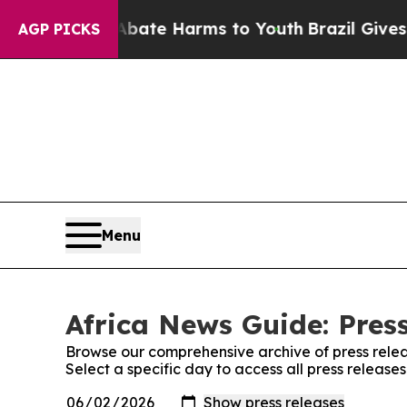
Fund to Abate Harms to Youth
Brazil Gives Parent
AGP PICKS
Menu
Africa News Guide: Pres
Browse our comprehensive archive of press relea
Select a specific day to access all press release