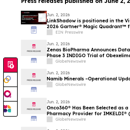
Press releases published on June 2, 
Jun. 2, 2026
LinkShadow is positioned in the Vi
2026 Gartner® Magic Quadrant™ 
EIN Presswire
Jun. 2, 2026
Zenas BioPharma Announces Data 
Phase 3 INDIGO Trial of Obexelim
Related Disease (IgG4-RD), Simult
GlobeNewswire
EULAR 2026 Congress and Publishe
Journal of Medicine
Jun. 2, 2026
Namib Minerals –Operational Upd
GlobeNewswire
Jun. 2, 2026
Onco360® Has Been Selected as a 
Pharmacy Provider for IMKELDI® (i
GlobeNewswire