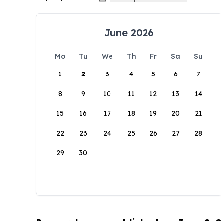
June 2026
Mo
Tu
We
Th
Fr
Sa
Su
1
2
3
4
5
6
7
8
9
10
11
12
13
14
15
16
17
18
19
20
21
22
23
24
25
26
27
28
29
30