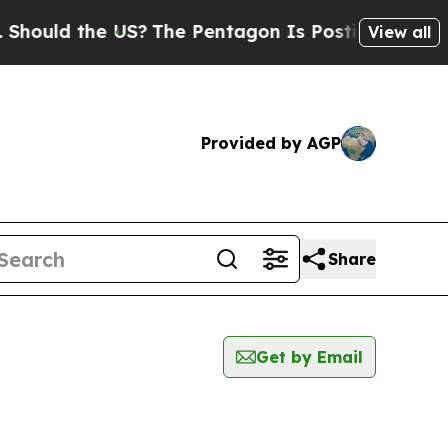
uld the US?
The Pentagon Is Posting Cryptic Bib
View all
Provided by AGP
Share
Get by Email