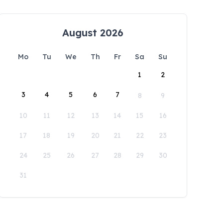
August 2026
Mo
Tu
We
Th
Fr
Sa
Su
1
2
3
4
5
6
7
8
9
10
11
12
13
14
15
16
17
18
19
20
21
22
23
24
25
26
27
28
29
30
31