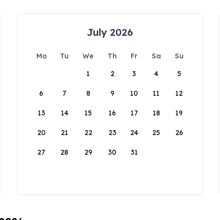
July 2026
Mo
Tu
We
Th
Fr
Sa
Su
1
2
3
4
5
6
7
8
9
10
11
12
13
14
15
16
17
18
19
20
21
22
23
24
25
26
27
28
29
30
31