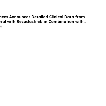
nces Announces Detailed Clinical Data from
ial with Bezuclastinib in Combination with
strointestinal Stromal Tumors (GIST) at 2026
e
ty of Clinical Oncology (ASCO) Annual