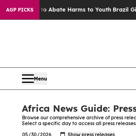
lion Fund to Abate Harms to Youth
Brazil Gives 
AGP PICKS
Menu
Africa News Guide: Pres
Browse our comprehensive archive of press relea
Select a specific day to access all press release