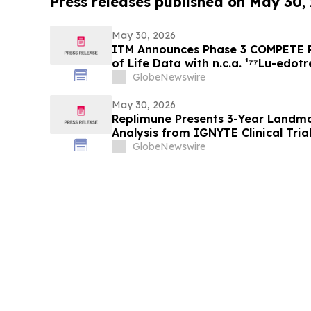
Press releases published on May 30,
May 30, 2026
ITM Announces Phase 3 COMPETE P
of Life Data with n.c.a. ¹⁷⁷Lu-edotr
Everolimus at ASCO 2026
GlobeNewswire
May 30, 2026
Replimune Presents 3-Year Landma
Analysis from IGNYTE Clinical Tria
at the 2026 American Society of C
GlobeNewswire
Meeting