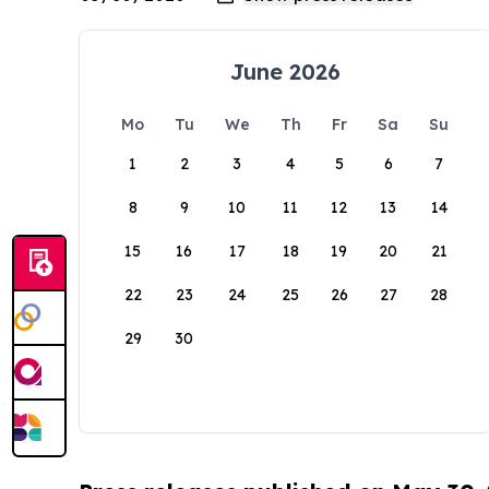
June 2026
Mo
Tu
We
Th
Fr
Sa
Su
1
2
3
4
5
6
7
8
9
10
11
12
13
14
15
16
17
18
19
20
21
22
23
24
25
26
27
28
29
30