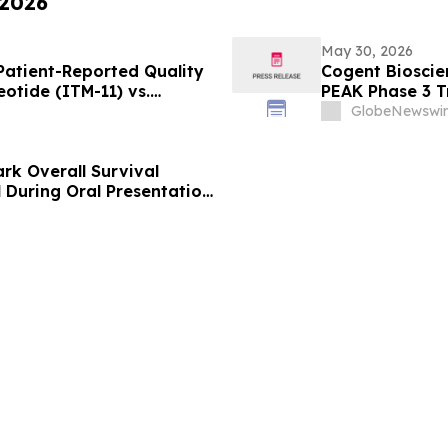
 2026
May 30, 2026
atient-Reported Quality
Cogent Bioscie
eotide (ITM-11) vs.
PEAK Phase 3 Tr
Sunitinib in Ga
GlobeNewswir
American Socie
Meeting
rk Overall Survival
l During Oral Presentation
linical Oncology Annual