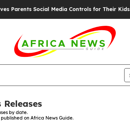
Parents Social Media Controls for Their Kids. Sho
s Releases
ses by date.
s published on Africa News Guide.