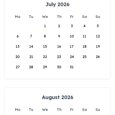
July 2026
Mo
Tu
We
Th
Fr
Sa
Su
1
2
3
4
5
6
7
8
9
10
11
12
13
14
15
16
17
18
19
20
21
22
23
24
25
26
27
28
29
30
31
August 2026
Mo
Tu
We
Th
Fr
Sa
Su