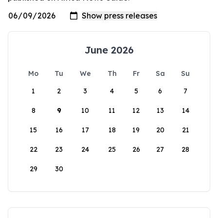
June 2026
Mo
Tu
We
Th
Fr
Sa
Su
1
2
3
4
5
6
7
8
9
10
11
12
13
14
15
16
17
18
19
20
21
22
23
24
25
26
27
28
29
30