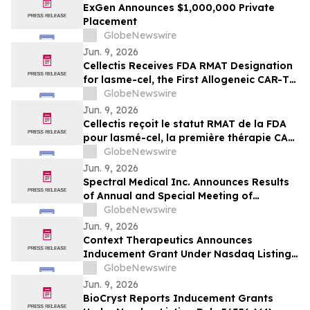
ExGen Announces $1,000,000 Private
Placement
GlobeNewswire
Jun. 9, 2026
Cellectis Receives FDA RMAT Designation
for lasme-cel, the First Allogeneic CAR-T
Therapy in a Pivotal Trial for Patients with
GlobeNewswire
r/r B-ALL
Jun. 9, 2026
Cellectis reçoit le statut RMAT de la FDA
pour lasmé-cel, la première thérapie CAR-
T allogénique en essai pivot pour les
GlobeNewswire
patients atteints de LLA-B en rechute ou
Jun. 9, 2026
réfractaire
Spectral Medical Inc. Announces Results
of Annual and Special Meeting of
Shareholders
GlobeNewswire
Jun. 9, 2026
Context Therapeutics Announces
Inducement Grant Under Nasdaq Listing
Rule 5635(c)(4)
GlobeNewswire
Jun. 9, 2026
BioCryst Reports Inducement Grants