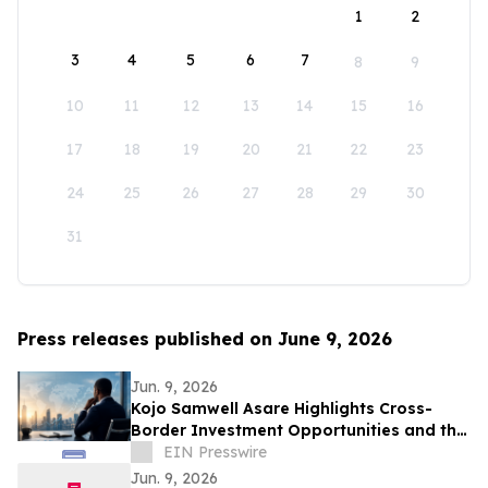
1
2
3
4
5
6
7
8
9
10
11
12
13
14
15
16
17
18
19
20
21
22
23
24
25
26
27
28
29
30
31
Press releases published on June 9, 2026
Jun. 9, 2026
Kojo Samwell Asare Highlights Cross-
Border Investment Opportunities and the
Future of West African Capital Markets
EIN Presswire
Jun. 9, 2026