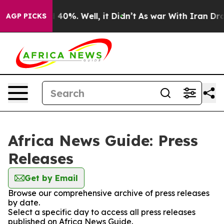
Around 40%. Well, it Didn’t
As war With Iran Drove o
AGP PICKS
Africa News Guide: Press
Releases
Get by Email
Browse our comprehensive archive of press releases
by date.
Select a specific day to access all press releases
published on Africa News Guide.