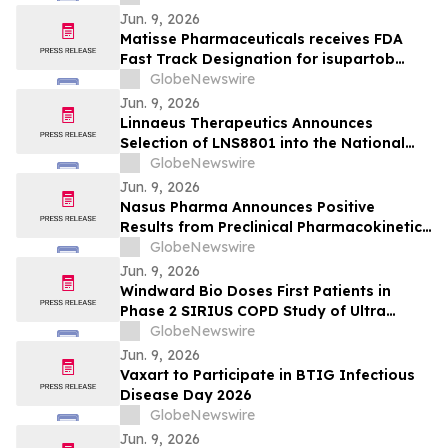
Jun. 9, 2026
Matisse Pharmaceuticals receives FDA
Fast Track Designation for isupartob
sodium in sepsis
GlobeNewswire
Jun. 9, 2026
Linnaeus Therapeutics Announces
Selection of LNS8801 into the National
Institute on Aging Interventions Testing
GlobeNewswire
Program
Jun. 9, 2026
Nasus Pharma Announces Positive
Results from Preclinical Pharmacokinetic
and Safety Study of Intranasal
GlobeNewswire
Ondansetron (NS003)
Jun. 9, 2026
Windward Bio Doses First Patients in
Phase 2 SIRIUS COPD Study of Ultra
Long-Acting Anti-TSLP Antibody WIN378
GlobeNewswire
Jun. 9, 2026
Vaxart to Participate in BTIG Infectious
Disease Day 2026
GlobeNewswire
Jun. 9, 2026