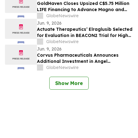
GoldHaven Closes Upsized C$5.75 Million
LIFE Financing to Advance Magno and
Copeçal Projects
GlobeNewswire
Jun. 9, 2026
Actuate Therapeutics’ Elraglusib Selected
for Evaluation in BEACON2 Trial for High-
Risk Pediatric Neuroblastoma
GlobeNewswire
Jun. 9, 2026
Corvus Pharmaceuticals Announces
Additional Investment in Angel
Pharmaceuticals to Advance the
GlobeNewswire
Development of Soquelitinib in China
Show More