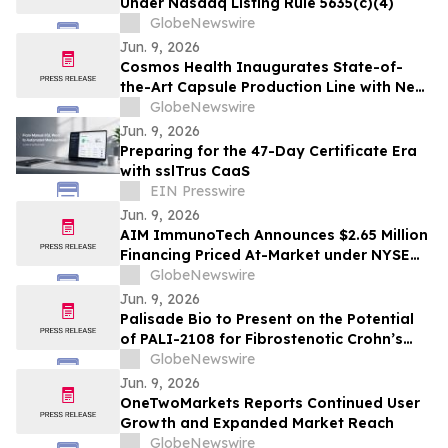
Under Nasdaq Listing Rule 5635(c)(4)
GlobeNewswire
Jun. 9, 2026
Cosmos Health Inaugurates State-of-
the-Art Capsule Production Line with New
5-Year Contract Manufacturing
GlobeNewswire
Agreement with Provident
Jun. 9, 2026
Pharmaceuticals for 385,000 Units of
Preparing for the 47-Day Certificate Era
CERTORUN
with sslTrus CaaS
EIN Presswire
Jun. 9, 2026
AIM ImmunoTech Announces $2.65 Million
Financing Priced At-Market under NYSE
American Rules
GlobeNewswire
Jun. 9, 2026
Palisade Bio to Present on the Potential
of PALI-2108 for Fibrostenotic Crohn’s
Disease at New York Academy of
GlobeNewswire
Sciences Symposium
Jun. 9, 2026
OneTwoMarkets Reports Continued User
Growth and Expanded Market Reach
GlobeNewswire