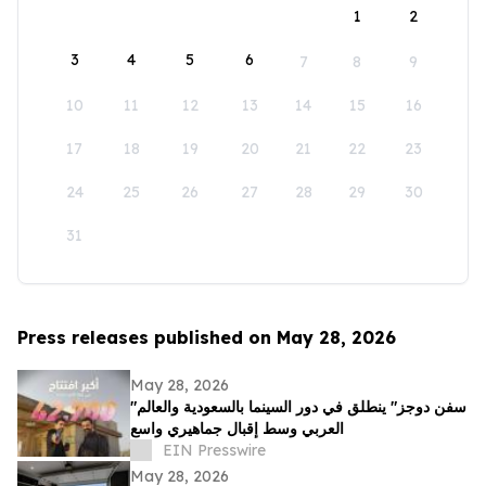
1
2
3
4
5
6
7
8
9
10
11
12
13
14
15
16
17
18
19
20
21
22
23
24
25
26
27
28
29
30
31
Press releases published on May 28, 2026
May 28, 2026
"سفن دوجز" ينطلق في دور السينما بالسعودية والعالم
العربي وسط إقبال جماهيري واسع
EIN Presswire
May 28, 2026