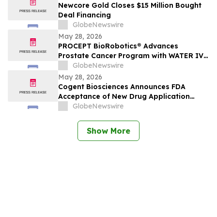
Newcore Gold Closes $15 Million Bought
Deal Financing
GlobeNewswire
May 28, 2026
PROCEPT BioRobotics® Advances
Prostate Cancer Program with WATER IV
Study Enrollment Completion and
GlobeNewswire
Expanded IDE Approval
May 28, 2026
Cogent Biosciences Announces FDA
Acceptance of New Drug Application
(NDA) with Priority Review for
GlobeNewswire
Bezuclastinib in Combination with
Sunitinib for Patients with GIST
Show More