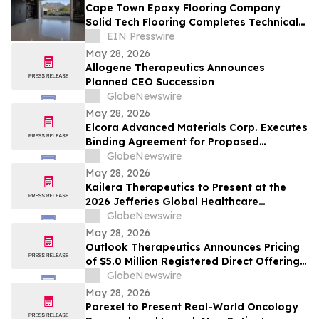
Cape Town Epoxy Flooring Company
Solid Tech Flooring Completes Technical
Course on Preventing Epoxy Floor
EIN Presswire
Bubbles
May 28, 2026
Allogene Therapeutics Announces
Planned CEO Succession
GlobeNewswire
May 28, 2026
Elcora Advanced Materials Corp. Executes
Binding Agreement for Proposed
Acquisition of the Eldorado Gold Mine in
GlobeNewswire
South Africa’s Barberton Greenstone Belt
May 28, 2026
Kailera Therapeutics to Present at the
2026 Jefferies Global Healthcare
Conference
GlobeNewswire
May 28, 2026
Outlook Therapeutics Announces Pricing
of $5.0 Million Registered Direct Offering
Priced At-the-Market Under Nasdaq Rules
GlobeNewswire
May 28, 2026
Parexel to Present Real-World Oncology