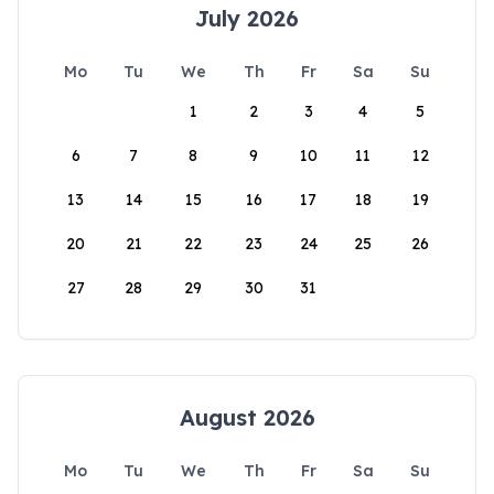
July 2026
Mo
Tu
We
Th
Fr
Sa
Su
1
2
3
4
5
6
7
8
9
10
11
12
13
14
15
16
17
18
19
20
21
22
23
24
25
26
27
28
29
30
31
August 2026
Mo
Tu
We
Th
Fr
Sa
Su