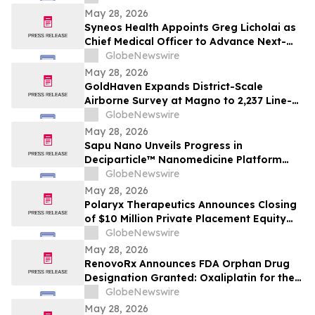
May 28, 2026
Syneos Health Appoints Greg Licholai as
Chief Medical Officer to Advance Next-
Generation Drug Development
GlobeNewswire
May 28, 2026
GoldHaven Expands District-Scale
Airborne Survey at Magno to 2,237 Line-
Kilometres to Advance 2026 Drill
GlobeNewswire
Targeting
May 28, 2026
Sapu Nano Unveils Progress in
Deciparticle™ Nanomedicine Platform
and AI-Driven Oncology Development at
GlobeNewswire
BIO 2026
May 28, 2026
Polaryx Therapeutics Announces Closing
of $10 Million Private Placement Equity
Financing to Support Launch of SOTERIA
GlobeNewswire
Phase 2 Basket Trial
May 28, 2026
RenovoRx Announces FDA Orphan Drug
Designation Granted: Oxaliplatin for the
Treatment of Pancreatic Cancer
GlobeNewswire
May 28, 2026