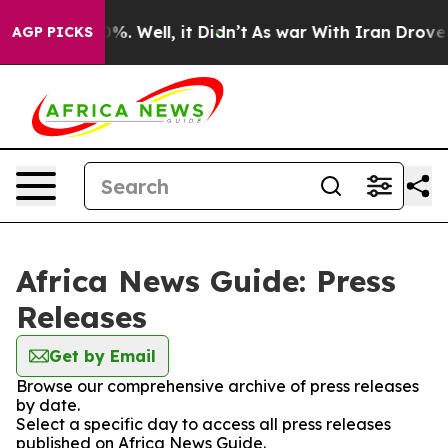
und 40%. Well, it Didn’t
As war With Iran Drove oil 
AGP PICKS
Africa News Guide: Press
Releases
Get by Email
Browse our comprehensive archive of press releases
by date.
Select a specific day to access all press releases
published on Africa News Guide.