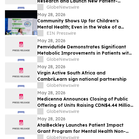
Research and Launch New Patient-
Focused Campaign at ASCO 2026
GlobeNewswire
May 28, 2026
Community Shows Up for Children's
Mental Health; Even in the Wake of a
Storm
EIN Presswire
May 28, 2026
Pemvidutide Demonstrates Significant
Metabolic Improvements in Patients with
MASH in New 48‑Week IMPACT Phase 2b
GlobeNewswire
Data Presented at EASL 2026
May 28, 2026
Virgin Active South Africa and
CambriLearn sign national partnership
GlobeNewswire
May 28, 2026
Medicenna Announces Closing of Public
Offering of Units Raising CDN$4.44 Million
to Support Lead Programs
GlobeNewswire
May 28, 2026
AtaiBeckley Launches Patient Impact
Grant Program for Mental Health Non-
Profit Organizations
GlobeNewswire