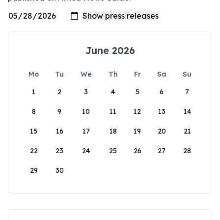
June 2026
Mo
Tu
We
Th
Fr
Sa
Su
1
2
3
4
5
6
7
8
9
10
11
12
13
14
15
16
17
18
19
20
21
22
23
24
25
26
27
28
29
30