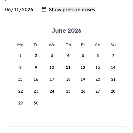
June 2026
Mo
Tu
We
Th
Fr
Sa
Su
1
2
3
4
5
6
7
8
9
10
11
12
13
14
15
16
17
18
19
20
21
22
23
24
25
26
27
28
29
30