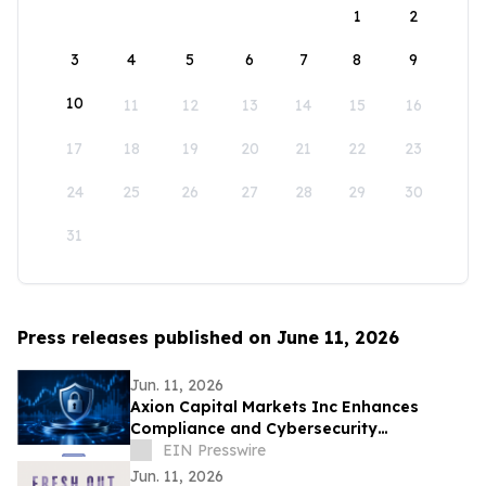
1
2
3
4
5
6
7
8
9
10
11
12
13
14
15
16
17
18
19
20
21
22
23
24
25
26
27
28
29
30
31
Press releases published on June 11, 2026
Jun. 11, 2026
Axion Capital Markets Inc Enhances
Compliance and Cybersecurity
Infrastructure to Support Investor
EIN Presswire
Protection
Jun. 11, 2026