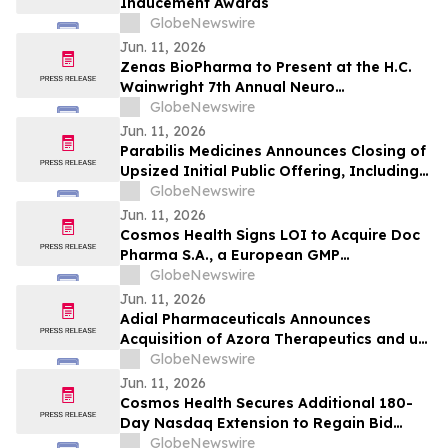
Inducement Awards
GlobeNewswire
Jun. 11, 2026
Zenas BioPharma to Present at the H.C.
Wainwright 7th Annual Neuro
Perspectives Expert Summit
GlobeNewswire
Jun. 11, 2026
Parabilis Medicines Announces Closing of
Upsized Initial Public Offering, Including
Full Exercise of Underwriters’ Option to
GlobeNewswire
Purchase Additional Shares
Jun. 11, 2026
Cosmos Health Signs LOI to Acquire Doc
Pharma S.A., a European GMP
Pharmaceutical Manufacturer, a
GlobeNewswire
Transformative Step Expected to Boost
Jun. 11, 2026
Assets, Profitability, Production Capacity,
Adial Pharmaceuticals Announces
and Product Portfolio
Acquisition of Azora Therapeutics and up
to $64 Million Financing
GlobeNewswire
Jun. 11, 2026
Cosmos Health Secures Additional 180-
Day Nasdaq Extension to Regain Bid
Price Compliance
GlobeNewswire