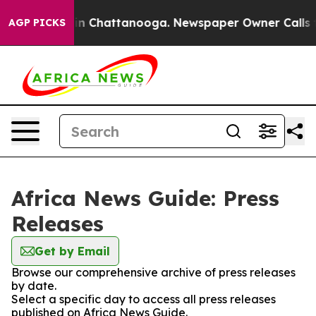
e
Chaos in Chattanooga. Newspaper Owner Calls the P
AGP PICKS
Africa News Guide: Press
Releases
Get by Email
Browse our comprehensive archive of press releases
by date.
Select a specific day to access all press releases
published on Africa News Guide.