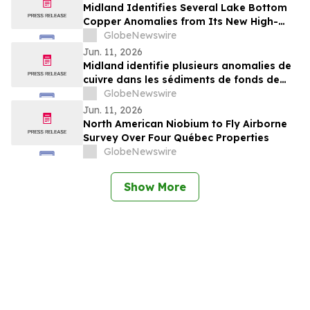
Annual Congress
Midland Identifies Several Lake Bottom
Copper Anomalies from Its New High-
Resolution Survey Completed on the Lac
GlobeNewswire
Bernard Project
Jun. 11, 2026
Midland identifie plusieurs anomalies de
cuivre dans les sédiments de fonds de
lacs dans le cadre de son nouveau levé à
GlobeNewswire
haute résolution sur le projet Lac Bernard
Jun. 11, 2026
North American Niobium to Fly Airborne
Survey Over Four Québec Properties
GlobeNewswire
Show More