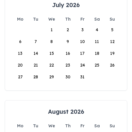
July 2026
Mo
Tu
We
Th
Fr
Sa
Su
1
2
3
4
5
6
7
8
9
10
11
12
13
14
15
16
17
18
19
20
21
22
23
24
25
26
27
28
29
30
31
August 2026
Mo
Tu
We
Th
Fr
Sa
Su