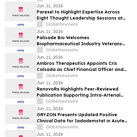
Jun. 11, 2026
Parexel to Highlight Expertise Across
Eight Thought Leadership Sessions at
2026 DIA Global Annual Meeting
GlobeNewswire
Jun. 11, 2026
Palisade Bio Welcomes
Biopharmaceutical Industry Veterans
Robert Baltera and Jordan Zwick to its
GlobeNewswire
Board of Directors
Jun. 11, 2026
Ambros Therapeutics Appoints Cris
Calsada as Chief Financial Officer and
Claire Padgett, Ph.D., as SVP of Clinical
GlobeNewswire
Operations and Program Management
Jun. 11, 2026
RenovoRx Highlights Peer-Reviewed
Publication Supporting Intra-Arterial
Gemcitabine Delivery Via TAMP™ in
GlobeNewswire
Locally Advanced Pancreatic Cancer
Jun. 11, 2026
ORYZON Presents Updated Positive
Clinical Data for Iadademstat in Acute
Myeloid Leukemia (AML) at European
GlobeNewswire
Hematology Association (EHA) 2026
Jun. 11, 2026