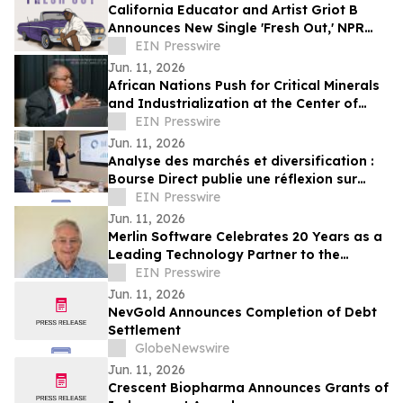
California Educator and Artist Griot B
Announces New Single 'Fresh Out,' NPR
Tiny Desk Performance and Juneteenth
EIN Presswire
Event
Jun. 11, 2026
African Nations Push for Critical Minerals
and Industrialization at the Center of
AGOA Reform
EIN Presswire
Jun. 11, 2026
Analyse des marchés et diversification :
Bourse Direct publie une réflexion sur
l’allocation internationale
EIN Presswire
Jun. 11, 2026
Merlin Software Celebrates 20 Years as a
Leading Technology Partner to the
Vacation Ownership Industry
EIN Presswire
Jun. 11, 2026
NevGold Announces Completion of Debt
Settlement
GlobeNewswire
Jun. 11, 2026
Crescent Biopharma Announces Grants of