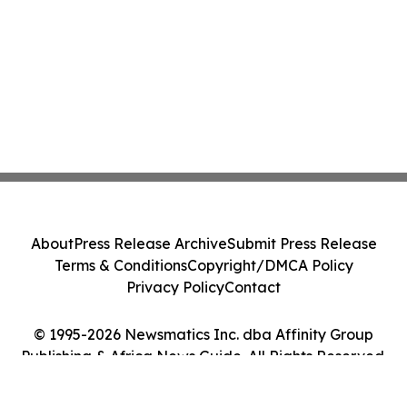
About
Press Release Archive
Submit Press Release
Terms & Conditions
Copyright/DMCA Policy
Privacy Policy
Contact
© 1995-2026 Newsmatics Inc. dba Affinity Group
Publishing & Africa News Guide. All Rights Reserved.
Cookie Settings / Your Privacy Choices