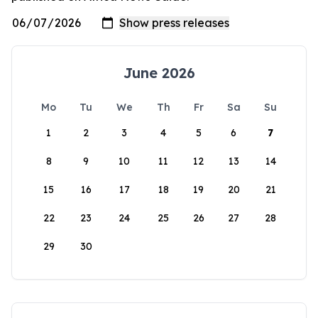
June 2026
Mo
Tu
We
Th
Fr
Sa
Su
1
2
3
4
5
6
7
8
9
10
11
12
13
14
15
16
17
18
19
20
21
22
23
24
25
26
27
28
29
30