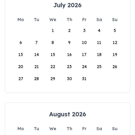
July 2026
Mo
Tu
We
Th
Fr
Sa
Su
1
2
3
4
5
6
7
8
9
10
11
12
13
14
15
16
17
18
19
20
21
22
23
24
25
26
27
28
29
30
31
August 2026
Mo
Tu
We
Th
Fr
Sa
Su