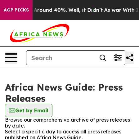
 a Floor Around 40%. Well, it Didn’t
As war With Ira
AGP PICKS
Africa News Guide: Press
Releases
Get by Email
Browse our comprehensive archive of press releases
by date.
Select a specific day to access all press releases
published on Africa News Guide.