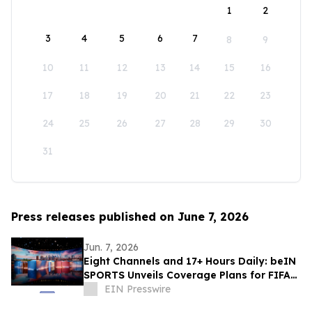
1
2
3
4
5
6
7
8
9
10
11
12
13
14
15
16
17
18
19
20
21
22
23
24
25
26
27
28
29
30
31
Press releases published on June 7, 2026
Jun. 7, 2026
Eight Channels and 17+ Hours Daily: beIN
SPORTS Unveils Coverage Plans for FIFA
World Cup 2026™
EIN Presswire