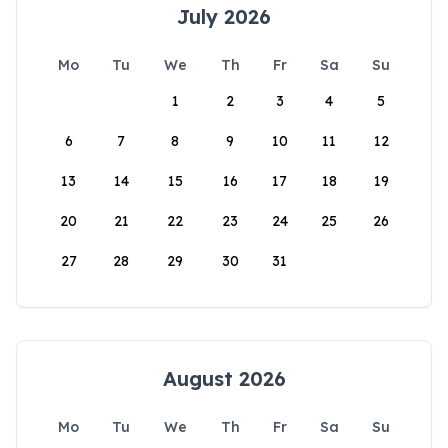
July 2026
Mo
Tu
We
Th
Fr
Sa
Su
1
2
3
4
5
6
7
8
9
10
11
12
13
14
15
16
17
18
19
20
21
22
23
24
25
26
27
28
29
30
31
August 2026
Mo
Tu
We
Th
Fr
Sa
Su