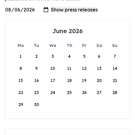
June 2026
Mo
Tu
We
Th
Fr
Sa
Su
1
2
3
4
5
6
7
8
9
10
11
12
13
14
15
16
17
18
19
20
21
22
23
24
25
26
27
28
29
30