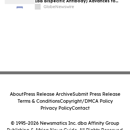
1BB Bispecific Antibody) Advances to
Expansion Phase in First-Line
GlobeNewswire
Hepatocellular Carcinoma Following
Positive Efficacy Signals
About
Press Release Archive
Submit Press Release
Terms & Conditions
Copyright/DMCA Policy
Privacy Policy
Contact
© 1995-2026 Newsmatics Inc. dba Affinity Group