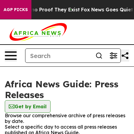
ut Offers no Proof They Exist
Fox News Goes Quiet as 
AGP PICKS
Africa News Guide: Press
Releases
Get by Email
Browse our comprehensive archive of press releases
by date.
Select a specific day to access all press releases
published on Africa News Guide.