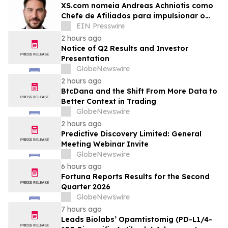
XS.com nomeia Andreas Achniotis como
Chefe de Afiliados para impulsionar o
crescimento global da rede de parceiros
EIN Presswire
2 hours ago
Notice of Q2 Results and Investor
Presentation
GlobeNewswire
2 hours ago
BtcDana and the Shift From More Data to
Better Context in Trading
GlobeNewswire
2 hours ago
Predictive Discovery Limited: General
Meeting Webinar Invite
GlobeNewswire
6 hours ago
Fortuna Reports Results for the Second
Quarter 2026
GlobeNewswire
7 hours ago
Leads Biolabs’ Opamtistomig (PD-L1/4-