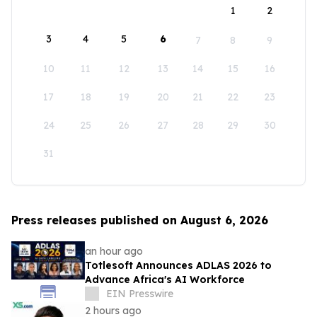
1
2
3
4
5
6
7
8
9
10
11
12
13
14
15
16
17
18
19
20
21
22
23
24
25
26
27
28
29
30
31
Press releases published on August 6, 2026
an hour ago
Totlesoft Announces ADLAS 2026 to
Advance Africa's AI Workforce
EIN Presswire
2 hours ago