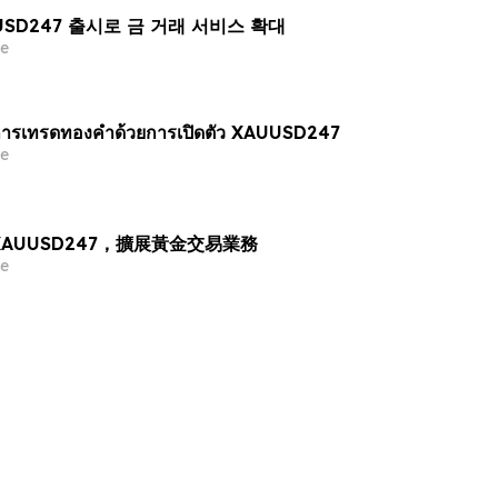
AUUSD247 출시로 금 거래 서비스 확대
e
ารเทรดทองคำด้วยการเปิดตัว XAUUSD247
e
出 XAUUSD247，擴展黃金交易業務
e