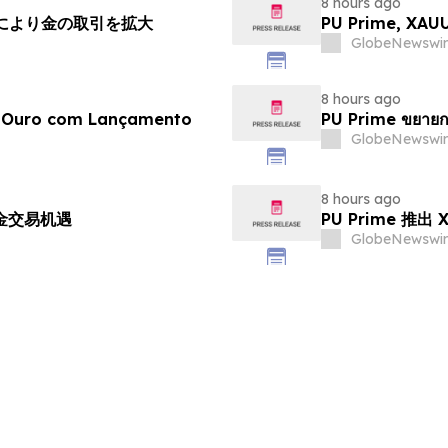
8 hours ago
チにより金の取引を拡大
PU Prime, X
GlobeNewswir
8 hours ago
e Ouro com Lançamento
PU Prime ขยายก
GlobeNewswir
8 hours ago
黄金交易机遇
PU Prime 推
GlobeNewswir