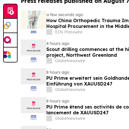
Press releases published on August 7
a few seconds ago
How China Orthopedic Trauma Imp
Hospital Procurement in the Middl
EIN Presswire
4 hours ago
Scout drilling commences at the h
project, Northwest Greenland
GlobeNewswire
8 hours ago
PU Prime erweitert sein Goldhand
Einführung von XAUUSD247
GlobeNewswire
8 hours ago
PU Prime étend ses activités de c
lancement de XAUUSD247
GlobeNewswire