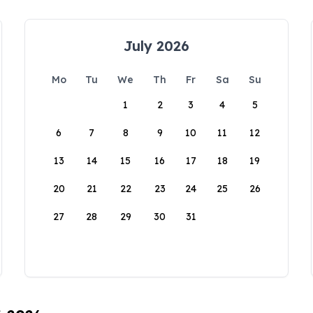
July 2026
Mo
Tu
We
Th
Fr
Sa
Su
1
2
3
4
5
6
7
8
9
10
11
12
13
14
15
16
17
18
19
20
21
22
23
24
25
26
27
28
29
30
31