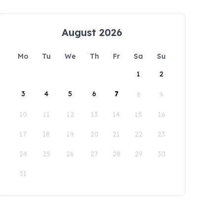
August 2026
Mo
Tu
We
Th
Fr
Sa
Su
1
2
3
4
5
6
7
8
9
10
11
12
13
14
15
16
17
18
19
20
21
22
23
24
25
26
27
28
29
30
31