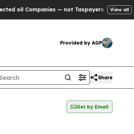
 oil Companies — not Taxpayers — the Chance to 
View all
Provided by AGP
Share
Get by Email