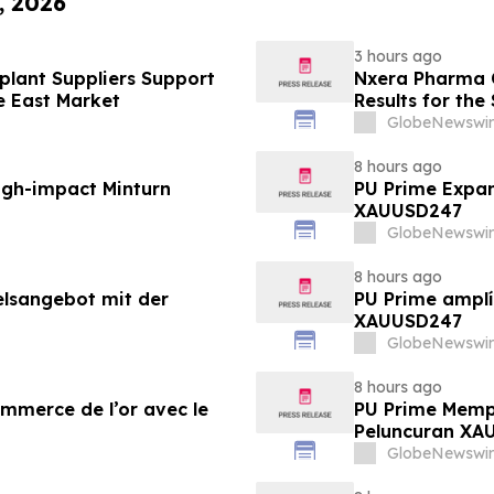
, 2026
3 hours ago
lant Suppliers Support
Nxera Pharma O
e East Market
Results for th
GlobeNewswir
8 hours ago
igh-impact Minturn
PU Prime Expan
XAUUSD247
GlobeNewswir
8 hours ago
elsangebot mit der
PU Prime amplí
XAUUSD247
GlobeNewswir
8 hours ago
ommerce de l’or avec le
PU Prime Memp
Peluncuran XA
GlobeNewswir