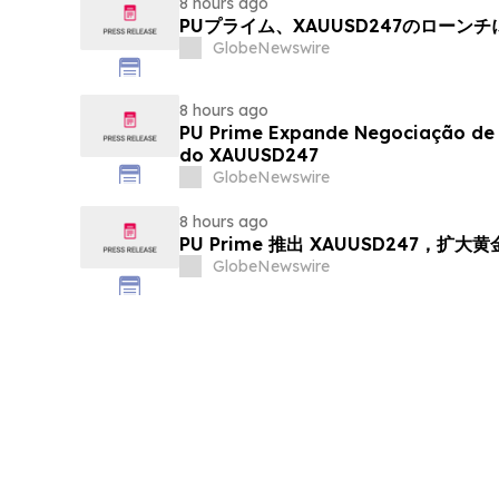
8 hours ago
PUプライム、XAUUSD247のローン
GlobeNewswire
8 hours ago
PU Prime Expande Negociação d
do XAUUSD247
GlobeNewswire
8 hours ago
PU Prime 推出 XAUUSD247，扩大
GlobeNewswire