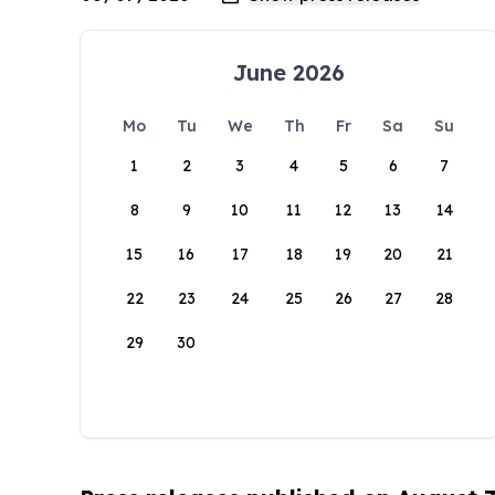
June 2026
Mo
Tu
We
Th
Fr
Sa
Su
1
2
3
4
5
6
7
8
9
10
11
12
13
14
15
16
17
18
19
20
21
22
23
24
25
26
27
28
29
30