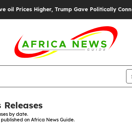
Prices Higher, Trump Gave Politically Connected
s Releases
ses by date.
s published on Africa News Guide.