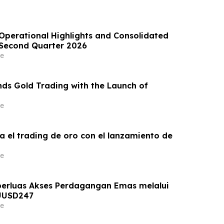
perational Highlights and Consolidated
e Second Quarter 2026
e
ds Gold Trading with the Launch of
e
a el trading de oro con el lanzamiento de
e
erluas Akses Perdagangan Emas melalui
UUSD247
e