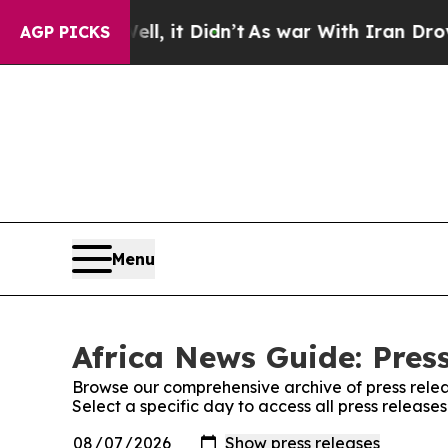
0%. Well, it Didn’t
As war With Iran Drove oil 
AGP PICKS
Menu
Africa News Guide: Pres
Browse our comprehensive archive of press relea
Select a specific day to access all press release