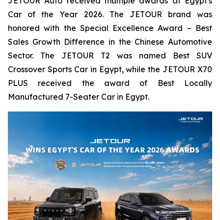
JETOUR Auto received multiple awards at Egypt's
Car of the Year 2026. The JETOUR brand was
honored with the Special Excellence Award – Best
Sales Growth Difference in the Chinese Automotive
Sector. The JETOUR T2 was named Best SUV
Crossover Sports Car in Egypt, while the JETOUR X70
PLUS received the award of Best Locally
Manufactured 7-Seater Car in Egypt.