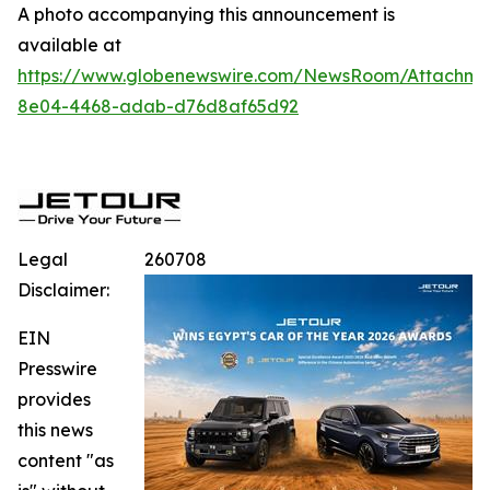
A photo accompanying this announcement is
available at
https://www.globenewswire.com/NewsRoom/Attachme
8e04-4468-adab-d76d8af65d92
Legal
260708
Disclaimer:
EIN
Presswire
provides
this news
content "as