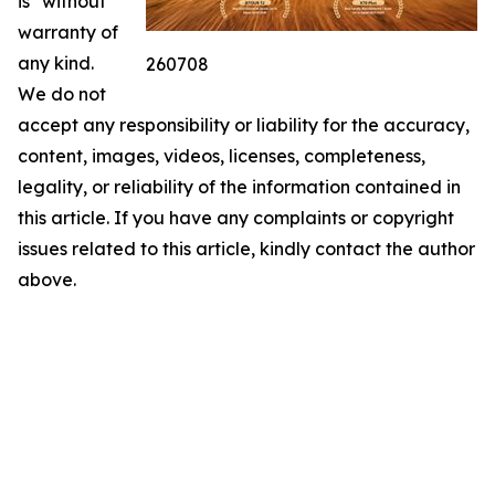
is" without
warranty of
any kind.
260708
We do not
accept any responsibility or liability for the accuracy,
content, images, videos, licenses, completeness,
legality, or reliability of the information contained in
this article. If you have any complaints or copyright
issues related to this article, kindly contact the author
above.