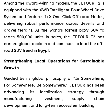
Among the award-winning models, the JETOUR T2 is
equipped with the XWD Intelligent Four-Wheel Drive
System and features 7+X One-Click Off-road Modes,
delivering robust performance across deserts and
gravel terrains. As the world's fastest boxy SUV to
reach 500,000 units in sales, the JETOUR T2 has
earned global acclaim and continues to lead the off-
road SUV trend in Egypt.
Strengthening Local Operations for Sustainable
Growth
Guided by its global philosophy of "In Somewhere,
For Somewhere, Be Somewhere," JETOUR has been
advancing its localization strategy through
manufacturing investment, supply chain
development, and long-term ecosystem building.