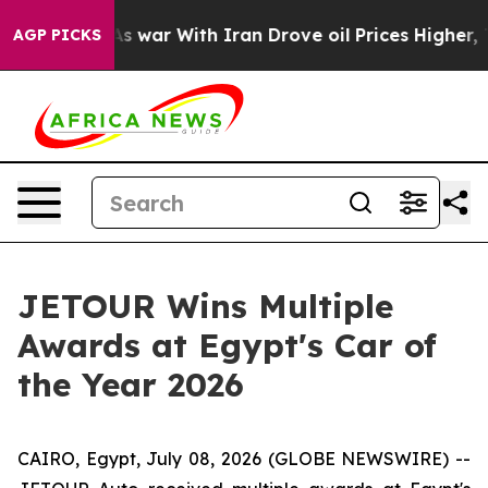
Didn’t
As war With Iran Drove oil Prices Higher, Trum
AGP PICKS
JETOUR Wins Multiple
Awards at Egypt's Car of
the Year 2026
CAIRO, Egypt, July 08, 2026 (GLOBE NEWSWIRE) --