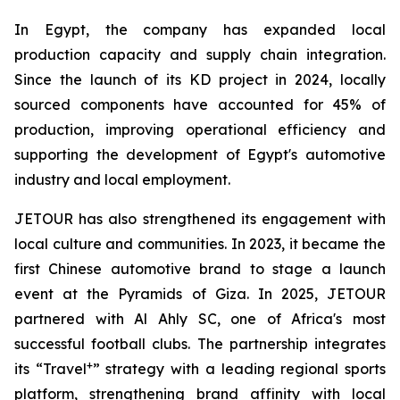
In Egypt, the company has expanded local
production capacity and supply chain integration.
Since the launch of its KD project in 2024, locally
sourced components have accounted for 45% of
production, improving operational efficiency and
supporting the development of Egypt's automotive
industry and local employment.
JETOUR has also strengthened its engagement with
local culture and communities. In 2023, it became the
first Chinese automotive brand to stage a launch
event at the Pyramids of Giza. In 2025, JETOUR
partnered with Al Ahly SC, one of Africa's most
successful football clubs. The partnership integrates
+
its “Travel
” strategy with a leading regional sports
platform, strengthening brand affinity with local