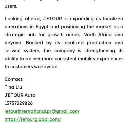
users.
Looking ahead, JETOUR is expanding its localized
operations in Egypt and positioning the market as a
strategic hub for growth across North Africa and
beyond. Backed by its localized production and
service system, the company is strengthening its
ability to deliver more consistent mobility experiences
to customers worldwide.
Contact:
Tina Liu
JETOUR Auto
13757229826
jetourinternational.pr@gmail.com
https://jetourglobal.com/