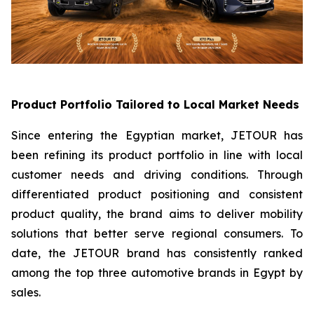
Product Portfolio Tailored to Local Market Needs
Since entering the Egyptian market, JETOUR has
been refining its product portfolio in line with local
customer needs and driving conditions. Through
differentiated product positioning and consistent
product quality, the brand aims to deliver mobility
solutions that better serve regional consumers. To
date, the JETOUR brand has consistently ranked
among the top three automotive brands in Egypt by
sales.