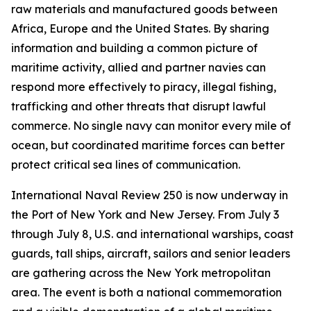
raw materials and manufactured goods between
Africa, Europe and the United States. By sharing
information and building a common picture of
maritime activity, allied and partner navies can
respond more effectively to piracy, illegal fishing,
trafficking and other threats that disrupt lawful
commerce. No single navy can monitor every mile of
ocean, but coordinated maritime forces can better
protect critical sea lines of communication.
International Naval Review 250 is now underway in
the Port of New York and New Jersey. From July 3
through July 8, U.S. and international warships, coast
guards, tall ships, aircraft, sailors and senior leaders
are gathering across the New York metropolitan
area. The event is both a national commemoration