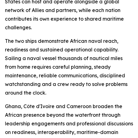
States can host and operate alongside a global
network of Allies and partners, while each nation
contributes its own experience to shared maritime
challenges.
The two ships demonstrate African naval reach,
readiness and sustained operational capability.
Sailing a naval vessel thousands of nautical miles
from home requires careful planning, steady
maintenance, reliable communications, disciplined
watchstanding and a crew ready to solve problems
around the clock.
Ghana, Côte d'Ivoire and Cameroon broaden the
African presence beyond the waterfront through
leadership engagements and professional discussions
on readiness, interoperability, maritime-domain