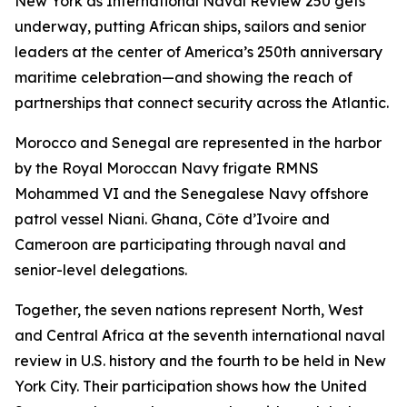
New York as International Naval Review 250 gets
underway, putting African ships, sailors and senior
leaders at the center of America’s 250th anniversary
maritime celebration—and showing the reach of
partnerships that connect security across the Atlantic.
Morocco and Senegal are represented in the harbor
by the Royal Moroccan Navy frigate RMNS
Mohammed VI and the Senegalese Navy offshore
patrol vessel Niani. Ghana, Côte d’Ivoire and
Cameroon are participating through naval and
senior-level delegations.
Together, the seven nations represent North, West
and Central Africa at the seventh international naval
review in U.S. history and the fourth to be held in New
York City. Their participation shows how the United