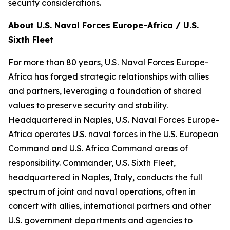
security considerations.
About U.S. Naval Forces Europe-Africa / U.S.
Sixth Fleet
For more than 80 years, U.S. Naval Forces Europe-
Africa has forged strategic relationships with allies
and partners, leveraging a foundation of shared
values to preserve security and stability.
Headquartered in Naples, U.S. Naval Forces Europe-
Africa operates U.S. naval forces in the U.S. European
Command and U.S. Africa Command areas of
responsibility. Commander, U.S. Sixth Fleet,
headquartered in Naples, Italy, conducts the full
spectrum of joint and naval operations, often in
concert with allies, international partners and other
U.S. government departments and agencies to