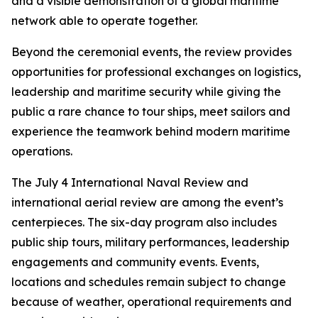
and a visible demonstration of a global maritime
network able to operate together.
Beyond the ceremonial events, the review provides
opportunities for professional exchanges on logistics,
leadership and maritime security while giving the
public a rare chance to tour ships, meet sailors and
experience the teamwork behind modern maritime
operations.
The July 4 International Naval Review and
international aerial review are among the event’s
centerpieces. The six-day program also includes
public ship tours, military performances, leadership
engagements and community events. Events,
locations and schedules remain subject to change
because of weather, operational requirements and