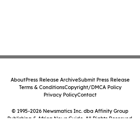
About
Press Release Archive
Submit Press Release
Terms & Conditions
Copyright/DMCA Policy
Privacy Policy
Contact
© 1995-2026 Newsmatics Inc. dba Affinity Group
Publishing & Africa News Guide. All Rights Reserved.
Cookie Settings / Your Privacy Choices