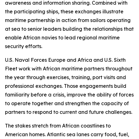
awareness and information sharing. Combined with
the participating ships, these exchanges illustrate
maritime partnership in action from sailors operating
at sea to senior leaders building the relationships that
enable African navies to lead regional maritime
security efforts.
U.S. Naval Forces Europe and Africa and U.S. Sixth
Fleet work with African maritime partners throughout
the year through exercises, training, port visits and
professional exchanges. Those engagements build
familiarity before a crisis, improve the ability of forces
to operate together and strengthen the capacity of
partners to respond to current and future challenges.
The stakes stretch from African coastlines to
American homes. Atlantic sea lanes carry food, fuel,