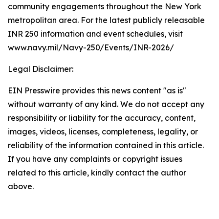
community engagements throughout the New York
metropolitan area. For the latest publicly releasable
INR 250 information and event schedules, visit
www.navy.mil/Navy-250/Events/INR-2026/
Legal Disclaimer:
EIN Presswire provides this news content "as is"
without warranty of any kind. We do not accept any
responsibility or liability for the accuracy, content,
images, videos, licenses, completeness, legality, or
reliability of the information contained in this article.
If you have any complaints or copyright issues
related to this article, kindly contact the author
above.