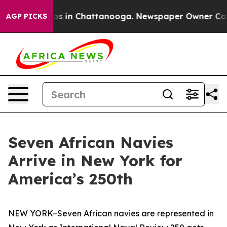
apse
Chaos in Chattanooga. Newspaper Owner Calls the
AGP PICKS
Seven African Navies
Arrive in New York for
America’s 250th
NEW YORK–Seven African navies are represented in