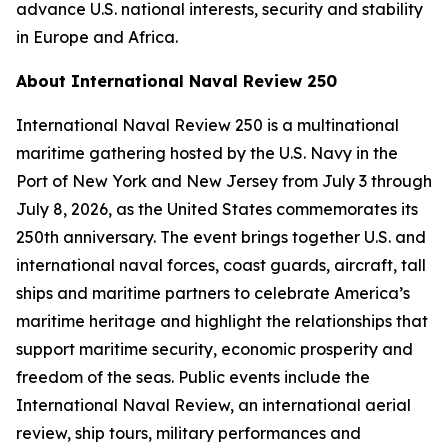
advance U.S. national interests, security and stability
in Europe and Africa.
About International Naval Review 250
International Naval Review 250 is a multinational
maritime gathering hosted by the U.S. Navy in the
Port of New York and New Jersey from July 3 through
July 8, 2026, as the United States commemorates its
250th anniversary. The event brings together U.S. and
international naval forces, coast guards, aircraft, tall
ships and maritime partners to celebrate America’s
maritime heritage and highlight the relationships that
support maritime security, economic prosperity and
freedom of the seas. Public events include the
International Naval Review, an international aerial
review, ship tours, military performances and