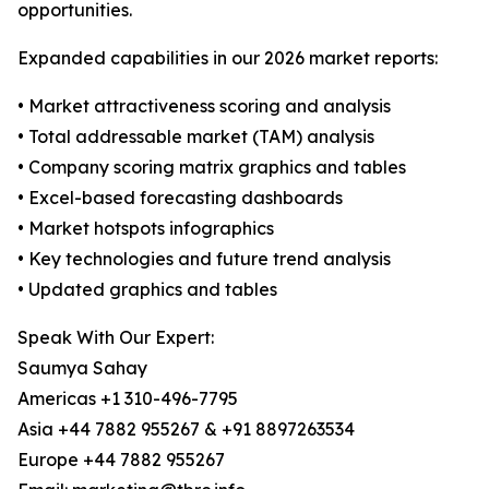
opportunities.
Expanded capabilities in our 2026 market reports:
• Market attractiveness scoring and analysis
• Total addressable market (TAM) analysis
• Company scoring matrix graphics and tables
• Excel-based forecasting dashboards
• Market hotspots infographics
• Key technologies and future trend analysis
• Updated graphics and tables
Speak With Our Expert:
Saumya Sahay
Americas +1 310-496-7795
Asia +44 7882 955267 & +91 8897263534
Europe +44 7882 955267