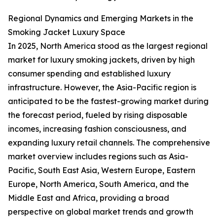
Regional Dynamics and Emerging Markets in the
Smoking Jacket Luxury Space
In 2025, North America stood as the largest regional
market for luxury smoking jackets, driven by high
consumer spending and established luxury
infrastructure. However, the Asia-Pacific region is
anticipated to be the fastest-growing market during
the forecast period, fueled by rising disposable
incomes, increasing fashion consciousness, and
expanding luxury retail channels. The comprehensive
market overview includes regions such as Asia-
Pacific, South East Asia, Western Europe, Eastern
Europe, North America, South America, and the
Middle East and Africa, providing a broad
perspective on global market trends and growth