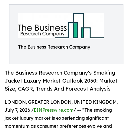
The Business Research Company
The Business Research Company's Smoking
Jacket Luxury Market Outlook 2030: Market
Size, CAGR, Trends And Forecast Analysis
LONDON, GREATER LONDON, UNITED KINGDOM,
July 7, 2026 /
EINPresswire.com
/ -- "The smoking
jacket luxury market is experiencing significant
momentum as consumer preferences evolve and