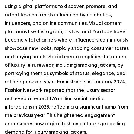
using digital platforms to discover, promote, and
adopt fashion trends influenced by celebrities,
influencers, and online communities. Visual content
platforms like Instagram, TikTok, and YouTube have
become vital channels where influencers continuously
showcase new looks, rapidly shaping consumer tastes
and buying habits. Social media amplifies the appeal
of luxury leisurewear, including smoking jackets, by
portraying them as symbols of status, elegance, and
refined personal style. For instance, in January 2024,
FashionNetwork reported that the luxury sector
achieved a record 176 million social media
interactions in 2023, reflecting a significant jump from
the previous year. This heightened engagement
underscores how digital fashion culture is propelling
demand for luxury smoking jackets.