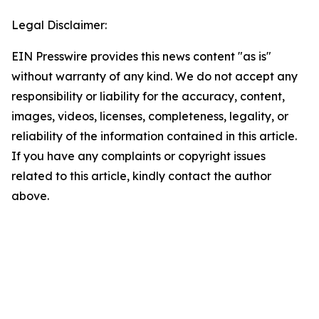
Legal Disclaimer:
EIN Presswire provides this news content "as is"
without warranty of any kind. We do not accept any
responsibility or liability for the accuracy, content,
images, videos, licenses, completeness, legality, or
reliability of the information contained in this article.
If you have any complaints or copyright issues
related to this article, kindly contact the author
above.