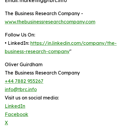
Email: marketing@tbrc.info
The Business Research Company -
www.thebusinessresearchcompany.com
Follow Us On:
• LinkedIn:
https://in.linkedin.com/company/the-
business-research-company
"
Oliver Guirdham
The Business Research Company
+44 7882 955267
info@tbrc.info
Visit us on social media:
LinkedIn
Facebook
X