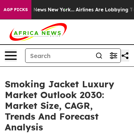
was CBS News New York...
Airlines Are Lobbying To Chan
AGP PICKS
Smoking Jacket Luxury
Market Outlook 2030:
Market Size, CAGR,
Trends And Forecast
Analysis