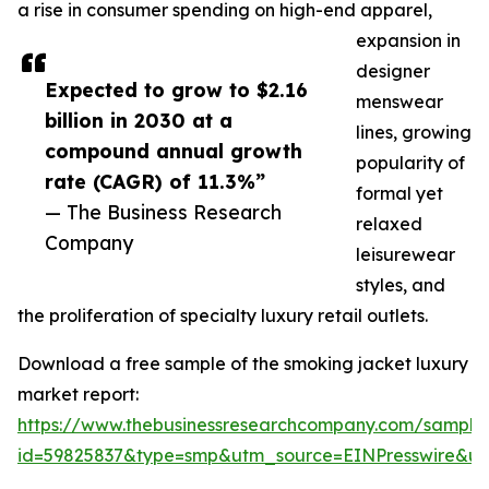
a rise in consumer spending on high-end apparel,
expansion in
designer
Expected to grow to $2.16
menswear
billion in 2030 at a
lines, growing
compound annual growth
popularity of
rate (CAGR) of 11.3%”
formal yet
— The Business Research
relaxed
Company
leisurewear
styles, and
the proliferation of specialty luxury retail outlets.
Download a free sample of the smoking jacket luxury
market report:
https://www.thebusinessresearchcompany.com/sample
id=59825837&type=smp&utm_source=EINPresswire&