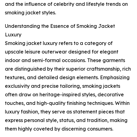
and the influence of celebrity and lifestyle trends on
smoking jacket styles.
Understanding the Essence of Smoking Jacket
Luxury
Smoking jacket luxury refers to a category of
upscale leisure outerwear designed for elegant
indoor and semi-formal occasions. These garments
are distinguished by their superior craftsmanship, rich
textures, and detailed design elements. Emphasizing
exclusivity and precise tailoring, smoking jackets
often draw on heritage-inspired styles, decorative
touches, and high-quality finishing techniques. Within
luxury fashion, they serve as statement pieces that
express personal style, status, and tradition, making
them highly coveted by discerning consumers.