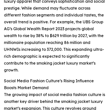
luxury apparel that conveys sophistication and social
prestige. While demand may fluctuate across
different fashion segments and individual tastes, the
overall trend is positive. For example, the UBS Group
AG’s Global Wealth Report 2023 projects global
wealth to rise by 38% to $629 trillion by 2027, with the
millionaire population reaching 86 million and
UHNWIs increasing to 372,000. This expanding ultra-
rich demographic is expected to significantly
contribute to the smoking jacket luxury market’s
growth.
Social Media Fashion Culture’s Rising Influence
Boosts Market Demand
The growing impact of social media fashion culture is
another key driver behind the smoking jacket luxury
market’s expansion. This culture revolves around