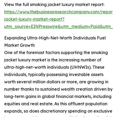
View the full smoking jacket luxury market report:
https://www.thebusinessresearchcompany.com/report/
jacket-luxury-market-report?
utm_source=EINPresswire&utm_medium=Paid&utm_
Expanding Ultra-High-Net-Worth Individuals Fuel
Market Growth
One of the foremost factors supporting the smoking
jacket luxury market is the increasing number of
ultra-high-net-worth individuals (UHNWIs). These
individuals, typically possessing investable assets
worth several million dollars or more, are growing in
number thanks to sustained wealth creation driven by
long-term gains in global financial markets, including
equities and real estate. As this affluent population
expands, so does discretionary spending on exclusive