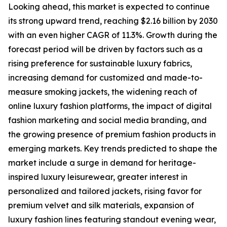
Looking ahead, this market is expected to continue
its strong upward trend, reaching $2.16 billion by 2030
with an even higher CAGR of 11.3%. Growth during the
forecast period will be driven by factors such as a
rising preference for sustainable luxury fabrics,
increasing demand for customized and made-to-
measure smoking jackets, the widening reach of
online luxury fashion platforms, the impact of digital
fashion marketing and social media branding, and
the growing presence of premium fashion products in
emerging markets. Key trends predicted to shape the
market include a surge in demand for heritage-
inspired luxury leisurewear, greater interest in
personalized and tailored jackets, rising favor for
premium velvet and silk materials, expansion of
luxury fashion lines featuring standout evening wear,