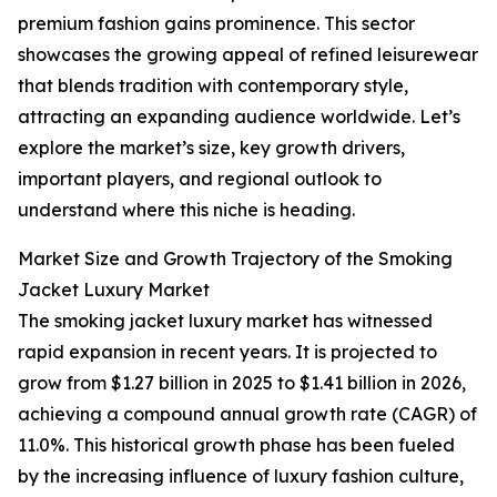
premium fashion gains prominence. This sector
showcases the growing appeal of refined leisurewear
that blends tradition with contemporary style,
attracting an expanding audience worldwide. Let’s
explore the market’s size, key growth drivers,
important players, and regional outlook to
understand where this niche is heading.
Market Size and Growth Trajectory of the Smoking
Jacket Luxury Market
The smoking jacket luxury market has witnessed
rapid expansion in recent years. It is projected to
grow from $1.27 billion in 2025 to $1.41 billion in 2026,
achieving a compound annual growth rate (CAGR) of
11.0%. This historical growth phase has been fueled
by the increasing influence of luxury fashion culture,