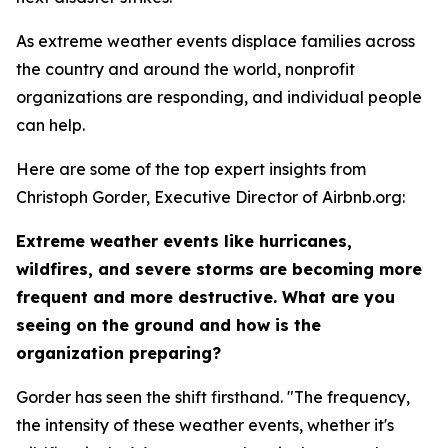
As extreme weather events displace families across
the country and around the world, nonprofit
organizations are responding, and individual people
can help.
Here are some of the top expert insights from
Christoph Gorder, Executive Director of Airbnb.org:
Extreme weather events like hurricanes,
wildfires, and severe storms are becoming more
frequent and more destructive. What are you
seeing on the ground and how is the
organization preparing?
Gorder has seen the shift firsthand. "The frequency,
the intensity of these weather events, whether it's