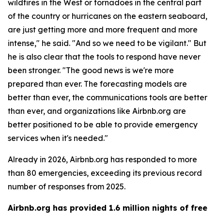
wildfires in the West or tornadoes in the central part
of the country or hurricanes on the eastern seaboard,
are just getting more and more frequent and more
intense," he said. "And so we need to be vigilant." But
he is also clear that the tools to respond have never
been stronger. "The good news is we're more
prepared than ever. The forecasting models are
better than ever, the communications tools are better
than ever, and organizations like Airbnb.org are
better positioned to be able to provide emergency
services when it's needed."
Already in 2026, Airbnb.org has responded to more
than 80 emergencies, exceeding its previous record
number of responses from 2025.
Airbnb.org has provided 1.6 million nights of free