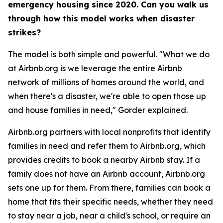
emergency housing since 2020. Can you walk us
through how this model works when disaster
strikes?
The model is both simple and powerful. "What we do
at Airbnb.org is we leverage the entire Airbnb
network of millions of homes around the world, and
when there's a disaster, we're able to open those up
and house families in need," Gorder explained.
Airbnb.org partners with local nonprofits that identify
families in need and refer them to Airbnb.org, which
provides credits to book a nearby Airbnb stay. If a
family does not have an Airbnb account, Airbnb.org
sets one up for them. From there, families can book a
home that fits their specific needs, whether they need
to stay near a job, near a child's school, or require an