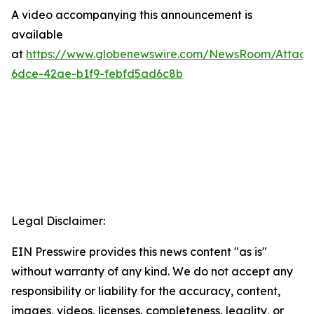
A video accompanying this announcement is
available
at
https://www.globenewswire.com/NewsRoom/Attac
6dce-42ae-b1f9-febfd5ad6c8b
Legal Disclaimer:
EIN Presswire provides this news content "as is"
without warranty of any kind. We do not accept any
responsibility or liability for the accuracy, content,
images, videos, licenses, completeness, legality, or