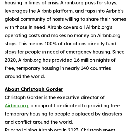
housing in times of crisis. Airbnb.org pays for stays,
leverages the Airbnb platform, and taps into Airbnb's
global community of hosts willing to share their homes
with those in need. Airbnb covers all Airbnb.org's
operating costs and makes no money on Airbnb.org
stays. This means 100% of donations directly fund
stays for people in need of emergency housing. Since
2020, Airbnb.org has provided 1.6 million nights of
free, temporary housing in nearly 140 countries
around the world.
About Christoph Gorder
Christoph Gorder is the executive director of
Airbnb.org
, a nonprofit dedicated to providing free
temporary housing to people displaced by disasters
and conflict around the world.
Prior to joining Airbnb.org in 2023, Christoph spent