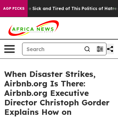
ople Are Sick and Tired of This Politics of Hatred”
The
AGP PICKS
When Disaster Strikes,
Airbnb.org Is There:
Airbnb.org Executive
Director Christoph Gorder
Explains How on