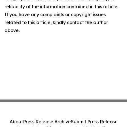
reliability of the information contained in this article.
If you have any complaints or copyright issues
related to this article, kindly contact the author
above.
About
Press Release Archive
Submit Press Release