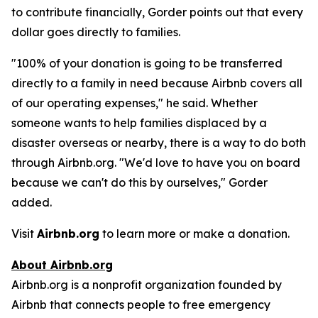
to contribute financially, Gorder points out that every
dollar goes directly to families.
"100% of your donation is going to be transferred
directly to a family in need because Airbnb covers all
of our operating expenses," he said. Whether
someone wants to help families displaced by a
disaster overseas or nearby, there is a way to do both
through Airbnb.org. "We'd love to have you on board
because we can't do this by ourselves," Gorder
added.
Visit
Airbnb.org
to learn more or make a donation.
About Airbnb.org
Airbnb.org is a nonprofit organization founded by
Airbnb that connects people to free emergency