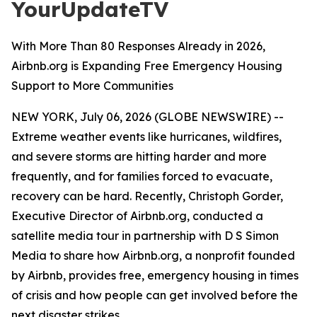
YourUpdateTV
With More Than 80 Responses Already in 2026,
Airbnb.org is Expanding Free Emergency Housing
Support to More Communities
NEW YORK, July 06, 2026 (GLOBE NEWSWIRE) --
Extreme weather events like hurricanes, wildfires,
and severe storms are hitting harder and more
frequently, and for families forced to evacuate,
recovery can be hard. Recently, Christoph Gorder,
Executive Director of Airbnb.org, conducted a
satellite media tour in partnership with D S Simon
Media to share how Airbnb.org, a nonprofit founded
by Airbnb, provides free, emergency housing in times
of crisis and how people can get involved before the
next disaster strikes.