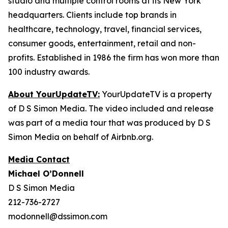
studio and multiple control rooms at its New York
headquarters. Clients include top brands in
healthcare, technology, travel, financial services,
consumer goods, entertainment, retail and non-
profits. Established in 1986 the firm has won more than
100 industry awards.
About YourUpdateTV:
YourUpdateTV is a property
of D S Simon Media. The video included and release
was part of a media tour that was produced by D S
Simon Media on behalf of Airbnb.org.
Media Contact
Michael O’Donnell
D S Simon Media
212-736-2727
modonnell@dssimon.com