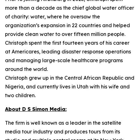
more than a decade as the chief global water officer
of charity: water, where he oversaw the
organization’s expansion in 22 countries and helped
provide clean water to over fifteen million people.
Christoph spent the first fourteen years of his career
at Americares, leading disaster response operations
and managing large-scale healthcare programs
around the world.
Christoph grew up in the Central African Republic and
Nigeria, and currently lives in Utah with his wife and
two children.
About D S Simon Media:
The firm is well known as a leader in the satellite
media tour industry and produces tours from its