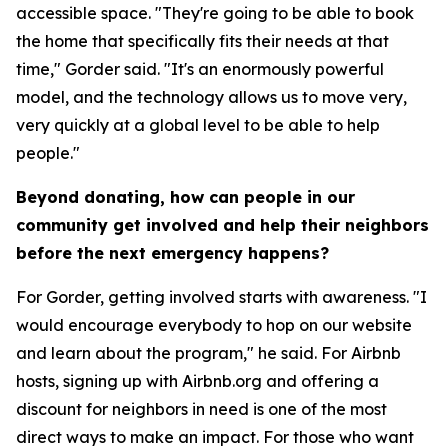
accessible space. "They're going to be able to book
the home that specifically fits their needs at that
time," Gorder said. "It's an enormously powerful
model, and the technology allows us to move very,
very quickly at a global level to be able to help
people."
Beyond donating, how can people in our
community get involved and help their neighbors
before the next emergency happens?
For Gorder, getting involved starts with awareness. "I
would encourage everybody to hop on our website
and learn about the program," he said. For Airbnb
hosts, signing up with Airbnb.org and offering a
discount for neighbors in need is one of the most
direct ways to make an impact. For those who want