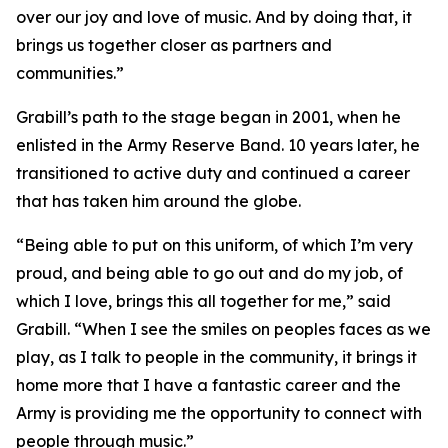
over our joy and love of music. And by doing that, it
brings us together closer as partners and
communities.”
Grabill’s path to the stage began in 2001, when he
enlisted in the Army Reserve Band. 10 years later, he
transitioned to active duty and continued a career
that has taken him around the globe.
“Being able to put on this uniform, of which I’m very
proud, and being able to go out and do my job, of
which I love, brings this all together for me,” said
Grabill. “When I see the smiles on peoples faces as we
play, as I talk to people in the community, it brings it
home more that I have a fantastic career and the
Army is providing me the opportunity to connect with
people through music.”