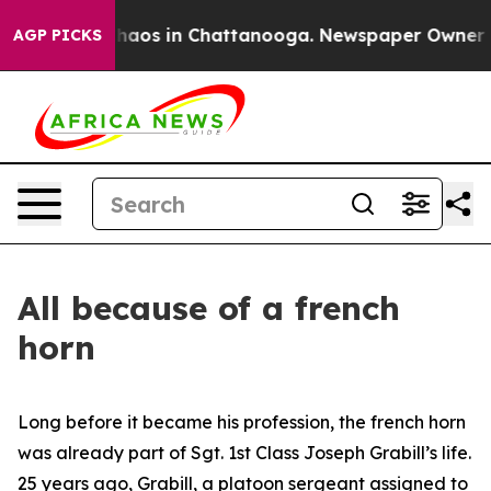
Collapse
Chaos in Chattanooga. Newspaper Owner Calls
AGP PICKS
All because of a french
horn
Long before it became his profession, the french horn
was already part of Sgt. 1st Class Joseph Grabill’s life.
25 years ago, Grabill, a platoon sergeant assigned to