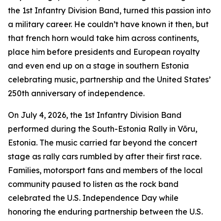
the 1st Infantry Division Band, turned this passion into
a military career. He couldn’t have known it then, but
that french horn would take him across continents,
place him before presidents and European royalty
and even end up on a stage in southern Estonia
celebrating music, partnership and the United States’
250th anniversary of independence.
On July 4, 2026, the 1st Infantry Division Band
performed during the South-Estonia Rally in Võru,
Estonia. The music carried far beyond the concert
stage as rally cars rumbled by after their first race.
Families, motorsport fans and members of the local
community paused to listen as the rock band
celebrated the U.S. Independence Day while
honoring the enduring partnership between the U.S.