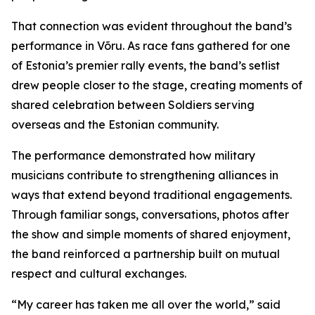
That connection was evident throughout the band’s
performance in Võru. As race fans gathered for one
of Estonia’s premier rally events, the band’s setlist
drew people closer to the stage, creating moments of
shared celebration between Soldiers serving
overseas and the Estonian community.
The performance demonstrated how military
musicians contribute to strengthening alliances in
ways that extend beyond traditional engagements.
Through familiar songs, conversations, photos after
the show and simple moments of shared enjoyment,
the band reinforced a partnership built on mutual
respect and cultural exchanges.
“My career has taken me all over the world,” said