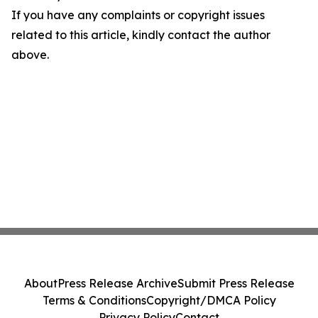
If you have any complaints or copyright issues
related to this article, kindly contact the author
above.
About
Press Release Archive
Submit Press Release
Terms & Conditions
Copyright/DMCA Policy
Privacy Policy
Contact