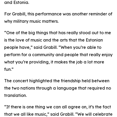
and Estonia.
For Grabill, this performance was another reminder of
why military music matters.
“One of the big things that has really stood out to me
is the love of music and the arts that the Estonian
people have,” said Grabill. “When you’re able to
perform for a community and people that really enjoy
what you’re providing, it makes the job a lot more
fun.”
The concert highlighted the friendship held between
the two nations through a language that required no
translation.
“If there is one thing we can all agree on, it’s the fact
that we all like music,” said Grabill. “We will celebrate