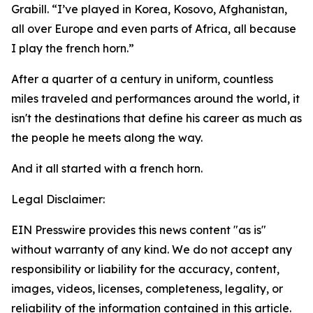
Grabill. “I’ve played in Korea, Kosovo, Afghanistan,
all over Europe and even parts of Africa, all because
I play the french horn.”
After a quarter of a century in uniform, countless
miles traveled and performances around the world, it
isn't the destinations that define his career as much as
the people he meets along the way.
And it all started with a french horn.
Legal Disclaimer:
EIN Presswire provides this news content "as is"
without warranty of any kind. We do not accept any
responsibility or liability for the accuracy, content,
images, videos, licenses, completeness, legality, or
reliability of the information contained in this article.