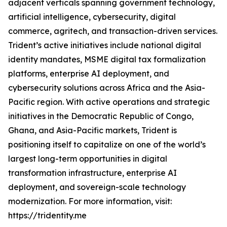
adjacent verticals spanning government technology,
artificial intelligence, cybersecurity, digital
commerce, agritech, and transaction-driven services.
Trident’s active initiatives include national digital
identity mandates, MSME digital tax formalization
platforms, enterprise AI deployment, and
cybersecurity solutions across Africa and the Asia-
Pacific region. With active operations and strategic
initiatives in the Democratic Republic of Congo,
Ghana, and Asia-Pacific markets, Trident is
positioning itself to capitalize on one of the world’s
largest long-term opportunities in digital
transformation infrastructure, enterprise AI
deployment, and sovereign-scale technology
modernization. For more information, visit:
https://tridentity.me