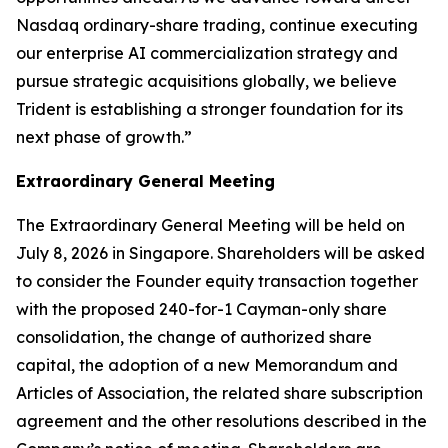
Nasdaq ordinary-share trading, continue executing
our enterprise AI commercialization strategy and
pursue strategic acquisitions globally, we believe
Trident is establishing a stronger foundation for its
next phase of growth.”
Extraordinary General Meeting
The Extraordinary General Meeting will be held on
July 8, 2026 in Singapore. Shareholders will be asked
to consider the Founder equity transaction together
with the proposed 240-for-1 Cayman-only share
consolidation, the change of authorized share
capital, the adoption of a new Memorandum and
Articles of Association, the related share subscription
agreement and the other resolutions described in the