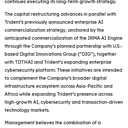
continues executing its long-term growth strategy.
The capital restructuring advances in parallel with
Trident’s previously announced enterprise AI
commercialization strategy, anchored by the
anticipated commercialization of the IRMA AI Engine
through the Company’s planned partnership with U.S.-
based Digital Innovations Group (“DIG”), together
with TDTHAI and Trident’s expanding enterprise
cybersecurity platform. These initiatives are intended
to complement the Company’s broader digital
infrastructure ecosystem across Asia-Pacific and
Africa while expanding Trident’s presence across
high-growth AI, cybersecurity and transaction-driven
technology markets.
Management believes the combination of a