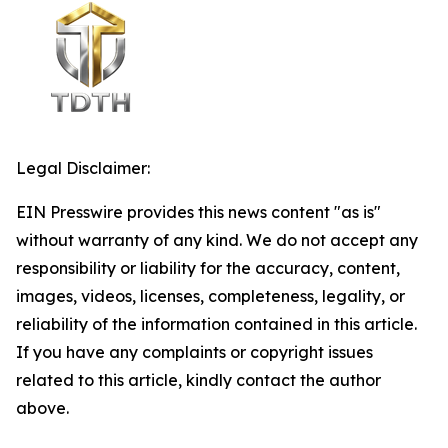
Legal Disclaimer:
EIN Presswire provides this news content "as is"
without warranty of any kind. We do not accept any
responsibility or liability for the accuracy, content,
images, videos, licenses, completeness, legality, or
reliability of the information contained in this article.
If you have any complaints or copyright issues
related to this article, kindly contact the author
above.