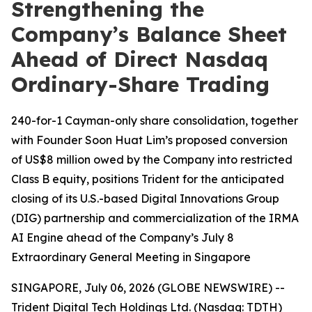
Strengthening the
Company’s Balance Sheet
Ahead of Direct Nasdaq
Ordinary-Share Trading
240-for-1 Cayman-only share consolidation, together
with Founder Soon Huat Lim’s proposed conversion
of US$8 million owed by the Company into restricted
Class B equity, positions Trident for the anticipated
closing of its U.S.-based Digital Innovations Group
(DIG) partnership and commercialization of the IRMA
AI Engine ahead of the Company’s July 8
Extraordinary General Meeting in Singapore
SINGAPORE, July 06, 2026 (GLOBE NEWSWIRE) --
Trident Digital Tech Holdings Ltd. (Nasdaq: TDTH)