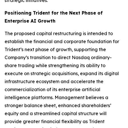
strategic initiatives.
Positioning Trident for the Next Phase of
Enterprise AI Growth
The proposed capital restructuring is intended to
establish the financial and corporate foundation for
Trident’s next phase of growth, supporting the
Company’s transition to direct Nasdaq ordinary-
share trading while strengthening its ability to
execute on strategic acquisitions, expand its digital
infrastructure ecosystem and accelerate the
commercialization of its enterprise artificial
intelligence platforms. Management believes a
stronger balance sheet, enhanced shareholders’
equity and a streamlined capital structure will
provide greater financial flexibility as Trident