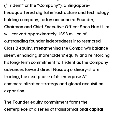
(“Trident” or the “Company”), a Singapore-
headquartered digital infrastructure and technology
holding company, today announced Founder,
Chairman and Chief Executive Officer Soon Huat Lim
will convert approximately US$8 million of
outstanding founder indebtedness into restricted
Class B equity, strengthening the Company’s balance
sheet, enhancing shareholders’ equity and reinforcing
his long-term commitment to Trident as the Company
advances toward direct Nasdaq ordinary-share
trading, the next phase of its enterprise AI
commercialization strategy and global acquisition
expansion.
The Founder equity commitment forms the
centerpiece of a series of transformational capital