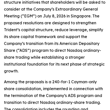
structure initiatives that shareholders will be asked to
consider at the Company’s Extraordinary General
Meeting (“EGM”) on July 8, 2026 in Singapore. The
proposed resolutions are designed to strengthen
Trident’s capital structure, reduce leverage, simplify
its share capital framework and support the
Company’s transition from its American Depositary
Share (“ADS”) program to direct Nasdaq ordinary-
share trading while establishing a stronger
institutional foundation for its next phase of strategic
growth.
Among the proposals is a 240-for-1 Cayman-only
share consolidation, implemented in connection with
the termination of the Company’s ADS program and
transition to direct Nasdaq ordinary-share trading.
The consolidation includes the rounding and