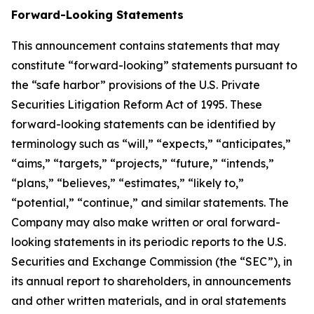
Forward-Looking Statements
This announcement contains statements that may
constitute “forward-looking” statements pursuant to
the “safe harbor” provisions of the U.S. Private
Securities Litigation Reform Act of 1995. These
forward-looking statements can be identified by
terminology such as “will,” “expects,” “anticipates,”
“aims,” “targets,” “projects,” “future,” “intends,”
“plans,” “believes,” “estimates,” “likely to,”
“potential,” “continue,” and similar statements. The
Company may also make written or oral forward-
looking statements in its periodic reports to the U.S.
Securities and Exchange Commission (the “SEC”), in
its annual report to shareholders, in announcements
and other written materials, and in oral statements