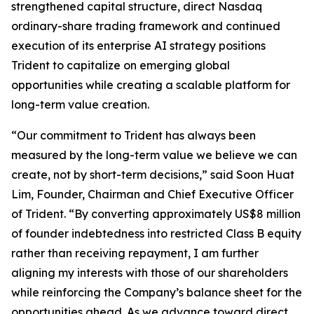
strengthened capital structure, direct Nasdaq
ordinary-share trading framework and continued
execution of its enterprise AI strategy positions
Trident to capitalize on emerging global
opportunities while creating a scalable platform for
long-term value creation.
“Our commitment to Trident has always been
measured by the long-term value we believe we can
create, not by short-term decisions,” said Soon Huat
Lim, Founder, Chairman and Chief Executive Officer
of Trident. “By converting approximately US$8 million
of founder indebtedness into restricted Class B equity
rather than receiving repayment, I am further
aligning my interests with those of our shareholders
while reinforcing the Company’s balance sheet for the
opportunities ahead. As we advance toward direct