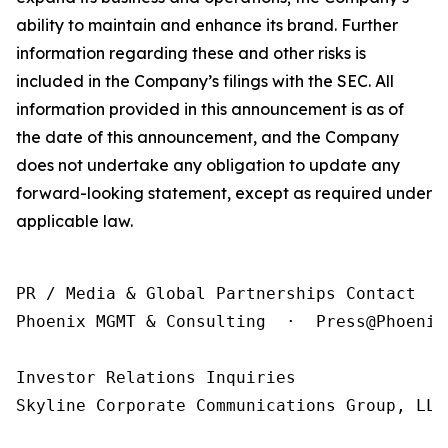
ability to maintain and enhance its brand. Further
information regarding these and other risks is
included in the Company’s filings with the SEC. All
information provided in this announcement is as of
the date of this announcement, and the Company
does not undertake any obligation to update any
forward-looking statement, except as required under
applicable law.
PR / Media & Global Partnerships Contact

Phoenix MGMT & Consulting  ·  Press@Phoenix
Investor Relations Inquiries

Skyline Corporate Communications Group, LLC