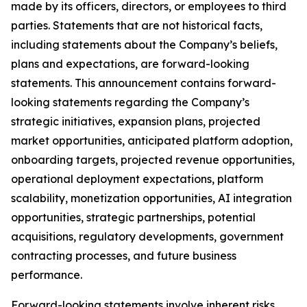
made by its officers, directors, or employees to third
parties. Statements that are not historical facts,
including statements about the Company’s beliefs,
plans and expectations, are forward-looking
statements. This announcement contains forward-
looking statements regarding the Company’s
strategic initiatives, expansion plans, projected
market opportunities, anticipated platform adoption,
onboarding targets, projected revenue opportunities,
operational deployment expectations, platform
scalability, monetization opportunities, AI integration
opportunities, strategic partnerships, potential
acquisitions, regulatory developments, government
contracting processes, and future business
performance.
Forward-looking statements involve inherent risks