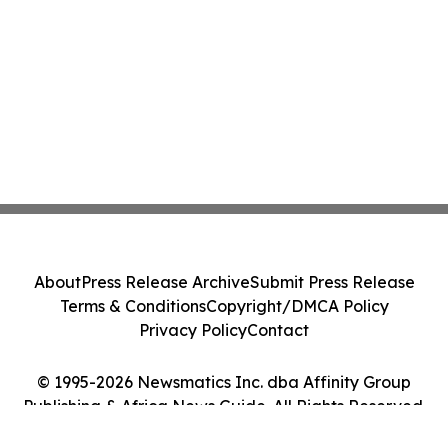
About
Press Release Archive
Submit Press Release
Terms & Conditions
Copyright/DMCA Policy
Privacy Policy
Contact
© 1995-2026 Newsmatics Inc. dba Affinity Group
Publishing & Africa News Guide. All Rights Reserved.