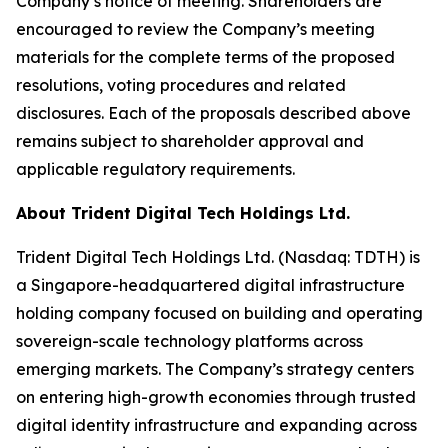
Company’s notice of meeting. Shareholders are
encouraged to review the Company’s meeting
materials for the complete terms of the proposed
resolutions, voting procedures and related
disclosures. Each of the proposals described above
remains subject to shareholder approval and
applicable regulatory requirements.
About Trident Digital Tech Holdings Ltd.
Trident Digital Tech Holdings Ltd. (Nasdaq: TDTH) is
a Singapore-headquartered digital infrastructure
holding company focused on building and operating
sovereign-scale technology platforms across
emerging markets. The Company’s strategy centers
on entering high-growth economies through trusted
digital identity infrastructure and expanding across