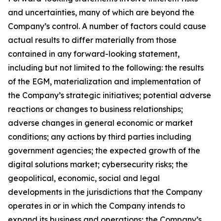
and uncertainties, many of which are beyond the
Company’s control. A number of factors could cause
actual results to differ materially from those
contained in any forward-looking statement,
including but not limited to the following: the results
of the EGM, materialization and implementation of
the Company’s strategic initiatives; potential adverse
reactions or changes to business relationships;
adverse changes in general economic or market
conditions; any actions by third parties including
government agencies; the expected growth of the
digital solutions market; cybersecurity risks; the
geopolitical, economic, social and legal
developments in the jurisdictions that the Company
operates in or in which the Company intends to
expand its business and operations; the Company’s