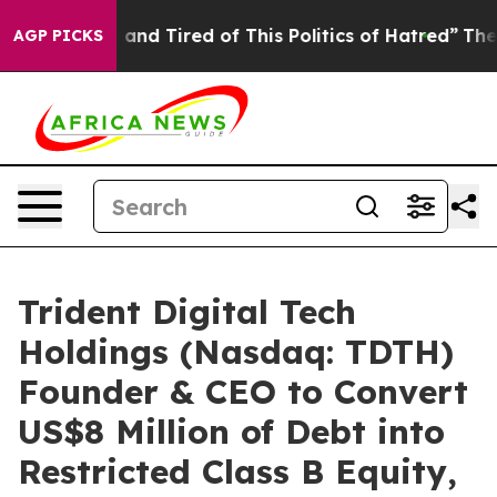
Sick and Tired of This Politics of Hatred”
The Story Be
AGP PICKS
Trident Digital Tech
Holdings (Nasdaq: TDTH)
Founder & CEO to Convert
US$8 Million of Debt into
Restricted Class B Equity,