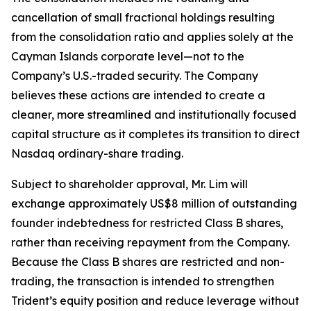
cancellation of small fractional holdings resulting
from the consolidation ratio and applies solely at the
Cayman Islands corporate level—not to the
Company’s U.S.-traded security. The Company
believes these actions are intended to create a
cleaner, more streamlined and institutionally focused
capital structure as it completes its transition to direct
Nasdaq ordinary-share trading.
Subject to shareholder approval, Mr. Lim will
exchange approximately US$8 million of outstanding
founder indebtedness for restricted Class B shares,
rather than receiving repayment from the Company.
Because the Class B shares are restricted and non-
trading, the transaction is intended to strengthen
Trident’s equity position and reduce leverage without