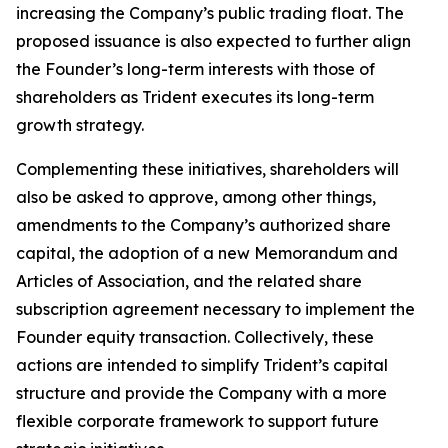
increasing the Company’s public trading float. The
proposed issuance is also expected to further align
the Founder’s long-term interests with those of
shareholders as Trident executes its long-term
growth strategy.
Complementing these initiatives, shareholders will
also be asked to approve, among other things,
amendments to the Company’s authorized share
capital, the adoption of a new Memorandum and
Articles of Association, and the related share
subscription agreement necessary to implement the
Founder equity transaction. Collectively, these
actions are intended to simplify Trident’s capital
structure and provide the Company with a more
flexible corporate framework to support future