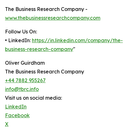
The Business Research Company -
www.thebusinessresearchcompany.com
Follow Us On:
• LinkedIn:
https://in.linkedin.com/company/the-
business-research-company
"
Oliver Guirdham
The Business Research Company
+44 7882 955267
info@tbrc.info
Visit us on social media:
LinkedIn
Facebook
X