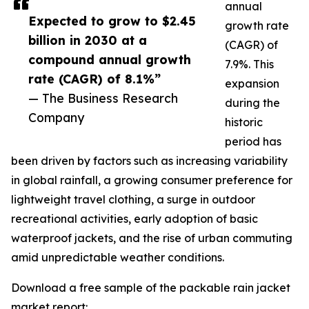
annual
Expected to grow to $2.45
growth rate
billion in 2030 at a
(CAGR) of
compound annual growth
7.9%. This
rate (CAGR) of 8.1%”
expansion
— The Business Research
during the
Company
historic
period has
been driven by factors such as increasing variability
in global rainfall, a growing consumer preference for
lightweight travel clothing, a surge in outdoor
recreational activities, early adoption of basic
waterproof jackets, and the rise of urban commuting
amid unpredictable weather conditions.
Download a free sample of the packable rain jacket
market report: