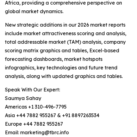
Africa, providing a comprehensive perspective on
global market dynamics.
New strategic additions in our 2026 market reports
include market attractiveness scoring and analysis,
total addressable market (TAM) analysis, company
scoring matrix graphics and tables, Excel-based
forecasting dashboards, market hotspots
infographics, key technologies and future trend
analysis, along with updated graphics and tables.
Speak With Our Expert:
Saumya Sahay
Americas +1 310-496-7795
Asia +44 7882 955267 & +91 8897263534
Europe +44 7882 955267
Email: marketing@tbrc.info