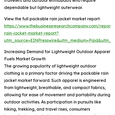
travelers and outdoor enthusiasts who require
dependable but lightweight outerwear.
View the full packable rain jacket market report:
https://www.thebusinessresearchcompany.com/report
rain-jacket-market-report?
utm_source=EINPresswire&utm_medium=Paid&utm_
Increasing Demand for Lightweight Outdoor Apparel
Fuels Market Growth
The growing popularity of lightweight outdoor
clothing is a primary factor driving the packable rain
jacket market forward. Such apparel is engineered
from lightweight, breathable, and compact fabrics,
allowing for ease of movement and portability during
outdoor activities. As participation in pursuits like
hiking, trekking, and travel rises, consumers