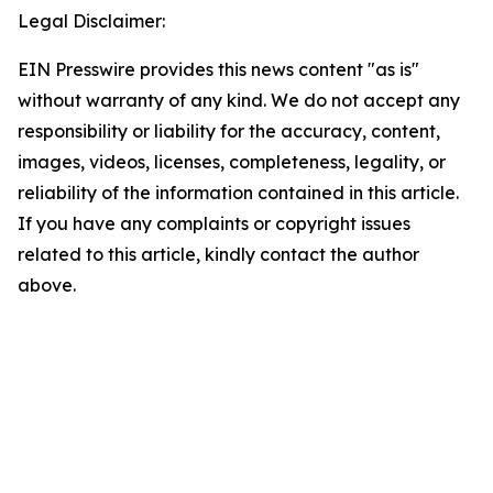
Legal Disclaimer:
EIN Presswire provides this news content "as is"
without warranty of any kind. We do not accept any
responsibility or liability for the accuracy, content,
images, videos, licenses, completeness, legality, or
reliability of the information contained in this article.
If you have any complaints or copyright issues
related to this article, kindly contact the author
above.