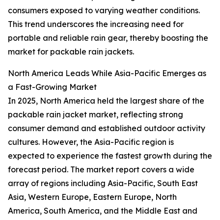
consumers exposed to varying weather conditions.
This trend underscores the increasing need for
portable and reliable rain gear, thereby boosting the
market for packable rain jackets.
North America Leads While Asia-Pacific Emerges as
a Fast-Growing Market
In 2025, North America held the largest share of the
packable rain jacket market, reflecting strong
consumer demand and established outdoor activity
cultures. However, the Asia-Pacific region is
expected to experience the fastest growth during the
forecast period. The market report covers a wide
array of regions including Asia-Pacific, South East
Asia, Western Europe, Eastern Europe, North
America, South America, and the Middle East and