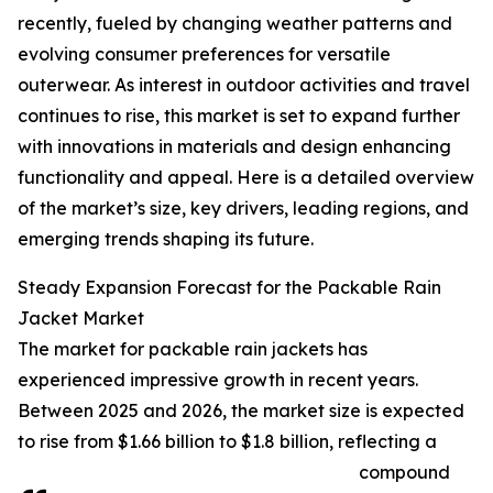
recently, fueled by changing weather patterns and
evolving consumer preferences for versatile
outerwear. As interest in outdoor activities and travel
continues to rise, this market is set to expand further
with innovations in materials and design enhancing
functionality and appeal. Here is a detailed overview
of the market’s size, key drivers, leading regions, and
emerging trends shaping its future.
Steady Expansion Forecast for the Packable Rain
Jacket Market
The market for packable rain jackets has
experienced impressive growth in recent years.
Between 2025 and 2026, the market size is expected
to rise from $1.66 billion to $1.8 billion, reflecting a
compound