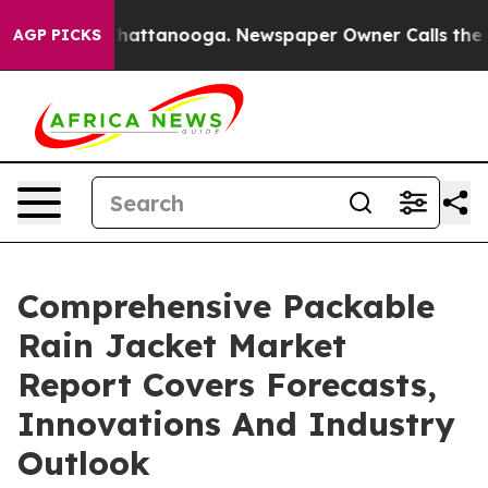
os in Chattanooga. Newspaper Owner Calls the People
AGP PICKS
Comprehensive Packable
Rain Jacket Market
Report Covers Forecasts,
Innovations And Industry
Outlook