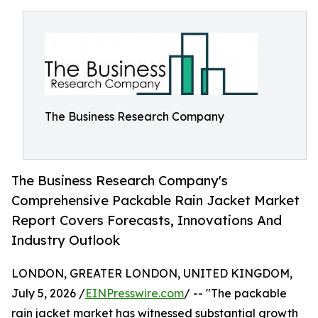
The Business Research Company
The Business Research Company's
Comprehensive Packable Rain Jacket Market
Report Covers Forecasts, Innovations And
Industry Outlook
LONDON, GREATER LONDON, UNITED KINGDOM,
July 5, 2026 /
EINPresswire.com
/ -- "The packable
rain jacket market has witnessed substantial growth