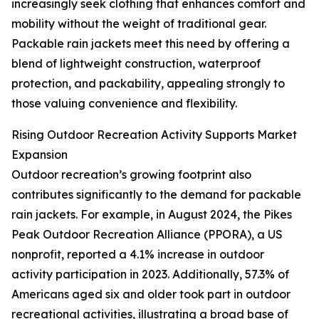
increasingly seek clothing that enhances comfort and
mobility without the weight of traditional gear.
Packable rain jackets meet this need by offering a
blend of lightweight construction, waterproof
protection, and packability, appealing strongly to
those valuing convenience and flexibility.
Rising Outdoor Recreation Activity Supports Market
Expansion
Outdoor recreation’s growing footprint also
contributes significantly to the demand for packable
rain jackets. For example, in August 2024, the Pikes
Peak Outdoor Recreation Alliance (PPORA), a US
nonprofit, reported a 4.1% increase in outdoor
activity participation in 2023. Additionally, 57.3% of
Americans aged six and older took part in outdoor
recreational activities, illustrating a broad base of