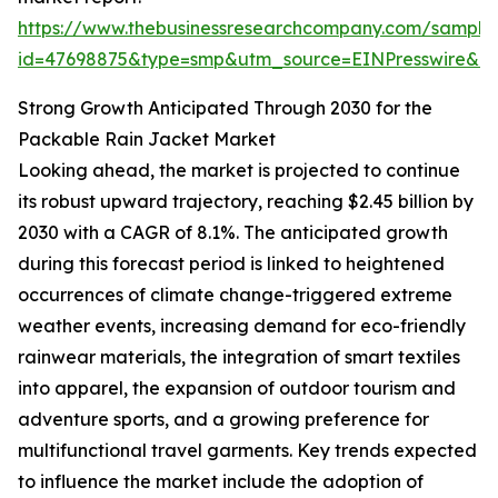
https://www.thebusinessresearchcompany.com/sample
id=47698875&type=smp&utm_source=EINPresswire&
Strong Growth Anticipated Through 2030 for the
Packable Rain Jacket Market
Looking ahead, the market is projected to continue
its robust upward trajectory, reaching $2.45 billion by
2030 with a CAGR of 8.1%. The anticipated growth
during this forecast period is linked to heightened
occurrences of climate change-triggered extreme
weather events, increasing demand for eco-friendly
rainwear materials, the integration of smart textiles
into apparel, the expansion of outdoor tourism and
adventure sports, and a growing preference for
multifunctional travel garments. Key trends expected
to influence the market include the adoption of