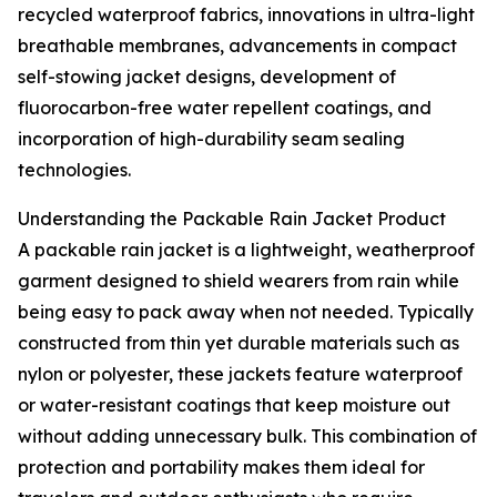
recycled waterproof fabrics, innovations in ultra-light
breathable membranes, advancements in compact
self-stowing jacket designs, development of
fluorocarbon-free water repellent coatings, and
incorporation of high-durability seam sealing
technologies.
Understanding the Packable Rain Jacket Product
A packable rain jacket is a lightweight, weatherproof
garment designed to shield wearers from rain while
being easy to pack away when not needed. Typically
constructed from thin yet durable materials such as
nylon or polyester, these jackets feature waterproof
or water-resistant coatings that keep moisture out
without adding unnecessary bulk. This combination of
protection and portability makes them ideal for