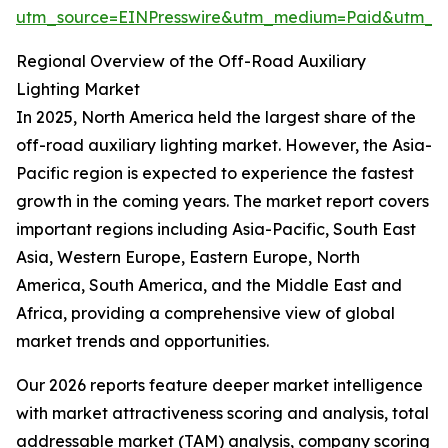
utm_source=EINPresswire&utm_medium=Paid&utm_
Regional Overview of the Off-Road Auxiliary
Lighting Market
In 2025, North America held the largest share of the
off-road auxiliary lighting market. However, the Asia-
Pacific region is expected to experience the fastest
growth in the coming years. The market report covers
important regions including Asia-Pacific, South East
Asia, Western Europe, Eastern Europe, North
America, South America, and the Middle East and
Africa, providing a comprehensive view of global
market trends and opportunities.
Our 2026 reports feature deeper market intelligence
with market attractiveness scoring and analysis, total
addressable market (TAM) analysis, company scoring