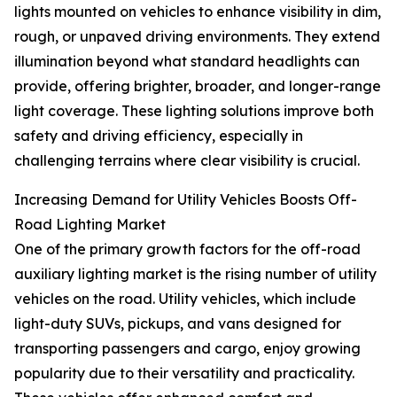
lights mounted on vehicles to enhance visibility in dim,
rough, or unpaved driving environments. They extend
illumination beyond what standard headlights can
provide, offering brighter, broader, and longer-range
light coverage. These lighting solutions improve both
safety and driving efficiency, especially in
challenging terrains where clear visibility is crucial.
Increasing Demand for Utility Vehicles Boosts Off-
Road Lighting Market
One of the primary growth factors for the off-road
auxiliary lighting market is the rising number of utility
vehicles on the road. Utility vehicles, which include
light-duty SUVs, pickups, and vans designed for
transporting passengers and cargo, enjoy growing
popularity due to their versatility and practicality.