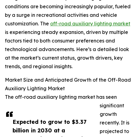
conditions are becoming increasingly popular, fueled
by a surge in recreational activities and vehicle
customization. The
off-road auxiliary lighting market
is experiencing steady expansion, driven by multiple
factors tied to both consumer preferences and
technological advancements. Here’s a detailed look
at the market’s current status, growth drivers, key
trends, and regional insights.
Market Size and Anticipated Growth of the Off-Road
Auxiliary Lighting Market
The off-road auxiliary lighting market has seen
significant
growth
Expected to grow to $3.37
recently. It is
billion in 2030 at a
projected to