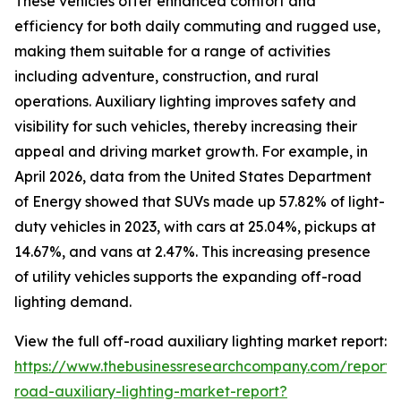
These vehicles offer enhanced comfort and
efficiency for both daily commuting and rugged use,
making them suitable for a range of activities
including adventure, construction, and rural
operations. Auxiliary lighting improves safety and
visibility for such vehicles, thereby increasing their
appeal and driving market growth. For example, in
April 2026, data from the United States Department
of Energy showed that SUVs made up 57.82% of light-
duty vehicles in 2023, with cars at 25.04%, pickups at
14.67%, and vans at 2.47%. This increasing presence
of utility vehicles supports the expanding off-road
lighting demand.
View the full off-road auxiliary lighting market report:
https://www.thebusinessresearchcompany.com/report/
road-auxiliary-lighting-market-report?