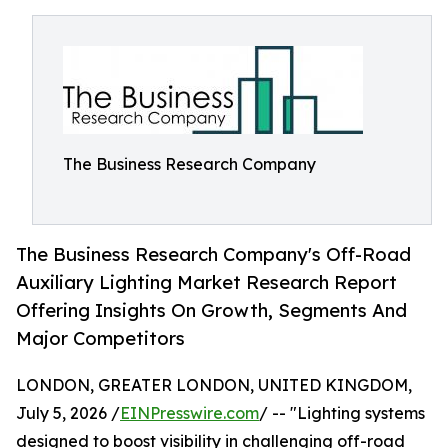
The Business Research Company
The Business Research Company's Off-Road
Auxiliary Lighting Market Research Report
Offering Insights On Growth, Segments And
Major Competitors
LONDON, GREATER LONDON, UNITED KINGDOM,
July 5, 2026 /
EINPresswire.com
/ -- "Lighting systems
designed to boost visibility in challenging off-road