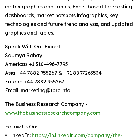
matrix graphics and tables, Excel-based forecasting
dashboards, market hotspots infographics, key
technologies and future trend analysis, and updated
graphics and tables.
Speak With Our Expert:
Saumya Sahay
Americas +1 310-496-7795
Asia +44 7882 955267 & +91 8897263534
Europe +44 7882 955267
Email: marketing@tbrc.info
The Business Research Company -
www.thebusinessresearchcompany.com
Follow Us On:
• LinkedIn:
https://in.linkedin.com/company/the-