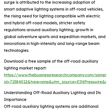
surge is attributed to the increasing adoption of
smart adaptive lighting systems in off-road vehicles,
the rising need for lighting compatible with electric
and hybrid off-road models, stricter safety
regulations around auxiliary lighting, growth in
global adventure sports and expedition markets, and
innovations in high-intensity and long-range beam
technologies.
Download a free sample of the off-road auxiliary
lighting market report:
https://www.thebusinessresearchcompany.com/sample
id=71384012&type=smp&utm_source=EINPresswire&
Understanding Off-Road Auxiliary Lighting and Its
Importance
Off-road auxiliary lighting systems are additional