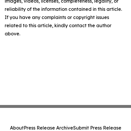
images, videos, licenses, completeness, legality, or
reliability of the information contained in this article.
If you have any complaints or copyright issues
related to this article, kindly contact the author
above.
About
Press Release Archive
Submit Press Release