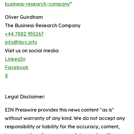
business-research-company
"
Oliver Guirdham
The Business Research Company
+44 7882 955267
info@tbrc.info
Visit us on social media:
LinkedIn
Facebook
X
Legal Disclaimer:
EIN Presswire provides this news content "as is"
without warranty of any kind. We do not accept any
responsibility or liability for the accuracy, content,