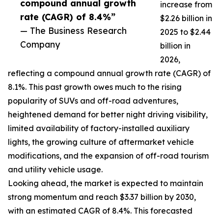
compound annual growth
increase from
rate (CAGR) of 8.4%”
$2.26 billion in
— The Business Research
2025 to $2.44
Company
billion in
2026,
reflecting a compound annual growth rate (CAGR) of
8.1%. This past growth owes much to the rising
popularity of SUVs and off-road adventures,
heightened demand for better night driving visibility,
limited availability of factory-installed auxiliary
lights, the growing culture of aftermarket vehicle
modifications, and the expansion of off-road tourism
and utility vehicle usage.
Looking ahead, the market is expected to maintain
strong momentum and reach $3.37 billion by 2030,
with an estimated CAGR of 8.4%. This forecasted