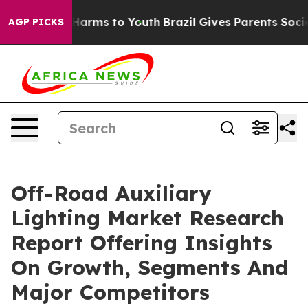
o Abate Harms to Youth
Brazil Gives Parents Social Med
AGP PICKS
Off-Road Auxiliary
Lighting Market Research
Report Offering Insights
On Growth, Segments And
Major Competitors