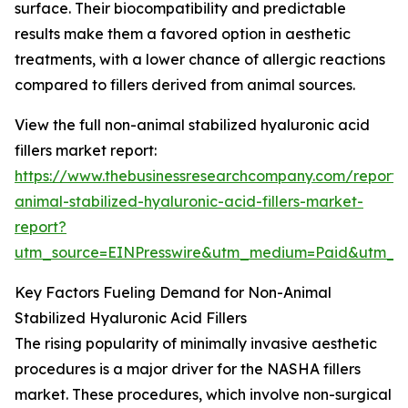
surface. Their biocompatibility and predictable
results make them a favored option in aesthetic
treatments, with a lower chance of allergic reactions
compared to fillers derived from animal sources.
View the full non-animal stabilized hyaluronic acid
fillers market report:
https://www.thebusinessresearchcompany.com/report/
animal-stabilized-hyaluronic-acid-fillers-market-
report?
utm_source=EINPresswire&utm_medium=Paid&utm_
Key Factors Fueling Demand for Non-Animal
Stabilized Hyaluronic Acid Fillers
The rising popularity of minimally invasive aesthetic
procedures is a major driver for the NASHA fillers
market. These procedures, which involve non-surgical