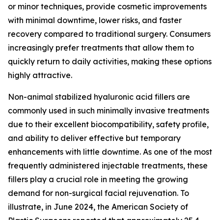
or minor techniques, provide cosmetic improvements
with minimal downtime, lower risks, and faster
recovery compared to traditional surgery. Consumers
increasingly prefer treatments that allow them to
quickly return to daily activities, making these options
highly attractive.
Non-animal stabilized hyaluronic acid fillers are
commonly used in such minimally invasive treatments
due to their excellent biocompatibility, safety profile,
and ability to deliver effective but temporary
enhancements with little downtime. As one of the most
frequently administered injectable treatments, these
fillers play a crucial role in meeting the growing
demand for non-surgical facial rejuvenation. To
illustrate, in June 2024, the American Society of