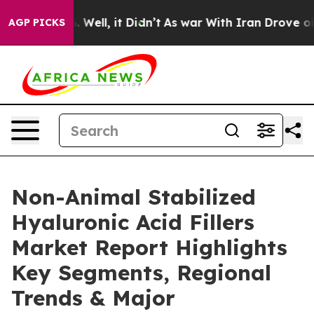
 40%. Well, it Didn’t
As war With Iran Drove oil Pric
AGP PICKS
Non-Animal Stabilized
Hyaluronic Acid Fillers
Market Report Highlights
Key Segments, Regional
Trends & Major