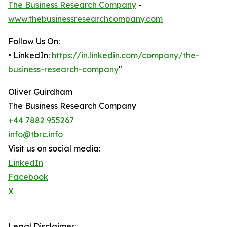
The Business Research Company
-
www.thebusinessresearchcompany.com
Follow Us On:
• LinkedIn:
https://in.linkedin.com/company/the-
business-research-company
"
Oliver Guirdham
The Business Research Company
+44 7882 955267
info@tbrc.info
Visit us on social media:
LinkedIn
Facebook
X
Legal Disclaimer: