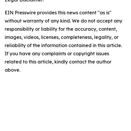
EIN Presswire provides this news content "as is"
without warranty of any kind. We do not accept any
responsibility or liability for the accuracy, content,
images, videos, licenses, completeness, legality, or
reliability of the information contained in this article.
If you have any complaints or copyright issues
related to this article, kindly contact the author
above.