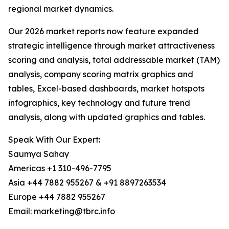
regional market dynamics.
Our 2026 market reports now feature expanded
strategic intelligence through market attractiveness
scoring and analysis, total addressable market (TAM)
analysis, company scoring matrix graphics and
tables, Excel-based dashboards, market hotspots
infographics, key technology and future trend
analysis, along with updated graphics and tables.
Speak With Our Expert:
Saumya Sahay
Americas +1 310-496-7795
Asia +44 7882 955267 & +91 8897263534
Europe +44 7882 955267
Email: marketing@tbrc.info