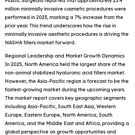
Plastic Surgeons reported that approximately 25.4
million minimally invasive cosmetic procedures were
performed in 2023, marking a 7% increase from the
prior year. This trend underscores how the rise in
minimally invasive aesthetic procedures is driving the
NASHA fillers market forward.
Regional Leadership and Market Growth Dynamics
In 2025, North America held the largest share of the
non-animal stabilized hyaluronic acid fillers market.
However, the Asia-Pacific region is forecast to be the
fastest-growing market during the upcoming years.
The market report covers key geographic segments
including Asia-Pacific, South East Asia, Western
Europe, Eastern Europe, North America, South
America, and the Middle East and Africa, providing a
global perspective on growth opportunities and