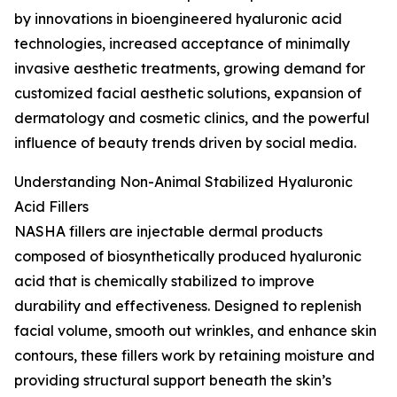
by innovations in bioengineered hyaluronic acid
technologies, increased acceptance of minimally
invasive aesthetic treatments, growing demand for
customized facial aesthetic solutions, expansion of
dermatology and cosmetic clinics, and the powerful
influence of beauty trends driven by social media.
Understanding Non-Animal Stabilized Hyaluronic
Acid Fillers
NASHA fillers are injectable dermal products
composed of biosynthetically produced hyaluronic
acid that is chemically stabilized to improve
durability and effectiveness. Designed to replenish
facial volume, smooth out wrinkles, and enhance skin
contours, these fillers work by retaining moisture and
providing structural support beneath the skin’s