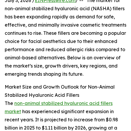
July 3, 2026 /
EINPresswire.com
/ -- "The market for
non-animal stabilized hyaluronic acid (NASHA) fillers
has been expanding rapidly as demand for safe,
effective, and minimally invasive cosmetic treatments
continues to rise. These fillers are becoming a popular
choice for facial aesthetics due to their enhanced
performance and reduced allergic risks compared to
animal-based alternatives. Below is an overview of
the market’s size, growth drivers, key regions, and
emerging trends shaping its future.
Market Size and Growth Outlook for Non-Animal
Stabilized Hyaluronic Acid Fillers
The
non-animal stabilized hyaluronic acid fillers
market
has experienced significant expansion in
recent years. It is projected to increase from $0.98
billion in 2025 to $1.11 billion by 2026, growing at a