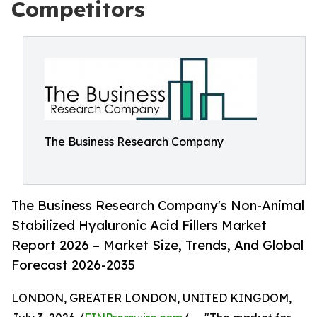
Competitors
The Business Research Company
The Business Research Company's Non-Animal
Stabilized Hyaluronic Acid Fillers Market
Report 2026 – Market Size, Trends, And Global
Forecast 2026-2035
LONDON, GREATER LONDON, UNITED KINGDOM,