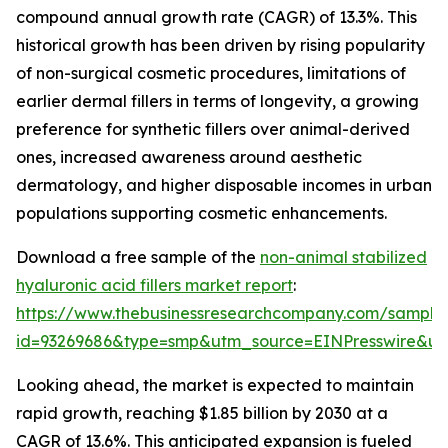
compound annual growth rate (CAGR) of 13.3%. This
historical growth has been driven by rising popularity
of non-surgical cosmetic procedures, limitations of
earlier dermal fillers in terms of longevity, a growing
preference for synthetic fillers over animal-derived
ones, increased awareness around aesthetic
dermatology, and higher disposable incomes in urban
populations supporting cosmetic enhancements.
Download a free sample of the
non-animal stabilized
hyaluronic acid fillers market report
:
https://www.thebusinessresearchcompany.com/sample
id=93269686&type=smp&utm_source=EINPresswire&
Looking ahead, the market is expected to maintain
rapid growth, reaching $1.85 billion by 2030 at a
CAGR of 13.6%. This anticipated expansion is fueled