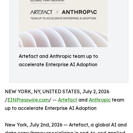
Artefact and Anthropic team up to
accelerate Enterprise AI Adoption
NEW YORK, NY, UNITED STATES, July 2, 2026
/
EINPresswire.com
/ --
Artefact
and
Anthropic
team
up to accelerate Enterprise AI Adoption
New York, July 2nd, 2026 — Artefact, a global AI and