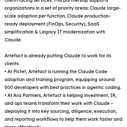
client-facing services. This partnership supports
organizations in a set of priority areas: Claude large-
scale adoption per function, Claude production-
ready deployment (FinOps, Security), SaaS
simplification & Legacy IT modernization with
Claude.
Artefact is already putting Claude to work for its
clients:
• At Pictet, Artefact is running the Claude Code
adoption and training program, equipping around
500 developers with best practices in agentic coding.
• At Ara Partners, Artefact is helping investment, IR,
and ops teams transform their work with Claude –
deploying it into key sourcing, diligence, execution,
and reporting workflows to help them work faster and