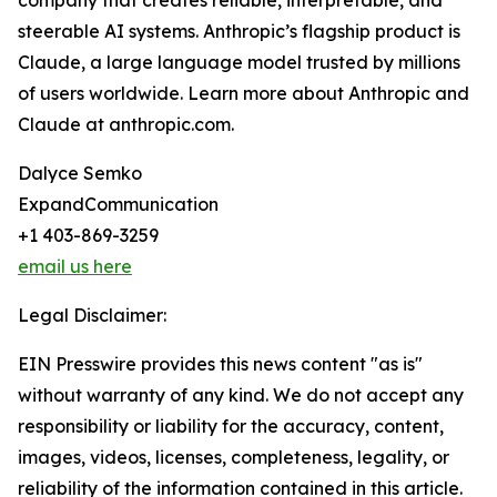
company that creates reliable, interpretable, and
steerable AI systems. Anthropic’s flagship product is
Claude, a large language model trusted by millions
of users worldwide. Learn more about Anthropic and
Claude at anthropic.com.
Dalyce Semko
ExpandCommunication
+1 403-869-3259
email us here
Legal Disclaimer:
EIN Presswire provides this news content "as is"
without warranty of any kind. We do not accept any
responsibility or liability for the accuracy, content,
images, videos, licenses, completeness, legality, or
reliability of the information contained in this article.