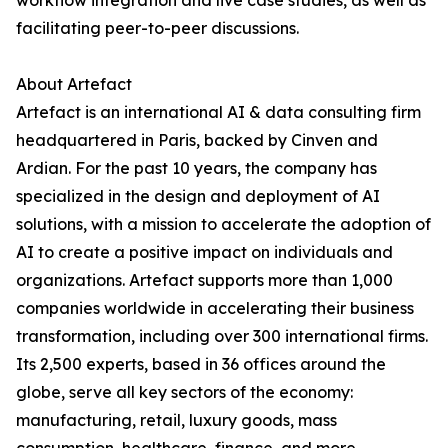
workflow integration and live case studies, as well as
facilitating peer-to-peer discussions.
About Artefact
Artefact is an international AI & data consulting firm
headquartered in Paris, backed by Cinven and
Ardian. For the past 10 years, the company has
specialized in the design and deployment of AI
solutions, with a mission to accelerate the adoption of
AI to create a positive impact on individuals and
organizations. Artefact supports more than 1,000
companies worldwide in accelerating their business
transformation, including over 300 international firms.
Its 2,500 experts, based in 36 offices around the
globe, serve all key sectors of the economy:
manufacturing, retail, luxury goods, mass