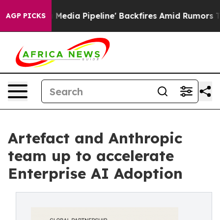
'Maga Media Pipeline' Backfires Amid Rumors Trump Wi
AGP PICKS
Artefact and Anthropic
team up to accelerate
Enterprise AI Adoption