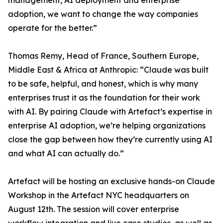
management, AI deployment and enterprise
adoption, we want to change the way companies
operate for the better.”
Thomas Remy, Head of France, Southern Europe,
Middle East & Africa at Anthropic: “Claude was built
to be safe, helpful, and honest, which is why many
enterprises trust it as the foundation for their work
with AI. By pairing Claude with Artefact’s expertise in
enterprise AI adoption, we’re helping organizations
close the gap between how they’re currently using AI
and what AI can actually do.”
Artefact will be hosting an exclusive hands-on Claude
Workshop in the Artefact NYC headquarters on
August 12th. The session will cover enterprise