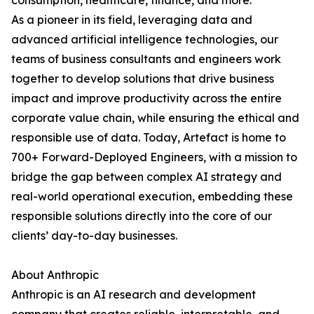
consumption, healthcare, finance, and more.
As a pioneer in its field, leveraging data and
advanced artificial intelligence technologies, our
teams of business consultants and engineers work
together to develop solutions that drive business
impact and improve productivity across the entire
corporate value chain, while ensuring the ethical and
responsible use of data. Today, Artefact is home to
700+ Forward-Deployed Engineers, with a mission to
bridge the gap between complex AI strategy and
real-world operational execution, embedding these
responsible solutions directly into the core of our
clients’ day-to-day businesses.
About Anthropic
Anthropic is an AI research and development