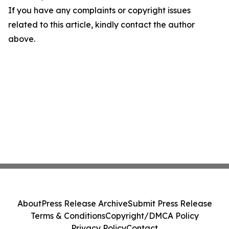
If you have any complaints or copyright issues
related to this article, kindly contact the author
above.
About
Press Release Archive
Submit Press Release
Terms & Conditions
Copyright/DMCA Policy
Privacy Policy
Contact