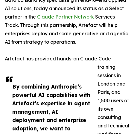
data consultancy specializing in end-to-end applied
AI solutions, today announced its status as a Select
partner in the
Claude Partner Network
Services
Track. Through this partnership, Artefact will help
enterprises deploy and scale generative and agentic
AI from strategy to operations.
Artefact has provided hands-on Claude Code
training
sessions in
London and
By combining Anthropic’s
Paris, and
powerful AI capabilities with
1,500 users of
Artefact’s expertise in agent
its own
management, AI
consulting
deployment and enterprise
and technical
adoption, we want to