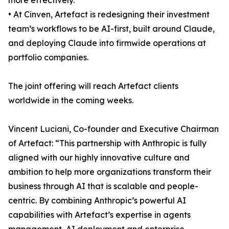
more effectively.
• At Cinven, Artefact is redesigning their investment
team’s workflows to be AI-first, built around Claude,
and deploying Claude into firmwide operations at
portfolio companies.
The joint offering will reach Artefact clients
worldwide in the coming weeks.
Vincent Luciani, Co-founder and Executive Chairman
of Artefact: “This partnership with Anthropic is fully
aligned with our highly innovative culture and
ambition to help more organizations transform their
business through AI that is scalable and people-
centric. By combining Anthropic’s powerful AI
capabilities with Artefact’s expertise in agents