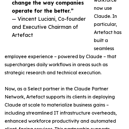
workforce
change the way companies
now use
operate for the better.”
Claude. In
— Vincent Luciani, Co-founder
particular,
and Executive Chairman of
Artefact has
Artefact
built a
seamless
employee experience – powered by Claude – that
supercharges daily workflows in areas such as
strategic research and technical execution.
Now, as a Select partner in the Claude Partner
Network, Artefact supports its clients in deploying
Claude at scale to materialize business gains –
including streamlined IT infrastructure overheads,
enhanced workforce productivity and automated