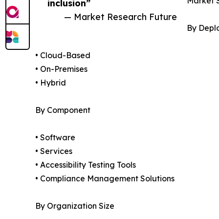
Market 
inclusion”
— Market Research Future
By Depl
• Cloud-Based
• On-Premises
• Hybrid
By Component
• Software
• Services
• Accessibility Testing Tools
• Compliance Management Solutions
By Organization Size