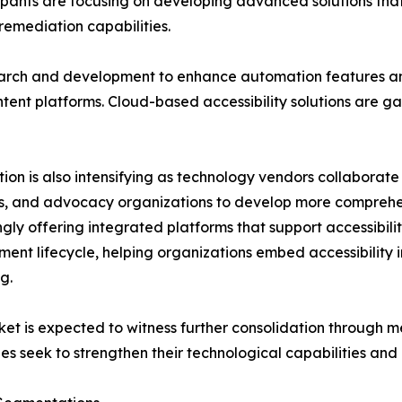
icipants are focusing on developing advanced solutions t
 remediation capabilities.
earch and development to enhance automation features an
ent platforms. Cloud-based accessibility solutions are gaini
ion is also intensifying as technology vendors collaborate
, and advocacy organizations to develop more comprehen
ngly offering integrated platforms that support accessib
ent lifecycle, helping organizations embed accessibility in
g.
et is expected to witness further consolidation through me
s seek to strengthen their technological capabilities and