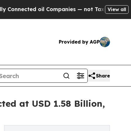
d oil Companies — not Taxpayers — the Chance to 
View all
Provided by AGP
Share
ted at USD 1.58 Billion,