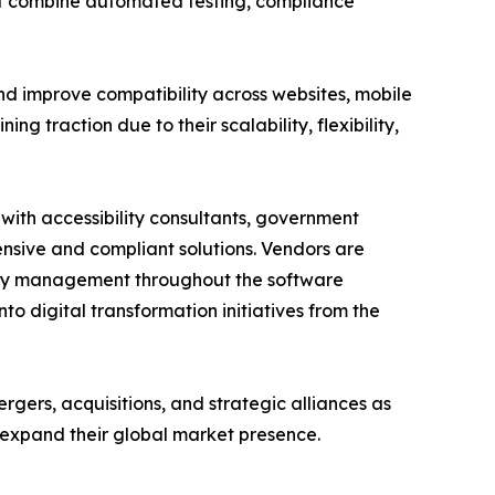
hat combine automated testing, compliance
d improve compatibility across websites, mobile
ng traction due to their scalability, flexibility,
 with accessibility consultants, government
sive and compliant solutions. Vendors are
ility management throughout the software
to digital transformation initiatives from the
rgers, acquisitions, and strategic alliances as
 expand their global market presence.