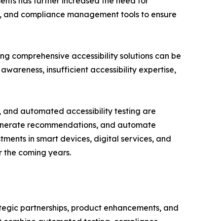
ents has further increased the need for
ion, and compliance management tools to ensure
ing comprehensive accessibility solutions can be
awareness, insufficient accessibility expertise,
, and automated accessibility testing are
s, generate recommendations, and automate
ments in smart devices, digital services, and
r the coming years.
rategic partnerships, product enhancements, and