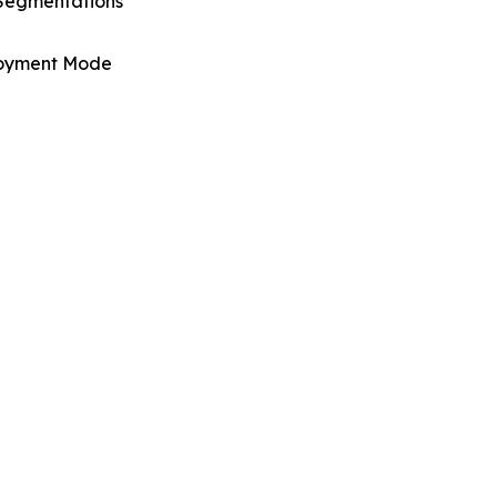
Segmentations
oyment Mode