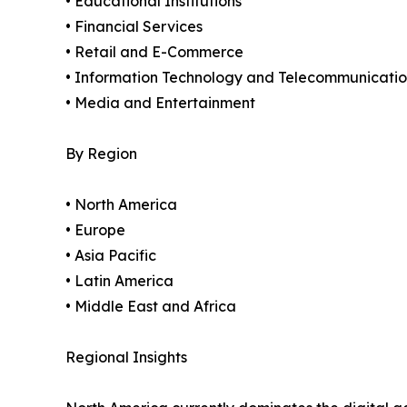
• Educational Institutions
• Financial Services
• Retail and E-Commerce
• Information Technology and Telecommunicatio
• Media and Entertainment
By Region
• North America
• Europe
• Asia Pacific
• Latin America
• Middle East and Africa
Regional Insights