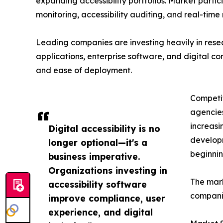
expanding accessibility portfolios. Market part
monitoring, accessibility auditing, and real-time
Leading companies are investing heavily in res
applications, enterprise software, and digital cont
and ease of deployment.
Competit
agencies
increasi
Digital accessibility is no
developm
longer optional—it's a
beginnin
business imperative.
Organizations investing in
The mark
accessibility software
companie
improve compliance, user
experience, and digital