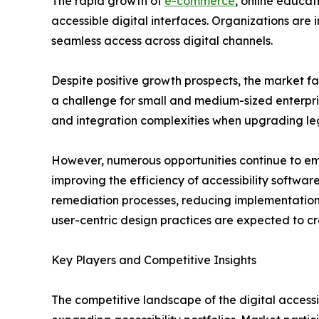
The rapid growth of
e-commerce
, online educat
accessible digital interfaces. Organizations are
seamless access across digital channels.
Despite positive growth prospects, the market fa
a challenge for small and medium-sized enterprise
and integration complexities when upgrading le
However, numerous opportunities continue to emer
improving the efficiency of accessibility softwa
remediation processes, reducing implementation 
user-centric design practices are expected to cr
Key Players and Competitive Insights
The competitive landscape of the digital accessi