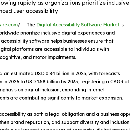
owing rapidly as organizations prioritize inclusive
nced user accessibility
wire.com
/ -- The
Digital Accessibility Software Market
is
rldwide prioritize inclusive digital experiences and
 accessibility software helps businesses ensure that
ital platforms are accessible to individuals with
y, cognitive, and motor impairments.
 an estimated USD 0.84 billion in 2025, with forecasts
n in 2026 to USD 1.58 billion by 2035, registering a CAGR of
phasis on digital inclusion, expanding internet
nts are contributing significantly to market expansion.
ccessibility as both a legal obligation and a business oppo
en brand reputation, and support diversity and inclusion i