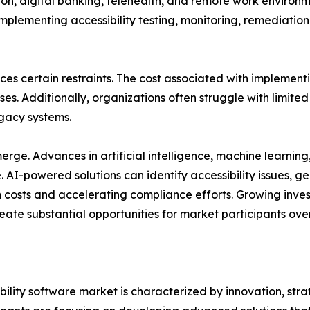
ion, digital banking, telehealth, and remote work environm
 implementing accessibility testing, monitoring, remediat
ces certain restraints. The cost associated with implement
s. Additionally, organizations often struggle with limited 
gacy systems.
ge. Advances in artificial intelligence, machine learning
re. AI-powered solutions can identify accessibility issue
costs and accelerating compliance efforts. Growing invest
eate substantial opportunities for market participants ove
bility software market is characterized by innovation, st