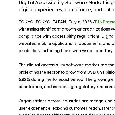
Digital Accessibility Software Market is gr
digital experiences, compliance, and enha
TOKYO, TOKYO, JAPAN, July 6, 2026 /
EINPress
witnessing significant growth as organizations wo
compliance with accessibility regulations. Digital
websites, mobile applications, documents, and dig
disabilities, including those with visual, auditor
The digital accessibility software market reached
projecting the sector to grow from USD 0.91 billio
6.82% during the forecast period. The growing em
penetration, and increasing regulatory requireme
Organizations across industries are recognizing a
user experience, expand customer reach, strength