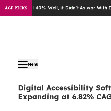
40%. Well, it Didn’t
As war With Iran Drove oil
AGP PICKS
Menu
Digital Accessibility So
Expanding at 6.82% CA