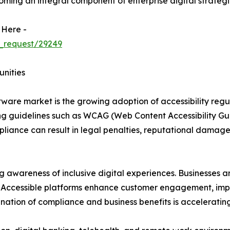
coming an integral component of enterprise digital strategi
 Here -
_request/29249
unities
oftware market is the growing adoption of accessibility reg
 guidelines such as WCAG (Web Content Accessibility Guid
pliance can result in legal penalties, reputational damage
ng awareness of inclusive digital experiences. Businesses a
es. Accessible platforms enhance customer engagement, impr
nation of compliance and business benefits is acceleratin