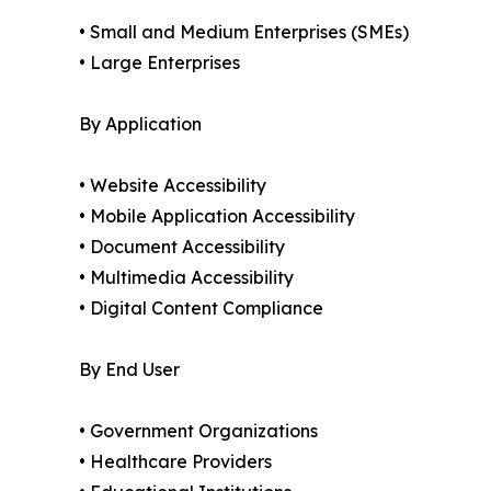
• Small and Medium Enterprises (SMEs)
• Large Enterprises
By Application
• Website Accessibility
• Mobile Application Accessibility
• Document Accessibility
• Multimedia Accessibility
• Digital Content Compliance
By End User
• Government Organizations
• Healthcare Providers