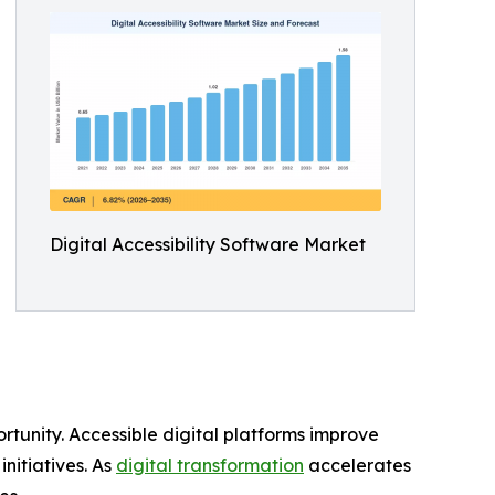
Digital Accessibility Software Market
rtunity. Accessible digital platforms improve
nitiatives. As
digital transformation
accelerates