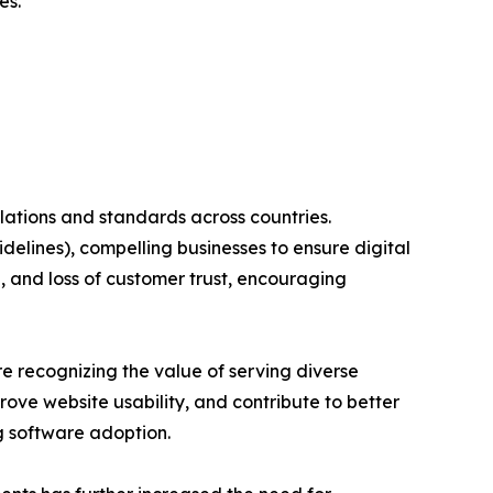
es.
ulations and standards across countries.
elines), compelling businesses to ensure digital
, and loss of customer trust, encouraging
re recognizing the value of serving diverse
ove website usability, and contribute to better
g software adoption.