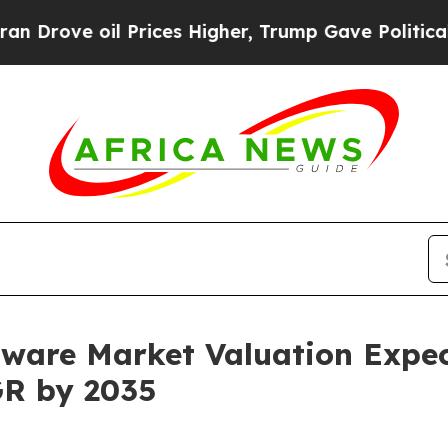
 Prices Higher, Trump Gave Politically Connecte
ftware Market Valuation Expec
GR by 2035