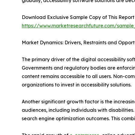
globally, accessibility software solutions are be
Download Exclusive Sample Copy of This Report
https://www.marketresearchfuture.com/sample
Market Dynamics: Drivers, Restraints and Opport
The primary driver of the digital accessibility s
Governments and regulatory bodies are enforcing
content remains accessible to all users. Non-com
organizations to invest in accessibility solutions.
Another significant growth factor is the increasi
audiences, including individuals with disabiliti
search engine optimization outcomes. This combi