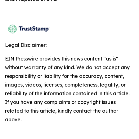
Legal Disclaimer:
EIN Presswire provides this news content "as is"
without warranty of any kind. We do not accept any
responsibility or liability for the accuracy, content,
images, videos, licenses, completeness, legality, or
reliability of the information contained in this article.
If you have any complaints or copyright issues
related to this article, kindly contact the author
above.