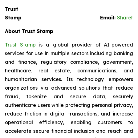
Trust
Stamp Email:
Sharehol
About Trust Stamp
Trust Stamp
is a global provider of AI-powered
services for use in multiple sectors including banking
and finance, regulatory compliance, government,
healthcare, real estate, communications, and
humanitarian services. Its technology empowers
organizations via advanced solutions that reduce
fraud, tokenize and secure data, securely
authenticate users while protecting personal privacy,
reduce friction in digital transactions, and increase
operational efficiency, enabling customers to
accelerate secure financial inclusion and reach and