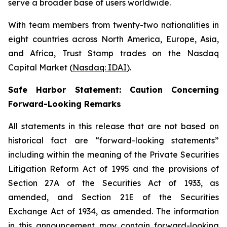
serve a broader base of users worldwide.
With team members from twenty-two nationalities in
eight countries across North America, Europe, Asia,
and Africa, Trust Stamp trades on the Nasdaq
Capital Market (
Nasdaq: IDAI
).
Safe Harbor Statement: Caution Concerning
Forward-Looking Remarks
All statements in this release that are not based on
historical fact are “forward-looking statements”
including within the meaning of the Private Securities
Litigation Reform Act of 1995 and the provisions of
Section 27A of the Securities Act of 1933, as
amended, and Section 21E of the Securities
Exchange Act of 1934, as amended. The information
in this announcement may contain forward-looking