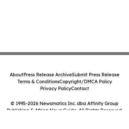
About
Press Release Archive
Submit Press Release
Terms & Conditions
Copyright/DMCA Policy
Privacy Policy
Contact
© 1995-2026 Newsmatics Inc. dba Affinity Group
Publishing & Africa News Guide. All Rights Reserved.
Cookie Settings / Your Privacy Choices