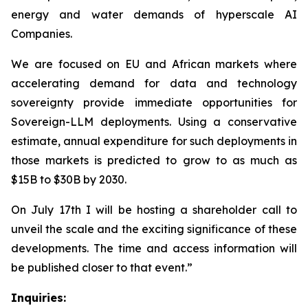
energy and water demands of hyperscale AI
Companies.
We are focused on EU and African markets where
accelerating demand for data and technology
sovereignty provide immediate opportunities for
Sovereign-LLM deployments. Using a conservative
estimate, annual expenditure for such deployments in
those markets is predicted to grow to as much as
$15B to $30B by 2030.
On July 17th I will be hosting a shareholder call to
unveil the scale and the exciting significance of these
developments. The time and access information will
be published closer to that event.”
Inquiries: