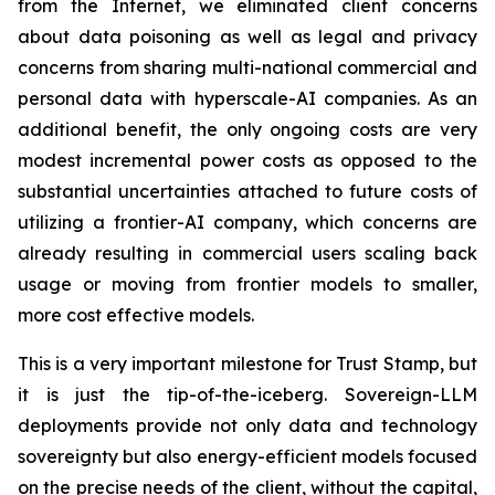
from the Internet, we eliminated client concerns
about data poisoning as well as legal and privacy
concerns from sharing multi-national commercial and
personal data with hyperscale-AI companies. As an
additional benefit, the only ongoing costs are very
modest incremental power costs as opposed to the
substantial uncertainties attached to future costs of
utilizing a frontier-AI company, which concerns are
already resulting in commercial users scaling back
usage or moving from frontier models to smaller,
more cost effective models.
This is a very important milestone for Trust Stamp, but
it is just the tip-of-the-iceberg. Sovereign-LLM
deployments provide not only data and technology
sovereignty but also energy-efficient models focused
on the precise needs of the client, without the capital,