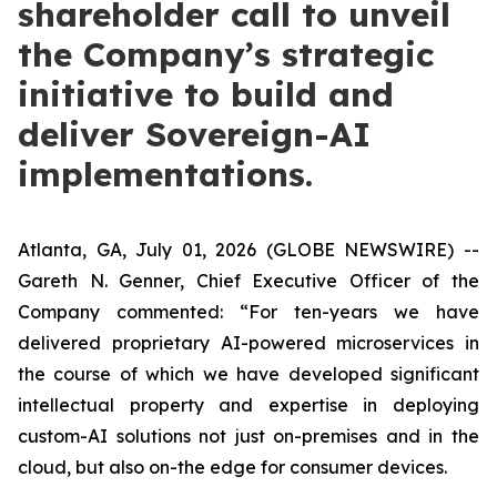
shareholder call to unveil
the Company’s strategic
initiative to build and
deliver Sovereign-AI
implementations.
Atlanta, GA, July 01, 2026 (GLOBE NEWSWIRE) --
Gareth N. Genner, Chief Executive Officer of the
Company commented: “For ten-years we have
delivered proprietary AI-powered microservices in
the course of which we have developed significant
intellectual property and expertise in deploying
custom-AI solutions not just on-premises and in the
cloud, but also on-the edge for consumer devices.