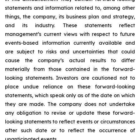
statements and information related to, among other
things, the company, its business plan and strategy,
and its industry. These statements reflect
management’s current views with respect to future
events-based information currently available and
are subject to risks and uncertainties that could
cause the company’s actual results to differ
materially from those contained in the forward-
looking statements. Investors are cautioned not to
place undue reliance on these forward-looking
statements, which speak only as of the date on which
they are made. The company does not undertake
any obligation to revise or update these forward-
looking statements to reflect events or circumstances
after such date or to reflect the occurrence of
unanticipated events.