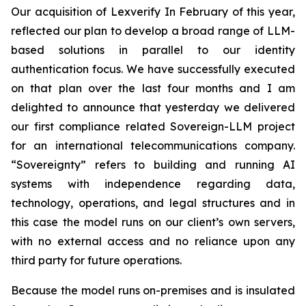
Our acquisition of Lexverify In February of this year,
reflected our plan to develop a broad range of LLM-
based solutions in parallel to our identity
authentication focus. We have successfully executed
on that plan over the last four months and I am
delighted to announce that yesterday we delivered
our first compliance related Sovereign-LLM project
for an international telecommunications company.
“Sovereignty” refers to building and running AI
systems with independence regarding data,
technology, operations, and legal structures and in
this case the model runs on our client’s own servers,
with no external access and no reliance upon any
third party for future operations.
Because the model runs on-premises and is insulated