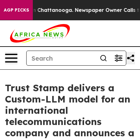
e
Chaos in Chattanooga. Newspaper Owner Calls the Pe
AGP PICKS
Trust Stamp delivers a
Custom-LLM model for an
international
telecommunications
company and announces a