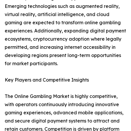
Emerging technologies such as augmented reality,
virtual reality, artificial intelligence, and cloud
gaming are expected to transform online gambling
experiences. Additionally, expanding digital payment
ecosystems, cryptocurrency adoption where legally
permitted, and increasing internet accessibility in
developing regions present long-term opportunities
for market participants.
Key Players and Competitive Insights
The Online Gambling Market is highly competitive,
with operators continuously introducing innovative
gaming experiences, advanced mobile applications,
and secure digital payment systems to attract and
retain customers. Competition is driven by platform