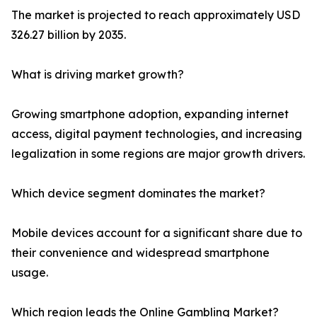
The market is projected to reach approximately USD
326.27 billion by 2035.
What is driving market growth?
Growing smartphone adoption, expanding internet
access, digital payment technologies, and increasing
legalization in some regions are major growth drivers.
Which device segment dominates the market?
Mobile devices account for a significant share due to
their convenience and widespread smartphone
usage.
Which region leads the Online Gambling Market?