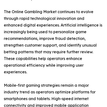
The Online Gambling Market continues to evolve
through rapid technological innovation and
enhanced digital experiences. Artificial intelligence is
increasingly being used to personalize game
recommendations, improve fraud detection,
strengthen customer support, and identify unusual
betting patterns that may require further review.
These capabilities help operators enhance
operational efficiency while improving user
experiences.
Mobile-first gaming strategies remain a major
industry trend as operators optimize platforms for
smartphones and tablets. High-speed internet
connectivity and improved mobile application