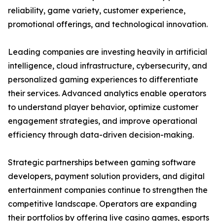
reliability, game variety, customer experience,
promotional offerings, and technological innovation.
Leading companies are investing heavily in artificial
intelligence, cloud infrastructure, cybersecurity, and
personalized gaming experiences to differentiate
their services. Advanced analytics enable operators
to understand player behavior, optimize customer
engagement strategies, and improve operational
efficiency through data-driven decision-making.
Strategic partnerships between gaming software
developers, payment solution providers, and digital
entertainment companies continue to strengthen the
competitive landscape. Operators are expanding
their portfolios by offering live casino games, esports