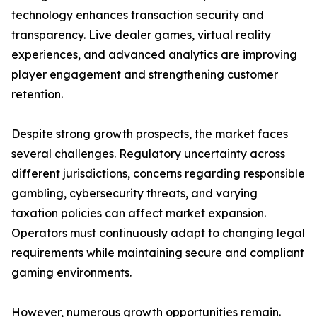
technology enhances transaction security and
transparency. Live dealer games, virtual reality
experiences, and advanced analytics are improving
player engagement and strengthening customer
retention.
Despite strong growth prospects, the market faces
several challenges. Regulatory uncertainty across
different jurisdictions, concerns regarding responsible
gambling, cybersecurity threats, and varying
taxation policies can affect market expansion.
Operators must continuously adapt to changing legal
requirements while maintaining secure and compliant
gaming environments.
However, numerous growth opportunities remain.