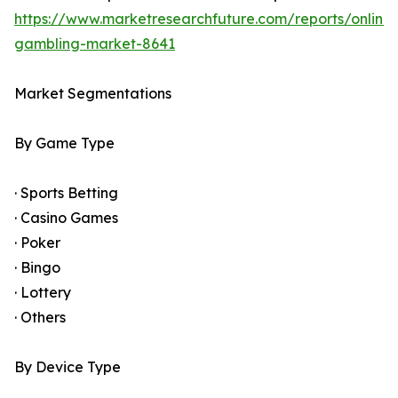
https://www.marketresearchfuture.com/reports/online-
gambling-market-8641
Market Segmentations
By Game Type
· Sports Betting
· Casino Games
· Poker
· Bingo
· Lottery
· Others
By Device Type