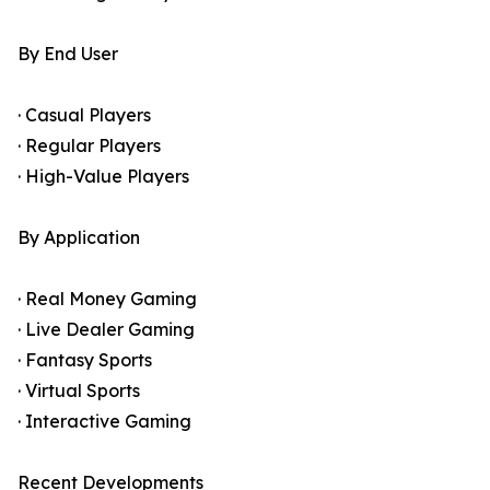
By End User
· Casual Players
· Regular Players
· High-Value Players
By Application
· Real Money Gaming
· Live Dealer Gaming
· Fantasy Sports
· Virtual Sports
· Interactive Gaming
Recent Developments