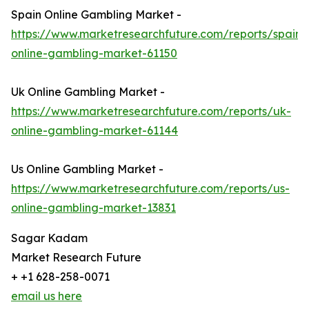
Spain Online Gambling Market -
https://www.marketresearchfuture.com/reports/spain-
online-gambling-market-61150
Uk Online Gambling Market -
https://www.marketresearchfuture.com/reports/uk-
online-gambling-market-61144
Us Online Gambling Market -
https://www.marketresearchfuture.com/reports/us-
online-gambling-market-13831
Sagar Kadam
Market Research Future
+ +1 628-258-0071
email us here