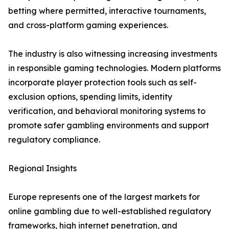
betting where permitted, interactive tournaments,
and cross-platform gaming experiences.
The industry is also witnessing increasing investments
in responsible gaming technologies. Modern platforms
incorporate player protection tools such as self-
exclusion options, spending limits, identity
verification, and behavioral monitoring systems to
promote safer gambling environments and support
regulatory compliance.
Regional Insights
Europe represents one of the largest markets for
online gambling due to well-established regulatory
frameworks, high internet penetration, and