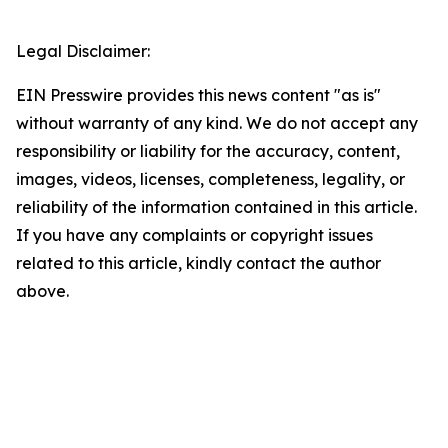
Legal Disclaimer:
EIN Presswire provides this news content "as is"
without warranty of any kind. We do not accept any
responsibility or liability for the accuracy, content,
images, videos, licenses, completeness, legality, or
reliability of the information contained in this article.
If you have any complaints or copyright issues
related to this article, kindly contact the author
above.