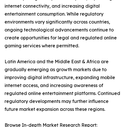
internet connectivity, and increasing digital
entertainment consumption. While regulatory
environments vary significantly across countries,
ongoing technological advancements continue to
create opportunities for legal and regulated online
gaming services where permitted.
Latin America and the Middle East & Africa are
gradually emerging as growth markets due to
improving digital infrastructure, expanding mobile
internet access, and increasing awareness of
regulated online entertainment platforms. Continued
regulatory developments may further influence
future market expansion across these regions.
Browse In-depth Market Research Report: