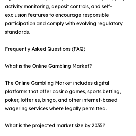
activity monitoring, deposit controls, and self-
exclusion features to encourage responsible
participation and comply with evolving regulatory
standards.
Frequently Asked Questions (FAQ)
What is the Online Gambling Market?
The Online Gambling Market includes digital
platforms that offer casino games, sports betting,
poker, lotteries, bingo, and other internet-based
wagering services where legally permitted.
What is the projected market size by 2035?