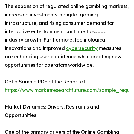
The expansion of regulated online gambling markets,
increasing investments in digital gaming
infrastructure, and rising consumer demand for
interactive entertainment continue to support
industry growth. Furthermore, technological
innovations and improved
cybersecurity
measures
are enhancing user confidence while creating new
opportunities for operators worldwide.
Get a Sample PDF of the Report at -
https://www.marketresearchfuture.com/sample_reque
Market Dynamics: Drivers, Restraints and
Opportunities
One of the primary drivers of the Online Gambling