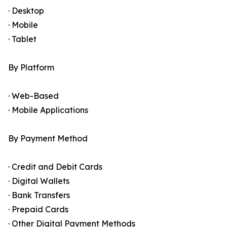
· Desktop
· Mobile
· Tablet
By Platform
· Web-Based
· Mobile Applications
By Payment Method
· Credit and Debit Cards
· Digital Wallets
· Bank Transfers
· Prepaid Cards
· Other Digital Payment Methods