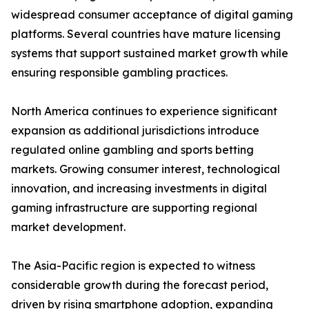
widespread consumer acceptance of digital gaming
platforms. Several countries have mature licensing
systems that support sustained market growth while
ensuring responsible gambling practices.
North America continues to experience significant
expansion as additional jurisdictions introduce
regulated online gambling and sports betting
markets. Growing consumer interest, technological
innovation, and increasing investments in digital
gaming infrastructure are supporting regional
market development.
The Asia-Pacific region is expected to witness
considerable growth during the forecast period,
driven by rising smartphone adoption, expanding