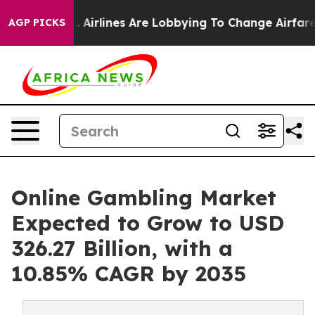
rk...
Airlines Are Lobbying To Change Airfare Font Siz
AGP PICKS
Online Gambling Market
Expected to Grow to USD
326.27 Billion, with a
10.85% CAGR by 2035