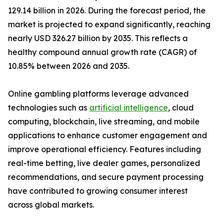
129.14 billion in 2026. During the forecast period, the
market is projected to expand significantly, reaching
nearly USD 326.27 billion by 2035. This reflects a
healthy compound annual growth rate (CAGR) of
10.85% between 2026 and 2035.
Online gambling platforms leverage advanced
technologies such as
artificial intelligence
, cloud
computing, blockchain, live streaming, and mobile
applications to enhance customer engagement and
improve operational efficiency. Features including
real-time betting, live dealer games, personalized
recommendations, and secure payment processing
have contributed to growing consumer interest
across global markets.