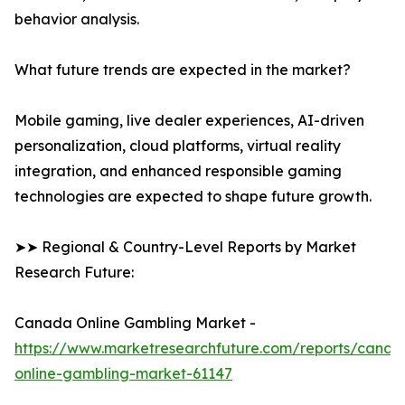
behavior analysis.
What future trends are expected in the market?
Mobile gaming, live dealer experiences, AI-driven
personalization, cloud platforms, virtual reality
integration, and enhanced responsible gaming
technologies are expected to shape future growth.
➤➤ Regional & Country-Level Reports by Market
Research Future:
Canada Online Gambling Market -
https://www.marketresearchfuture.com/reports/canad
online-gambling-market-61147