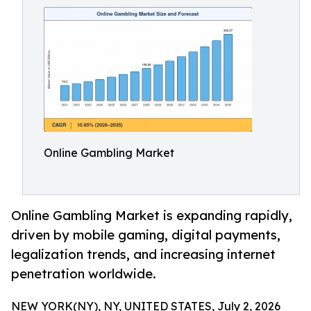
Online Gambling Market
Online Gambling Market is expanding rapidly,
driven by mobile gaming, digital payments,
legalization trends, and increasing internet
penetration worldwide.
NEW YORK(NY), NY, UNITED STATES, July 2, 2026