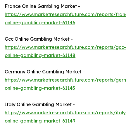
France Online Gambling Market -
https://www.marketresearchfuture.com/reports/france
online-gambling-market-61146
Gcc Online Gambling Market -
https://www.marketresearchfuture.com/reports/gcc-
online-gambling-market-61148
Germany Online Gambling Market -
https://www.marketresearchfuture.com/reports/germa
online-gambling-market-61145
Italy Online Gambling Market -
https://www.marketresearchfuture.com/reports/italy-
online-gambling-market-61149