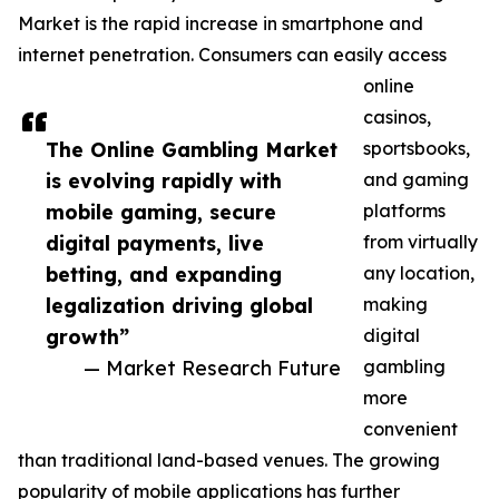
Market is the rapid increase in smartphone and
internet penetration. Consumers can easily access
online
casinos,
The Online Gambling Market
sportsbooks,
is evolving rapidly with
and gaming
mobile gaming, secure
platforms
digital payments, live
from virtually
betting, and expanding
any location,
legalization driving global
making
growth”
digital
— Market Research Future
gambling
more
convenient
than traditional land-based venues. The growing
popularity of mobile applications has further