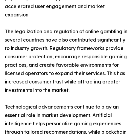
accelerated user engagement and market
expansion.
The legalization and regulation of online gambling in
several countries have also contributed significantly
to industry growth. Regulatory frameworks provide
consumer protection, encourage responsible gaming
practices, and create favorable environments for
licensed operators to expand their services. This has
increased consumer trust while attracting greater
investments into the market.
Technological advancements continue to play an
essential role in market development. Artificial
intelligence helps personalize gaming experiences
through tailored recommendations, while blockchain