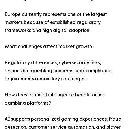
Europe currently represents one of the largest
markets because of established regulatory
frameworks and high digital adoption.
What challenges affect market growth?
Regulatory differences, cybersecurity risks,
responsible gambling concerns, and compliance
requirements remain key challenges.
How does artificial intelligence benefit online
gambling platforms?
AI supports personalized gaming experiences, fraud
detection, customer service automation, and player