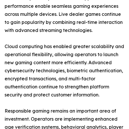
performance enable seamless gaming experiences
across multiple devices. Live dealer games continue
to gain popularity by combining real-time interaction
with advanced streaming technologies.
Cloud computing has enabled greater scalability and
operational flexibility, allowing operators to launch
new gaming content more efficiently. Advanced
cybersecurity technologies, biometric authentication,
encrypted transactions, and multi-factor
authentication continue to strengthen platform
security and protect customer information.
Responsible gaming remains an important area of
investment. Operators are implementing enhanced
age verification systems, behavioral analytics, player