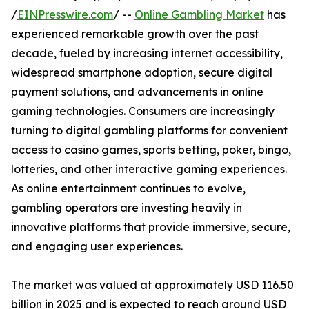
/
EINPresswire.com
/ --
Online Gambling Market
has
experienced remarkable growth over the past
decade, fueled by increasing internet accessibility,
widespread smartphone adoption, secure digital
payment solutions, and advancements in online
gaming technologies. Consumers are increasingly
turning to digital gambling platforms for convenient
access to casino games, sports betting, poker, bingo,
lotteries, and other interactive gaming experiences.
As online entertainment continues to evolve,
gambling operators are investing heavily in
innovative platforms that provide immersive, secure,
and engaging user experiences.
The market was valued at approximately USD 116.50
billion in 2025 and is expected to reach around USD