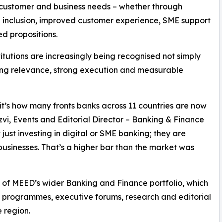
 customer and business needs – whether through
l inclusion, improved customer experience, SME support
ed propositions.
stitutions are increasingly being recognised not simply
ating relevance, strong execution and measurable
; it’s how many fronts banks across 11 countries are now
vi, Events and Editorial Director – Banking & Finance
just investing in digital or SME banking; they are
usinesses. That’s a higher bar than the market was
of MEED’s wider Banking and Finance portfolio, which
s programmes, executive forums, research and editorial
 region.