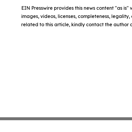
EIN Presswire provides this news content "as is" 
images, videos, licenses, completeness, legality, o
related to this article, kindly contact the author