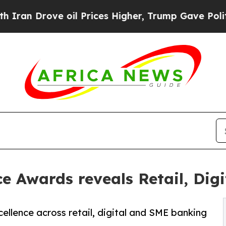
Drove oil Prices Higher, Trump Gave Politically
 Awards reveals Retail, Dig
ellence across retail, digital and SME banking