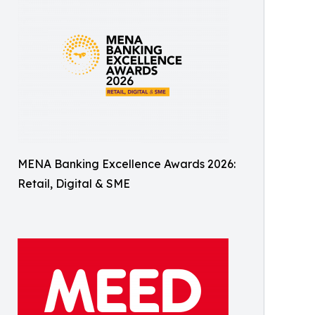
MENA Banking Excellence Awards 2026:
Retail, Digital & SME