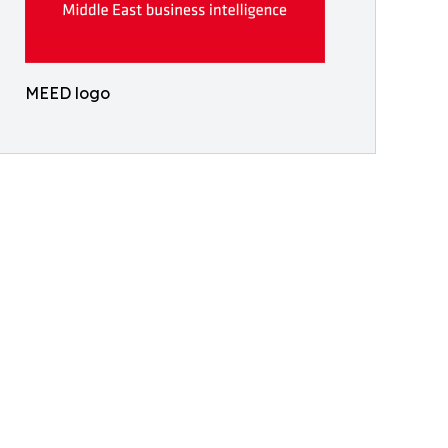
MEED logo