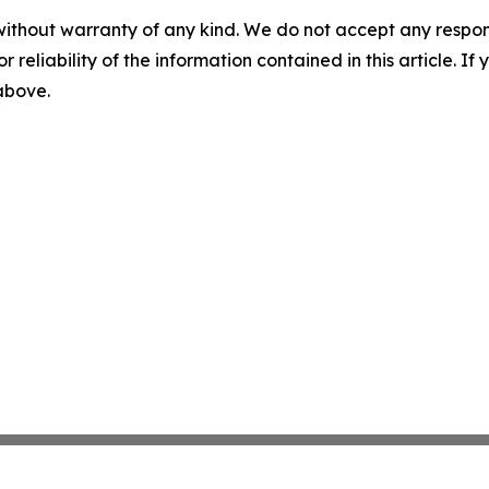
without warranty of any kind. We do not accept any responsib
r reliability of the information contained in this article. I
 above.