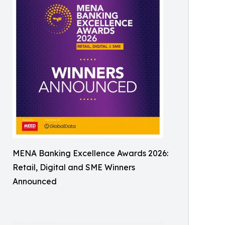
MENA Banking Excellence Awards 2026:
Retail, Digital and SME Winners
Announced