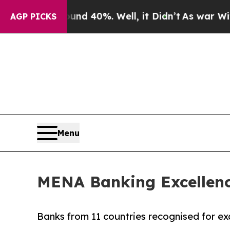
 Around 40%. Well, it Didn’t
As war With Iran 
AGP PICKS
Menu
MENA Banking Excellence
Banks from 11 countries recognised for exc