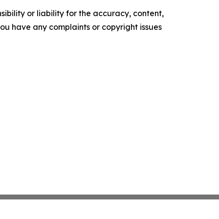
ility or liability for the accuracy, content,
f you have any complaints or copyright issues