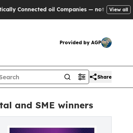
 Connected oil Companies — not Taxpayers — the C
View all
Provided by AGP
Share
ital and SME winners