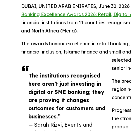
DUBAI, UNITED ARAB EMIRATES, June 30, 2026 
Banking Excellence Awards 2026: Retail, Digita
financial institutions from 11 countries recogni
and North Africa (Mena).
The awards honour excellence in retail banking,
financial inclusion, Islamic finance and small 
selected
senior i
The institutions recognised
The brea
here aren’t just investing in
region h
digital or SME banking; they
concentr
are proving it changes
outcomes for customers and
Progress
businesses.”
the stro
— Sarah Rizvi, Events and
product 