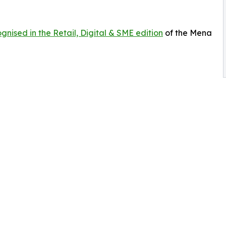
gnised in the Retail, Digital & SME edition
of the Mena