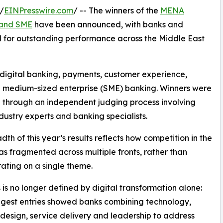
/
EINPresswire.com
/ -- The winners of the
MENA
l and SME
have been announced, with banks and
sed for outstanding performance across the Middle East
 digital banking, payments, customer experience,
and medium-sized enterprise (SME) banking. Winners were
 through an independent judging process involving
ndustry experts and banking specialists.
dth of this year’s results reflects how competition in the
as fragmented across multiple fronts, rather than
ating on a single theme.
 is no longer defined by digital transformation alone:
ngest entries showed banks combining technology,
design, service delivery and leadership to address