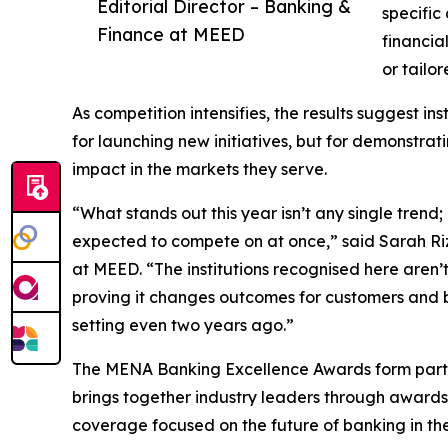
Editorial Director – Banking &
specific
Finance at MEED
financia
or tailor
As competition intensifies, the results suggest in
for launching new initiatives, but for demonstr
impact in the markets they serve.
“What stands out this year isn’t any single trend
expected to compete on at once,” said Sarah Riz
at MEED. “The institutions recognised here aren’t 
proving it changes outcomes for customers and b
setting even two years ago.”
The MENA Banking Excellence Awards form part 
brings together industry leaders through award
coverage focused on the future of banking in the