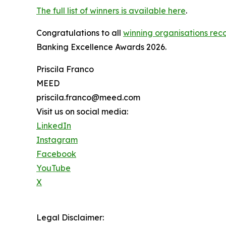
The full list of winners is available here
.
Congratulations to all
winning organisations reco
Banking Excellence Awards 2026.
Priscila Franco
MEED
priscila.franco@meed.com
Visit us on social media:
LinkedIn
Instagram
Facebook
YouTube
X
Legal Disclaimer: