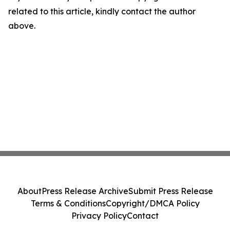
related to this article, kindly contact the author
above.
About
Press Release Archive
Submit Press Release
Terms & Conditions
Copyright/DMCA Policy
Privacy Policy
Contact