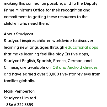
making this connection possible, and to the Deputy
Prime Minister's Office for their recognition and
commitment to getting these resources to the
children who need them."
About Studycat
Studycat inspires children worldwide to discover
learning new languages through
educational apps
that make learning feel like play. Its five apps,
Studycat English, Spanish, French, German, and
Chinese, are available on
iOS and Android devices
and have earned over 50,000 five-star reviews from
families globally.
Mark Pemberton
Studycat Limited
+886 6 222 3859