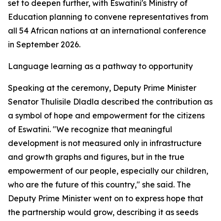
set to deepen further, with Eswatini's Ministry of
Education planning to convene representatives from
all 54 African nations at an international conference
in September 2026.
Language learning as a pathway to opportunity
Speaking at the ceremony, Deputy Prime Minister
Senator Thulisile Dladla described the contribution as
a symbol of hope and empowerment for the citizens
of Eswatini. "We recognize that meaningful
development is not measured only in infrastructure
and growth graphs and figures, but in the true
empowerment of our people, especially our children,
who are the future of this country," she said. The
Deputy Prime Minister went on to express hope that
the partnership would grow, describing it as seeds