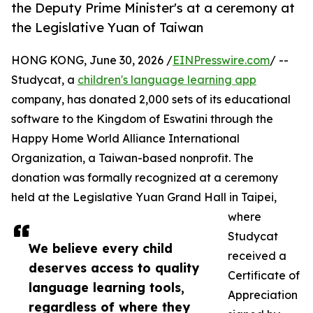
the Deputy Prime Minister's at a ceremony at
the Legislative Yuan of Taiwan
HONG KONG, June 30, 2026 /
EINPresswire.com
/ --
Studycat, a
children's language learning app
company, has donated 2,000 sets of its educational
software to the Kingdom of Eswatini through the
Happy Home World Alliance International
Organization, a Taiwan-based nonprofit. The
donation was formally recognized at a ceremony
held at the Legislative Yuan Grand Hall in Taipei,
where
Studycat
We believe every child
received a
deserves access to quality
Certificate of
language learning tools,
Appreciation
regardless of where they