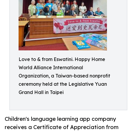
Love to & from Eswatini. Happy Home
World Alliance International
Organization, a Taiwan-based nonprofit
ceremony held at the Legislative Yuan
Grand Hall in Taipei
Children's language learning app company
receives a Certificate of Appreciation from