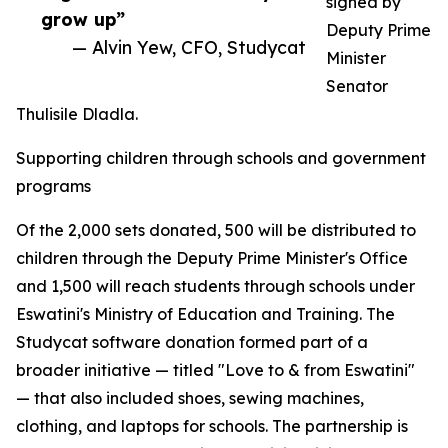
signed by
grow up”
Deputy Prime
— Alvin Yew, CFO, Studycat
Minister
Senator
Thulisile Dladla.
Supporting children through schools and government
programs
Of the 2,000 sets donated, 500 will be distributed to
children through the Deputy Prime Minister's Office
and 1,500 will reach students through schools under
Eswatini's Ministry of Education and Training. The
Studycat software donation formed part of a
broader initiative — titled "Love to & from Eswatini"
— that also included shoes, sewing machines,
clothing, and laptops for schools. The partnership is