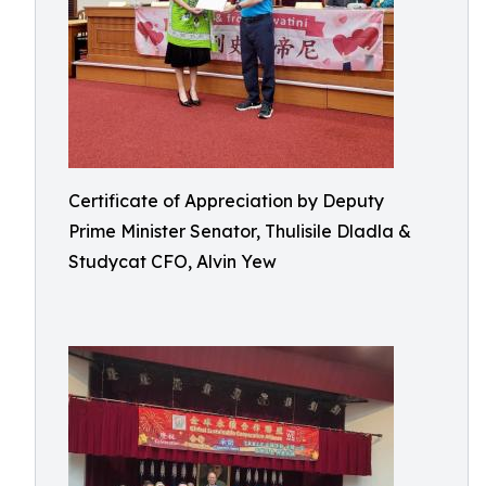
Certificate of Appreciation by Deputy
Prime Minister Senator, Thulisile Dladla &
Studycat CFO, Alvin Yew