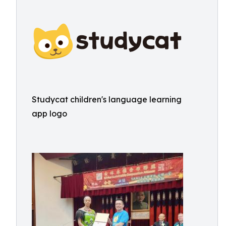
Studycat children's language learning
app logo