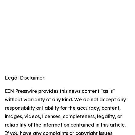
Legal Disclaimer:
EIN Presswire provides this news content "as is"
without warranty of any kind. We do not accept any
responsibility or liability for the accuracy, content,
images, videos, licenses, completeness, legality, or
reliability of the information contained in this article.
If you have any complaints or copyright issues