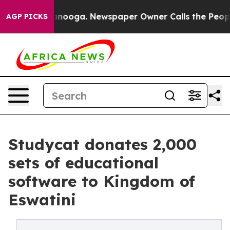
 Chattanooga. Newspaper Owner Calls the People Abru
AGP PICKS
Studycat donates 2,000
sets of educational
software to Kingdom of
Eswatini