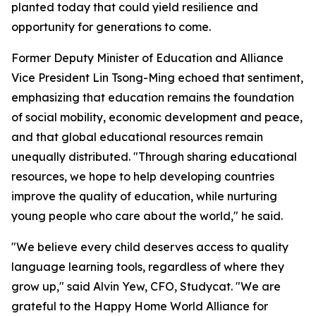
planted today that could yield resilience and
opportunity for generations to come.
Former Deputy Minister of Education and Alliance
Vice President Lin Tsong-Ming echoed that sentiment,
emphasizing that education remains the foundation
of social mobility, economic development and peace,
and that global educational resources remain
unequally distributed. "Through sharing educational
resources, we hope to help developing countries
improve the quality of education, while nurturing
young people who care about the world," he said.
"We believe every child deserves access to quality
language learning tools, regardless of where they
grow up," said Alvin Yew, CFO, Studycat. "We are
grateful to the Happy Home World Alliance for