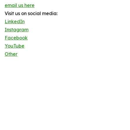
email us here
Visit us on social media:
LinkedIn
Instagram
Facebook
YouTube
Other