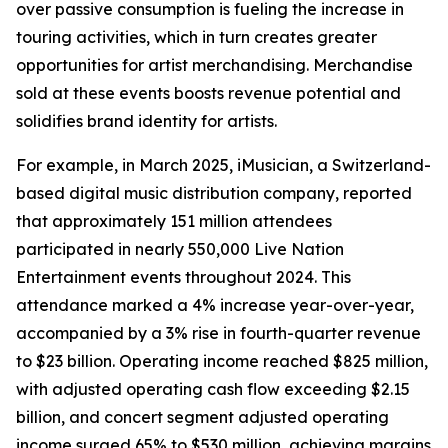
over passive consumption is fueling the increase in
touring activities, which in turn creates greater
opportunities for artist merchandising. Merchandise
sold at these events boosts revenue potential and
solidifies brand identity for artists.
For example, in March 2025, iMusician, a Switzerland-
based digital music distribution company, reported
that approximately 151 million attendees
participated in nearly 550,000 Live Nation
Entertainment events throughout 2024. This
attendance marked a 4% increase year-over-year,
accompanied by a 3% rise in fourth-quarter revenue
to $23 billion. Operating income reached $825 million,
with adjusted operating cash flow exceeding $2.15
billion, and concert segment adjusted operating
income surged 65% to $530 million, achieving margins