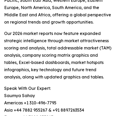
Pacific, South East Asia, Western Europe, Eastern
Europe, North America, South America, and the
Middle East and Africa, offering a global perspective
on regional trends and growth opportunities.
Our 2026 market reports now feature expanded
strategic intelligence through market attractiveness
scoring and analysis, total addressable market (TAM)
analysis, company scoring matrix graphics and
tables, Excel-based dashboards, market hotspots
infographics, key technology and future trend
analysis, along with updated graphics and tables.
Speak With Our Expert:
Saumya Sahay
Americas +1 310-496-7795
Asia +44 7882 955267 & +91 8897263534