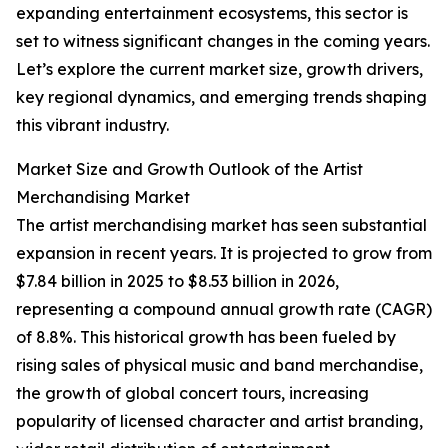
expanding entertainment ecosystems, this sector is
set to witness significant changes in the coming years.
Let’s explore the current market size, growth drivers,
key regional dynamics, and emerging trends shaping
this vibrant industry.
Market Size and Growth Outlook of the Artist
Merchandising Market
The artist merchandising market has seen substantial
expansion in recent years. It is projected to grow from
$7.84 billion in 2025 to $8.53 billion in 2026,
representing a compound annual growth rate (CAGR)
of 8.8%. This historical growth has been fueled by
rising sales of physical music and band merchandise,
the growth of global concert tours, increasing
popularity of licensed character and artist branding,