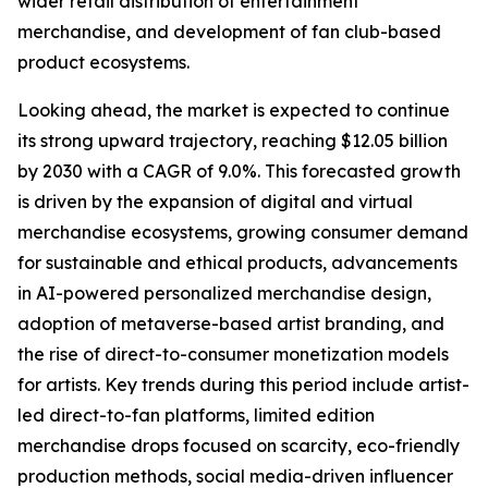
wider retail distribution of entertainment
merchandise, and development of fan club-based
product ecosystems.
Looking ahead, the market is expected to continue
its strong upward trajectory, reaching $12.05 billion
by 2030 with a CAGR of 9.0%. This forecasted growth
is driven by the expansion of digital and virtual
merchandise ecosystems, growing consumer demand
for sustainable and ethical products, advancements
in AI-powered personalized merchandise design,
adoption of metaverse-based artist branding, and
the rise of direct-to-consumer monetization models
for artists. Key trends during this period include artist-
led direct-to-fan platforms, limited edition
merchandise drops focused on scarcity, eco-friendly
production methods, social media-driven influencer