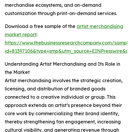
merchandise ecosystems, and on-demand
customization through print-on-demand services.
Download a free sample of the
artist merchandising
market report
:
https://www.thebusinessresearchcompany.com/sample
id=81397106&type=smp&utm_source=EINPresswire&
Understanding Artist Merchandising and Its Role in
the Market
Artist merchandising involves the strategic creation,
licensing, and distribution of branded goods
connected to a creative individual or group. This
approach extends an artist’s presence beyond their
core work by commercializing their brand identity,
thereby strengthening fan engagement, increasing
cultural visibility, and generating revenue through