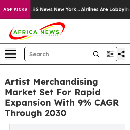
ive was CBS News New York...
Airlines Are Lobbying To 
AGP PICKS
Artist Merchandising
Market Set For Rapid
Expansion With 9% CAGR
Through 2030