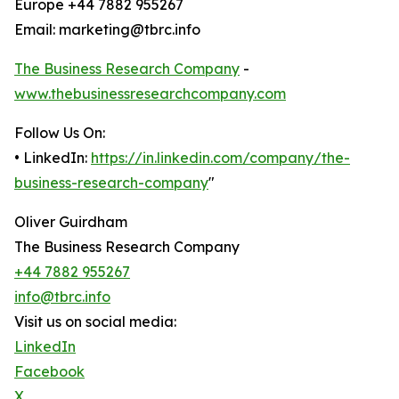
Europe +44 7882 955267
Email: marketing@tbrc.info
The Business Research Company
-
www.thebusinessresearchcompany.com
Follow Us On:
• LinkedIn:
https://in.linkedin.com/company/the-
business-research-company
"
Oliver Guirdham
The Business Research Company
+44 7882 955267
info@tbrc.info
Visit us on social media:
LinkedIn
Facebook
X