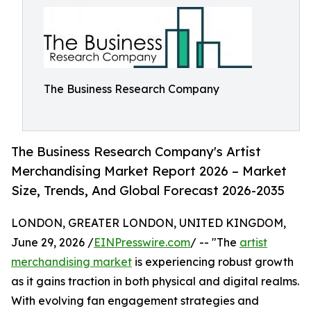
The Business Research Company
The Business Research Company's Artist
Merchandising Market Report 2026 – Market
Size, Trends, And Global Forecast 2026-2035
LONDON, GREATER LONDON, UNITED KINGDOM,
June 29, 2026 /
EINPresswire.com
/ -- "The
artist
merchandising market
is experiencing robust growth
as it gains traction in both physical and digital realms.
With evolving fan engagement strategies and