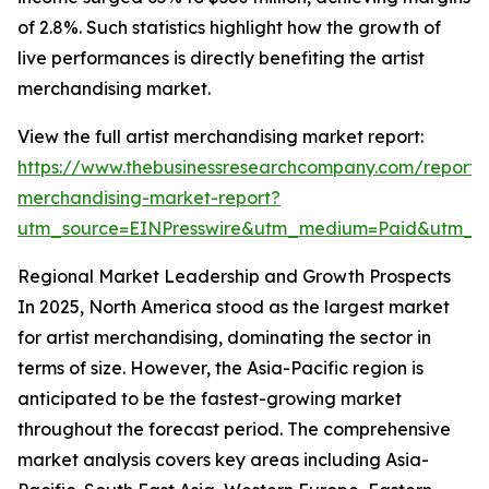
of 2.8%. Such statistics highlight how the growth of
live performances is directly benefiting the artist
merchandising market.
View the full artist merchandising market report:
https://www.thebusinessresearchcompany.com/report/a
merchandising-market-report?
utm_source=EINPresswire&utm_medium=Paid&utm_
Regional Market Leadership and Growth Prospects
In 2025, North America stood as the largest market
for artist merchandising, dominating the sector in
terms of size. However, the Asia-Pacific region is
anticipated to be the fastest-growing market
throughout the forecast period. The comprehensive
market analysis covers key areas including Asia-