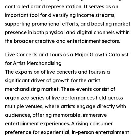
controlled brand representation. It serves as an
important tool for diversifying income streams,
supporting promotional efforts, and boosting market
presence in both physical and digital channels within
the broader creative and entertainment sectors.
Live Concerts and Tours as a Major Growth Catalyst
for Artist Merchandising
The expansion of live concerts and tours is a
significant driver of growth for the artist
merchandising market. These events consist of
organized series of live performances held across
multiple venues, where artists engage directly with
audiences, offering memorable, immersive
entertainment experiences. A rising consumer
preference for experiential, in-person entertainment