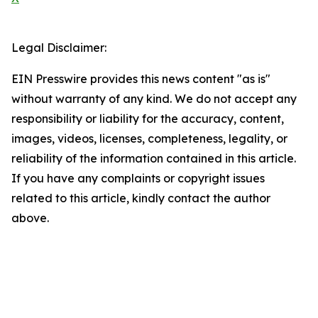
Legal Disclaimer:
EIN Presswire provides this news content "as is"
without warranty of any kind. We do not accept any
responsibility or liability for the accuracy, content,
images, videos, licenses, completeness, legality, or
reliability of the information contained in this article.
If you have any complaints or copyright issues
related to this article, kindly contact the author
above.