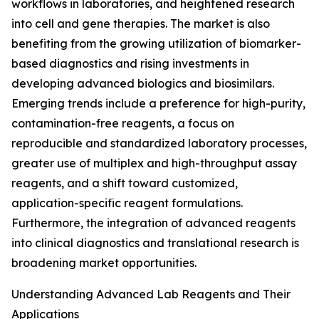
workflows in laboratories, and heightened research
into cell and gene therapies. The market is also
benefiting from the growing utilization of biomarker-
based diagnostics and rising investments in
developing advanced biologics and biosimilars.
Emerging trends include a preference for high-purity,
contamination-free reagents, a focus on
reproducible and standardized laboratory processes,
greater use of multiplex and high-throughput assay
reagents, and a shift toward customized,
application-specific reagent formulations.
Furthermore, the integration of advanced reagents
into clinical diagnostics and translational research is
broadening market opportunities.
Understanding Advanced Lab Reagents and Their
Applications