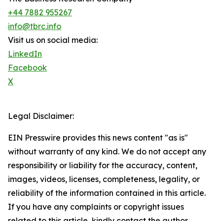
+44 7882 955267
info@tbrc.info
Visit us on social media:
LinkedIn
Facebook
X
Legal Disclaimer:
EIN Presswire provides this news content "as is"
without warranty of any kind. We do not accept any
responsibility or liability for the accuracy, content,
images, videos, licenses, completeness, legality, or
reliability of the information contained in this article.
If you have any complaints or copyright issues
related to this article, kindly contact the author