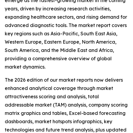
emerge as the fastest-growing market in the coming
years, driven by increasing research activities,
expanding healthcare sectors, and rising demand for
advanced diagnostic tools. The market report covers
key regions such as Asia-Pacific, South East Asia,
Western Europe, Eastern Europe, North America,
South America, and the Middle East and Africa,
providing a comprehensive overview of global
market dynamics.
The 2026 edition of our market reports now delivers
enhanced analytical coverage through market
attractiveness scoring and analysis, total
addressable market (TAM) analysis, company scoring
matrix graphics and tables, Excel-based forecasting
dashboards, market hotspots infographics, key
technologies and future trend analysis, plus updated