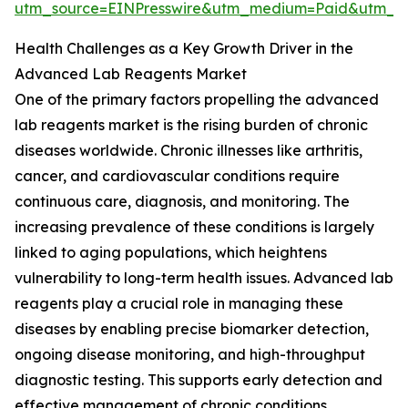
utm_source=EINPresswire&utm_medium=Paid&utm_
Health Challenges as a Key Growth Driver in the
Advanced Lab Reagents Market
One of the primary factors propelling the advanced
lab reagents market is the rising burden of chronic
diseases worldwide. Chronic illnesses like arthritis,
cancer, and cardiovascular conditions require
continuous care, diagnosis, and monitoring. The
increasing prevalence of these conditions is largely
linked to aging populations, which heightens
vulnerability to long-term health issues. Advanced lab
reagents play a crucial role in managing these
diseases by enabling precise biomarker detection,
ongoing disease monitoring, and high-throughput
diagnostic testing. This supports early detection and
effective management of chronic conditions.