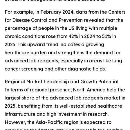
For example, in February 2024, data from the Centers
for Disease Control and Prevention revealed that the
percentage of people in the US living with multiple
chronic conditions rose from 42% in 2024 to 51% in
2025. This upward trend indicates a growing
healthcare burden and strengthens the demand for
advanced lab reagents, especially in areas like lung
cancer screening and other diagnostic fields.
Regional Market Leadership and Growth Potential
In terms of regional presence, North America held the
largest share of the advanced lab reagents market in
2025, benefiting from its well-established healthcare
infrastructure and high investment in research.
However, the Asia-Pacific region is expected to