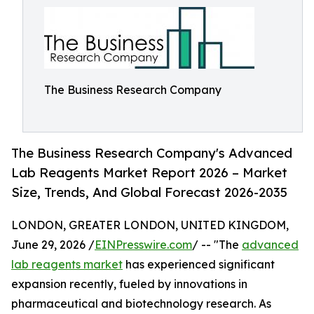
The Business Research Company
The Business Research Company's Advanced
Lab Reagents Market Report 2026 – Market
Size, Trends, And Global Forecast 2026-2035
LONDON, GREATER LONDON, UNITED KINGDOM,
June 29, 2026 /
EINPresswire.com
/ -- "The
advanced
lab reagents market
has experienced significant
expansion recently, fueled by innovations in
pharmaceutical and biotechnology research. As