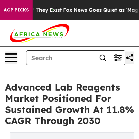
o Proof They Exist
Fox News Goes Quiet as 'Maga Media
AGP PICKS
Advanced Lab Reagents
Market Positioned For
Sustained Growth At 11.8%
CAGR Through 2030