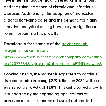
investments in academic and research institutions,
and the rising incidence of chronic and infectious
diseases. Additionally, the adoption of molecular
diagnostic technologies and the demand for highly
sensitive analytical testing have played significant
roles in propelling this growth.
Download a free sample of the
advanced lab
reagents market report
:
https://www.thebusinessresearchcompany.com/sample
id=27077684&type=smp&utm_source=EINPresswire&
Looking ahead, the market is expected to continue
its rapid climb, reaching $2.92 billion by 2030 with an
even stronger CAGR of 11.8%. This anticipated growth
is supported by the expanding applications of
precision medicine, increased use of automated