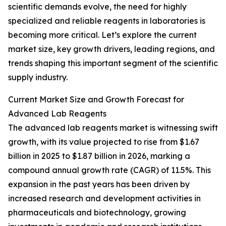
scientific demands evolve, the need for highly
specialized and reliable reagents in laboratories is
becoming more critical. Let’s explore the current
market size, key growth drivers, leading regions, and
trends shaping this important segment of the scientific
supply industry.
Current Market Size and Growth Forecast for
Advanced Lab Reagents
The advanced lab reagents market is witnessing swift
growth, with its value projected to rise from $1.67
billion in 2025 to $1.87 billion in 2026, marking a
compound annual growth rate (CAGR) of 11.5%. This
expansion in the past years has been driven by
increased research and development activities in
pharmaceuticals and biotechnology, growing