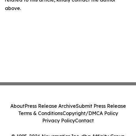
above.
About
Press Release Archive
Submit Press Release
Terms & Conditions
Copyright/DMCA Policy
Privacy Policy
Contact