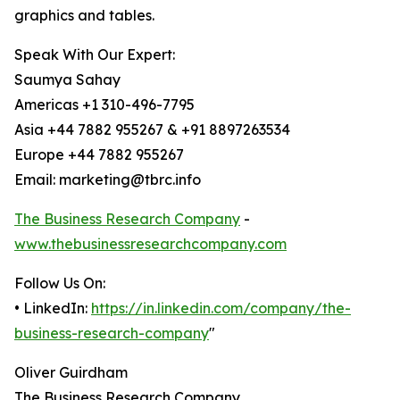
graphics and tables.
Speak With Our Expert:
Saumya Sahay
Americas +1 310-496-7795
Asia +44 7882 955267 & +91 8897263534
Europe +44 7882 955267
Email: marketing@tbrc.info
The Business Research Company
-
www.thebusinessresearchcompany.com
Follow Us On:
• LinkedIn:
https://in.linkedin.com/company/the-
business-research-company
"
Oliver Guirdham
The Business Research Company