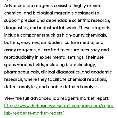
Advanced lab reagents consist of highly refined
chemical and biological materials designed to
support precise and dependable scientific research,
diagnostics, and industrial lab work. These reagents
include components such as high-purity chemicals,
buffers, enzymes, antibodies, culture media, and
assay reagents, all crafted to ensure accuracy and
reproducibility in experimental settings. Their use
spans various fields, including biotechnology,
pharmaceuticals, clinical diagnostics, and academic
research, where they facilitate chemical reactions,
detect analytes, and enable detailed analysis.
View the full advanced lab reagents market report:
https://www.thebusinessresearchcompany.com/report
lab-reagents-market-report?