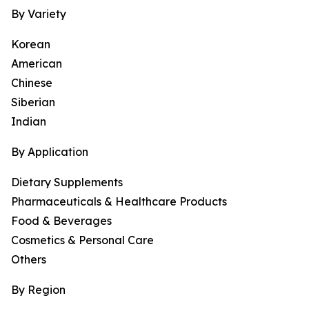
By Variety
Korean
American
Chinese
Siberian
Indian
By Application
Dietary Supplements
Pharmaceuticals & Healthcare Products
Food & Beverages
Cosmetics & Personal Care
Others
By Region