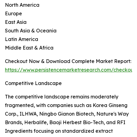
North America
Europe
East Asia
South Asia & Oceania
Latin America
Middle East & Africa
Checkout Now & Download Complete Market Report:
https://www.persistencemarketresearch.com/checkout
Competitive Landscape
The competitive landscape remains moderately
fragmented, with companies such as Korea Ginseng
Corp., ILHWA, Ningbo Gianon Biotech, Nature's Way
Brands, Herbalife, Baoji Herbest Bio-Tech, and RFI
Ingredients focusing on standardized extract