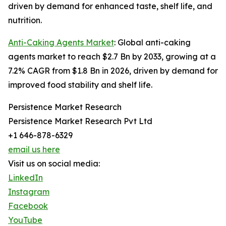
driven by demand for enhanced taste, shelf life, and
nutrition.
Anti-Caking Agents Market
: Global anti-caking
agents market to reach $2.7 Bn by 2033, growing at a
7.2% CAGR from $1.8 Bn in 2026, driven by demand for
improved food stability and shelf life.
Persistence Market Research
Persistence Market Research Pvt Ltd
+1 646-878-6329
email us here
Visit us on social media:
LinkedIn
Instagram
Facebook
YouTube