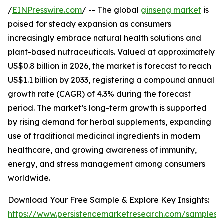
/
EINPresswire.com
/ -- The global
ginseng market
is
poised for steady expansion as consumers
increasingly embrace natural health solutions and
plant-based nutraceuticals. Valued at approximately
US$0.8 billion in 2026, the market is forecast to reach
US$1.1 billion by 2033, registering a compound annual
growth rate (CAGR) of 4.3% during the forecast
period. The market’s long-term growth is supported
by rising demand for herbal supplements, expanding
use of traditional medicinal ingredients in modern
healthcare, and growing awareness of immunity,
energy, and stress management among consumers
worldwide.
Download Your Free Sample & Explore Key Insights:
https://www.persistencemarketresearch.com/samples/