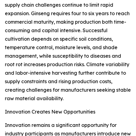
supply chain challenges continue to limit rapid
expansion. Ginseng requires four to six years to reach
commercial maturity, making production both time-
consuming and capital intensive. Successful
cultivation depends on specific soil conditions,
temperature control, moisture levels, and shade
management, while susceptibility to diseases and
root rot increases production risks. Climate variability
and labor-intensive harvesting further contribute to
supply constraints and rising production costs,
creating challenges for manufacturers seeking stable
raw material availability.
Innovation Creates New Opportunities
Innovation remains a significant opportunity for
industry participants as manufacturers introduce new