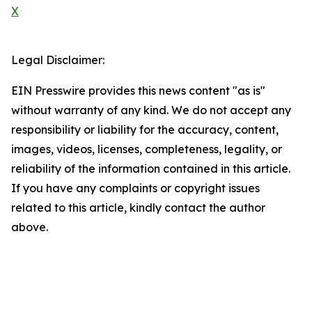
X
Legal Disclaimer:
EIN Presswire provides this news content "as is"
without warranty of any kind. We do not accept any
responsibility or liability for the accuracy, content,
images, videos, licenses, completeness, legality, or
reliability of the information contained in this article.
If you have any complaints or copyright issues
related to this article, kindly contact the author
above.