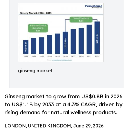
ginseng market
Ginseng market to grow from US$0.8B in 2026
to US$1.1B by 2033 at a 4.3% CAGR, driven by
rising demand for natural wellness products.
LONDON, UNITED KINGDOM, June 29, 2026