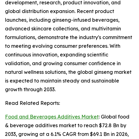
development, research, product innovation, and
global distribution expansion. Recent product
launches, including ginseng-infused beverages,
advanced skincare collections, and multivitamin
formulations, demonstrate the industry's commitment
to meeting evolving consumer preferences. With
continuous innovation, expanding scientific
validation, and growing consumer confidence in
natural wellness solutions, the global ginseng market
is expected to maintain steady and sustainable
growth through 2033.
Read Related Reports:
Food and Beverages Additives Market
: Global food
& beverage additives market to reach $72.8 Bn by
2033, growing at a 6.1% CAGR from $69.1 Bn in 2026,