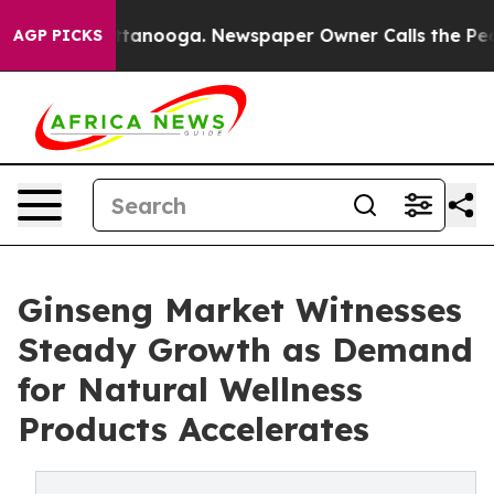
 Chattanooga. Newspaper Owner Calls the People Abru
AGP PICKS
Ginseng Market Witnesses
Steady Growth as Demand
for Natural Wellness
Products Accelerates