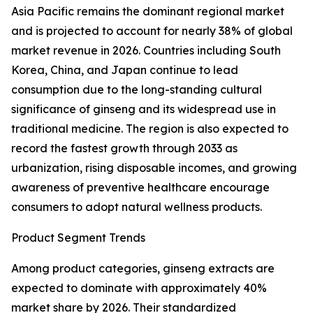
Asia Pacific remains the dominant regional market
and is projected to account for nearly 38% of global
market revenue in 2026. Countries including South
Korea, China, and Japan continue to lead
consumption due to the long-standing cultural
significance of ginseng and its widespread use in
traditional medicine. The region is also expected to
record the fastest growth through 2033 as
urbanization, rising disposable incomes, and growing
awareness of preventive healthcare encourage
consumers to adopt natural wellness products.
Product Segment Trends
Among product categories, ginseng extracts are
expected to dominate with approximately 40%
market share by 2026. Their standardized