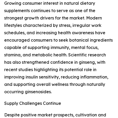
Growing consumer interest in natural dietary
supplements continues to serve as one of the
strongest growth drivers for the market. Modern
lifestyles characterized by stress, irregular work
schedules, and increasing health awareness have
encouraged consumers to seek botanical ingredients
capable of supporting immunity, mental focus,
stamina, and metabolic health. Scientific research
has also strengthened confidence in ginseng, with
recent studies highlighting its potential role in
improving insulin sensitivity, reducing inflammation,
and supporting overall wellness through naturally
occurring ginsenosides.
Supply Challenges Continue
Despite positive market prospects, cultivation and