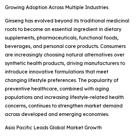
Growing Adoption Across Multiple Industries
Ginseng has evolved beyond its traditional medicinal
roots to become an essential ingredient in dietary
supplements, pharmaceuticals, functional foods,
beverages, and personal care products. Consumers
are increasingly choosing natural alternatives over
synthetic health products, driving manufacturers to
introduce innovative formulations that meet
changing lifestyle preferences. The popularity of
preventive healthcare, combined with aging
populations and increasing lifestyle-related health
concerns, continues to strengthen market demand
across developed and emerging economies.
Asia Pacific Leads Global Market Growth