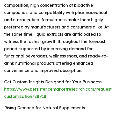
composition, high concentration of bioactive
compounds, and compatibility with pharmaceutical
and nutraceutical formulations make them highly
preferred by manufacturers and consumers alike. At
the same time, liquid extracts are anticipated to
witness the fastest growth throughout the forecast
period, supported by increasing demand for
functional beverages, wellness shots, and ready-to-
drink nutritional products offering enhanced
convenience and improved absorption.
Get Custom Insights Designed for Your Businecss:
https://www.persistencemarketresearch.com/request-
customization/28918
Rising Demand for Natural Supplements