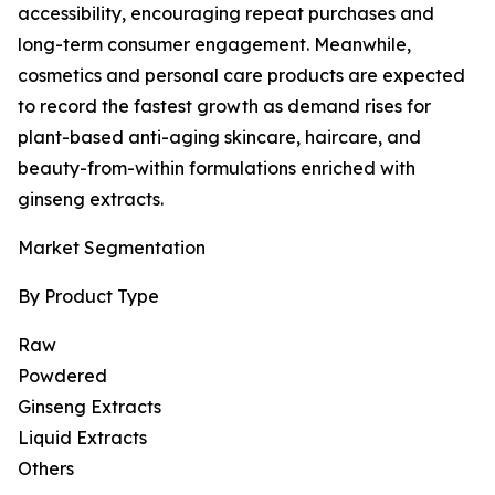
accessibility, encouraging repeat purchases and
long-term consumer engagement. Meanwhile,
cosmetics and personal care products are expected
to record the fastest growth as demand rises for
plant-based anti-aging skincare, haircare, and
beauty-from-within formulations enriched with
ginseng extracts.
Market Segmentation
By Product Type
Raw
Powdered
Ginseng Extracts
Liquid Extracts
Others