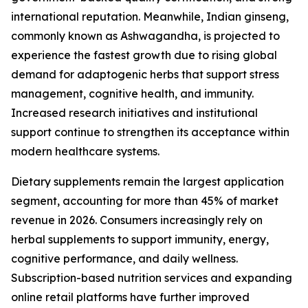
international reputation. Meanwhile, Indian ginseng,
commonly known as Ashwagandha, is projected to
experience the fastest growth due to rising global
demand for adaptogenic herbs that support stress
management, cognitive health, and immunity.
Increased research initiatives and institutional
support continue to strengthen its acceptance within
modern healthcare systems.
Dietary supplements remain the largest application
segment, accounting for more than 45% of market
revenue in 2026. Consumers increasingly rely on
herbal supplements to support immunity, energy,
cognitive performance, and daily wellness.
Subscription-based nutrition services and expanding
online retail platforms have further improved