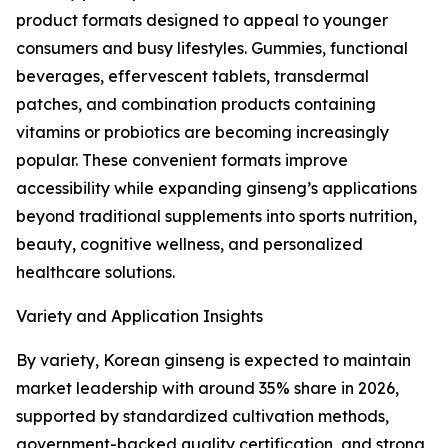
product formats designed to appeal to younger
consumers and busy lifestyles. Gummies, functional
beverages, effervescent tablets, transdermal
patches, and combination products containing
vitamins or probiotics are becoming increasingly
popular. These convenient formats improve
accessibility while expanding ginseng’s applications
beyond traditional supplements into sports nutrition,
beauty, cognitive wellness, and personalized
healthcare solutions.
Variety and Application Insights
By variety, Korean ginseng is expected to maintain
market leadership with around 35% share in 2026,
supported by standardized cultivation methods,
government-backed quality certification, and strong