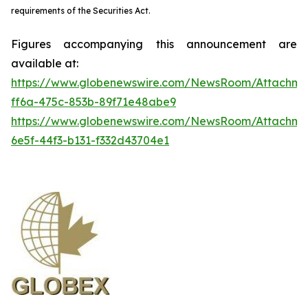
requirements of the Securities Act.
Figures accompanying this announcement are
available at:
https://www.globenewswire.com/NewsRoom/Attachme
ff6a-475c-853b-89f71e48abe9
https://www.globenewswire.com/NewsRoom/Attachm
6e5f-44f3-b131-f332d43704e1