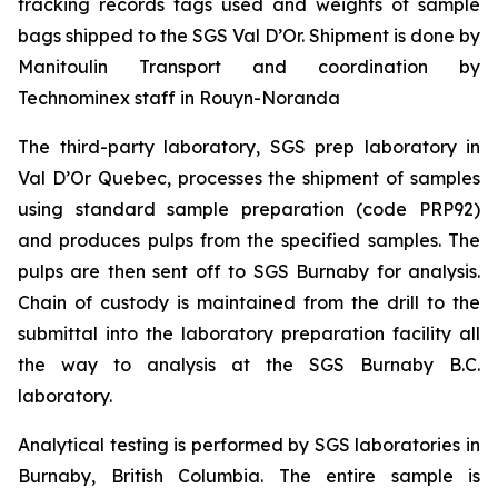
tracking records tags used and weights of sample
bags shipped to the SGS Val D’Or. Shipment is done by
Manitoulin Transport and coordination by
Technominex staff in Rouyn-Noranda
The third-party laboratory, SGS prep laboratory in
Val D’Or Quebec, processes the shipment of samples
using standard sample preparation (code PRP92)
and produces pulps from the specified samples. The
pulps are then sent off to SGS Burnaby for analysis.
Chain of custody is maintained from the drill to the
submittal into the laboratory preparation facility all
the way to analysis at the SGS Burnaby B.C.
laboratory.
Analytical testing is performed by SGS laboratories in
Burnaby, British Columbia. The entire sample is