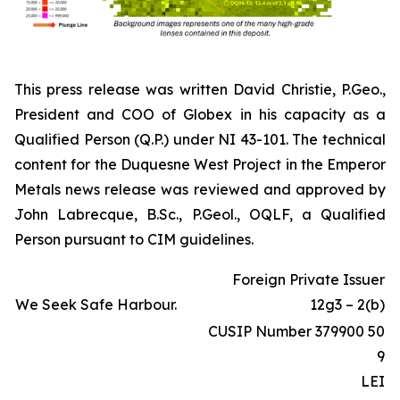
This press release was written David Christie, P.Geo.,
President and COO of Globex in his capacity as a
Qualified Person (Q.P.) under NI 43-101. The technical
content for the Duquesne West Project in the Emperor
Metals news release was reviewed and approved by
John Labrecque, B.Sc., P.Geol., OQLF, a Qualified
Person pursuant to CIM guidelines.
Foreign Private Issuer
We Seek Safe Harbour.
12g3 – 2(b)
CUSIP Number 379900 50
9
LEI