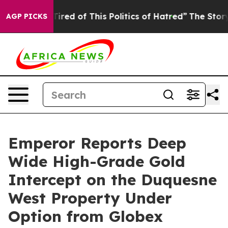
Tired of This Politics of Hatred”
The Story Behind Tru
AGP PICKS
Emperor Reports Deep
Wide High-Grade Gold
Intercept on the Duquesne
West Property Under
Option from Globex