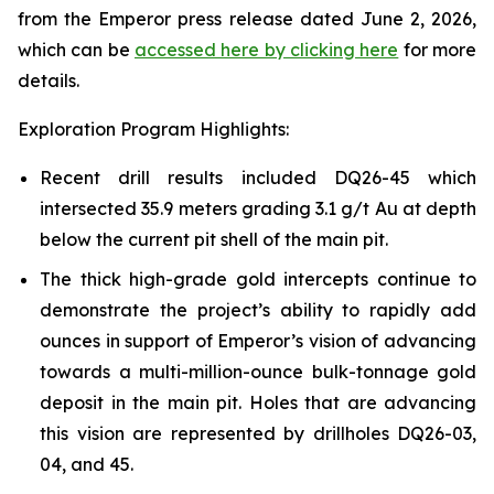
from the Emperor press release dated June 2, 2026,
which can be
accessed here by clicking here
for more
details.
Exploration Program Highlights:
Recent drill results included DQ26-45 which
intersected 35.9 meters grading 3.1 g/t Au at depth
below the current pit shell of the main pit.
The thick high-grade gold intercepts continue to
demonstrate the project’s ability to rapidly add
ounces in support of Emperor’s vision of advancing
towards a multi-million-ounce bulk-tonnage gold
deposit in the main pit. Holes that are advancing
this vision are represented by drillholes DQ26-03,
04, and 45.