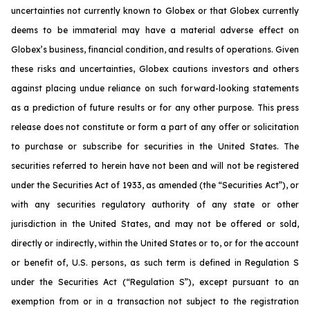
uncertainties not currently known to Globex or that Globex currently
deems to be immaterial may have a material adverse effect on
Globex’s business, financial condition, and results of operations. Given
these risks and uncertainties, Globex cautions investors and others
against placing undue reliance on such forward-looking statements
as a prediction of future results or for any other purpose. This press
release does not constitute or form a part of any offer or solicitation
to purchase or subscribe for securities in the United States. The
securities referred to herein have not been and will not be registered
under the Securities Act of 1933, as amended (the “Securities Act”), or
with any securities regulatory authority of any state or other
jurisdiction in the United States, and may not be offered or sold,
directly or indirectly, within the United States or to, or for the account
or benefit of, U.S. persons, as such term is defined in Regulation S
under the Securities Act (“Regulation S”), except pursuant to an
exemption from or in a transaction not subject to the registration