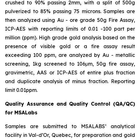
crushed to 90% passing 2mm, with a split of 500g
pulverized to 85% passing 75 microns. Samples are
then analyzed using Au - ore grade 50g Fire Assay,
ICP-AES with reporting limits of 0.01 -100 part per
million (ppm). High grade gold analysis based on the
presence of visible gold or a fire assay result
exceeding 100 ppm, are analyzed by Au - metallic
screening, 1kg screened to 106μm, 50g fire assay,
gravimetric, AAS or ICP-AES of entire plus fraction
and duplicate analysis of minus fraction. Reporting
limit 0.01ppm.
Quality Assurance and Quality Control (QA/QC)
for MSALabs
Samples are submitted to MSALABS’ analytical
facility in Val-d’Or, Quebec, for preparation and gold