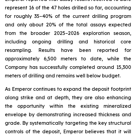
represent 16 of the 47 holes drilled so far, accounting
for roughly 35–40% of the current drilling program
and only about 20% of the total assays expected
from the broader 2025–2026 exploration season,
including ongoing drilling and historical core
resampling. Results have been reported for
approximately 6,500 meters to date, while the
Company has successfully completed around 15,300
meters of drilling and remains well below budget.
As Emperor continues to expand the deposit footprint
along strike and at depth, they are also enhancing
the opportunity within the existing mineralized
envelope by demonstrating increased thickness and
grade. By systematically targeting the key structural
controls of the deposit, Emperor believes that it will