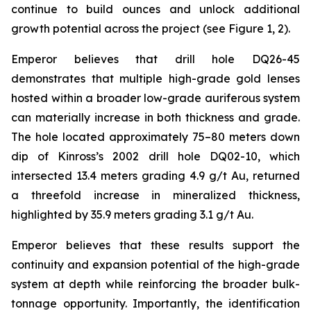
continue to build ounces and unlock additional
growth potential across the project (see Figure 1, 2).
Emperor believes that drill hole DQ26-45
demonstrates that multiple high-grade gold lenses
hosted within a broader low-grade auriferous system
can materially increase in both thickness and grade.
The hole located approximately 75–80 meters down
dip of Kinross’s 2002 drill hole DQ02-10, which
intersected 13.4 meters grading 4.9 g/t Au, returned
a threefold increase in mineralized thickness,
highlighted by 35.9 meters grading 3.1 g/t Au.
Emperor believes that these results support the
continuity and expansion potential of the high-grade
system at depth while reinforcing the broader bulk-
tonnage opportunity. Importantly, the identification