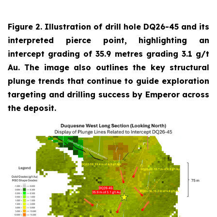
Figure 2. Illustration of drill hole DQ26-45 and its
interpreted pierce point, highlighting an
intercept grading of 35.9 metres grading 3.1 g/t
Au. The image also outlines the key structural
plunge trends that continue to guide exploration
targeting and drilling success by Emperor across
the deposit.