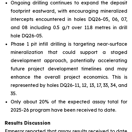
Ongoing drilling continues to expand the deposit
footprint eastward, with encouraging mineralized
intercepts encountered in holes DQ26-05, 06, 07,
and 08 including 0.5 g/t over 11.8 metres in drill
hole DQ26-05.
Phase 1 pit infill drilling is targeting near-surface
mineralization that could support a staged
development approach, potentially accelerating
future project development timelines and may
enhance the overall project economics. This is
represented by holes DQ26-11, 12, 13, 17, 33, 34, and
35.
Only about 20% of the expected assay total for
2025-26 program have been received to date.
Results Discussion
Emperor reported that assay results received to date