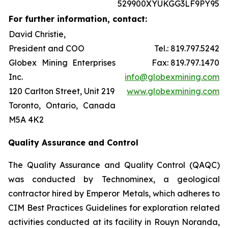
529900XYUKGG3LF9PY95
For further information, contact:
David Christie,
President and COO
Tel.: 819.797.5242
Globex Mining Enterprises
Fax: 819.797.1470
Inc.
info@globexmining.com
120 Carlton Street, Unit 219
www.globexmining.com
Toronto, Ontario, Canada
M5A 4K2
Quality Assurance and Control
The Quality Assurance and Quality Control (QAQC)
was conducted by Technominex, a geological
contractor hired by Emperor Metals, which adheres to
CIM Best Practices Guidelines for exploration related
activities conducted at its facility in Rouyn Noranda,