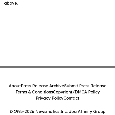
above.
About
Press Release Archive
Submit Press Release
Terms & Conditions
Copyright/DMCA Policy
Privacy Policy
Contact
© 1995-2026 Newsmatics Inc. dba Affinity Group