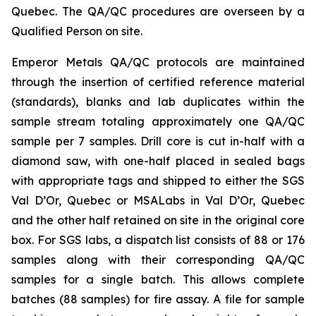
Quebec. The QA/QC procedures are overseen by a
Qualified Person on site.
Emperor Metals QA/QC protocols are maintained
through the insertion of certified reference material
(standards), blanks and lab duplicates within the
sample stream totaling approximately one QA/QC
sample per 7 samples. Drill core is cut in-half with a
diamond saw, with one-half placed in sealed bags
with appropriate tags and shipped to either the SGS
Val D’Or, Quebec or MSALabs in Val D’Or, Quebec
and the other half retained on site in the original core
box. For SGS labs, a dispatch list consists of 88 or 176
samples along with their corresponding QA/QC
samples for a single batch. This allows complete
batches (88 samples) for fire assay. A file for sample