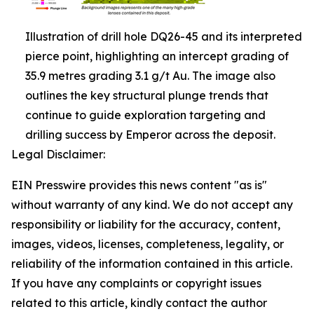
Illustration of drill hole DQ26-45 and its interpreted
pierce point, highlighting an intercept grading of
35.9 metres grading 3.1 g/t Au. The image also
outlines the key structural plunge trends that
continue to guide exploration targeting and
drilling success by Emperor across the deposit.
Legal Disclaimer:
EIN Presswire provides this news content "as is"
without warranty of any kind. We do not accept any
responsibility or liability for the accuracy, content,
images, videos, licenses, completeness, legality, or
reliability of the information contained in this article.
If you have any complaints or copyright issues
related to this article, kindly contact the author