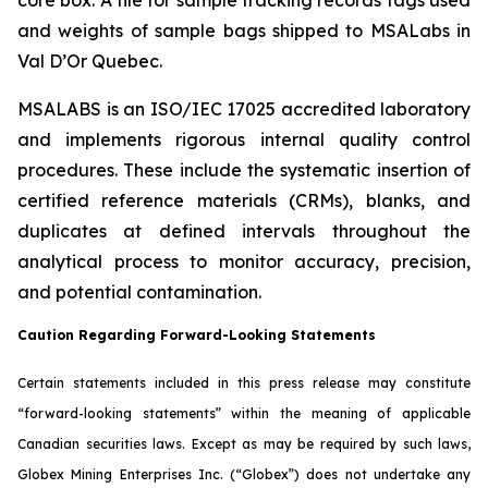
and weights of sample bags shipped to MSALabs in
Val D’Or Quebec.
MSALABS is an ISO/IEC 17025 accredited laboratory
and implements rigorous internal quality control
procedures. These include the systematic insertion of
certified reference materials (CRMs), blanks, and
duplicates at defined intervals throughout the
analytical process to monitor accuracy, precision,
and potential contamination.
Caution Regarding Forward-Looking Statements
Certain statements included in this press release may constitute
“forward-looking statements” within the meaning of applicable
Canadian securities laws. Except as may be required by such laws,
Globex Mining Enterprises Inc. (“Globex”) does not undertake any