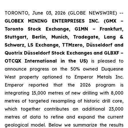
TORONTO, June 03, 2026 (GLOBE NEWSWIRE) --
GLOBEX MINING ENTERPRISES INC. (GMX –
Toronto Stock Exchange, G1MN – Frankfurt,
Stuttgart, Berlin, Munich,
Tradegate, Lang &
Schwarz, LS Exchange, TTMzero, Düsseldorf and
Quotrix Düsseldorf Stock Exch
anges
and GLBXF –
OTCQX International in the US)
is pleased to
announce progress on the 50% owned Duquesne
West property optioned to Emperor Metals Inc.
Emperor reported that the 2026 program is
integrating 15,000 metres of new drilling with 8,000
metres of targeted resampling of historic drill core,
which together contributes an additional 23,000
metres of data to refine and expand the current
geological model. Below we summarize the results