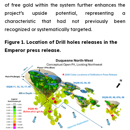
of free gold within the system further enhances the
project’s upside potential, representing a
characteristic that had not previously been
recognized or systematically targeted.
Figure 1. Location of Drill holes releases in the
Emperor press release.