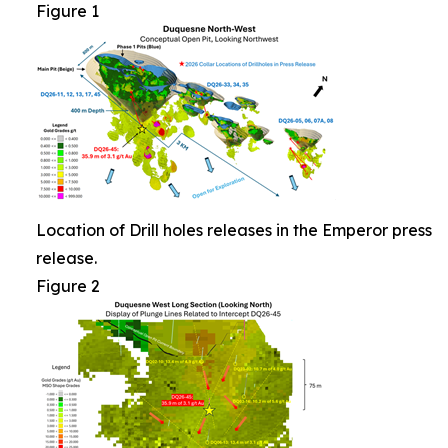
Figure 1
Location of Drill holes releases in the Emperor press
release.
Figure 2