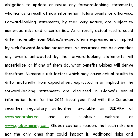
obligation to update or revise any forward-looking statements,
whether as a result of new information, future events or otherwise.
Forward-looking statements, by their very nature, are subject to
numerous risks and uncertainties. As a result, actual results could
differ materially from Globex’s expectations expressed in or implied
by such forward-looking statements. No assurance can be given that
any events anticipated by the forward-looking statements will
materialize, or if any of them do, what benefits Globex will derive
therefrom. Numerous risk factors which may cause actual results to
differ materially from expectations expressed in or implied by the
forward-looking statements are discussed in Globex’s annual
information form for the 2025 fiscal year filed with the Canadian
securities regulatory authorities, available on SEDAR+ at
www.sedarplus.ca
and on Globex’s website at
www.globexmining.com
. Globex cautions readers that such risks are
not the only ones that could impact it. Additional risks and