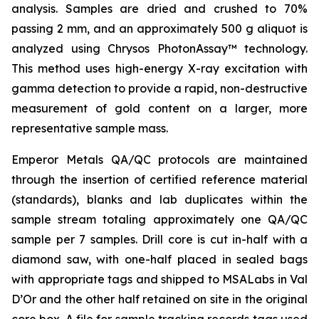
analysis. Samples are dried and crushed to 70%
passing 2 mm, and an approximately 500 g aliquot is
analyzed using Chrysos PhotonAssay™ technology.
This method uses high-energy X-ray excitation with
gamma detection to provide a rapid, non-destructive
measurement of gold content on a larger, more
representative sample mass.
Emperor Metals QA/QC protocols are maintained
through the insertion of certified reference material
(standards), blanks and lab duplicates within the
sample stream totaling approximately one QA/QC
sample per 7 samples. Drill core is cut in-half with a
diamond saw, with one-half placed in sealed bags
with appropriate tags and shipped to MSALabs in Val
D’Or and the other half retained on site in the original
core box. A file for sample tracking records tags used