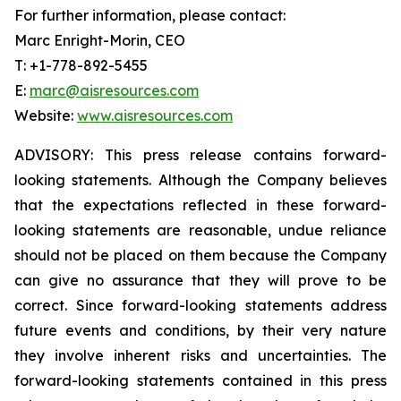
For further information, please contact:
Marc Enright-Morin, CEO
T: +1-778-892-5455
E:
marc@aisresources.com
Website:
www.aisresources.com
ADVISORY: This press release contains forward-
looking statements. Although the Company believes
that the expectations reflected in these forward-
looking statements are reasonable, undue reliance
should not be placed on them because the Company
can give no assurance that they will prove to be
correct. Since forward-looking statements address
future events and conditions, by their very nature
they involve inherent risks and uncertainties. The
forward-looking statements contained in this press