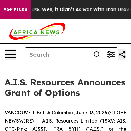
round 40%. Well, it Didn’t
As war With Iran Drove oi
AGP PICKS
A.I.S. Resources Announces
Grant of Options
VANCOUVER, British Columbia, June 03, 2026 (GLOBE
NEWSWIRE) -- A.I.S. Resources Limited (TSXV: AIS,
OTC-Pink: AISSF, FRA: 5YH) (“A.I.S.” or the