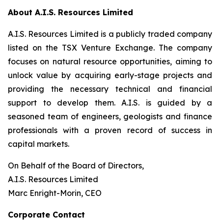
About A.I.S. Resources Limited
A.I.S. Resources Limited is a publicly traded company
listed on the TSX Venture Exchange. The company
focuses on natural resource opportunities, aiming to
unlock value by acquiring early-stage projects and
providing the necessary technical and financial
support to develop them. A.I.S. is guided by a
seasoned team of engineers, geologists and finance
professionals with a proven record of success in
capital markets.
On Behalf of the Board of Directors,
A.I.S. Resources Limited
Marc Enright-Morin, CEO
Corporate Contact