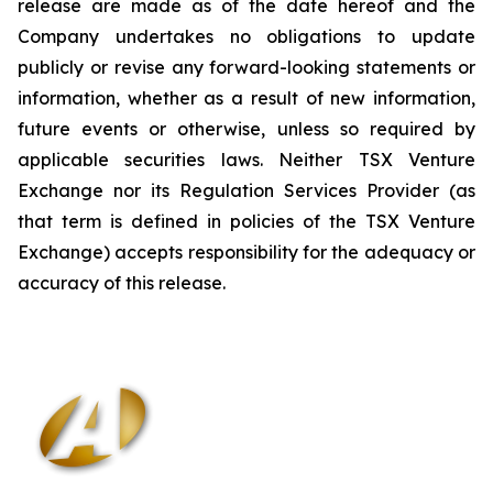
release are made as of the date hereof and the
Company undertakes no obligations to update
publicly or revise any forward-looking statements or
information, whether as a result of new information,
future events or otherwise, unless so required by
applicable securities laws. Neither TSX Venture
Exchange nor its Regulation Services Provider (as
that term is defined in policies of the TSX Venture
Exchange) accepts responsibility for the adequacy or
accuracy of this release
.