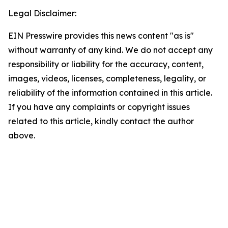
Legal Disclaimer:
EIN Presswire provides this news content "as is"
without warranty of any kind. We do not accept any
responsibility or liability for the accuracy, content,
images, videos, licenses, completeness, legality, or
reliability of the information contained in this article.
If you have any complaints or copyright issues
related to this article, kindly contact the author
above.