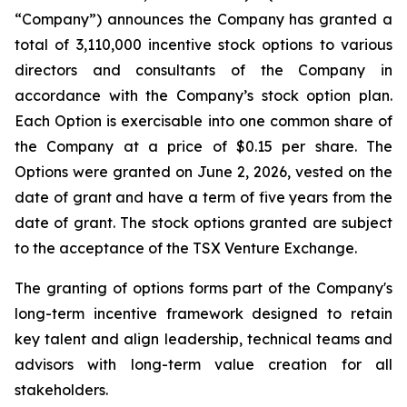
“Company”) announces the Company has granted a
total of 3,110,000 incentive stock options to various
directors and consultants of the Company in
accordance with the Company’s stock option plan.
Each Option is exercisable into one common share of
the Company at a price of $0.15 per share. The
Options were granted on June 2, 2026, vested on the
date of grant and have a term of five years from the
date of grant. The stock options granted are subject
to the acceptance of the TSX Venture Exchange.
The granting of options forms part of the Company's
long-term incentive framework designed to retain
key talent and align leadership, technical teams and
advisors with long-term value creation for all
stakeholders.