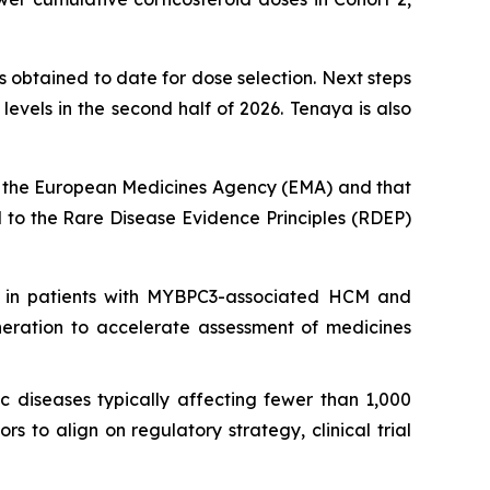
 obtained to date for dose selection. Next steps
vels in the second half of 2026. Tenaya is also
 the European Medicines Agency (EMA) and that
to the Rare Disease Evidence Principles (RDEP)
 in patients with
MYBPC3
-associated HCM and
neration to accelerate assessment of medicines
c diseases typically affecting fewer than 1,000
 to align on regulatory strategy, clinical trial