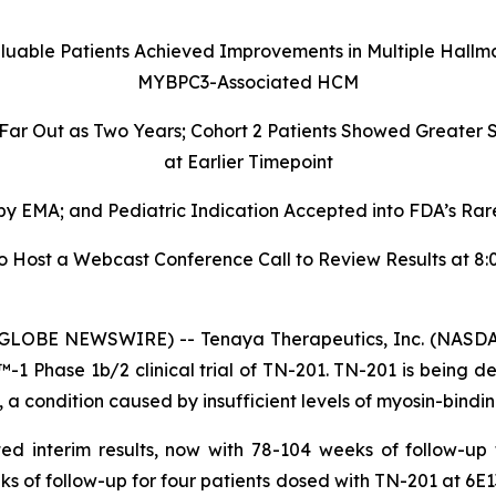
aluable Patients Achieved Improvements in Multiple Hallm
MYBPC3-Associated HCM
 Far Out as Two Years; Cohort 2 Patients Showed Greate
at Earlier Timepoint
 EMA; and Pediatric Indication Accepted into FDA’s Rare
ost a Webcast Conference Call to Review Results at 8:00
GLOBE NEWSWIRE) -- Tenaya Therapeutics, Inc. (NASDAQ
 Phase 1b/2 clinical trial of TN-201. TN-201 is being de
 condition caused by insufficient levels of myosin-bindin
ed interim results, now with 78-104 weeks of follow-up
ks of follow-up for four patients dosed with TN-201 at 6E1