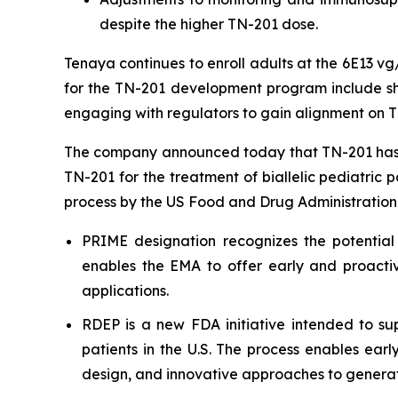
despite the higher TN-201 dose.
Tenaya continues to enroll adults at the 6E13 v
for the TN-201 development program include shar
engaging with regulators to gain alignment on T
The company announced today that TN-201 has 
TN-201 for the treatment of biallelic pediatric 
process by the US Food and Drug Administration
PRIME designation recognizes the potential
enables the EMA to offer early and proactiv
applications.
RDEP is a new FDA initiative intended to sup
patients in the U.S. The process enables ear
design, and innovative approaches to generat