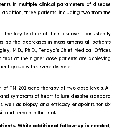
nts in multiple clinical parameters of disease
ddition, three patients, including two from the
 the key feature of their disease - consistently
ns, so the decreases in mass among all patients
ey, M.D., Ph.D., Tenaya’s Chief Medical Officer.
s that at the higher dose patients are achieving
tient group with severe disease.
on of TN-201 gene therapy at two dose levels. All
 and symptoms of heart failure despite standard
s well as biopsy and efficacy endpoints for six
t and remain in the trial.
tients. While additional follow-up is needed,