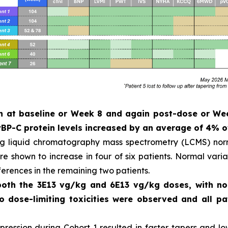
ken at baseline or Week 8 and again post-dose or W
P-C protein levels increased by an average of 4% o
ng liquid chromatography mass spectrometry (LCMS) norm
 shown to increase in four of six patients. Normal variat
ferences in the remaining two patients.
 both the 3E13 vg/kg and 6E13 vg/kg doses, with n
No dose-limiting toxicities were observed and all 
ession during Cohort 1 resulted in faster tapers and low