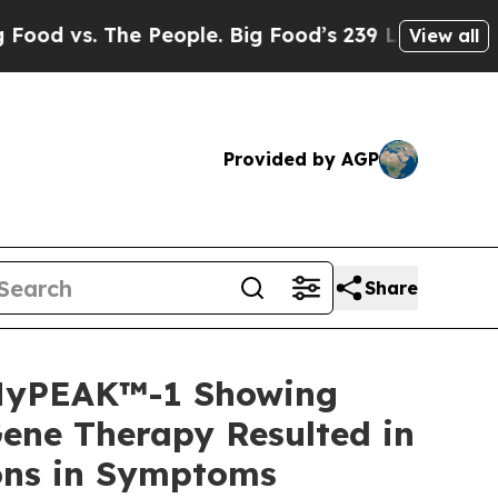
 People. Big Food’s 239 Lawsuits Against Life-Sa
View all
Provided by AGP
Share
 MyPEAK™-1 Showing
ene Therapy Resulted in
ions in Symptoms