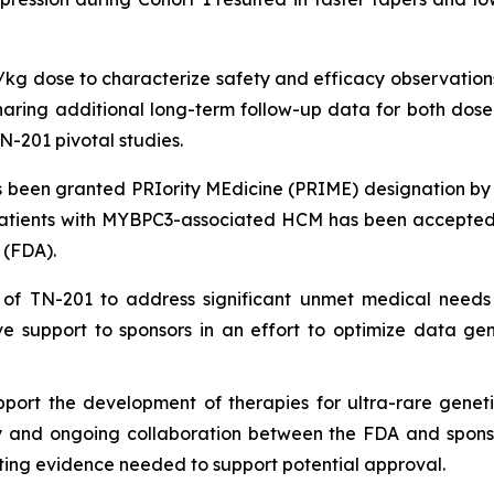
g/kg dose to characterize safety and efficacy observations
ing additional long-term follow-up data for both dose le
N-201 pivotal studies.
been granted PRIority MEdicine (PRIME) designation by
patients with
MYBPC3
-associated HCM has been accepted 
 (FDA).
 of TN-201 to address significant unmet medical needs
e support to sponsors in an effort to optimize data ge
port the development of therapies for ultra-rare geneti
ly and ongoing collaboration between the FDA and sponsors
ing evidence needed to support potential approval.