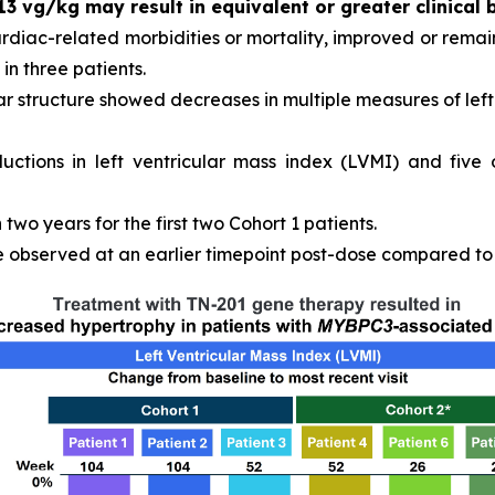
13 vg/kg may result in equivalent or greater clinical 
ardiac-related morbidities or mortality, improved or remain
in three patients.
r structure showed decreases in multiple measures of left 
ductions in left ventricular mass index (LVMI) and five
wo years for the first two Cohort 1 patients.
observed at an earlier timepoint post-dose compared to C