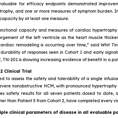
valuable for efficacy endpoints demonstrated improveme
rophy, and one or more measures of symptom burden. In a
capacity by at least one measure.
unctional capacity and measures of cardiac hypertrophy -
gement of the left ventricle as the heart muscle thicke
ardiac remodeling is occurring over time,” said Whit Tingl
 durability of responses seen in Cohort 1 and early signal
 TN-201 is showing increasing evidence of benefit in a pa
 Clinical Trial
ed to assess the safety and tolerability of a single infusi
severe nonobstructive HCM, with pronounced hypertrophy
s safety results for all seven patients dosed to date, a
ther than Patient 5 from Cohort 2, have completed every visi
le clinical parameters of disease in all evaluable pa