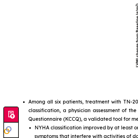
Among all six patients, treatment with TN-2
classification, a physician assessment of th
Questionnaire (KCCQ), a validated tool for m
NYHA classification improved by at least one
symptoms that interfere with activities of dai