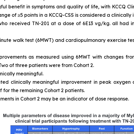
ful benefit in symptoms and quality of life, with KCCQ 
ange of ≥5 points in a KCCQ-CSS is considered a clinically
 who received TN-201 at a dose of 6E13 vg/kg. all had
inute walk test (6MWT) and cardiopulmonary exercise tes
mprovements as measured using 6MWT with changes from
 Two of three patients were from Cohort 2.
inically meaningful.
ated clinically meaningful improvement in peak oxygen
 for the remaining Cohort 2 patients.
ments in Cohort 2 may be an indicator of dose response.