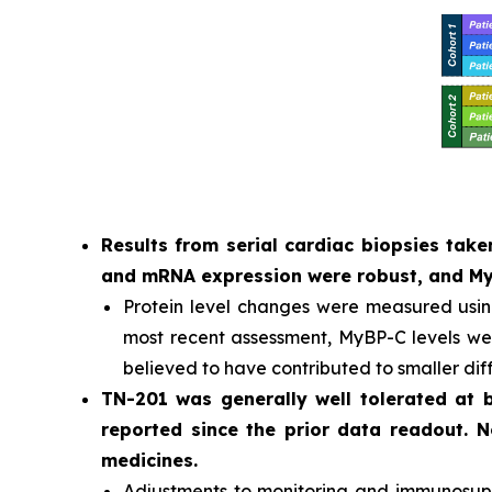
Results from serial cardiac biopsies ta
and mRNA expression were robust, and MyB
Protein level changes were measured usi
most recent assessment, MyBP-C levels were
believed to have contributed to smaller dif
TN-201 was generally well tolerated at
reported since the prior data readout. 
medicines.
Adjustments to monitoring and immunosuppr