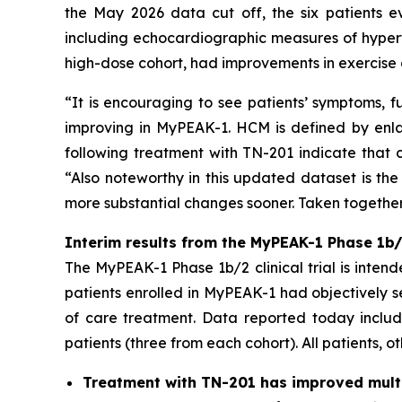
the May 2026 data cut off, the six patients e
including echocardiographic measures of hypert
high-dose cohort, had improvements in exercise 
“It is encouraging to see patients’ symptoms, f
improving in MyPEAK-1. HCM is defined by enlar
following treatment with TN-201 indicate that c
“Also noteworthy in this updated dataset is the
more substantial changes sooner. Taken together,
Interim results from the MyPEAK-1 Phase 1b/2
The MyPEAK-1 Phase 1b/2 clinical trial is intend
patients enrolled in MyPEAK-1 had objectively 
of care treatment. Data reported today include
patients (three from each cohort). All patients, o
Treatment with TN-201 has improved multip