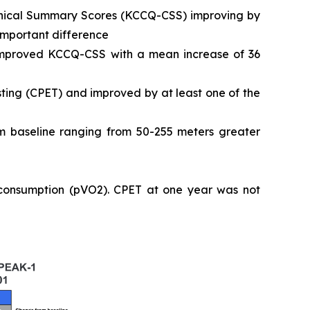
Clinical Summary Scores (KCCQ-CSS) improving by
 important difference
 improved KCCQ-CSS with a mean increase of 36
ting (CPET) and improved by at least one of the
 baseline ranging from 50-255 meters greater
 consumption (pVO2). CPET at one year was not