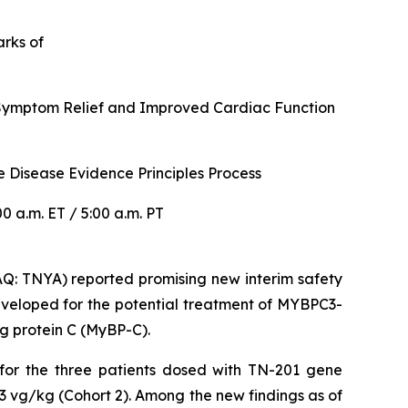
arks of
r Symptom Relief and Improved Cardiac Function
 Disease Evidence Principles Process
 a.m. ET / 5:00 a.m. PT
: TNYA) reported promising new interim safety
veloped for the potential treatment of
MYBPC3
-
g protein C (MyBP-C).
 for the three patients dosed with TN-201 gene
3 vg/kg (Cohort 2). Among the new findings as of