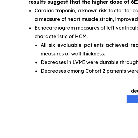
results suggest that the higher dose of 6E
Cardiac troponin, a known risk factor for c
a measure of heart muscle strain, improved 
Echocardiogram measures of left ventricula
characteristic of HCM.
All six evaluable patients achieved re
measures of wall thickness.
Decreases in LVMI were durable through t
Decreases among Cohort 2 patients were 