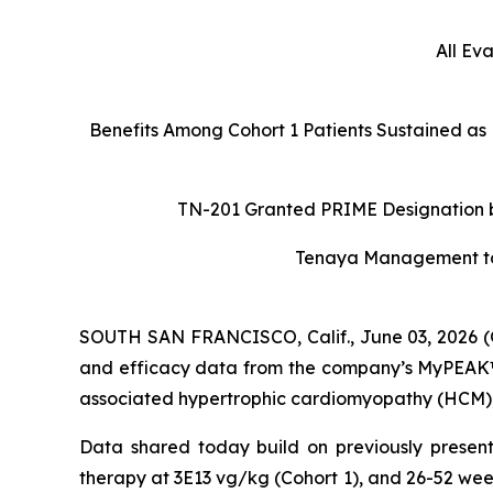
All Ev
Benefits Among Cohort 1 Patients Sustained as
TN-201 Granted PRIME Designation by
Tenaya Management to H
SOUTH SAN FRANCISCO, Calif., June 03, 2026 (
and efficacy data from the company’s MyPEAK™-1
associated hypertrophic cardiomyopathy (HCM), a
Data shared today build on previously present
therapy at 3E13 vg/kg (Cohort 1), and 26-52 wee