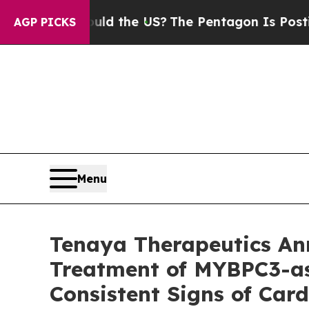
hould the US?
The Pentagon Is Posting Cryptic Bi
AGP PICKS
Menu
Tenaya Therapeutics A
Treatment of MYBPC3-as
Consistent Signs of Ca