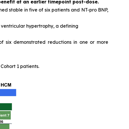
benefit at an earlier timepoint post-dose.
ed stable in five of six patients and NT-pro BNP,
ventricular hypertrophy, a defining
 of six demonstrated reductions in one or more
ohort 1 patients.