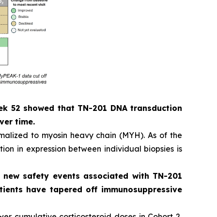
eek 52 showed that TN-201 DNA transduction
ver time.
alized to myosin heavy chain (MYH). As of the
ion in expression between individual biopsies is
o new safety events associated with TN-201
patients have tapered off immunosuppressive
er cumulative corticosteroid doses in Cohort 2,