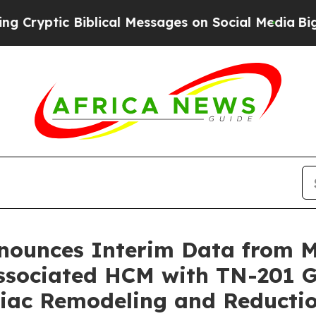
blical Messages on Social Media
Big Food vs. The
nnounces Interim Data from
sociated HCM with TN-201 G
rdiac Remodeling and Reduct