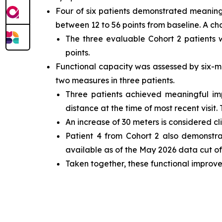
Four of six patients demonstrated meaning
between 12 to 56 points from baseline. A ch
The three evaluable Cohort 2 patients
points.
Functional capacity was assessed by six-m
two measures in three patients.
Three patients achieved meaningful i
distance at the time of most recent visit.
An increase of 30 meters is considered cl
Patient 4 from Cohort 2 also demonstr
available as of the May 2026 data cut off
Taken together, these functional improve