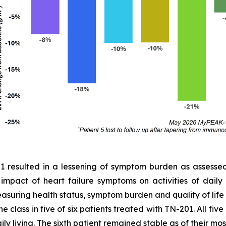
01 resulted in a lessening of symptom burden as assess
e impact of heart failure symptoms on activities of dail
easuring health status, symptom burden and quality of lif
 class in five of six patients treated with TN-201. All fiv
ly living. The sixth patient remained stable as of their most