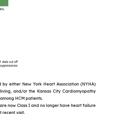
ed by either New York Heart Association (NYHA)
y living, and/or the Kansas City Cardiomyopathy
e among HCM patients.
e are now Class I and no longer have heart failure
 recent visit.