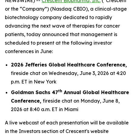
NEWSWIRE) --
Crescent Biopharma, Inc.
(“Crescent”
or the “Company”) (Nasdaq: CBIO), a clinical-stage
biotechnology company dedicated to rapidly
advancing the next wave of therapies for cancer
patients, today announced that management is
scheduled to present at the following investor
conferences in June:
2026 Jefferies Global Healthcare Conference,
fireside chat on Wednesday, June 3, 2026 at 4:20
p.m. ET in New York
th
Goldman Sachs 47
Annual Global Healthcare
Conference,
fireside chat on Monday, June 8,
2026 at 8:40 a.m. ET in Miami
A live webcast of each presentation will be available
in the Investors section of Crescent's website