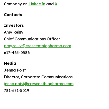
Company on
LinkedIn
and
X
.
Contacts
Investors
Amy Reilly
Chief Communications Officer
amy.reilly@crescentbiopharma.com
617-465-0586
Media
Jenna Poist
Director, Corporate Communications
jenna.poist@crescentbiopharma.com
781-671-5019