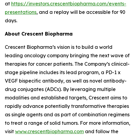
at
https://investors.crescentbiopharma.com/events-
presentations
, and a replay will be accessible for 90
days.
About Crescent Biopharma
Crescent Biopharma’s vision is to build a world
leading oncology company bringing the next wave of
therapies for cancer patients. The Company’s clinical-
stage pipeline includes its lead program, a PD-1 x
VEGF bispecific antibody, as well as novel antibody-
drug conjugates (ADCs). By leveraging multiple
modalities and established targets, Crescent aims to
rapidly advance potentially transformative therapies
as single agents and as part of combination regimens
to treat a range of solid tumors. For more information,
visit
www.crescentbiopharma.com
and follow the