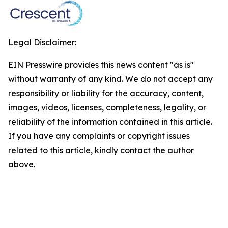
Legal Disclaimer:
EIN Presswire provides this news content "as is"
without warranty of any kind. We do not accept any
responsibility or liability for the accuracy, content,
images, videos, licenses, completeness, legality, or
reliability of the information contained in this article.
If you have any complaints or copyright issues
related to this article, kindly contact the author
above.