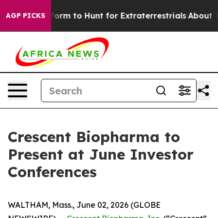
 Alien Lifeform to Hunt for Extraterrestrials
About Thre
AGP PICKS
Crescent Biopharma to
Present at June Investor
Conferences
WALTHAM, Mass., June 02, 2026 (GLOBE