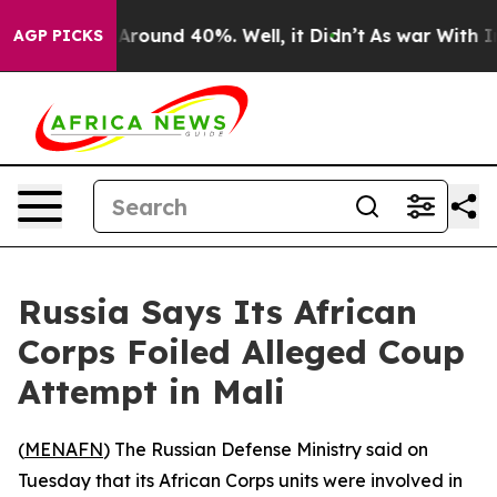
a Floor Around 40%. Well, it Didn’t
As war With Iran
AGP PICKS
Russia Says Its African
Corps Foiled Alleged Coup
Attempt in Mali
(
MENAFN
) The Russian Defense Ministry said on
Tuesday that its African Corps units were involved in