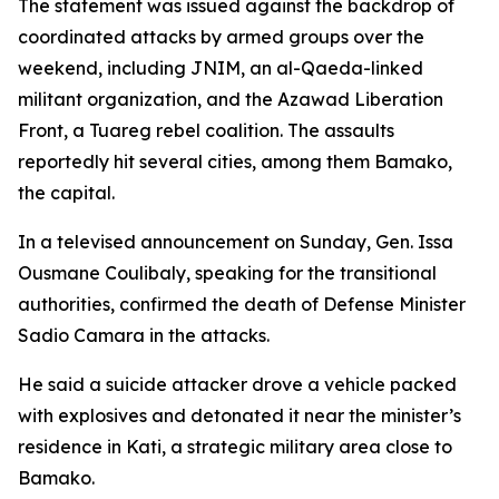
The statement was issued against the backdrop of
coordinated attacks by armed groups over the
weekend, including JNIM, an al-Qaeda-linked
militant organization, and the Azawad Liberation
Front, a Tuareg rebel coalition. The assaults
reportedly hit several cities, among them Bamako,
the capital.
In a televised announcement on Sunday, Gen. Issa
Ousmane Coulibaly, speaking for the transitional
authorities, confirmed the death of Defense Minister
Sadio Camara in the attacks.
He said a suicide attacker drove a vehicle packed
with explosives and detonated it near the minister’s
residence in Kati, a strategic military area close to
Bamako.