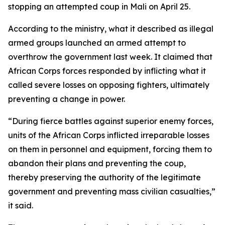
stopping an attempted coup in Mali on April 25.
According to the ministry, what it described as illegal
armed groups launched an armed attempt to
overthrow the government last week. It claimed that
African Corps forces responded by inflicting what it
called severe losses on opposing fighters, ultimately
preventing a change in power.
“During fierce battles against superior enemy forces,
units of the African Corps inflicted irreparable losses
on them in personnel and equipment, forcing them to
abandon their plans and preventing the coup,
thereby preserving the authority of the legitimate
government and preventing mass civilian casualties,”
it said.