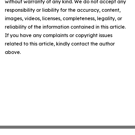
without warranty of any kind. We do not accept any
responsibility or liability for the accuracy, content,
images, videos, licenses, completeness, legality, or
reliability of the information contained in this article.
If you have any complaints or copyright issues
related to this article, kindly contact the author
above.