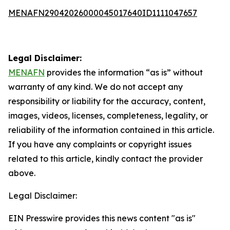
MENAFN29042026000045017640ID1111047657
Legal Disclaimer:
MENAFN
provides the information “as is” without
warranty of any kind. We do not accept any
responsibility or liability for the accuracy, content,
images, videos, licenses, completeness, legality, or
reliability of the information contained in this article.
If you have any complaints or copyright issues
related to this article, kindly contact the provider
above.
Legal Disclaimer:
EIN Presswire provides this news content "as is"