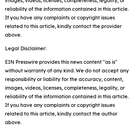
images, videos, licenses, completeness, legality, or
reliability of the information contained in this article.
If you have any complaints or copyright issues
related to this article, kindly contact the provider
above.
Legal Disclaimer:
EIN Presswire provides this news content "as is"
without warranty of any kind. We do not accept any
responsibility or liability for the accuracy, content,
images, videos, licenses, completeness, legality, or
reliability of the information contained in this article.
If you have any complaints or copyright issues
related to this article, kindly contact the author
above.