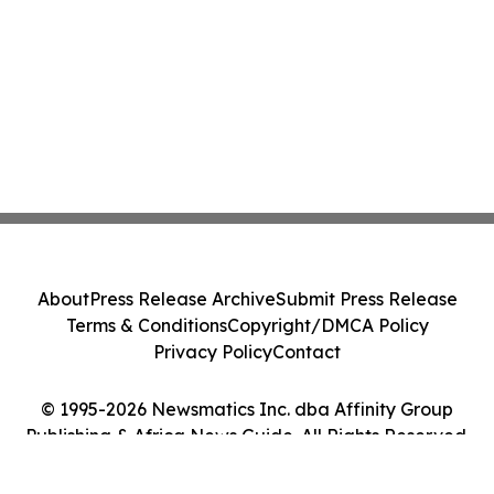
About
Press Release Archive
Submit Press Release
Terms & Conditions
Copyright/DMCA Policy
Privacy Policy
Contact
© 1995-2026 Newsmatics Inc. dba Affinity Group
Publishing & Africa News Guide. All Rights Reserved.
Cookie Settings / Your Privacy Choices