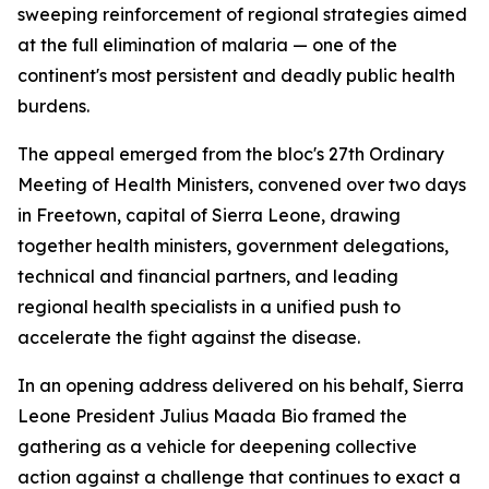
sweeping reinforcement of regional strategies aimed
at the full elimination of malaria — one of the
continent's most persistent and deadly public health
burdens.
The appeal emerged from the bloc's 27th Ordinary
Meeting of Health Ministers, convened over two days
in Freetown, capital of Sierra Leone, drawing
together health ministers, government delegations,
technical and financial partners, and leading
regional health specialists in a unified push to
accelerate the fight against the disease.
In an opening address delivered on his behalf, Sierra
Leone President Julius Maada Bio framed the
gathering as a vehicle for deepening collective
action against a challenge that continues to exact a