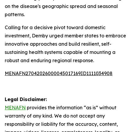
on the disease's geographic spread and seasonal
patterns.
Calling for a decisive pivot toward domestic
investment, Demby urged member states to embrace
innovative approaches and build resilient, self-
sustaining health systems capable of mounting a
robust and enduring regional response.
MENAFN27042026000045017169ID1111034908
Legal Disclaimer:
MENAFN
provides the information “as is” without
warranty of any kind. We do not accept any
responsibility or liability for the accuracy, content,