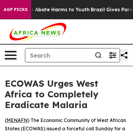
lion Fund to Abate Harms to Youth
Brazil Gives Parents
AGP PICKS
ECOWAS Urges West
Africa to Completely
Eradicate Malaria
(
MENAFN
) The Economic Community of West African
States (ECOWAS) issued a forceful call Sunday for a