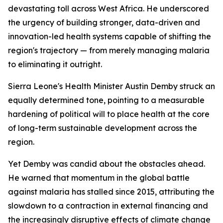
devastating toll across West Africa. He underscored
the urgency of building stronger, data-driven and
innovation-led health systems capable of shifting the
region's trajectory — from merely managing malaria
to eliminating it outright.
Sierra Leone's Health Minister Austin Demby struck an
equally determined tone, pointing to a measurable
hardening of political will to place health at the core
of long-term sustainable development across the
region.
Yet Demby was candid about the obstacles ahead.
He warned that momentum in the global battle
against malaria has stalled since 2015, attributing the
slowdown to a contraction in external financing and
the increasingly disruptive effects of climate change