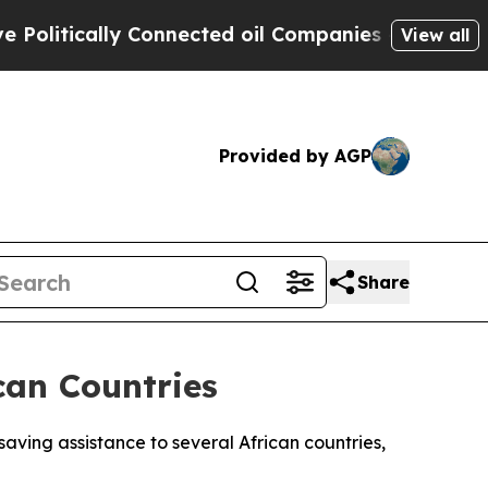
itically Connected oil Companies — not Taxpayer
View all
Provided by AGP
Share
can Countries
aving assistance to several African countries,