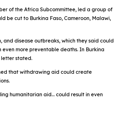
er of the Africa Subcommittee, led a group of
ould be cut to Burkina Faso, Cameroon, Malawi,
, and disease outbreaks, which they said could
in even more preventable deaths. In Burkina
letter stated.
rned that withdrawing aid could create
ions.
ding humanitarian aid… could result in even