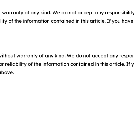
 warranty of any kind. We do not accept any responsibility 
ility of the information contained in this article. If you ha
without warranty of any kind. We do not accept any responsib
r reliability of the information contained in this article. I
 above.