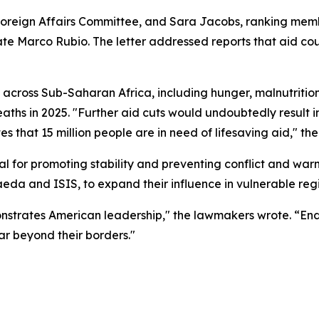
reign Affairs Committee, and Sara Jacobs, ranking memb
tate Marco Rubio. The letter addressed reports that aid c
across Sub-Saharan Africa, including hunger, malnutrition
eaths in 2025. "Further aid cuts would undoubtedly result 
 that 15 million people are in need of lifesaving aid," the 
cal for promoting stability and preventing conflict and wa
Qaeda and ISIS, to expand their influence in vulnerable reg
monstrates American leadership," the lawmakers wrote. “En
r beyond their borders."