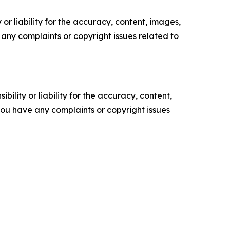
or liability for the accuracy, content, images,
ve any complaints or copyright issues related to
ility or liability for the accuracy, content,
f you have any complaints or copyright issues