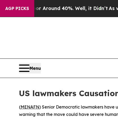
e a Floor Around 40%. Well, it Didn’t
As war Wi
AGP PICKS
Menu
US lawmakers Causations
(
MENAFN
) Senior Democratic lawmakers have urg
warning that the move could have severe human