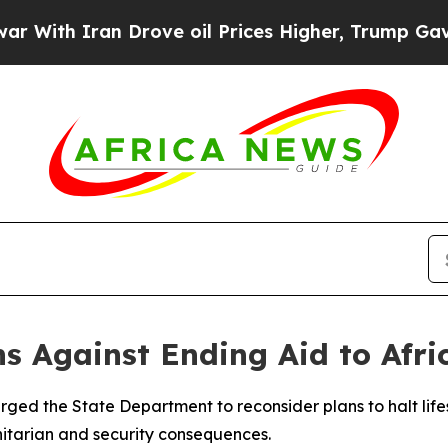
th Iran Drove oil Prices Higher, Trump Gave Pol
 Against Ending Aid to Afri
ed the State Department to reconsider plans to halt lifes
itarian and security consequences.