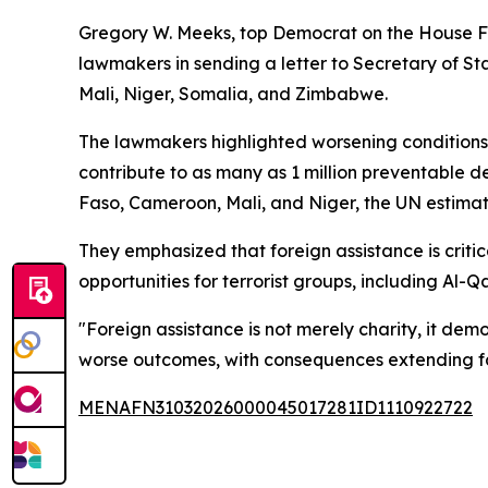
Gregory W. Meeks, top Democrat on the House Fo
lawmakers in sending a letter to Secretary of S
Mali, Niger, Somalia, and Zimbabwe.
The lawmakers highlighted worsening conditions 
contribute to as many as 1 million preventable d
Faso, Cameroon, Mali, and Niger, the UN estimates
They emphasized that foreign assistance is criti
opportunities for terrorist groups, including Al-
"Foreign assistance is not merely charity, it de
worse outcomes, with consequences extending fa
MENAFN31032026000045017281ID1110922722