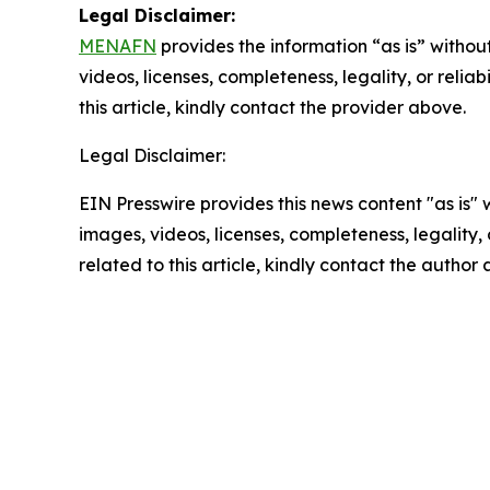
Legal Disclaimer:
MENAFN
provides the information “as is” without
videos, licenses, completeness, legality, or reliab
this article, kindly contact the provider above.
Legal Disclaimer:
EIN Presswire provides this news content "as is" 
images, videos, licenses, completeness, legality, o
related to this article, kindly contact the author