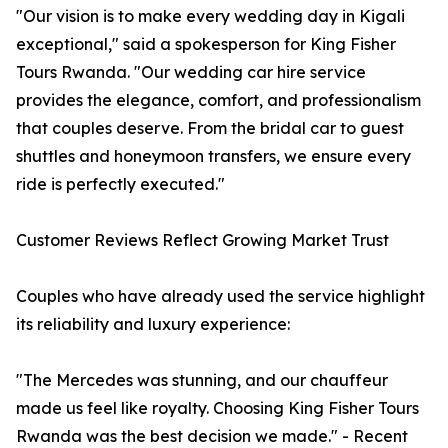
"Our vision is to make every wedding day in Kigali
exceptional," said a spokesperson for King Fisher
Tours Rwanda. "Our wedding car hire service
provides the elegance, comfort, and professionalism
that couples deserve. From the bridal car to guest
shuttles and honeymoon transfers, we ensure every
ride is perfectly executed."
Customer Reviews Reflect Growing Market Trust
Couples who have already used the service highlight
its reliability and luxury experience:
"The Mercedes was stunning, and our chauffeur
made us feel like royalty. Choosing King Fisher Tours
Rwanda was the best decision we made." - Recent