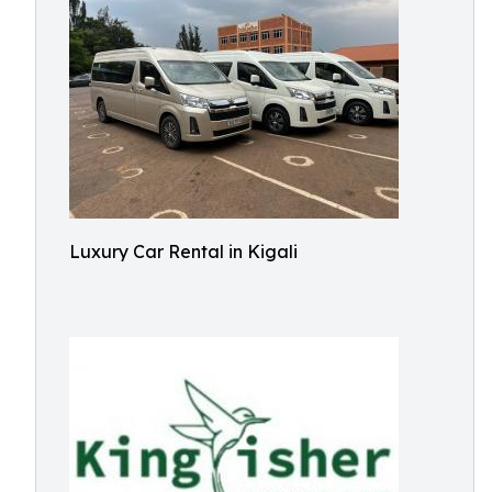
Luxury Car Rental in Kigali