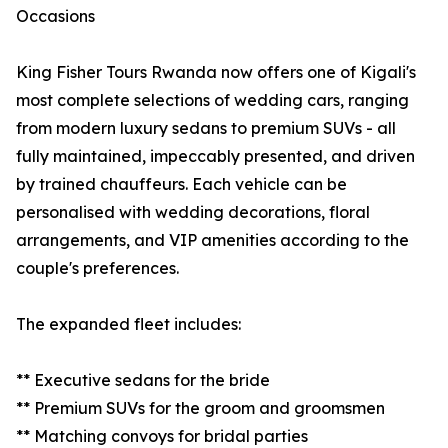
Occasions
King Fisher Tours Rwanda now offers one of Kigali's
most complete selections of wedding cars, ranging
from modern luxury sedans to premium SUVs - all
fully maintained, impeccably presented, and driven
by trained chauffeurs. Each vehicle can be
personalised with wedding decorations, floral
arrangements, and VIP amenities according to the
couple's preferences.
The expanded fleet includes:
** Executive sedans for the bride
** Premium SUVs for the groom and groomsmen
** Matching convoys for bridal parties