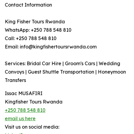
Contact Information
King Fisher Tours Rwanda
WhatsApp: +250 788 548 810
Call: +250 788 548 810
Email: info@kingfishertoursrwanda.com
Services: Bridal Car Hire | Groom's Cars | Wedding
Convoys | Guest Shuttle Transportation | Honeymoon
Transfers
Issac MUSAFIRI
Kingfisher Tours Rwanda
+250 788 548 810
email us here
Visit us on social media: