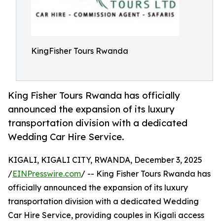
KingFisher Tours Rwanda
King Fisher Tours Rwanda has officially
announced the expansion of its luxury
transportation division with a dedicated
Wedding Car Hire Service.
KIGALI, KIGALI CITY, RWANDA, December 3, 2025
/
EINPresswire.com
/ -- King Fisher Tours Rwanda has
officially announced the expansion of its luxury
transportation division with a dedicated Wedding
Car Hire Service, providing couples in Kigali access