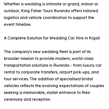
Whether a wedding is intimate or grand, indoor or
outdoor, King Fisher Tours Rwanda offers tailored
logistics and vehicle coordination to support the
event timeline.
A Complete Solution for Wedding Car Hire in Kigali
The company's new wedding fleet is part of its
broader mission to provide modern, world-class
transportation solutions in Rwanda - from luxury car
rental to corporate transfers, airport pick-ups, and
tour services. The addition of specialised bridal
vehicles reflects the evolving expectations of couples
seeking a memorable, stylish entrance to their
ceremony and reception.