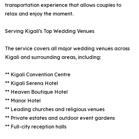
transportation experience that allows couples to
relax and enjoy the moment.
Serving Kigali's Top Wedding Venues
The service covers all major wedding venues across
Kigali and surrounding areas, including:
** Kigali Convention Centre
** Kigali Serena Hotel
** Heaven Boutique Hotel
** Manor Hotel
** Leading churches and religious venues
** Private estates and outdoor event gardens
** Full-city reception halls