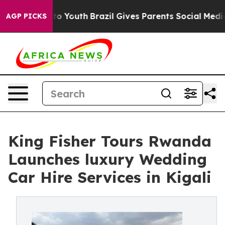
arms to Youth
Brazil Gives Parents Social Media Contro
AGP PICKS
King Fisher Tours Rwanda
Launches luxury Wedding
Car Hire Services in Kigali