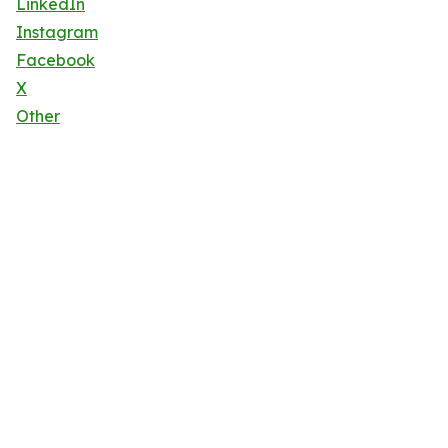
LinkedIn
Instagram
Facebook
X
Other