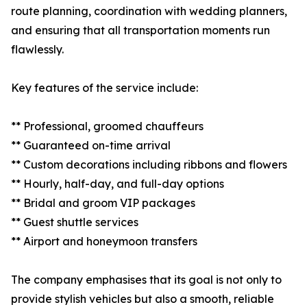
route planning, coordination with wedding planners,
and ensuring that all transportation moments run
flawlessly.
Key features of the service include:
** Professional, groomed chauffeurs
** Guaranteed on-time arrival
** Custom decorations including ribbons and flowers
** Hourly, half-day, and full-day options
** Bridal and groom VIP packages
** Guest shuttle services
** Airport and honeymoon transfers
The company emphasises that its goal is not only to
provide stylish vehicles but also a smooth, reliable