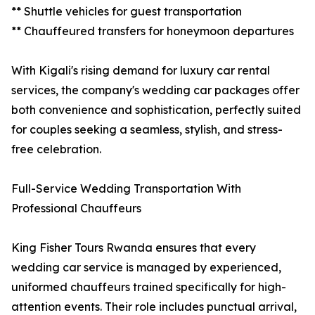
** Shuttle vehicles for guest transportation
** Chauffeured transfers for honeymoon departures
With Kigali's rising demand for luxury car rental
services, the company's wedding car packages offer
both convenience and sophistication, perfectly suited
for couples seeking a seamless, stylish, and stress-
free celebration.
Full-Service Wedding Transportation With
Professional Chauffeurs
King Fisher Tours Rwanda ensures that every
wedding car service is managed by experienced,
uniformed chauffeurs trained specifically for high-
attention events. Their role includes punctual arrival,