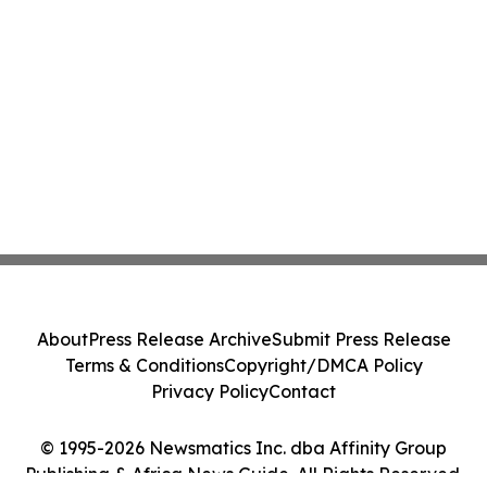
About
Press Release Archive
Submit Press Release
Terms & Conditions
Copyright/DMCA Policy
Privacy Policy
Contact
© 1995-2026 Newsmatics Inc. dba Affinity Group
Publishing & Africa News Guide. All Rights Reserved.