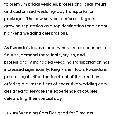
to premium bridal vehicles, professional chauffeurs,
and customised wedding-day transportation
packages. The new service reinforces Kigali's
growing reputation as a top destination for elegant,
high-end wedding celebrations.
As Rwanda's tourism and events sector continues to
flourish, demand for reliable, stylish, and
professionally managed wedding transportation has
increased significantly. King Fisher Tours Rwanda is
positioning itself at the forefront of this trend by
offering a curated fleet of executive wedding cars
designed to elevate the experience of couples
celebrating their special day.
Luxury Wedding Cars Designed for Timeless