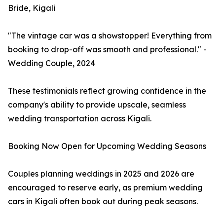
Bride, Kigali
"The vintage car was a showstopper! Everything from
booking to drop-off was smooth and professional." -
Wedding Couple, 2024
These testimonials reflect growing confidence in the
company's ability to provide upscale, seamless
wedding transportation across Kigali.
Booking Now Open for Upcoming Wedding Seasons
Couples planning weddings in 2025 and 2026 are
encouraged to reserve early, as premium wedding
cars in Kigali often book out during peak seasons.