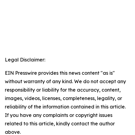
Legal Disclaimer:
EIN Presswire provides this news content "as is"
without warranty of any kind. We do not accept any
responsibility or liability for the accuracy, content,
images, videos, licenses, completeness, legality, or
reliability of the information contained in this article.
If you have any complaints or copyright issues
related to this article, kindly contact the author
above.