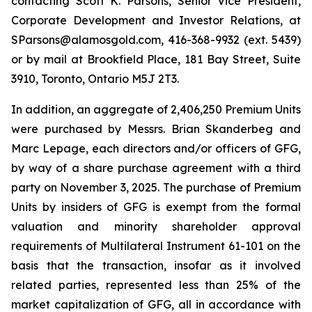
contacting Scott K. Parsons, Senior Vice President,
Corporate Development and Investor Relations, at
SParsons@alamosgold.com, 416-368-9932 (ext. 5439)
or by mail at Brookfield Place, 181 Bay Street, Suite
3910, Toronto, Ontario M5J 2T3.
In addition, an aggregate of 2,406,250 Premium Units
were purchased by Messrs. Brian Skanderbeg and
Marc Lepage, each directors and/or officers of GFG,
by way of a share purchase agreement with a third
party on November 3, 2025. The purchase of Premium
Units by insiders of GFG is exempt from the formal
valuation and minority shareholder approval
requirements of Multilateral Instrument 61-101 on the
basis that the transaction, insofar as it involved
related parties, represented less than 25% of the
market capitalization of GFG, all in accordance with