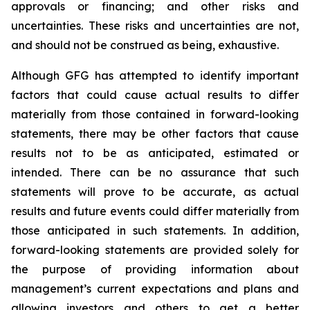
approvals or financing; and other risks and
uncertainties. These risks and uncertainties are not,
and should not be construed as being, exhaustive.
Although GFG has attempted to identify important
factors that could cause actual results to differ
materially from those contained in forward-looking
statements, there may be other factors that cause
results not to be as anticipated, estimated or
intended. There can be no assurance that such
statements will prove to be accurate, as actual
results and future events could differ materially from
those anticipated in such statements. In addition,
forward-looking statements are provided solely for
the purpose of providing information about
management’s current expectations and plans and
allowing investors and others to get a better