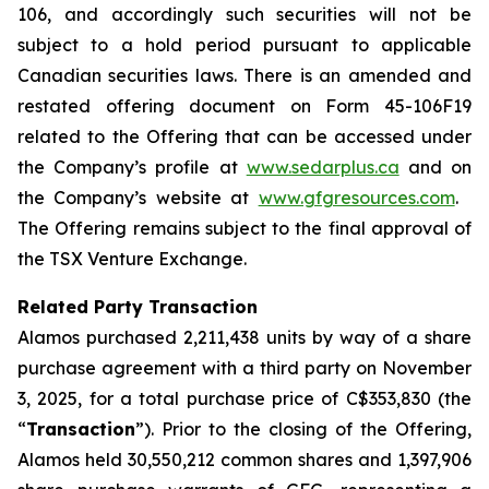
106, and accordingly such securities will not be
subject to a hold period pursuant to applicable
Canadian securities laws. There is an amended and
restated offering document on Form 45-106F19
related to the Offering that can be accessed under
the Company’s profile at
www.sedarplus.ca
and on
the Company’s website at
www.gfgresources.com
.
The Offering remains subject to the final approval of
the TSX Venture Exchange.
Related Party Transaction
Alamos purchased 2,211,438 units by way of a share
purchase agreement with a third party on November
3, 2025, for a total purchase price of C$353,830 (the
“
Transaction
”). Prior to the closing of the Offering,
Alamos held 30,550,212 common shares and 1,397,906