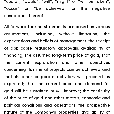
“could”, “would”, “will”, “might” or “will be taken”,
“occur” or “be achieved” or the negative
connotation thereof.
All forward-looking statements are based on various
assumptions, including, without limitation, the
expectations and beliefs of management, the receipt
of applicable regulatory approvals. availability of
financing, the assumed long-term price of gold, that
the current exploration and other objectives
concerning its mineral projects can be achieved and
that its other corporate activities will proceed as
expected; that the current price and demand for
gold will be sustained or will improve; the continuity
of the price of gold and other metals, economic and
political conditions and operations; the prospective
nature of the Company’s properties, availability of