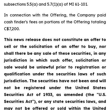
subsections 5.5(a) and 5.7(1)(a) of MI 61-101.
In connection with the Offering, the Company paid
cash finder's fees on portions of the Offering totaling
C$7,200.
This news release does not constitute an offer to
sell or the solicitation of an offer to buy, nor
shall there be any sale of these securities, in any
jurisdiction in which such offer, solicitation or
sale would be unlawful prior to registration or
qualification under the securities laws of such
jurisdiction. The securities have not been and will
not be registered under the United States
Securities Act of 1933, as amended (the "U.S.
Securities Act"), or any state securities laws, and
may not be offered or sold within the United