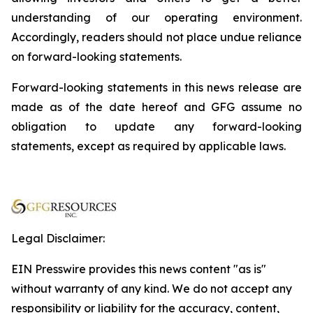
understanding of our operating environment.
Accordingly, readers should not place undue reliance
on forward-looking statements.
Forward-looking statements in this news release are
made as of the date hereof and GFG assume no
obligation to update any forward-looking
statements, except as required by applicable laws.
Legal Disclaimer:
EIN Presswire provides this news content "as is"
without warranty of any kind. We do not accept any
responsibility or liability for the accuracy, content,