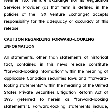
Neither TSX Venture Exchange nor its Regulation
Services Provider (as that term is defined in the
policies of the TSX Venture Exchange) accepts
responsibility for the adequacy or accuracy of this
release.
CAUTION REGARDING FORWARD-LOOKING
INFORMATION
All statements, other than statements of historical
fact, contained in this news release constitute
“forward-looking information” within the meaning of
applicable Canadian securities laws and “forward-
looking statements” within the meaning of the United
States Private Securities Litigation Reform Act of
1995 (referred to herein as “forward-looking
statements”). Forward-looking statements include,