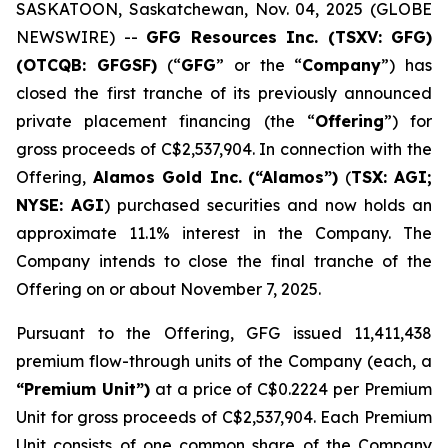
SASKATOON, Saskatchewan, Nov. 04, 2025 (GLOBE
NEWSWIRE) --
GFG Resources Inc. (TSXV: GFG)
(OTCQB: GFGSF)
(“
GFG
” or the “
Company
”) has
closed the first tranche of its previously announced
private placement financing (the “
Offering
”) for
gross proceeds of C$2,537,904. In connection with the
Offering,
Alamos Gold Inc.
(“Alamos”)
(
TSX: AGI;
NYSE: AGI
) purchased securities and now holds an
approximate 11.1% interest in the Company. The
Company intends to close the final tranche of the
Offering on or about November 7, 2025.
Pursuant to the Offering, GFG issued 11,411,438
premium flow-through units of the Company (each, a
“Premium Unit”)
at a price of C$0.2224 per Premium
Unit for gross proceeds of C$2,537,904. Each Premium
Unit consists of one common share of the Company