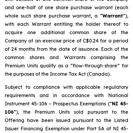
and one-half of one share purchase warrant (each
whole such share purchase warrant, a “
Warrant
”),
with each Warrant entitling the holder thereof to
acquire one additional common share of the
Company at an exercise price of C$0.24 for a period
of 24 months from the date of issuance. Each of the
common shares and Warrants comprising the
Premium Units qualify as a “flow-through share” for
the purposes of the
Income Tax Act
(Canada).
Subject to compliance with applicable regulatory
requirements and in accordance with National
Instrument 45-106 – Prospectus Exemptions (“
NI 45-
106
”), the Premium Units sold pursuant to the
Offering have been issued pursuant to the Listed
Issuer Financing Exemption under Part 5A of NI 45-