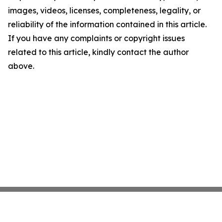
images, videos, licenses, completeness, legality, or
reliability of the information contained in this article.
If you have any complaints or copyright issues
related to this article, kindly contact the author
above.