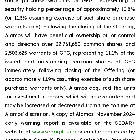
share purchase warrants of GFG, representing a
security holding percentage of approximately 10.8%
(or 11.3% assuming exercise of such share purchase
warrants only). Following the closing of the Offering,
Alamos will have beneficial ownership of, or control
and direction over 32,761,650 common shares and
2,503,625 warrants of GFG, representing 11.1% of the
issued and outstanding common shares of GFG
immediately following closing of the Offering (or
approximately 11.9% assuming exercise of such share
purchase warrants only). Alamos acquired the units
for investment purposes, which will be evaluated and
may be increased or decreased from time to time at
Alamos' discretion. A copy of Alamos’ November 2024
early warning report is available on the SEDAR+
website at
www.sedarplus.ca
or can be requested by