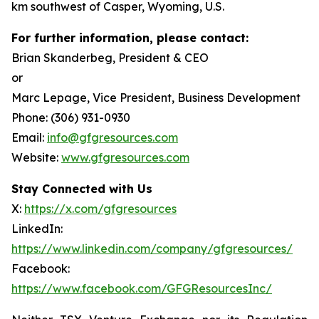
km southwest of Casper, Wyoming, U.S.
For further information, please contact:
Brian Skanderbeg, President & CEO
or
Marc Lepage, Vice President, Business Development
Phone: (306) 931-0930
Email:
info@gfgresources.com
Website:
www.gfgresources.com
Stay Connected with Us
X:
https://x.com/gfgresources
LinkedIn:
https://www.linkedin.com/company/gfgresources/
Facebook:
https://www.facebook.com/GFGResourcesInc/