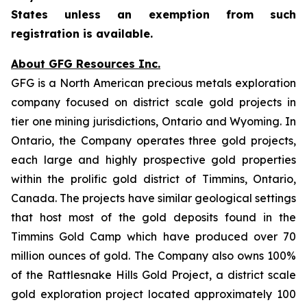
States unless an exemption from such
registration is available.
About GFG Resources Inc.
GFG is a North American precious metals exploration
company focused on district scale gold projects in
tier one mining jurisdictions, Ontario and Wyoming. In
Ontario, the Company operates three gold projects,
each large and highly prospective gold properties
within the prolific gold district of Timmins, Ontario,
Canada. The projects have similar geological settings
that host most of the gold deposits found in the
Timmins Gold Camp which have produced over 70
million ounces of gold. The Company also owns 100%
of the Rattlesnake Hills Gold Project, a district scale
gold exploration project located approximately 100