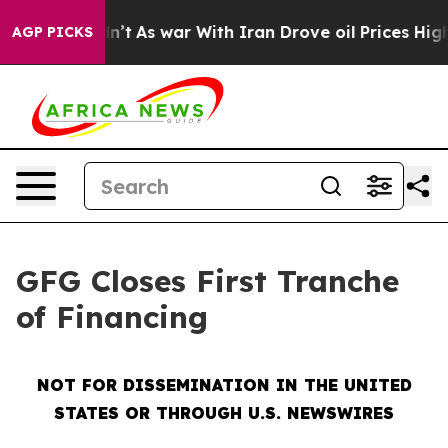
 Didn’t
As war With Iran Drove oil Prices Higher, Tru
AGP PICKS
GFG Closes First Tranche
of Financing
NOT FOR DISSEMINATION IN THE UNITED
STATES OR THROUGH U.S. NEWSWIRES