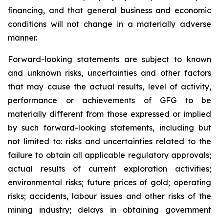
financing, and that general business and economic
conditions will not change in a materially adverse
manner.
Forward-looking statements are subject to known
and unknown risks, uncertainties and other factors
that may cause the actual results, level of activity,
performance or achievements of GFG to be
materially different from those expressed or implied
by such forward-looking statements, including but
not limited to: risks and uncertainties related to the
failure to obtain all applicable regulatory approvals;
actual results of current exploration activities;
environmental risks; future prices of gold; operating
risks; accidents, labour issues and other risks of the
mining industry; delays in obtaining government