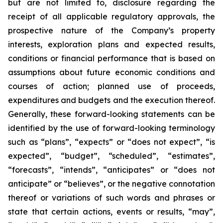
but are not limited to, disclosure regarding the
receipt of all applicable regulatory approvals, the
prospective nature of the Company’s property
interests, exploration plans and expected results,
conditions or financial performance that is based on
assumptions about future economic conditions and
courses of action; planned use of proceeds,
expenditures and budgets and the execution thereof.
Generally, these forward-looking statements can be
identified by the use of forward-looking terminology
such as “plans”, “expects” or “does not expect”, “is
expected”, “budget”, “scheduled”, “estimates”,
“forecasts”, “intends”, “anticipates” or “does not
anticipate” or “believes”, or the negative connotation
thereof or variations of such words and phrases or
state that certain actions, events or results, “may”,