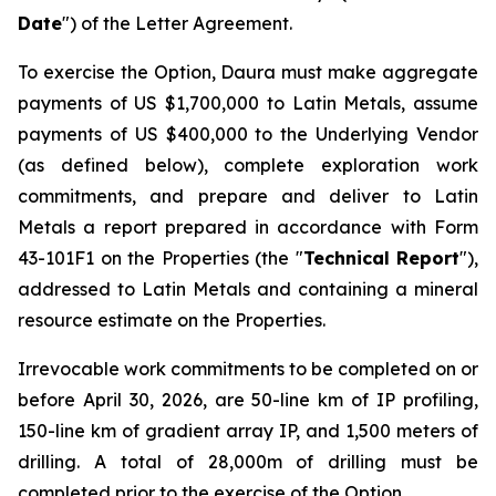
Date
") of the Letter Agreement.
To exercise the Option, Daura must make aggregate
payments of US $1,700,000 to Latin Metals, assume
payments of US $400,000 to the Underlying Vendor
(as defined below), complete exploration work
commitments, and prepare and deliver to Latin
Metals a report prepared in accordance with Form
43-101F1 on the Properties (the "
Technical Report
"),
addressed to Latin Metals and containing a mineral
resource estimate on the Properties.
Irrevocable work commitments to be completed on or
before April 30, 2026, are 50-line km of IP profiling,
150-line km of gradient array IP, and 1,500 meters of
drilling. A total of 28,000m of drilling must be
completed prior to the exercise of the Option.