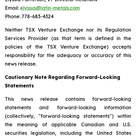
Email:
elyssia@latin-metals.com
Phone: 778-683-4324
Neither TSX Venture Exchange nor its Regulation
Services Provider (as that term is defined in the
policies of the TSX Venture Exchange) accepts
responsibility for the adequacy or accuracy of this
news release.
Cautionary Note Regarding Forward-Looking
Statements
This news release contains forward-looking
statements and forward-looking information
(collectively, "forward-looking statements") within
the meaning of applicable Canadian and U.S.
securities legislation, including the United States