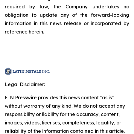
required by law, the Company undertakes no
obligation to update any of the forward-looking
information in this news release or incorporated by
reference herein.
Legal Disclaimer:
EIN Presswire provides this news content "as is"
without warranty of any kind. We do not accept any
responsibility or liability for the accuracy, content,
images, videos, licenses, completeness, legality, or
reliability of the information contained in this article.