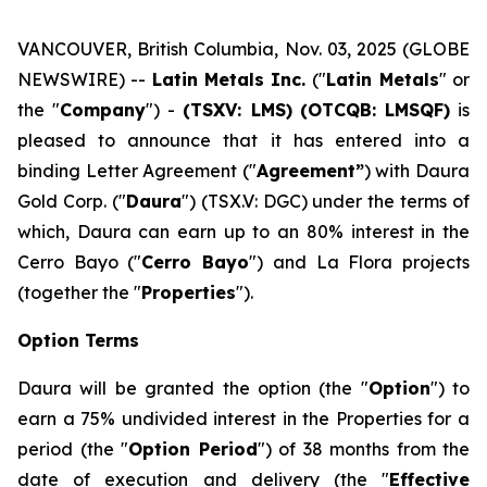
VANCOUVER, British Columbia, Nov. 03, 2025 (GLOBE
NEWSWIRE) --
Latin Metals Inc.
("
Latin Metals
" or
the "
Company
") -
(TSXV: LMS)
(OTCQB: LMSQF)
is
pleased to announce that it has entered into a
binding Letter Agreement ("
Agreement”
) with Daura
Gold Corp. ("
Daura
") (TSX.V: DGC) under the terms of
which, Daura can earn up to an 80% interest in the
Cerro Bayo ("
Cerro Bayo
") and La Flora projects
(together the "
Properties
").
Option Terms
Daura will be granted the option (the "
Option
") to
earn a 75% undivided interest in the Properties for a
period (the "
Option Period
") of 38 months from the
date of execution and delivery (the "
Effective