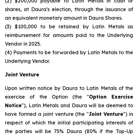
(2) $200,000 payable to Latin Metals in cash or
shares, at Daura's election, through the issuance of
an equivalent monetary amount in Daura Shares.
(3) $100,000 to be retained by Latin Metals as
reimbursement for amounts paid to the Underlying
Vendor in 2025.
(4) Payments to be forwarded by Latin Metals to the
Underlying Vendor.
Joint Venture
Upon written notice by Daura to Latin Metals of the
exercise of the Option (the "
Option Exercise
Notice
"), Latin Metals and Daura will be deemed to
have formed a joint venture (the "
Joint Venture
") in
respect of which the initial participating interests of
the parties will be 75% Daura (80% if the Top-Up