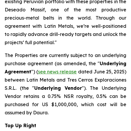
existing Peruvian portfolio with these properties in the
Deseado Massif, one of the most productive
precious-metal belts in the world. Through our
agreement with Latin Metals, we’re well-positioned
to rapidly advance drill-ready targets and unlock the
projects’ full potential."
The Properties are currently subject to an underlying
purchase agreement (as amended, the "
Underlying
Agreement
") (
see news release
dated June 25, 2025)
between Latin Metals and Tres Cerros Exploraciones
S.R.L. (the "
Underlying Vendor
"). The Underlying
Vendor retains a 0.75% NSR royalty, 0.5% can be
purchased for US $1,000,000, which cost will be
assumed by Daura.
Top Up Right