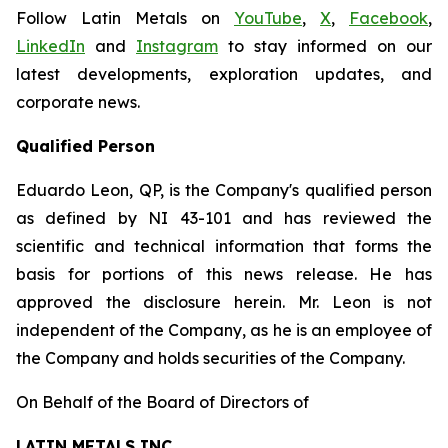
Follow Latin Metals on
YouTube
,
X
,
Facebook
,
LinkedIn
and
Instagram
to stay informed on our
latest developments, exploration updates, and
corporate news.
Qualified Person
Eduardo Leon, QP, is the Company's qualified person
as defined by NI 43-101 and has reviewed the
scientific and technical information that forms the
basis for portions of this news release. He has
approved the disclosure herein. Mr. Leon is not
independent of the Company, as he is an employee of
the Company and holds securities of the Company.
On Behalf of the Board of Directors of
LATIN METALS INC.