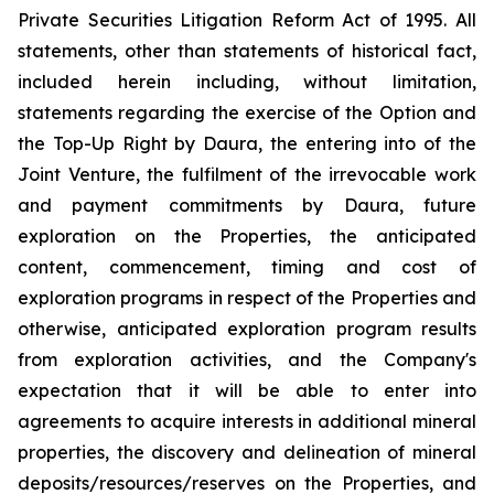
Private Securities Litigation Reform Act of 1995. All
statements, other than statements of historical fact,
included herein including, without limitation,
statements regarding the exercise of the Option and
the Top-Up Right by Daura, the entering into of the
Joint Venture, the fulfilment of the irrevocable work
and payment commitments by Daura, future
exploration on the Properties, the anticipated
content, commencement, timing and cost of
exploration programs in respect of the Properties and
otherwise, anticipated exploration program results
from exploration activities, and the Company's
expectation that it will be able to enter into
agreements to acquire interests in additional mineral
properties, the discovery and delineation of mineral
deposits/resources/reserves on the Properties, and