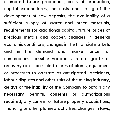
estimated future production, costs of production,
capital expenditures, the costs and timing of the
development of new deposits, the availability of a
sufficient supply of water and other materials,
requirements for additional capital, future prices of
precious metals and copper, changes in general
economic conditions, changes in the financial markets
and in the demand and market price for
commodities, possible variations in ore grade or
recovery rates, possible failures of plants, equipment
or processes to operate as anticipated, accidents,
labour disputes and other risks of the mining industry,
delays or the inability of the Company to obtain any
necessary permits, consents or authorizations
required, any current or future property acquisitions,
financing or other planned activities, changes in laws,