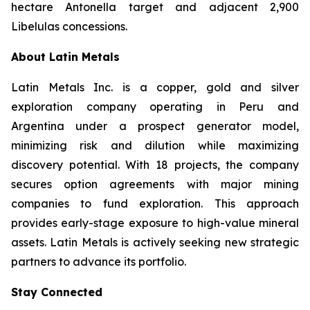
hectare Antonella target and adjacent 2,900
Libelulas concessions.
About Latin Metals
Latin Metals Inc. is a copper, gold and silver
exploration company operating in Peru and
Argentina under a prospect generator model,
minimizing risk and dilution while maximizing
discovery potential. With 18 projects, the company
secures option agreements with major mining
companies to fund exploration. This approach
provides early-stage exposure to high-value mineral
assets. Latin Metals is actively seeking new strategic
partners to advance its portfolio.
Stay Connected