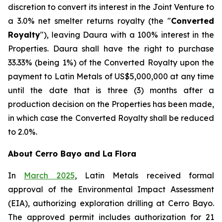
discretion to convert its interest in the Joint Venture to
a 3.0% net smelter returns royalty (the "
Converted
Royalty
"), leaving Daura with a 100% interest in the
Properties. Daura shall have the right to purchase
33.33% (being 1%) of the Converted Royalty upon the
payment to Latin Metals of US$5,000,000 at any time
until the date that is three (3) months after a
production decision on the Properties has been made,
in which case the Converted Royalty shall be reduced
to 2.0%.
About Cerro Bayo and La Flora
In
March 2025
, Latin Metals received formal
approval of the Environmental Impact Assessment
(EIA), authorizing exploration drilling at Cerro Bayo.
The approved permit includes authorization for 21