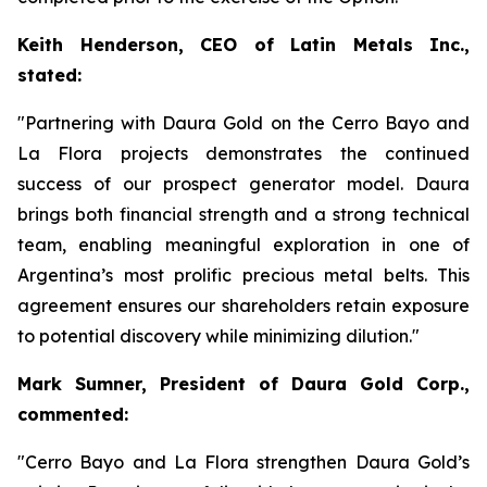
Keith Henderson, CEO of Latin Metals Inc.,
stated:
"Partnering with Daura Gold on the Cerro Bayo and
La Flora projects demonstrates the continued
success of our prospect generator model. Daura
brings both financial strength and a strong technical
team, enabling meaningful exploration in one of
Argentina’s most prolific precious metal belts. This
agreement ensures our shareholders retain exposure
to potential discovery while minimizing dilution."
Mark Sumner, President of Daura Gold Corp.,
commented:
"Cerro Bayo and La Flora strengthen Daura Gold’s