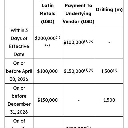
Latin
Payment to
Drilling (m)
Metals
Underlying
(USD)
Vendor (USD)
Within 3
(1)
Days of
$200,000
(1)(3)
$100,000
-
(2)
Effective
Date
On or
(1)
(4)
(1)
before April
$100,000
$150,000
1,500
30, 2026
On or
before
$150,000
-
1,500
December
31, 2026
On of
(4)