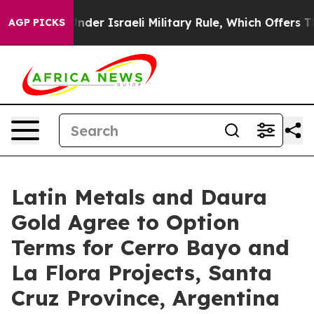
Under Israeli Military Rule, Which Offers Them few, if 
AGP PICKS
Latin Metals and Daura
Gold Agree to Option
Terms for Cerro Bayo and
La Flora Projects, Santa
Cruz Province, Argentina