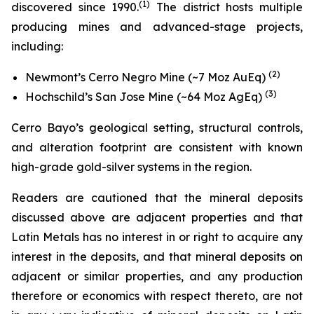
(
1)
discovered since 1990.
The district hosts multiple
producing mines and advanced-stage projects,
including:
(2)
Newmont’s Cerro Negro Mine (~7 Moz AuEq)
(3)
Hochschild’s San Jose Mine (~64 Moz AgEq)
Cerro Bayo’s geological setting, structural controls,
and alteration footprint are consistent with known
high-grade gold-silver systems in the region.
Readers are cautioned that the mineral deposits
discussed above are adjacent properties and that
Latin Metals has no interest in or right to acquire any
interest in the deposits, and that mineral deposits on
adjacent or similar properties, and any production
therefore or economics with respect thereto, are not