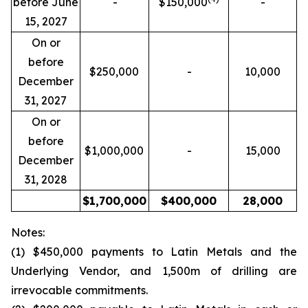
before June
-
$150,000
-
15, 2027
On or
before
$250,000
-
10,000
December
31, 2027
On or
before
$1,000,000
-
15,000
December
31, 2028
$
1,700,000
$
400,000
28,000
Notes:
(1) $450,000 payments to Latin Metals and the
Underlying Vendor, and 1,500m of drilling are
irrevocable commitments.