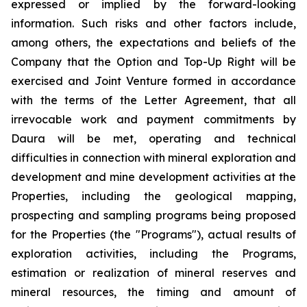
expressed or implied by the forward-looking
information. Such risks and other factors include,
among others, the expectations and beliefs of the
Company that the Option and Top-Up Right will be
exercised and Joint Venture formed in accordance
with the terms of the Letter Agreement, that all
irrevocable work and payment commitments by
Daura will be met, operating and technical
difficulties in connection with mineral exploration and
development and mine development activities at the
Properties, including the geological mapping,
prospecting and sampling programs being proposed
for the Properties (the "Programs"), actual results of
exploration activities, including the Programs,
estimation or realization of mineral reserves and
mineral resources, the timing and amount of