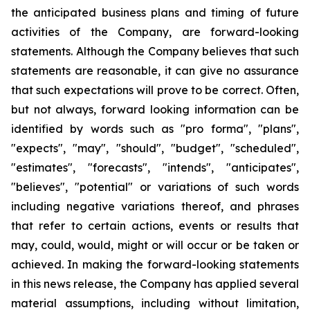
the anticipated business plans and timing of future
activities of the Company, are forward-looking
statements. Although the Company believes that such
statements are reasonable, it can give no assurance
that such expectations will prove to be correct. Often,
but not always, forward looking information can be
identified by words such as "pro forma", "plans",
"expects", "may", "should", "budget", "scheduled",
"estimates", "forecasts", "intends", "anticipates",
"believes", "potential" or variations of such words
including negative variations thereof, and phrases
that refer to certain actions, events or results that
may, could, would, might or will occur or be taken or
achieved. In making the forward-looking statements
in this news release, the Company has applied several
material assumptions, including without limitation,