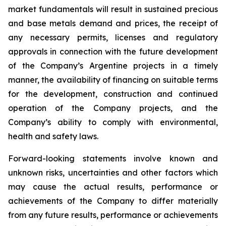
market fundamentals will result in sustained precious
and base metals demand and prices, the receipt of
any necessary permits, licenses and regulatory
approvals in connection with the future development
of the Company’s Argentine projects in a timely
manner, the availability of financing on suitable terms
for the development, construction and continued
operation of the Company projects, and the
Company’s ability to comply with environmental,
health and safety laws.
Forward-looking statements involve known and
unknown risks, uncertainties and other factors which
may cause the actual results, performance or
achievements of the Company to differ materially
from any future results, performance or achievements