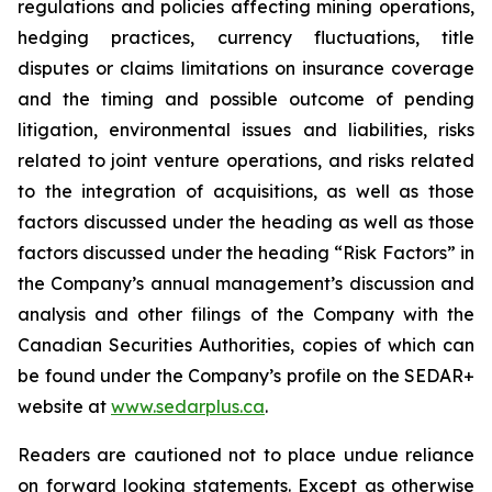
regulations and policies affecting mining operations,
hedging practices, currency fluctuations, title
disputes or claims limitations on insurance coverage
and the timing and possible outcome of pending
litigation, environmental issues and liabilities, risks
related to joint venture operations, and risks related
to the integration of acquisitions, as well as those
factors discussed under the heading as well as those
factors discussed under the heading “Risk Factors” in
the Company’s annual management’s discussion and
analysis and other filings of the Company with the
Canadian Securities Authorities, copies of which can
be found under the Company’s profile on the SEDAR+
website at
www.sedarplus.ca
.
Readers are cautioned not to place undue reliance
on forward looking statements. Except as otherwise