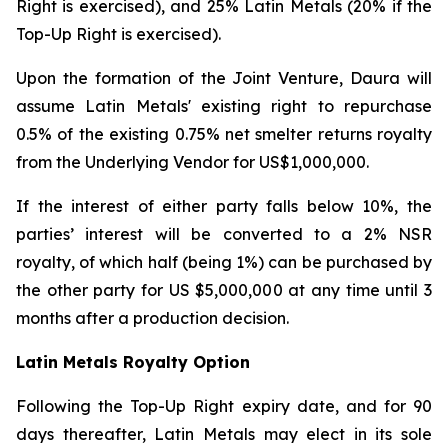
Right is exercised), and 25% Latin Metals (20% if the
Top-Up Right is exercised).
Upon the formation of the Joint Venture, Daura will
assume Latin Metals' existing right to repurchase
0.5% of the existing 0.75% net smelter returns royalty
from the Underlying Vendor for US$1,000,000.
If the interest of either party falls below 10%, the
parties’ interest will be converted to a 2% NSR
royalty, of which half (being 1%) can be purchased by
the other party for US $5,000,000 at any time until 3
months after a production decision.
Latin Metals Royalty Option
Following the Top-Up Right expiry date, and for 90
days thereafter, Latin Metals may elect in its sole