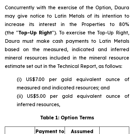
Concurrently with the exercise of the Option, Daura
may give notice to Latin Metals of its intention to
increase its interest in the Properties to 80%
(the "
Top-Up Right
"). To exercise the Top-Up Right,
Daura must make cash payments to Latin Metals
based on the measured, indicated and inferred
mineral resources included in the mineral resource
estimate set out in the Technical Report, as follows:
(i) US$7.00 per gold equivalent ounce of
measured and indicated resources; and
(ii) US$5.00 per gold equivalent ounce of
inferred resources,
Table 1: Option Terms
Payment to
Assumed