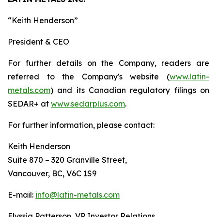
“
Keith Henderson
”
President & CEO
For further details on the Company, readers are
referred to the Company's website (
www.latin-
metals.com
) and its Canadian regulatory filings on
SEDAR+ at
www.sedarplus.com
.
For further information, please contact:
Keith Henderson
Suite 870 – 320 Granville Street,
Vancouver, BC, V6C 1S9
E-mail:
info@latin-metals.com
Elyssia Patterson, VP Investor Relations