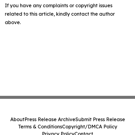
If you have any complaints or copyright issues
related to this article, kindly contact the author
above.
About
Press Release Archive
Submit Press Release
Terms & Conditions
Copyright/DMCA Policy
Privacy Policy
Contact