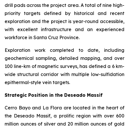
drill pads across the project area. A total of nine high-
priority targets defined by historical and recent
exploration and the project is year-round accessible,
with excellent infrastructure and an experienced
workforce in Santa Cruz Province.
Exploration work completed to date, including
geochemical sampling, detailed mapping, and over
100 line-km of magnetic surveys, has defined a 6 km-
wide structural corridor with multiple low-sulfidation
epithermal-style vein targets.
Strategic Position in the Deseado Massif
Cerro Bayo and La Flora are located in the heart of
the Deseado Massif, a prolific region with over 600
million ounces of silver and 20 million ounces of gold