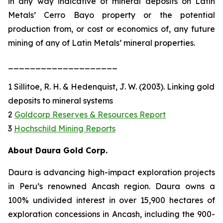
in any way indicative of mineral deposits on Latin
Metals’ Cerro Bayo property or the potential
production from, or cost or economics of, any future
mining of any of Latin Metals’ mineral properties.
____________________
1 Sillitoe, R. H. & Hedenquist, J. W. (2003). Linking gold
deposits to mineral systems
2
Goldcorp Reserves & Resources Report
3
Hochschild Mining Reports
About Daura Gold Corp.
Daura is advancing high-impact exploration projects
in Peru’s renowned Ancash region. Daura owns a
100% undivided interest in over 15,900 hectares of
exploration concessions in Ancash, including the 900-