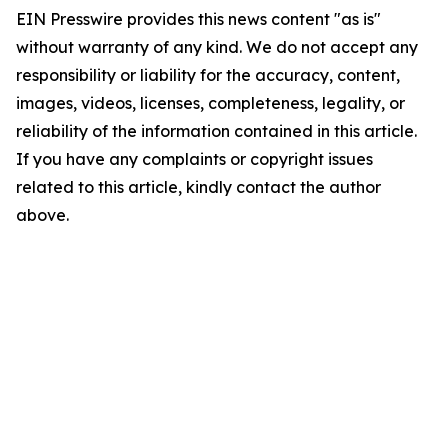
EIN Presswire provides this news content "as is"
without warranty of any kind. We do not accept any
responsibility or liability for the accuracy, content,
images, videos, licenses, completeness, legality, or
reliability of the information contained in this article.
If you have any complaints or copyright issues
related to this article, kindly contact the author
above.