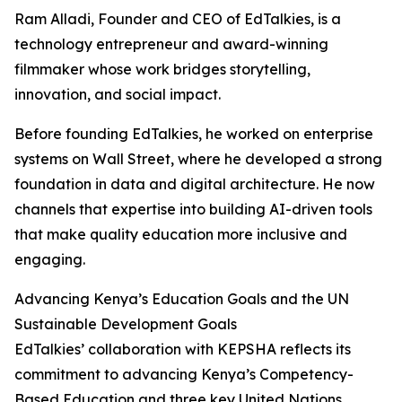
Ram Alladi, Founder and CEO of EdTalkies, is a
technology entrepreneur and award-winning
filmmaker whose work bridges storytelling,
innovation, and social impact.
Before founding EdTalkies, he worked on enterprise
systems on Wall Street, where he developed a strong
foundation in data and digital architecture. He now
channels that expertise into building AI-driven tools
that make quality education more inclusive and
engaging.
Advancing Kenya’s Education Goals and the UN
Sustainable Development Goals
EdTalkies’ collaboration with KEPSHA reflects its
commitment to advancing Kenya’s Competency-
Based Education and three key United Nations