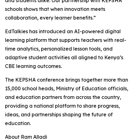
and students alike. Our partnership with KEPSHA
schools shows that when innovation meets
collaboration, every learner benefits.”
EdTalkies has introduced an AI-powered digital
learning platform that supports teachers with real-
time analytics, personalized lesson tools, and
adaptive student activities all aligned to Kenya’s
CBE learning outcomes.
The KEPSHA conference brings together more than
15,000 school heads, Ministry of Education officials,
and education partners from across the country,
providing a national platform to share progress,
ideas, and partnerships shaping the future of
education.
About Ram Alladi