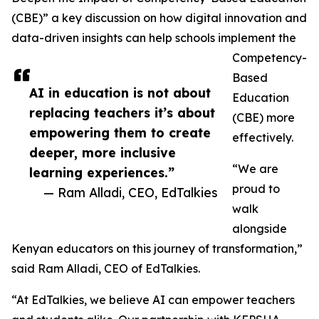
(CBE)” a key discussion on how digital innovation and
data-driven insights can help schools implement the
Competency-
Based
AI in education is not about
Education
replacing teachers it’s about
(CBE) more
empowering them to create
effectively.
deeper, more inclusive
“We are
learning experiences.”
proud to
— Ram Alladi, CEO, EdTalkies
walk
alongside
Kenyan educators on this journey of transformation,”
said Ram Alladi, CEO of EdTalkies.
“At EdTalkies, we believe AI can empower teachers