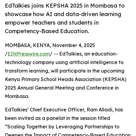
EdTalkies joins KEPSHA 2025 in Mombasa to
showcase how AI and data-driven learning
empower teachers and students in
Competency-Based Education.
MOMBASA, KENYA, November 4, 2025
/
EINPresswire.com
/ -- EdTalkies, an education-
technology company using artificial intelligence to
transform learning, will participate in the upcoming
Kenya Primary School Heads Association (KEPSHA)
2025 Annual General Meeting and Conference in
Mombasa.
EdTalkies’ Chief Executive Officer, Ram Alladi, has
been invited as a panelist in the session titled
“Scaling Together by Leveraging Partnerships to
Deepen the Impact of Competency-Based Education