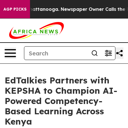
aos in Chattanooga. Newspaper Owner Calls the Peopl
AGP PICKS
EdTalkies Partners with
KEPSHA to Champion AI-
Powered Competency-
Based Learning Across
Kenya