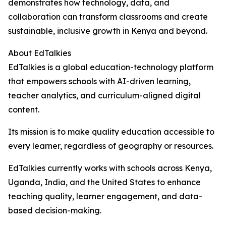
demonstrates how technology, data, and
collaboration can transform classrooms and create
sustainable, inclusive growth in Kenya and beyond.
About EdTalkies
EdTalkies is a global education-technology platform
that empowers schools with AI-driven learning,
teacher analytics, and curriculum-aligned digital
content.
Its mission is to make quality education accessible to
every learner, regardless of geography or resources.
EdTalkies currently works with schools across Kenya,
Uganda, India, and the United States to enhance
teaching quality, learner engagement, and data-
based decision-making.