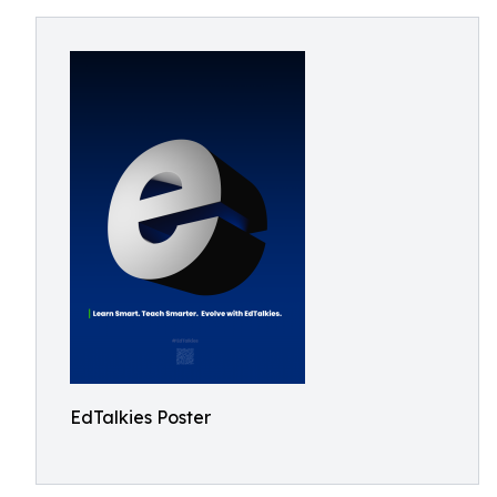
EdTalkies Poster