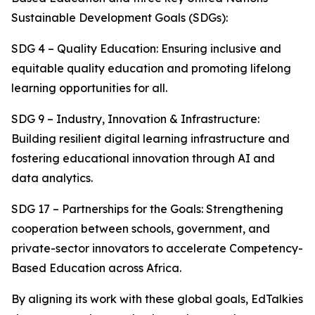
Sustainable Development Goals (SDGs):
SDG 4 – Quality Education: Ensuring inclusive and
equitable quality education and promoting lifelong
learning opportunities for all.
SDG 9 – Industry, Innovation & Infrastructure:
Building resilient digital learning infrastructure and
fostering educational innovation through AI and
data analytics.
SDG 17 – Partnerships for the Goals: Strengthening
cooperation between schools, government, and
private-sector innovators to accelerate Competency-
Based Education across Africa.
By aligning its work with these global goals, EdTalkies