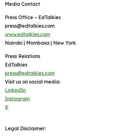
Media Contact
Press Office – EdTalkies
press@edtalkies.com
www.edtalkies.com
Nairobi | Mombasa | New York
Press Relations
EdTalkies
press@edtalkies.com
Visit us on social media:
LinkedIn
Instagram
X
Legal Disclaimer: