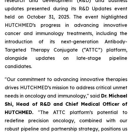
research and development (R&D) and business
updates presented during its R&D Updates event
held on October 31, 2025. The event highlighted
HUTCHMED’s progress in advancing innovative
cancer and immunology treatments, including the
introduction of its next-generation Antibody-
Targeted Therapy Conjugate (“ATTC”) platform,
alongside updates on late-stage pipeline
candidates.
"Our commitment to advancing innovative therapies
drives HUTCHMED’s mission to address critical unmet
needs in oncology and immunology," said
Dr. Michael
Shi, Head of R&D and Chief Medical Officer of
HUTCHMED.
"The ATTC platform’s potential to
redefine precision oncology, combined with our
robust pipeline and partnership strategy, positions us