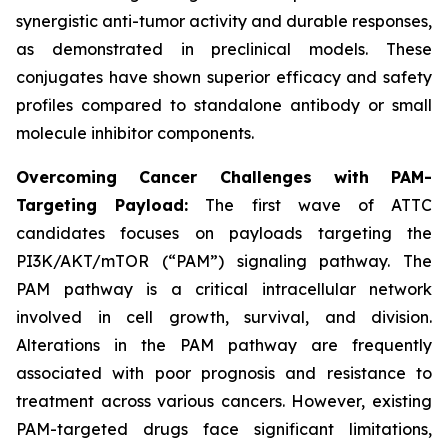
synergistic anti-tumor activity and durable responses,
as demonstrated in preclinical models. These
conjugates have shown superior efficacy and safety
profiles compared to standalone antibody or small
molecule inhibitor components.
Overcoming Cancer Challenges with PAM-
Targeting Payload:
The first wave of ATTC
candidates focuses on payloads targeting the
PI3K/AKT/mTOR (“PAM”) signaling pathway. The
PAM pathway is a critical intracellular network
involved in cell growth, survival, and division.
Alterations in the PAM pathway are frequently
associated with poor prognosis and resistance to
treatment across various cancers. However, existing
PAM-targeted drugs face significant limitations,