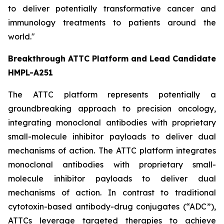
to deliver potentially transformative cancer and
immunology treatments to patients around the
world."
Breakthrough ATTC Platform and Lead Candidate
HMPL-A251
The ATTC platform represents potentially a
groundbreaking approach to precision oncology,
integrating monoclonal antibodies with proprietary
small-molecule inhibitor payloads to deliver dual
mechanisms of action. The ATTC platform integrates
monoclonal antibodies with proprietary small-
molecule inhibitor payloads to deliver dual
mechanisms of action. In contrast to traditional
cytotoxin-based antibody-drug conjugates (“ADC”),
ATTCs leverage targeted therapies to achieve