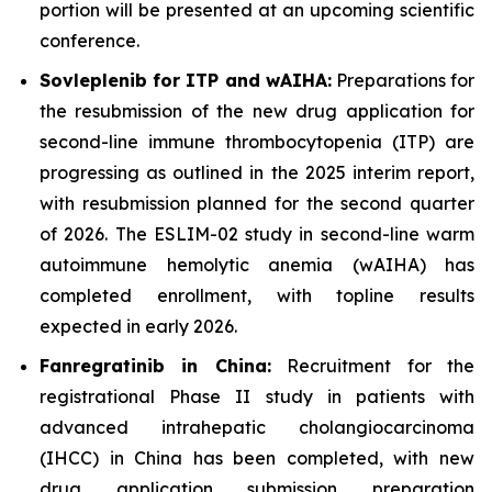
portion will be presented at an upcoming scientific
conference.
Sovleplenib for ITP and wAIHA:
Preparations for
the resubmission of the new drug application for
second-line immune thrombocytopenia (ITP) are
progressing as outlined in the 2025 interim report,
with resubmission planned for the second quarter
of 2026. The ESLIM-02 study in second-line warm
autoimmune hemolytic anemia (wAIHA) has
completed enrollment, with topline results
expected in early 2026.
Fanregratinib in China:
Recruitment for the
registrational Phase II study in patients with
advanced intrahepatic cholangiocarcinoma
(IHCC) in China has been completed, with new
drug application submission preparation