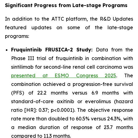
Significant Progress from Late-stage Programs
In addition to the ATTC platform, the R&D Updates
featured updates on some of the late-stage
programs:
Fruquintinib FRUSICA-2 Study:
Data from the
Phase III trial of fruquintinib in combination with
sintilimab for second-line renal cell carcinoma was
presented at ESMO Congress 2025
. The
combination achieved a progression-free survival
(PFS) of 22.2 months versus 6.9 months with
standard-of-care axitinib or everolimus (hazard
ratio [HR]: 0.37; p<0.0001). The objective response
rate more than doubled to 60.5% versus 24.3%, with
a median duration of response of 23.7 months
compared to 11.3 months.