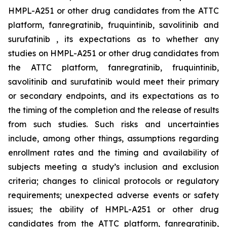
HMPL-A251 or other drug candidates from the ATTC
platform, fanregratinib, fruquintinib, savolitinib and
surufatinib , its expectations as to whether any
studies on HMPL-A251 or other drug candidates from
the ATTC platform, fanregratinib, fruquintinib,
savolitinib and surufatinib would meet their primary
or secondary endpoints, and its expectations as to
the timing of the completion and the release of results
from such studies. Such risks and uncertainties
include, among other things, assumptions regarding
enrollment rates and the timing and availability of
subjects meeting a study’s inclusion and exclusion
criteria; changes to clinical protocols or regulatory
requirements; unexpected adverse events or safety
issues; the ability of HMPL-A251 or other drug
candidates from the ATTC platform, fanregratinib,