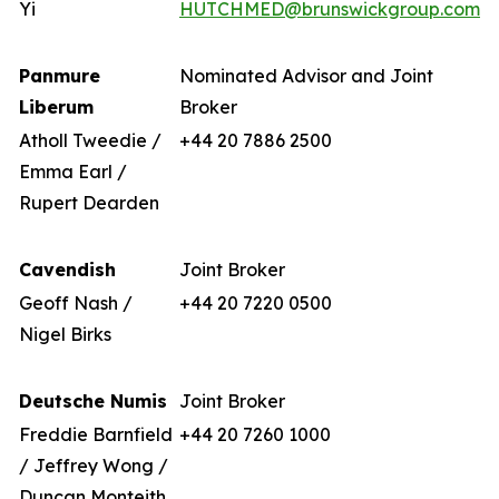
Yi
HUTCHMED@brunswickgroup.com
Panmure
Nominated Advisor and Joint
Liberum
Broker
Atholl Tweedie /
+44 20 7886 2500
Emma Earl /
Rupert Dearden
Cavendish
Joint Broker
Geoff Nash /
+44 20 7220 0500
Nigel Birks
Deutsche Numis
Joint Broker
Freddie Barnfield
+44 20 7260 1000
/ Jeffrey Wong /
Duncan Monteith