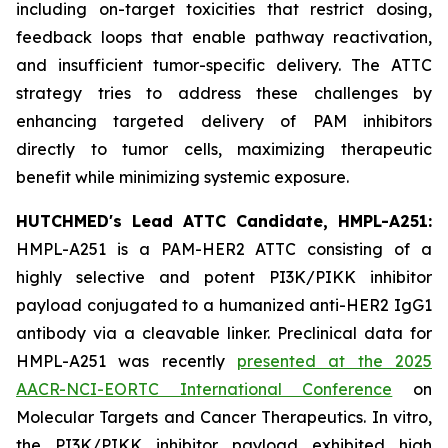
including on-target toxicities that restrict dosing,
feedback loops that enable pathway reactivation,
and insufficient tumor-specific delivery. The ATTC
strategy tries to address these challenges by
enhancing targeted delivery of PAM inhibitors
directly to tumor cells, maximizing therapeutic
benefit while minimizing systemic exposure.
HUTCHMED's Lead ATTC Candidate, HMPL-A251:
HMPL-A251 is a PAM-HER2 ATTC consisting of a
highly selective and potent PI3K/PIKK inhibitor
payload conjugated to a humanized anti-HER2 IgG1
antibody via a cleavable linker. Preclinical data for
HMPL-A251 was recently
presented at the 2025
AACR-NCI-EORTC International Conference
on
Molecular Targets and Cancer Therapeutics.
In vitro
,
the PI3K/PIKK inhibitor payload exhibited high