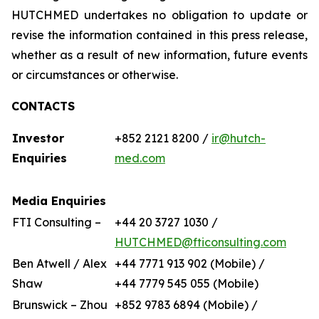
HUTCHMED undertakes no obligation to update or
revise the information contained in this press release,
whether as a result of new information, future events
or circumstances or otherwise.
CONTACTS
Investor
+852 2121 8200 /
ir@hutch-
Enquiries
med.com
Media Enquiries
FTI Consulting –
+44 20 3727 1030 /
HUTCHMED@fticonsulting.com
Ben Atwell / Alex
+44 7771 913 902 (Mobile) /
Shaw
+44 7779 545 055 (Mobile)
Brunswick – Zhou
+852 9783 6894 (Mobile) /