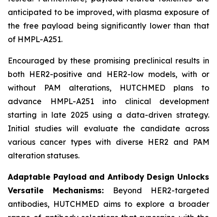
anticipated to be improved, with plasma exposure of
the free payload being significantly lower than that
of HMPL-A251.
Encouraged by these promising preclinical results in
both HER2-positive and HER2-low models, with or
without PAM alterations, HUTCHMED plans to
advance HMPL-A251 into clinical development
starting in late 2025 using a data-driven strategy.
Initial studies will evaluate the candidate across
various cancer types with diverse HER2 and PAM
alteration statuses.
Adaptable Payload and Antibody Design Unlocks
Versatile Mechanisms:
Beyond HER2-targeted
antibodies, HUTCHMED aims to explore a broader