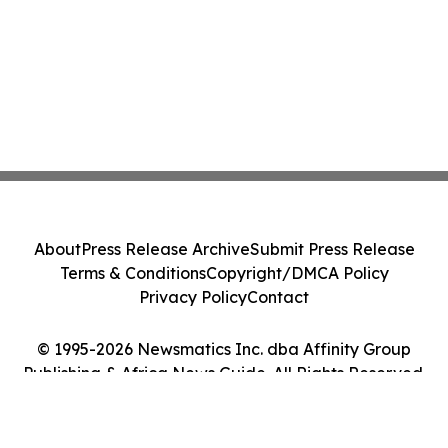
About
Press Release Archive
Submit Press Release
Terms & Conditions
Copyright/DMCA Policy
Privacy Policy
Contact
© 1995-2026 Newsmatics Inc. dba Affinity Group
Publishing & Africa News Guide. All Rights Reserved.
Cookie Settings / Your Privacy Choices