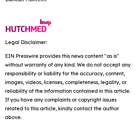
Legal Disclaimer:
EIN Presswire provides this news content "as is"
without warranty of any kind. We do not accept any
responsibility or liability for the accuracy, content,
images, videos, licenses, completeness, legality, or
reliability of the information contained in this article.
If you have any complaints or copyright issues
related to this article, kindly contact the author
above.