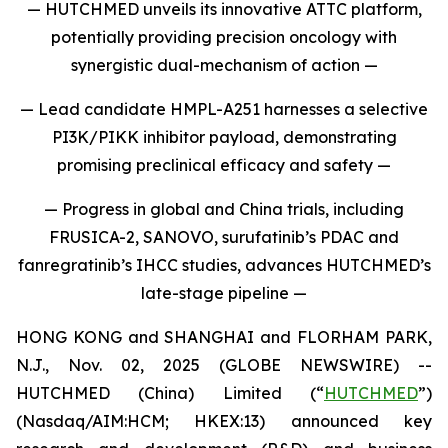
— HUTCHMED unveils its innovative ATTC platform,
potentially providing precision oncology with
synergistic dual-mechanism of action —
— Lead candidate HMPL-A251 harnesses a selective
PI3K/PIKK inhibitor payload, demonstrating
promising preclinical efficacy and safety —
— Progress in global and China trials, including
FRUSICA-2, SANOVO, surufatinib’s PDAC and
fanregratinib’s IHCC studies, advances HUTCHMED’s
late-stage pipeline —
HONG KONG and SHANGHAI and FLORHAM PARK,
N.J., Nov. 02, 2025 (GLOBE NEWSWIRE) --
HUTCHMED (China) Limited (“
HUTCHMED
”)
(Nasdaq/AIM:​HCM; HKEX:​13) announced key