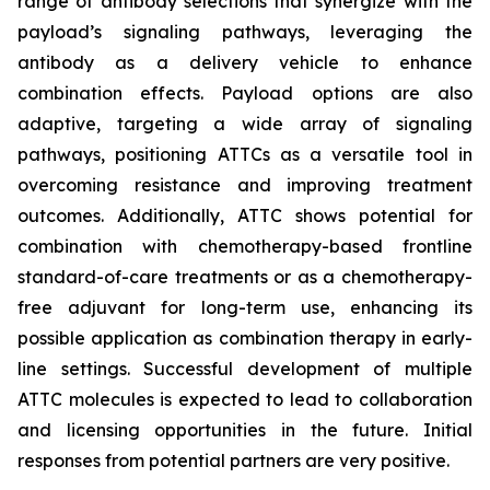
range of antibody selections that synergize with the
payload’s signaling pathways, leveraging the
antibody as a delivery vehicle to enhance
combination effects. Payload options are also
adaptive, targeting a wide array of signaling
pathways, positioning ATTCs as a versatile tool in
overcoming resistance and improving treatment
outcomes. Additionally, ATTC shows potential for
combination with chemotherapy-based frontline
standard-of-care treatments or as a chemotherapy-
free adjuvant for long-term use, enhancing its
possible application as combination therapy in early-
line settings. Successful development of multiple
ATTC molecules is expected to lead to collaboration
and licensing opportunities in the future. Initial
responses from potential partners are very positive.