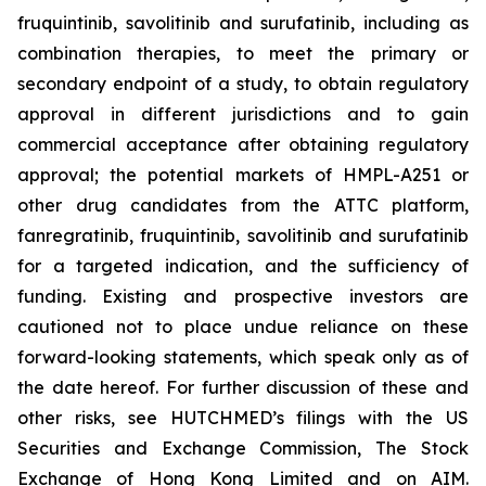
fruquintinib, savolitinib and surufatinib, including as
combination therapies, to meet the primary or
secondary endpoint of a study, to obtain regulatory
approval in different jurisdictions and to gain
commercial acceptance after obtaining regulatory
approval; the potential markets of HMPL-A251 or
other drug candidates from the ATTC platform,
fanregratinib, fruquintinib, savolitinib and surufatinib
for a targeted indication, and the sufficiency of
funding. Existing and prospective investors are
cautioned not to place undue reliance on these
forward-looking statements, which speak only as of
the date hereof. For further discussion of these and
other risks, see HUTCHMED’s filings with the US
Securities and Exchange Commission, The Stock
Exchange of Hong Kong Limited and on AIM.