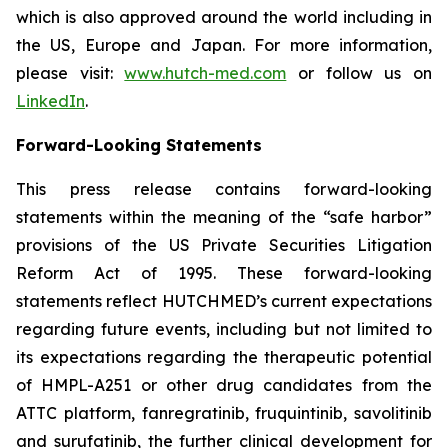
which is also approved around the world including in
the US, Europe and Japan. For more information,
please visit:
www.hutch-med.com
or follow us on
LinkedIn
.
Forward-Looking Statements
This press release contains forward-looking
statements within the meaning of the “safe harbor”
provisions of the US Private Securities Litigation
Reform Act of 1995. These forward-looking
statements reflect HUTCHMED’s current expectations
regarding future events, including but not limited to
its expectations regarding the therapeutic potential
of HMPL-A251 or other drug candidates from the
ATTC platform, fanregratinib, fruquintinib, savolitinib
and surufatinib, the further clinical development for