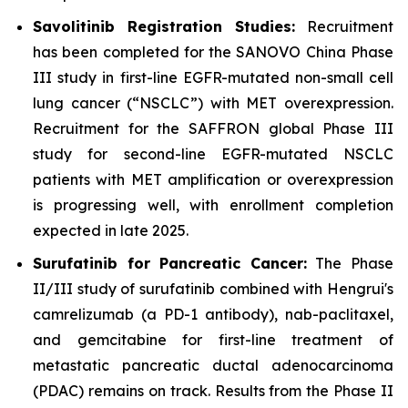
Savolitinib Registration Studies:
Recruitment
has been completed for the SANOVO China Phase
III study in first-line EGFR-mutated non-small cell
lung cancer (“NSCLC”) with MET overexpression.
Recruitment for the SAFFRON global Phase III
study for second-line EGFR-mutated NSCLC
patients with MET amplification or overexpression
is progressing well, with enrollment completion
expected in late 2025.
Surufatinib for Pancreatic Cancer:
The Phase
II/III study of surufatinib combined with Hengrui's
camrelizumab (a PD-1 antibody), nab-paclitaxel,
and gemcitabine for first-line treatment of
metastatic pancreatic ductal adenocarcinoma
(PDAC) remains on track. Results from the Phase II