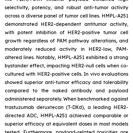
selectivity, potency, and robust anti-tumor activity
across a diverse panel of tumor cell lines. HMPL-A251
demonstrated HER2-dependent antitumor activity,
with potent inhibition of HER2-positive tumor cell
growth regardless of PAM pathway alterations, and
moderately reduced activity in HER2-low, PAM-
altered lines. Notably, HMPL-A251 exhibited a strong
bystander effect, impacting HER2-null cells when co-
cultured with HER2-positive cells.
In vivo
evaluations
showed superior anti-tumor efficacy and tolerability
compared to the naked antibody and payload
administered separately. When benchmarked against
trastuzumab deruxtecan (T-DXd), a leading HER2-
directed ADC, HMPL-A251 achieved comparable or
superior efficacy at equivalent doses in most models
tested. Furthermore, payload-related toxicities are