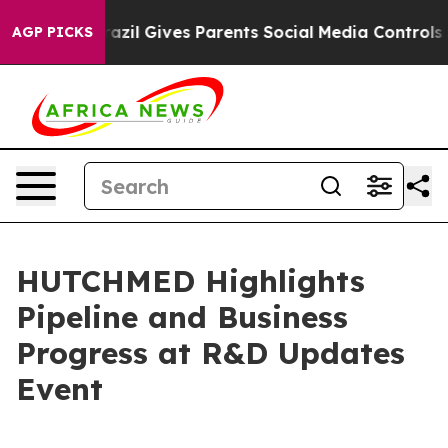
h
Brazil Gives Parents Social Media Controls for Their 
AGP PICKS
HUTCHMED Highlights
Pipeline and Business
Progress at R&D Updates
Event