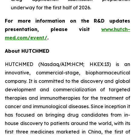
underway for the first half of 2026.
For more information on the R&D updates
presentation, please visit
www.hutch-
med.com/event/
.
About HUTCHMED
HUTCHMED (Nasdaq/AIM:​HCM; HKEX:​13) is an
innovative, commercial-stage, biopharmaceutical
company. It is committed to the discovery and global
development and commercialization of targeted
therapies and immunotherapies for the treatment of
cancer and immunological diseases. Since inception it
has focused on bringing drug candidates from in-
house discovery to patients around the world, with its
first three medicines marketed in China, the first of