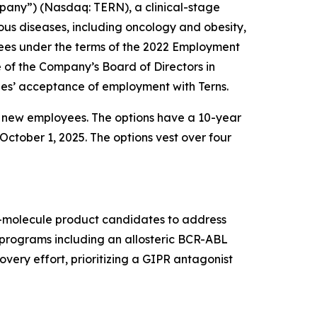
pany”) (Nasdaq: TERN), a clinical-stage
us diseases, including oncology and obesity,
ees under the terms of the 2022 Employment
f the Company’s Board of Directors in
es’ acceptance of employment with Terns.
e new employees. The options have a 10-year
October 1, 2025. The options vest over four
ll-molecule product candidates to address
t programs including an allosteric BCR-ABL
very effort, prioritizing a GIPR antagonist