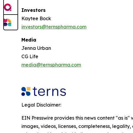
Investors
Kaytee Bock
investors@ternspharma.com
Media
Jenna Urban
CG Life
media@ternspharma.com
Legal Disclaimer:
EIN Presswire provides this news content "as is" 
images, videos, licenses, completeness, legality, o