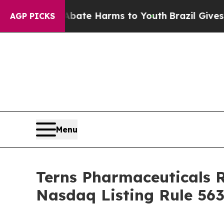
on Fund to Abate Harms to Youth
Brazil Gives Par
AGP PICKS
Menu
Terns Pharmaceuticals 
Nasdaq Listing Rule 563