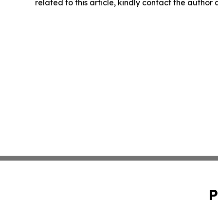
related to this article, kindly contact the author
P