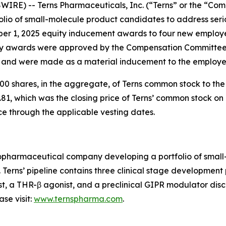
IRE) -- Terns Pharmaceuticals, Inc. (“Terns” or the “Com
io of small-molecule product candidates to address serio
ber 1, 2025 equity inducement awards to four new employ
 awards were approved by the Compensation Committee o
) and were made as a material inducement to the employe
0 shares, in the aggregate, of Terns common stock to th
81, which was the closing price of Terns’ common stock on 
ce through the applicable vesting dates.
 biopharmaceutical company developing a portfolio of sma
. Terns’ pipeline contains three clinical stage developmen
st, a THR-β agonist, and a preclinical GIPR modulator disco
se visit:
www.ternspharma.com
.