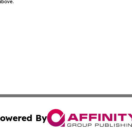
 above.
owered By