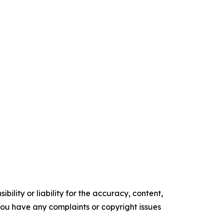
ility or liability for the accuracy, content,
f you have any complaints or copyright issues