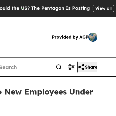
d the US?
The Pentagon Is Posting Cryptic Biblic
View all
Provided by AGP
Share
to New Employees Under