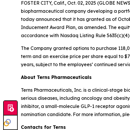
FOSTER CITY, Calif., Oct. 02, 2025 (GLOBE NEWSW
biopharmaceutical company developing a portfol
today announced that it has granted as of Octo
Inducement Award Plan, as amended. The equity
accordance with Nasdaq Listing Rule 5635(c)(4
The Company granted options to purchase 118,00
term and an exercise price per share equal to $7.
years, subject to the employees’ continued servi
About Terns Pharmaceuticals
Terns Pharmaceuticals, Inc. is a clinical-stage
serious diseases, including oncology and obesity
inhibitor, a small-molecule GLP-1 receptor agoni
nomination candidate. For more information, plea
Contacts for Terns