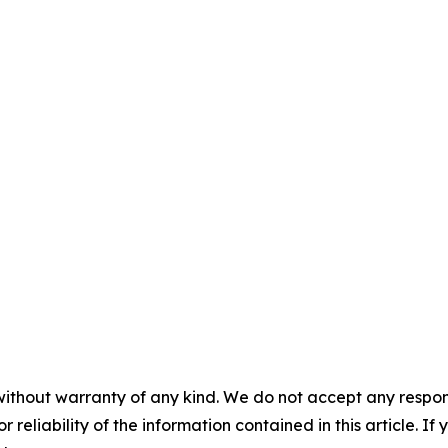
without warranty of any kind. We do not accept any responsib
r reliability of the information contained in this article. I