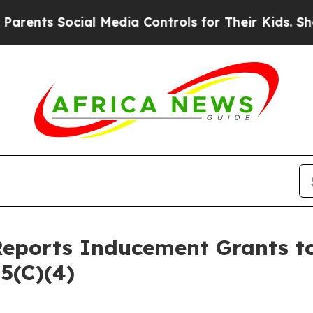
ents Social Media Controls for Their Kids. Shoul
Reports Inducement Grants 
5(C)(4)