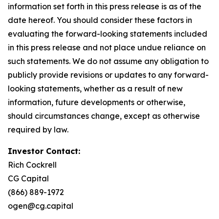
information set forth in this press release is as of the
date hereof. You should consider these factors in
evaluating the forward-looking statements included
in this press release and not place undue reliance on
such statements. We do not assume any obligation to
publicly provide revisions or updates to any forward-
looking statements, whether as a result of new
information, future developments or otherwise,
should circumstances change, except as otherwise
required by law.
Investor Contact:
Rich Cockrell
CG Capital
(866) 889-1972
ogen@cg.capital