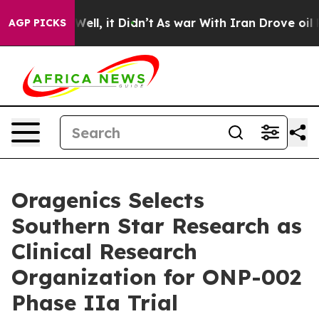
40%. Well, it Didn’t
As war With Iran Drove oil Price
AGP PICKS
Oragenics Selects
Southern Star Research as
Clinical Research
Organization for ONP-002
Phase IIa Trial