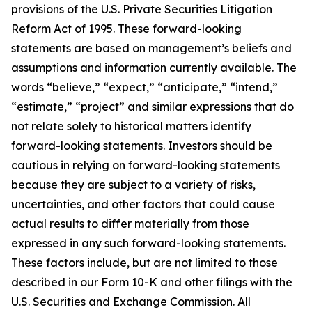
provisions of the U.S. Private Securities Litigation
Reform Act of 1995. These forward-looking
statements are based on management’s beliefs and
assumptions and information currently available. The
words “believe,” “expect,” “anticipate,” “intend,”
“estimate,” “project” and similar expressions that do
not relate solely to historical matters identify
forward-looking statements. Investors should be
cautious in relying on forward-looking statements
because they are subject to a variety of risks,
uncertainties, and other factors that could cause
actual results to differ materially from those
expressed in any such forward-looking statements.
These factors include, but are not limited to those
described in our Form 10-K and other filings with the
U.S. Securities and Exchange Commission. All