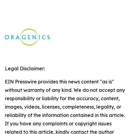
Legal Disclaimer:
EIN Presswire provides this news content "as is"
without warranty of any kind. We do not accept any
responsibility or liability for the accuracy, content,
images, videos, licenses, completeness, legality, or
reliability of the information contained in this article.
If you have any complaints or copyright issues
related to this article, kindly contact the author