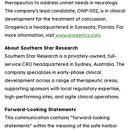
therapeutics to address unmet needs in neurology.
The company’s lead candidate, ONP-002, is in clinical
development for the treatment of concussion.
Oragenics is headquartered in Sarasota, Florida. For
more information, visit
www.oragenics.com
.
About Southern Star Research
Southern Star Research is a privately-owned, full-
service CRO headquartered in Sydney, Australia. The
company specializes in early-phase clinical
development across a range of therapeutic areas,
supporting sponsors with local regulatory expertise,
high-performing sites, and agile clinical operations.
Forward-Looking Statements
This communication contains “forward-looking
statements” within the meaning of the safe harbor