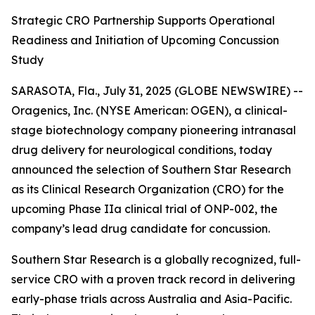
Strategic CRO Partnership Supports Operational
Readiness and Initiation of Upcoming Concussion
Study
SARASOTA, Fla., July 31, 2025 (GLOBE NEWSWIRE) --
Oragenics, Inc. (NYSE American: OGEN), a clinical-
stage biotechnology company pioneering intranasal
drug delivery for neurological conditions, today
announced the selection of Southern Star Research
as its Clinical Research Organization (CRO) for the
upcoming Phase IIa clinical trial of ONP-002, the
company’s lead drug candidate for concussion.
Southern Star Research is a globally recognized, full-
service CRO with a proven track record in delivering
early-phase trials across Australia and Asia-Pacific.