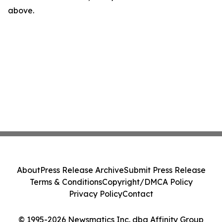
above.
About
Press Release Archive
Submit Press Release
Terms & Conditions
Copyright/DMCA Policy
Privacy Policy
Contact
© 1995-2026 Newsmatics Inc. dba Affinity Group