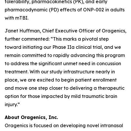
tolerability, pharmacokinetics (PK), and early
pharmacodynamic (PD) effects of ONP-002 in adults
with mTBI.
Janet Huffman, Chief Executive Officer of Oragenics,
further commented: “This marks a pivotal step
toward initiating our Phase IIa clinical trial, and we
remain committed to rapidly advancing this program
to address the significant unmet need in concussion
treatment. With our study infrastructure nearly in
place, we are excited to begin patient enrollment
and move one step closer to delivering a therapeutic
option for those impacted by mild traumatic brain
injury.”
About Oragenics, Inc.
Oragenics is focused on developing novel intranasal