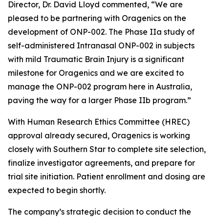
Director, Dr. David Lloyd commented, “We are
pleased to be partnering with Oragenics on the
development of ONP-002. The Phase IIa study of
self-administered Intranasal ONP-002 in subjects
with mild Traumatic Brain Injury is a significant
milestone for Oragenics and we are excited to
manage the ONP-002 program here in Australia,
paving the way for a larger Phase IIb program.”
With Human Research Ethics Committee (HREC)
approval already secured, Oragenics is working
closely with Southern Star to complete site selection,
finalize investigator agreements, and prepare for
trial site initiation. Patient enrollment and dosing are
expected to begin shortly.
The company’s strategic decision to conduct the