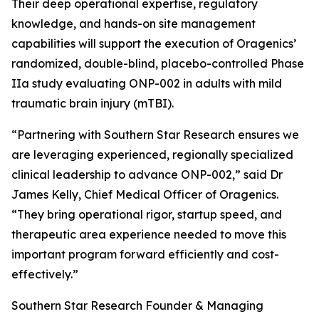
Their deep operational expertise, regulatory
knowledge, and hands-on site management
capabilities will support the execution of Oragenics’
randomized, double-blind, placebo-controlled Phase
IIa study evaluating ONP-002 in adults with mild
traumatic brain injury (mTBI).
“Partnering with Southern Star Research ensures we
are leveraging experienced, regionally specialized
clinical leadership to advance ONP-002,” said Dr
James Kelly, Chief Medical Officer of Oragenics.
“They bring operational rigor, startup speed, and
therapeutic area experience needed to move this
important program forward efficiently and cost-
effectively.”
Southern Star Research Founder & Managing