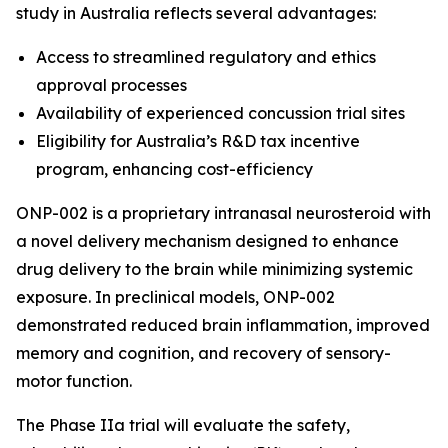
study in Australia reflects several advantages:
Access to streamlined regulatory and ethics
approval processes
Availability of experienced concussion trial sites
Eligibility for Australia’s R&D tax incentive
program, enhancing cost-efficiency
ONP-002 is a proprietary intranasal neurosteroid with
a novel delivery mechanism designed to enhance
drug delivery to the brain while minimizing systemic
exposure. In preclinical models, ONP-002
demonstrated reduced brain inflammation, improved
memory and cognition, and recovery of sensory-
motor function.
The Phase IIa trial will evaluate the safety,