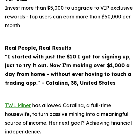
Invest more than $5,000 to upgrade to VIP exclusive
rewards - top users can earn more than $50,000 per
month
Real People, Real Results
"I started with just the $10 I got for signing up,
just to try it out. Now I'm making over $1,000 a
day from home - without ever having to touch a
trading app." - Catalina, 38, United States
TWL Miner
has allowed Catalina, a full-time
housewife, to turn passive mining into a meaningful
source of income. Her next goal? Achieving financial
independence.