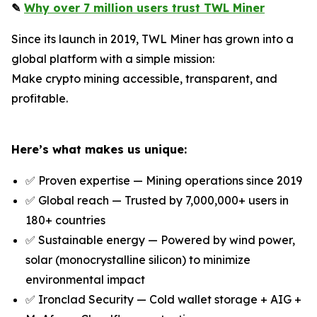
✎
Why over 7 million users trust TWL Miner
Since its launch in 2019, TWL Miner has grown into a
global platform with a simple mission:
Make crypto mining accessible, transparent, and
profitable.
Here’s what makes us unique:
✅ Proven expertise — Mining operations since 2019
✅ Global reach — Trusted by 7,000,000+ users in
180+ countries
✅ Sustainable energy — Powered by wind power,
solar (monocrystalline silicon) to minimize
environmental impact
✅ Ironclad Security — Cold wallet storage + AIG +