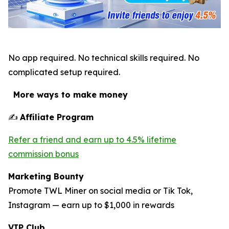
No app required. No technical skills required. No
complicated setup required.
More ways to make money
✍
Affiliate Program
Refer a friend and earn up to 4.5% lifetime
commission bonus
Marketing Bounty
Promote TWL Miner on social media or Tik Tok,
Instagram — earn up to $1,000 in rewards
VIP Club