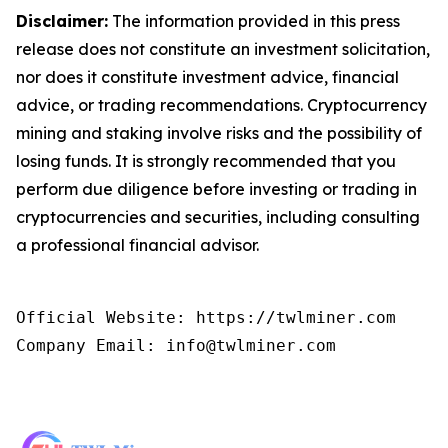
Disclaimer:
The information provided in this press
release does not constitute an investment solicitation,
nor does it constitute investment advice, financial
advice, or trading recommendations. Cryptocurrency
mining and staking involve risks and the possibility of
losing funds. It is strongly recommended that you
perform due diligence before investing or trading in
cryptocurrencies and securities, including consulting
a professional financial advisor.
Official Website: https://twlminer.com

Company Email: info@twlminer.com