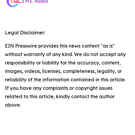
Legal Disclaimer:
EIN Presswire provides this news content "as is"
without warranty of any kind. We do not accept any
responsibility or liability for the accuracy, content,
images, videos, licenses, completeness, legality, or
reliability of the information contained in this article.
If you have any complaints or copyright issues
related to this article, kindly contact the author
above.