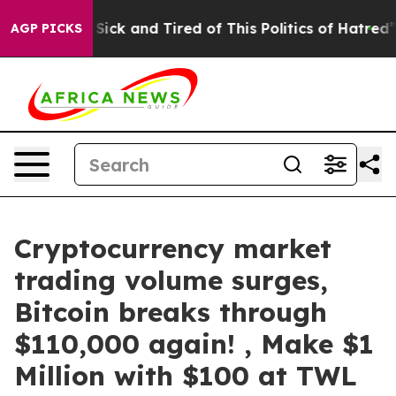
Are Sick and Tired of This Politics of Hatred”
The Stor
AGP PICKS
Cryptocurrency market
trading volume surges,
Bitcoin breaks through
$110,000 again! , Make $1
Million with $100 at TWL