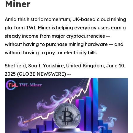
Miner
Amid this historic momentum, UK-based cloud mining
platform TWL Miner is helping everyday users earn a
steady income from major cryptocurrencies —
without having to purchase mining hardware — and
without having to pay for electricity bills.
Sheffield, South Yorkshire, United Kingdom, June 10,
2025 (GLOBE NEWSWIRE) --