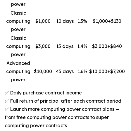
power
Classic
computing
$1,000
10 days
1.3%
$1,000+$130
power
Classic
computing
$3,000
15 days
1.4%
$3,000+$840
power
Advanced
computing
$10,000
45 days
1.6%
$10,000+$7,200
power
✅ Daily purchase contract income
✅ Full return of principal after each contract period
✅ Launch more computing power contract plans —
from free computing power contracts to super
computing power contracts