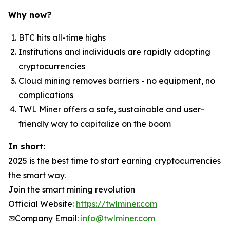
Why now?
BTC hits all-time highs
Institutions and individuals are rapidly adopting
cryptocurrencies
Cloud mining removes barriers - no equipment, no
complications
TWL Miner offers a safe, sustainable and user-
friendly way to capitalize on the boom
In short:
2025 is the best time to start earning cryptocurrencies
the smart way.
Join the smart mining revolution
Official Website:
https://twlminer.com
✉Company Email:
info@twlminer.com