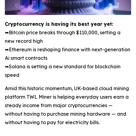
Cryptocurrency is having its best year yet:
➥Bitcoin price breaks through $110,000, setting a
new record high
➥Ethereum is reshaping finance with next-generation
Ai smart contracts
➥Solana is setting a new standard for blockchain
speed
Amid this historic momentum, UK-based cloud mining
platform TWL Miner is helping everyday users earn a
steady income from major cryptocurrencies —
without having to purchase mining hardware — and
without having to pay for electricity bills.