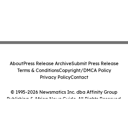
About
Press Release Archive
Submit Press Release
Terms & Conditions
Copyright/DMCA Policy
Privacy Policy
Contact
© 1995-2026 Newsmatics Inc. dba Affinity Group
Publishing & Africa News Guide. All Rights Reserved.
Cookie Settings / Your Privacy Choices