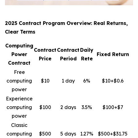
2025 Contract Program Overview: Real Returns,
Clear Terms
Computing
Contract
Contract
Daily
Power
Fixed Return
Price
Period
Rete
Contract
Free
computing
$10
1 day
6%
$10+$0.6
power
Experience
computing
$100
2 days
3.5%
$100+$7
power
Classic
computing
$500
5 days
1.27%
$500+$31.75