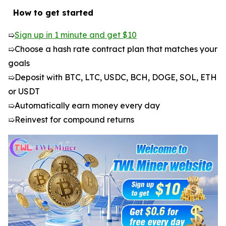
️ How to get started
➯
Sign up in 1 minute and get $10
➯Choose a hash rate contract plan that matches your
goals
➯Deposit with BTC, LTC, USDC, BCH, DOGE, SOL, ETH
or USDT
➯Automatically earn money every day
➯Reinvest for compound returns