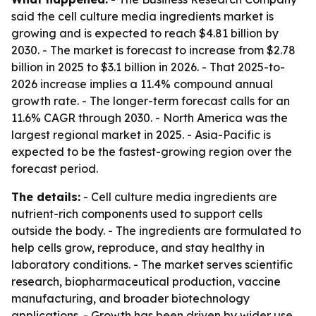
said the cell culture media ingredients market is
growing and is expected to reach $4.81 billion by
2030. - The market is forecast to increase from $2.78
billion in 2025 to $3.1 billion in 2026. - That 2025-to-
2026 increase implies a 11.4% compound annual
growth rate. - The longer-term forecast calls for an
11.6% CAGR through 2030. - North America was the
largest regional market in 2025. - Asia-Pacific is
expected to be the fastest-growing region over the
forecast period.
The details:
- Cell culture media ingredients are
nutrient-rich components used to support cells
outside the body. - The ingredients are formulated to
help cells grow, reproduce, and stay healthy in
laboratory conditions. - The market serves scientific
research, biopharmaceutical production, vaccine
manufacturing, and broader biotechnology
applications. - Growth has been driven by wider use