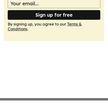
Sign up for free
By signing up, you agree to our
Terms &
Conditions
.