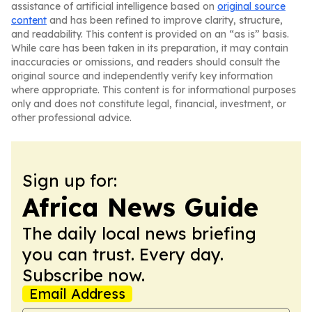
assistance of artificial intelligence based on
original source
content
and has been refined to improve clarity, structure,
and readability. This content is provided on an “as is” basis.
While care has been taken in its preparation, it may contain
inaccuracies or omissions, and readers should consult the
original source and independently verify key information
where appropriate. This content is for informational purposes
only and does not constitute legal, financial, investment, or
other professional advice.
Sign up for:
Africa News Guide
The daily local news briefing
you can trust. Every day.
Subscribe now.
Email Address