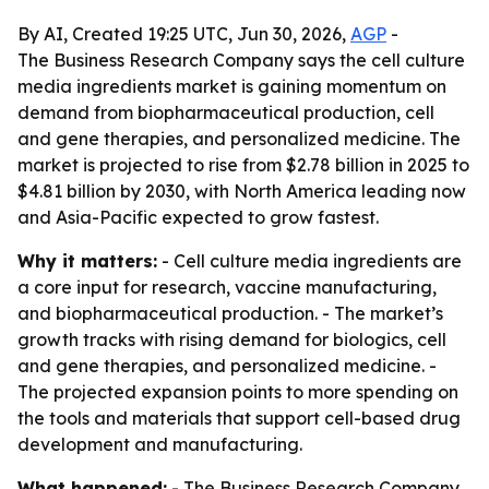
By AI, Created 19:25 UTC, Jun 30, 2026,
AGP
-
The Business Research Company says the cell culture
media ingredients market is gaining momentum on
demand from biopharmaceutical production, cell
and gene therapies, and personalized medicine. The
market is projected to rise from $2.78 billion in 2025 to
$4.81 billion by 2030, with North America leading now
and Asia-Pacific expected to grow fastest.
Why it matters:
- Cell culture media ingredients are
a core input for research, vaccine manufacturing,
and biopharmaceutical production. - The market’s
growth tracks with rising demand for biologics, cell
and gene therapies, and personalized medicine. -
The projected expansion points to more spending on
the tools and materials that support cell-based drug
development and manufacturing.
What happened:
- The Business Research Company