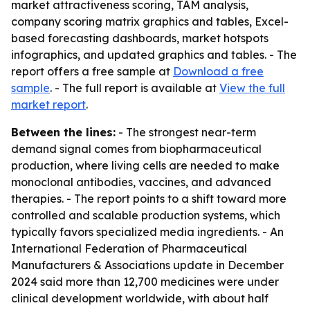
market attractiveness scoring, TAM analysis,
company scoring matrix graphics and tables, Excel-
based forecasting dashboards, market hotspots
infographics, and updated graphics and tables. - The
report offers a free sample at
Download a free
sample
. - The full report is available at
View the full
market report
.
Between the lines:
- The strongest near-term
demand signal comes from biopharmaceutical
production, where living cells are needed to make
monoclonal antibodies, vaccines, and advanced
therapies. - The report points to a shift toward more
controlled and scalable production systems, which
typically favors specialized media ingredients. - An
International Federation of Pharmaceutical
Manufacturers & Associations update in December
2024 said more than 12,700 medicines were under
clinical development worldwide, with about half