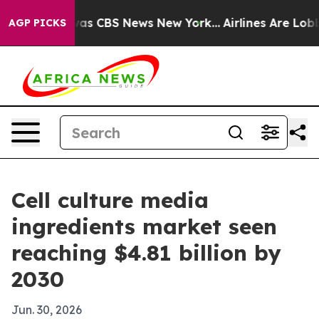
arrative was CBS News New York...
Airlines Are Lobbyin
AGP PICKS
Cell culture media
ingredients market seen
reaching $4.81 billion by
2030
Jun. 30, 2026