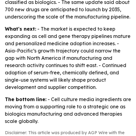
classified as biologics. - The same update said about
700 new drugs are anticipated to launch by 2035,
underscoring the scale of the manufacturing pipeline.
What's next:
- The market is expected to keep
expanding as cell and gene therapy pipelines mature
and personalized medicine adoption increases. -
Asia-Pacific’s growth trajectory could narrow the
gap with North America if manufacturing and
research activity continues to shift east. - Continued
adoption of serum-free, chemically defined, and
single-use systems will likely shape product
development and supplier competition.
The bottom line:
- Cell culture media ingredients are
moving from a supporting role to a strategic one as
biologics manufacturing and advanced therapies
scale globally.
Disclaimer: This article was produced by AGP Wire with the