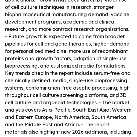
of cell culture techniques in research, stronger
biopharmaceutical manufacturing demand, vaccine
development programs, academic and clinical
research, and more contract research organizations.
- Future growth is expected to come from broader
pipelines for cell and gene therapies, higher demand
for personalized medicine, more use of recombinant
proteins and growth factors, adoption of single-use
bioprocessing, and customized media formulations. -
Key trends cited in the report include serum-free and
chemically defined media, single-use bioprocessing
systems, contamination-free aseptic processing, high-
throughput cell culture screening platforms, and 3D
cell culture and organoid technologies. - The market
analysis covers Asia-Pacific, South East Asia, Western
and Eastern Europe, North America, South America,
and the Middle East and Africa. - The report
materials also highlight new 2026 additions, including