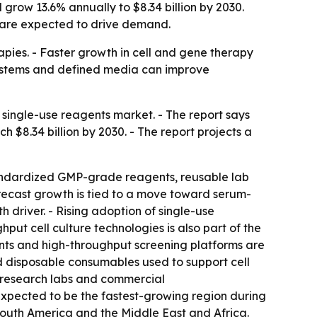
grow 13.6% annually to $8.34 billion by 2030.
a are expected to drive demand.
pies. - Faster growth in cell and gene therapy
 systems and defined media can improve
single-use reagents market. - The report says
ch $8.34 billion by 2030. - The report projects a
tandardized GMP-grade reagents, reusable lab
recast growth is tied to a move toward serum-
 driver. - Rising adoption of single-use
ut cell culture technologies is also part of the
nts and high-throughput screening platforms are
ed disposable consumables used to support cell
 research labs and commercial
 expected to be the fastest-growing region during
 South America and the Middle East and Africa.