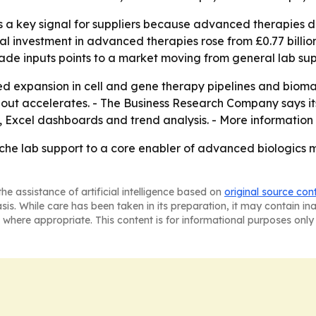
is a key signal for suppliers because advanced therapies 
 investment in advanced therapies rose from £0.77 billion i
de inputs points to a market moving from general lab sup
ued expansion in cell and gene therapy pipelines and biom
ldout accelerates. - The Business Research Company says it
 Excel dashboards and trend analysis. - More information 
che lab support to a core enabler of advanced biologics 
he assistance of artificial intelligence based on
original source con
asis. While care has been taken in its preparation, it may contain i
 where appropriate. This content is for informational purposes only 