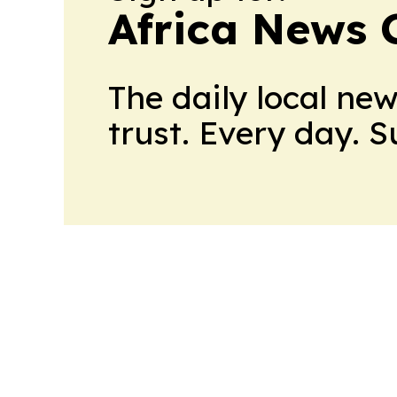
Africa News 
The daily local ne
trust. Every day. 