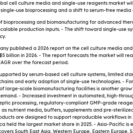
l cell culture media and single-use reagents market will 
e single-use bioprocessing and a shift to serum-free medi
 of bioprocessing and biomanufacturing for advanced thera
scalable production inputs. - The shift toward single-use
cy.
y published a 2026 report on the cell culture media and 
$5 billion in 2026. - The report forecasts the market will rea
CAGR over the forecast period.
supported by serum-based cell culture systems, limited s
ains and early adoption of single-use technologies. - Fo
 large-scale biomanufacturing facilities is another growth
emand. - Increased investment in automated, high-throughp
aseptic processing, regulatory-compliant GMP-grade reage
 as nutrient media, buffers, supplements and pre-steriliz
oducts are designed to support reproducible workflows in
a held the largest market share in 2025. - Asia-Pacific is
o covers South East Asia, Western Europe, Eastern Europe,