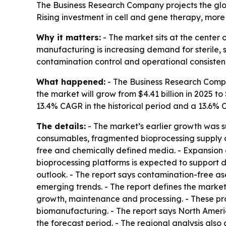
The Business Research Company projects the globa
Rising investment in cell and gene therapy, mor
Why it matters:
- The market sits at the center
manufacturing is increasing demand for sterile, 
contamination control and operational consisten
What happened:
- The Business Research Compan
the market will grow from $4.41 billion in 2025 to 
13.4% CAGR in the historical period and a 13.6% 
The details:
- The market’s earlier growth was 
consumables, fragmented bioprocessing supply ch
free and chemically defined media. - Expansion of
bioprocessing platforms is expected to support d
outlook. - The report says contamination-free 
emerging trends. - The report defines the market
growth, maintenance and processing. - These pr
biomanufacturing. - The report says North Americ
the forecast period. - The regional analysis als