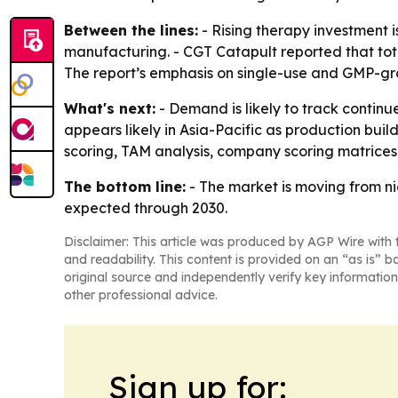
Between the lines:
- Rising therapy investment 
manufacturing. - CGT Catapult reported that total
The report’s emphasis on single-use and GMP-gra
What's next:
- Demand is likely to track contin
appears likely in Asia-Pacific as production bui
scoring, TAM analysis, company scoring matrices,
The bottom line:
- The market is moving from ni
expected through 2030.
Disclaimer: This article was produced by AGP Wire with t
and readability. This content is provided on an “as is” b
original source and independently verify key information
other professional advice.
Sign up for: