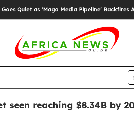
iet as 'Maga Media Pipeline' Backfires Amid Ru
et seen reaching $8.34B by 2