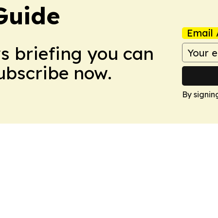
Guide
Email 
ws briefing you can
Subscribe now.
By signin