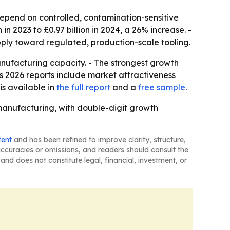
depend on controlled, contamination-sensitive
n 2023 to £0.97 billion in 2024, a 26% increase. -
ply toward regulated, production-scale tooling.
anufacturing capacity. - The strongest growth
s 2026 reports include market attractiveness
is available in
the full report
and a
free sample
.
manufacturing, with double-digit growth
tent
and has been refined to improve clarity, structure,
naccuracies or omissions, and readers should consult the
and does not constitute legal, financial, investment, or