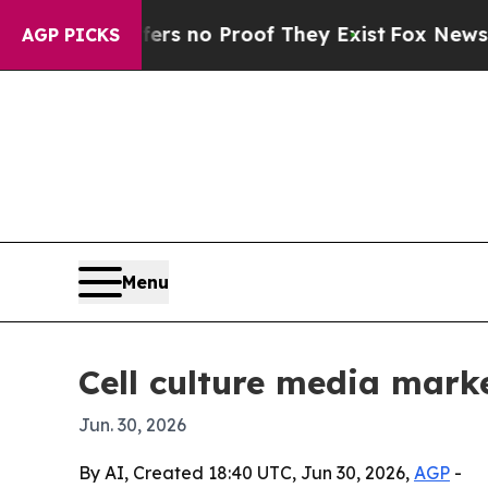
 but Offers no Proof They Exist
Fox News Goes Qu
AGP PICKS
Menu
Cell culture media mark
Jun. 30, 2026
By AI, Created 18:40 UTC, Jun 30, 2026,
AGP
-