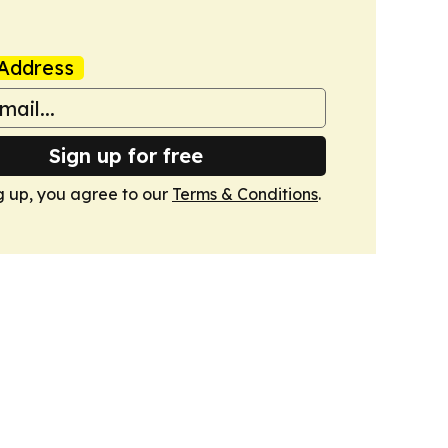
Address
Sign up for free
g up, you agree to our
Terms & Conditions
.