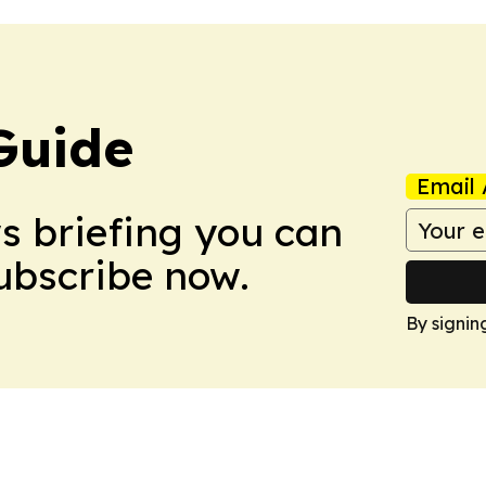
Guide
Email 
ws briefing you can
Subscribe now.
By signin