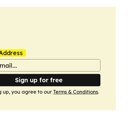
Address
Sign up for free
g up, you agree to our
Terms & Conditions
.