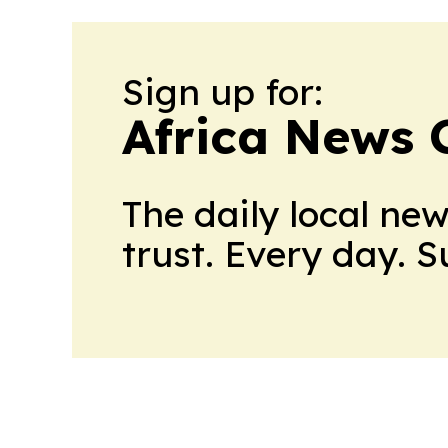
Sign up for:
Africa News 
The daily local ne
trust. Every day. 