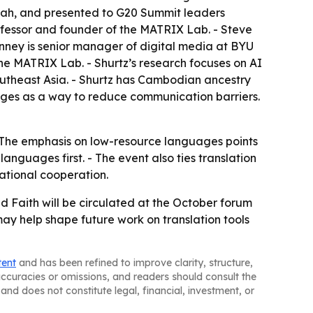
 Utah, and presented to G20 Summit leaders
fessor and founder of the MATRIX Lab. - Steve
anney is senior manager of digital media at BYU
he MATRIX Lab. - Shurtz’s research focuses on AI
utheast Asia. - Shurtz has Cambodian ancestry
uages as a way to reduce communication barriers.
k. - The emphasis on low-resource languages points
guages first. - The event also ties translation
ational cooperation.
d Faith will be circulated at the October forum
ay help shape future work on translation tools
tent
and has been refined to improve clarity, structure,
naccuracies or omissions, and readers should consult the
and does not constitute legal, financial, investment, or