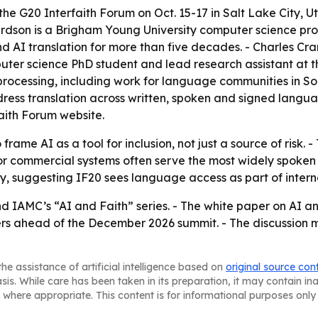
t the G20 Interfaith Forum on Oct. 15-17 in Salt Lake City,
rdson is a Brigham Young University computer science pro
d AI translation for more than five decades. - Charles Cr
ter science PhD student and lead research assistant at t
rocessing, including work for language communities in So
address translation across written, spoken and signed lang
faith Forum website.
 frame AI as a tool for inclusion, not just a source of ris
 commercial systems often serve the most widely spoken lan
y, suggesting IF20 sees language access as part of intern
d IAMC’s “AI and Faith” series. - The white paper on AI an
ers ahead of the December 2026 summit. - The discussion m
he assistance of artificial intelligence based on
original source con
asis. While care has been taken in its preparation, it may contain i
 where appropriate. This content is for informational purposes only 