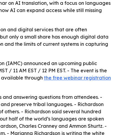
ar on AI translation, with a focus on languages
 how AI can expand access while still missing
n and digital services that are often
 but only a small share has enough digital data
on and the limits of current systems in capturing
tion (IAMC) announced an upcoming public
MST / 11 AM EST / 12 PM EST. - The event is the
is available through
the free webinar registration
cts and answering questions from attendees. -
 and preserve tribal languages. - Richardson
f others. - Richardson said several hundred
out half of the world’s languages are spoken
chardson, Charles Cranney and Ammon Shurtz. -
m. - Marianna Richardson is writing the white