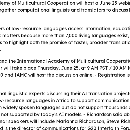
emy of Multicultural Cooperation will host a June 25 webin
 together computational linguists and translators to discuss
ers of low-resource languages access information, educatio
ic matters because more than 7,000 living languages exist,
s to highlight both the promise of faster, broader translati
.
 and the International Academy of Multicultural Coopera
ar will take place Thursday, June 25, at 9 AM PST / 10 AM 
0 and IAMC will host the discussion online. - Registration 
al linguistic experts discussing their AI translation proje
ow-resource languages in Africa to support communication
n widely spoken languages but do not support thousands o
 not supported by today’s AI models. - Richardson said ab
binar speakers will include Marianna Richardson, Steve Ri
is the director of communications for G20 Interfaith Foru