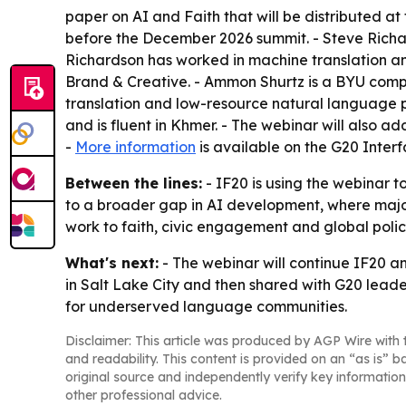
paper on AI and Faith that will be distributed a
before the December 2026 summit. - Steve Richa
Richardson has worked in machine translation an
Brand & Creative. - Ammon Shurtz is a BYU compu
translation and low-resource natural language p
and is fluent in Khmer. - The webinar will also 
-
More information
is available on the G20 Inter
Between the lines:
- IF20 is using the webinar to
to a broader gap in AI development, where major
work to faith, civic engagement and global polic
What's next:
- The webinar will continue IF20 an
in Salt Lake City and then shared with G20 lead
for underserved language communities.
Disclaimer: This article was produced by AGP Wire with t
and readability. This content is provided on an “as is” b
original source and independently verify key information
other professional advice.