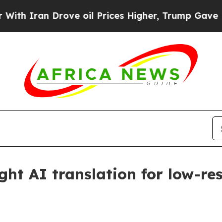
ran Drove oil Prices Higher, Trump Gave Politic
ght AI translation for low-r