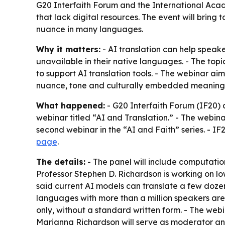
G20 Interfaith Forum and the International Acad
that lack digital resources. The event will bring
nuance in many languages.
Why it matters:
- AI translation can help speak
unavailable in their native languages. - The top
to support AI translation tools. - The webinar aim
nuance, tone and culturally embedded meaning
What happened:
- G20 Interfaith Forum (IF20)
webinar titled “AI and Translation.” - The webin
second webinar in the “AI and Faith” series. - IF2
page
.
The details:
- The panel will include computation
Professor Stephen D. Richardson is working on l
said current AI models can translate a few doze
languages with more than a million speakers are
only, without a standard written form. - The we
Marianna Richardson will serve as moderator and 