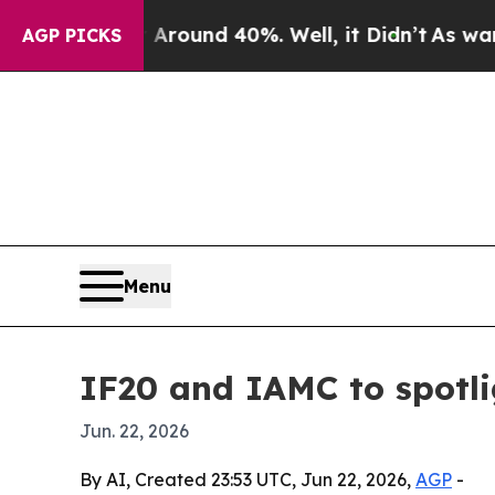
Floor Around 40%. Well, it Didn’t
As war With I
AGP PICKS
Menu
IF20 and IAMC to spotli
Jun. 22, 2026
By AI, Created 23:53 UTC, Jun 22, 2026,
AGP
-