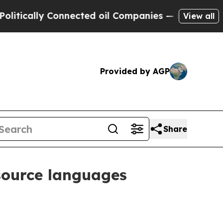
ally Connected oil Companies — not Taxpayers — 
View all
Provided by AGP
Share
esource languages