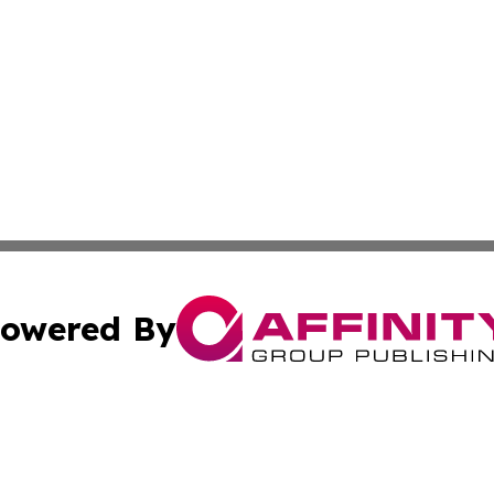
owered By
ubmit Press Release
Terms & Conditions
Copyright/DMCA
s Inc. dba Affinity Group Publishing & Africa News Guide