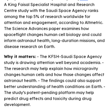
A King Faisal Specialist Hospital and Research
Centre study with the Saudi Space Agency ranks
among the top 5% of research worldwide for
attention and engagement, according to Altmetric.
The Science Advances paper examines how
spaceflight changes human cell biology and could
inform astronaut health, long-duration missions, and
disease research on Earth.
Why it matters:
- The KFSH-Saudi Space Agency
study is drawing attention well beyond academia. -
The research may help explain how microgravity
changes human cells and how those changes affect
astronaut health. - The findings could also support
better understanding of health conditions on Earth. -
The study’s patent-pending platform may help
predict drug effects and toxicity during drug
development.