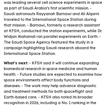
was leading several cell science experiments in space
as part of Saudi Arabia’s first scientific mission. -
Saudi astronauts Rayyanah Barnawi and Ali Alqarni
traveled to the International Space Station during
that mission. - Barnawi, formerly a research assistant
at KFSH, conducted the station experiments, while Dr.
Widjan Alahamdi ran parallel experiments on Earth. -
The Saudi Space Agency featured the study in a
campaign highlighting Saudi research aboard the
International Space Station.
What's next:
- KFSH said it will continue expanding
biomedical research in space medicine and human
health. - Future studies are expected to examine how
space environments affect body functions and
diseases. - The work may help advance diagnostic
and treatment methods for both spaceflight and
Earth-based care. - KFSH also noted its broader
recognition in 2026, including a No. 1 ranking in the