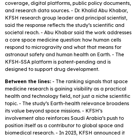
coverage, digital platforms, public policy documents,
and research data sources. - Dr. Khalid Abu Khabar,
KFSH research group leader and principal scientist,
said the response reflects the study’s scientific and
societal reach. - Abu Khabar said the work addresses
a core space medicine question: how human cells
respond to microgravity and what that means for
astronaut safety and human health on Earth. - The
KFSH-SSA platform is patent-pending and is
designed to support drug development.
Between the lines:
- The ranking signals that space
medicine research is gaining visibility as a practical
health and technology field, not just a niche scientific
topic. - The study’s Earth-health relevance broadens
its value beyond space missions. - KFSH’s
involvement also reinforces Saudi Arabia’s push to
position itself as a contributor to global space and
biomedical research. - In 2023, KFSH announced it