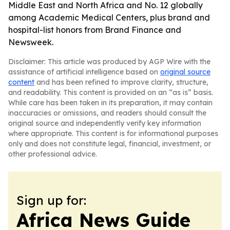
Middle East and North Africa and No. 12 globally
among Academic Medical Centers, plus brand and
hospital-list honors from Brand Finance and
Newsweek.
Disclaimer: This article was produced by AGP Wire with the
assistance of artificial intelligence based on
original source
content
and has been refined to improve clarity, structure,
and readability. This content is provided on an “as is” basis.
While care has been taken in its preparation, it may contain
inaccuracies or omissions, and readers should consult the
original source and independently verify key information
where appropriate. This content is for informational purposes
only and does not constitute legal, financial, investment, or
other professional advice.
Sign up for:
Africa News Guide