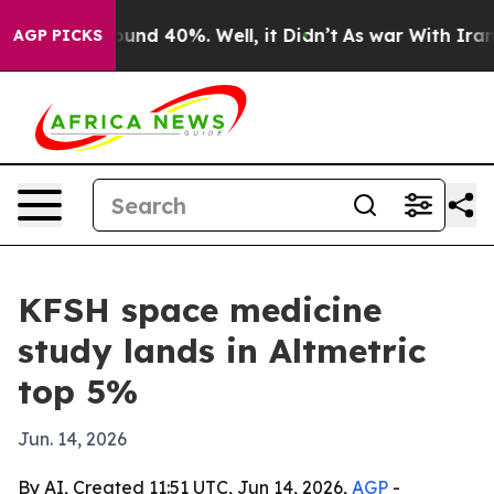
oor Around 40%. Well, it Didn’t
As war With Iran Dro
AGP PICKS
KFSH space medicine
study lands in Altmetric
top 5%
Jun. 14, 2026
By AI, Created 11:51 UTC, Jun 14, 2026,
AGP
-