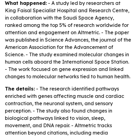
What happened:
- A study led by researchers at
King Faisal Specialist Hospital and Research Centre,
in collaboration with the Saudi Space Agency,
ranked among the top 5% of research worldwide for
attention and engagement on Altmetric. - The paper
was published in Science Advances, the journal of the
American Association for the Advancement of
Science. - The study examined molecular changes in
human cells aboard the International Space Station.
- The work focused on gene expression and linked
changes to molecular networks tied to human health.
The details:
- The research identified pathways
enriched with genes affecting muscle and cardiac
contraction, the neuronal system, and sensory
perception. - The study also found changes in
biological pathways linked to vision, sleep,
movement, and DNA repair. - Altmetric tracks
attention beyond citations, including media