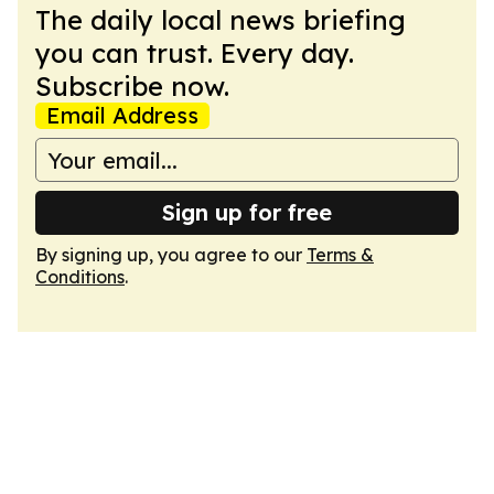
The daily local news briefing
you can trust. Every day.
Subscribe now.
Email Address
Sign up for free
By signing up, you agree to our
Terms &
Conditions
.