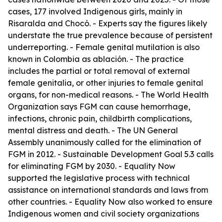
cases, 177 involved Indigenous girls, mainly in
Risaralda and Chocó. - Experts say the figures likely
understate the true prevalence because of persistent
underreporting. - Female genital mutilation is also
known in Colombia as ablación. - The practice
includes the partial or total removal of external
female genitalia, or other injuries to female genital
organs, for non-medical reasons. - The World Health
Organization says FGM can cause hemorrhage,
infections, chronic pain, childbirth complications,
mental distress and death. - The UN General
Assembly unanimously called for the elimination of
FGM in 2012. - Sustainable Development Goal 5.3 calls
for eliminating FGM by 2030. - Equality Now
supported the legislative process with technical
assistance on international standards and laws from
other countries. - Equality Now also worked to ensure
Indigenous women and civil society organizations