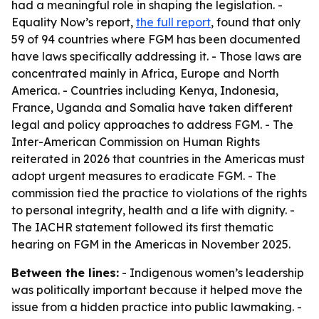
had a meaningful role in shaping the legislation. -
Equality Now’s report,
the full report
, found that only
59 of 94 countries where FGM has been documented
have laws specifically addressing it. - Those laws are
concentrated mainly in Africa, Europe and North
America. - Countries including Kenya, Indonesia,
France, Uganda and Somalia have taken different
legal and policy approaches to address FGM. - The
Inter-American Commission on Human Rights
reiterated in 2026 that countries in the Americas must
adopt urgent measures to eradicate FGM. - The
commission tied the practice to violations of the rights
to personal integrity, health and a life with dignity. -
The IACHR statement followed its first thematic
hearing on FGM in the Americas in November 2025.
Between the lines:
- Indigenous women’s leadership
was politically important because it helped move the
issue from a hidden practice into public lawmaking. -