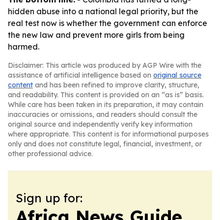
hidden abuse into a national legal priority, but the
real test now is whether the government can enforce
the new law and prevent more girls from being
harmed.
Disclaimer: This article was produced by AGP Wire with the
assistance of artificial intelligence based on
original source
content
and has been refined to improve clarity, structure,
and readability. This content is provided on an “as is” basis.
While care has been taken in its preparation, it may contain
inaccuracies or omissions, and readers should consult the
original source and independently verify key information
where appropriate. This content is for informational purposes
only and does not constitute legal, financial, investment, or
other professional advice.
Sign up for:
Africa News Guide