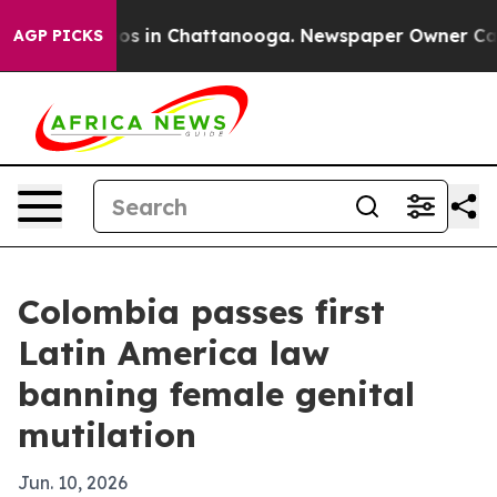
lapse
Chaos in Chattanooga. Newspaper Owner Calls th
AGP PICKS
Colombia passes first
Latin America law
banning female genital
mutilation
Jun. 10, 2026