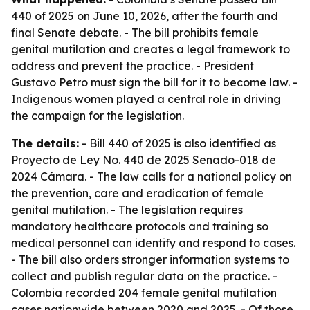
440 of 2025 on June 10, 2026, after the fourth and
final Senate debate. - The bill prohibits female
genital mutilation and creates a legal framework to
address and prevent the practice. - President
Gustavo Petro must sign the bill for it to become law. -
Indigenous women played a central role in driving
the campaign for the legislation.
The details:
- Bill 440 of 2025 is also identified as
Proyecto de Ley No. 440 de 2025 Senado-018 de
2024 Cámara. - The law calls for a national policy on
the prevention, care and eradication of female
genital mutilation. - The legislation requires
mandatory healthcare protocols and training so
medical personnel can identify and respond to cases.
- The bill also orders stronger information systems to
collect and publish regular data on the practice. -
Colombia recorded 204 female genital mutilation
cases nationwide between 2020 and 2025. - Of those