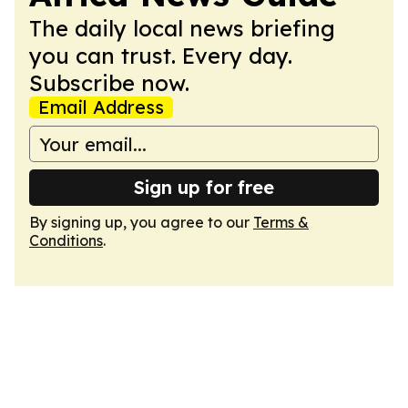
The daily local news briefing
you can trust. Every day.
Subscribe now.
Email Address
Sign up for free
By signing up, you agree to our
Terms &
Conditions
.