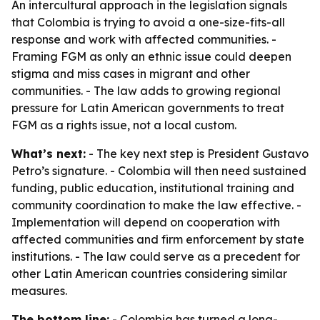
An intercultural approach in the legislation signals
that Colombia is trying to avoid a one-size-fits-all
response and work with affected communities. -
Framing FGM as only an ethnic issue could deepen
stigma and miss cases in migrant and other
communities. - The law adds to growing regional
pressure for Latin American governments to treat
FGM as a rights issue, not a local custom.
What’s next:
- The key next step is President Gustavo
Petro’s signature. - Colombia will then need sustained
funding, public education, institutional training and
community coordination to make the law effective. -
Implementation will depend on cooperation with
affected communities and firm enforcement by state
institutions. - The law could serve as a precedent for
other Latin American countries considering similar
measures.
The bottom line:
- Colombia has turned a long-