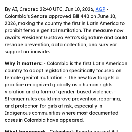
By AI, Created 22:40 UTC, Jun 10, 2026,
AGP
-
Colombia’s Senate approved Bill 440 on June 10,
2026, making the country the first in Latin America to
prohibit female genital mutilation. The measure now
awaits President Gustavo Petro’s signature and could
reshape prevention, data collection, and survivor
support nationwide.
Why it matters:
- Colombia is the first Latin American
country to adopt legislation specifically focused on
female genital mutilation. - The new law targets a
practice recognized globally as a human rights
violation and a form of gender-based violence. -
Stronger rules could improve prevention, reporting,
and protection for girls at risk, especially in
Indigenous communities where most documented
cases in Colombia have appeared.
What happened:
- Colombia’s Senate passed Bill